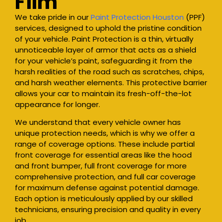
Film
We take pride in our
Paint Protection Houston
(PPF)
services, designed to uphold the pristine condition
of your vehicle. Paint Protection is a thin, virtually
unnoticeable layer of armor that acts as a shield
for your vehicle’s paint, safeguarding it from the
harsh realities of the road such as scratches, chips,
and harsh weather elements. This protective barrier
allows your car to maintain its fresh-off-the-lot
appearance for longer.
We understand that every vehicle owner has
unique protection needs, which is why we offer a
range of coverage options. These include partial
front coverage for essential areas like the hood
and front bumper, full front coverage for more
comprehensive protection, and full car coverage
for maximum defense against potential damage.
Each option is meticulously applied by our skilled
technicians, ensuring precision and quality in every
job.