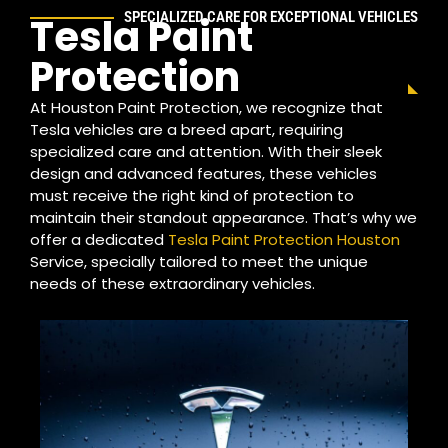
SPECIALIZED CARE FOR EXCEPTIONAL VEHICLES
Tesla Paint
Protection
At Houston Paint Protection, we recognize that
Tesla vehicles are a breed apart, requiring
specialized care and attention. With their sleek
design and advanced features, these vehicles
must receive the right kind of protection to
maintain their standout appearance. That’s why we
offer a dedicated
Tesla Paint Protection Houston
Service, specially tailored to meet the unique
needs of these extraordinary vehicles.