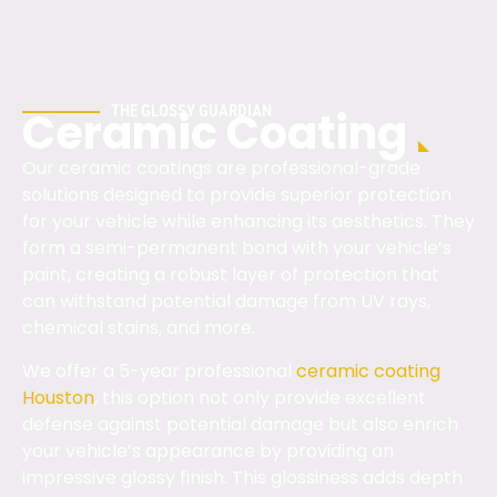
THE GLOSSY GUARDIAN
Ceramic Coating
Our ceramic coatings are professional-grade
solutions designed to provide superior protection
for your vehicle while enhancing its aesthetics. They
form a semi-permanent bond with your vehicle’s
paint, creating a robust layer of protection that
can withstand potential damage from UV rays,
chemical stains, and more.
We offer a 5-year professional
ceramic coating
Houston
, this option not only provide excellent
defense against potential damage but also enrich
your vehicle’s appearance by providing an
impressive glossy finish. This glossiness adds depth