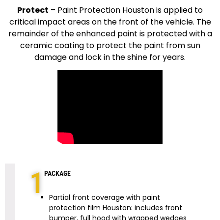
Protect
–
Paint Protection Houston is applied to
critical impact areas on the front of the vehicle. The
remainder of the enhanced paint is protected with a
ceramic coating to protect the paint from sun
damage and lock in the shine for years.
1
PACKAGE
Partial front coverage with paint
protection film Houston: includes front
bumper, full hood with wrapped wedges