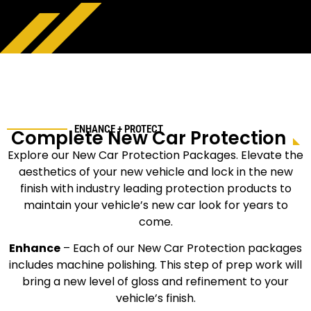
ENHANCE + PROTECT
Complete New Car Protection
Explore our New Car Protection Packages. Elevate the
aesthetics of your new vehicle and lock in the new
finish with industry leading protection products to
maintain your vehicle’s new car look for years to
come.
Enhance
–
Each of our New Car Protection packages
includes machine polishing. This step of prep work will
bring a new level of gloss and refinement to your
vehicle’s finish.