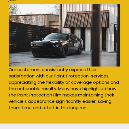
Our customers consistently express their
satisfaction with our Paint Protection services,
appreciating the flexibility of coverage options and
the noticeable results. Many have highlighted how
the Paint Protection Film makes maintaining their
vehicle’s appearance significantly easier, saving
them time and effort in the long run.