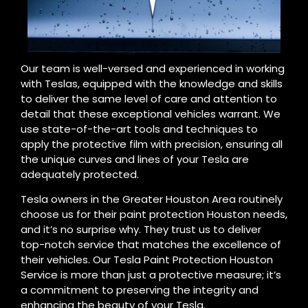
Our team is well-versed and experienced in working
with Teslas, equipped with the knowledge and skills
to deliver the same level of care and attention to
detail that these exceptional vehicles warrant. We
use state-of-the-art tools and techniques to
apply the protective film with precision, ensuring all
the unique curves and lines of your Tesla are
adequately protected.
Tesla owners in the Greater Houston Area routinely
choose us for their paint protection Houston needs,
and it’s no surprise why. They trust us to deliver
top-notch service that matches the excellence of
their vehicles. Our Tesla Paint Protection Houston
Service is more than just a protective measure; it’s
a commitment to preserving the integrity and
enhancing the beauty of your Tesla.