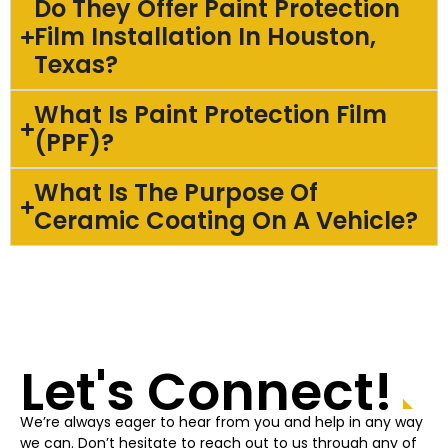
Do They Offer Paint Protection
Film Installation In Houston,
Texas?
What Is Paint Protection Film
(PPF)?
What Is The Purpose Of
Ceramic Coating On A Vehicle?
Let's Connect!
We’re always eager to hear from you and help in any way
we can. Don’t hesitate to reach out to us through any of