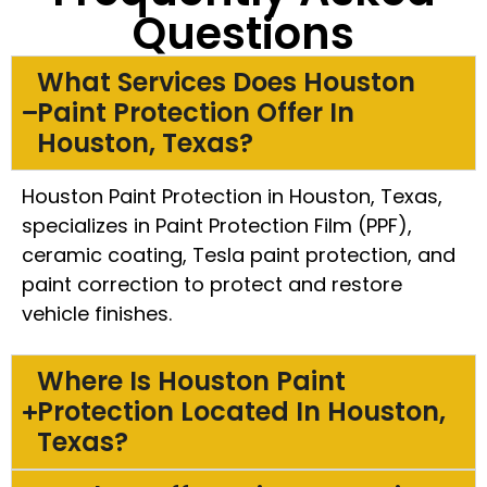
Questions
What Services Does Houston
Paint Protection Offer In
Houston, Texas?
Houston Paint Protection in Houston, Texas,
specializes in Paint Protection Film (PPF),
ceramic coating, Tesla paint protection, and
paint correction to protect and restore
vehicle finishes.
Where Is Houston Paint
Protection Located In Houston,
Texas?