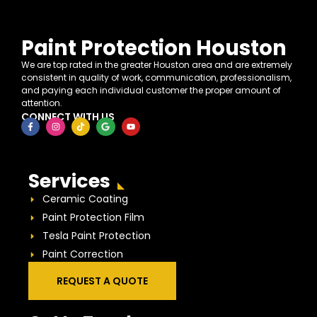
Paint Protection Houston
We are top rated in the greater Houston area and are extremely
consistent in quality of work, communication, professionalism,
and paying each individual customer the proper amount of
attention.
CONNECT WITH US
Services
Ceramic Coating
Paint Protection Film
Tesla Paint Protection
Paint Correction
REQUEST A QUOTE