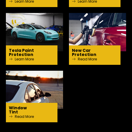
Learn More
Learn More
Tesla Paint
New Car
Protection
Protection
Learn More
Read More
Window
Tint
Read More