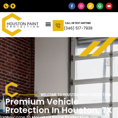
CALL OR TEXT ANYTIME
(346) 517-7939
WELCOME TO HOUSTON PAINT PROTECTION
Premium Vehicle
Protection In Houston, TX
Welcome to
Houston Paint Protection
, the