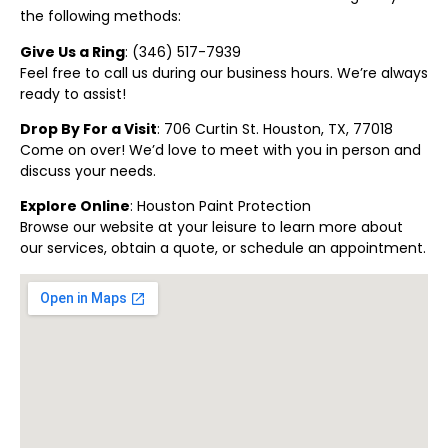
the following methods:
Give Us a Ring
: (
346) 517-7939
Feel free to call us during our business hours. We’re always
ready to assist!
Drop By For a Visit
: 706 Curtin St. Houston, TX, 77018
Come on over! We’d love to meet with you in person and
discuss your needs.
Explore Online
:
Houston Paint Protection
Browse our website at your leisure to learn more about
our services, obtain a quote, or schedule an appointment.