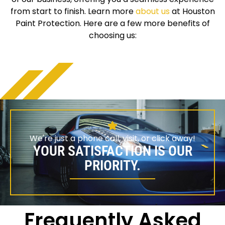
from start to finish. Learn more
about us
at Houston
Paint Protection. Here are a few more benefits of
choosing us:
We're just a phone call, visit, or click away!
YOUR SATISFACTION IS OUR
PRIORITY.
Frequently Asked