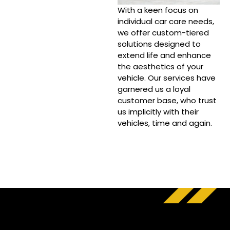
With a keen focus on
individual car care needs,
we offer custom-tiered
solutions designed to
extend life and enhance
the aesthetics of your
vehicle. Our services have
garnered us a loyal
customer base, who trust
us implicitly with their
vehicles, time and again.