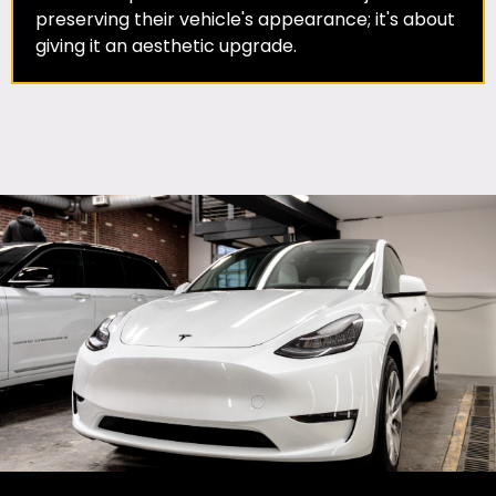
preserving their vehicle's appearance; it's about
giving it an aesthetic upgrade.