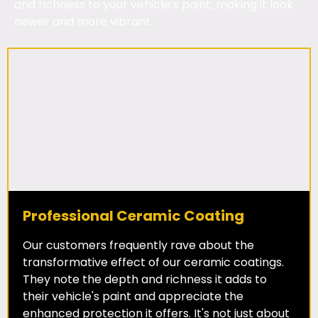
and richness to your vehicle’s paint, making it look
newer and more vibrant.
Professional Ceramic Coating
Our customers frequently rave about the
transformative effect of our ceramic coatings.
They note the depth and richness it adds to
their vehicle's paint and appreciate the
enhanced protection it offers. It's not just about