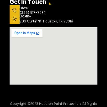
Get In Touch
PHONE
(346) 517-7939
LOCATION
706 Curtin St. Houston, Tx 77018
Copyright ©2023 Houston Paint Protection. All Rights