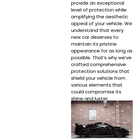
provide an exceptional
level of protection while
amplifying the aesthetic
appeal of your vehicle. We
understand that every
new car deserves to
maintain its pristine
appearance for as long as
possible. That’s why we’ve
crafted comprehensive
protection solutions that
shield your vehicle from
various elements that
could compromise its
shine and luster.