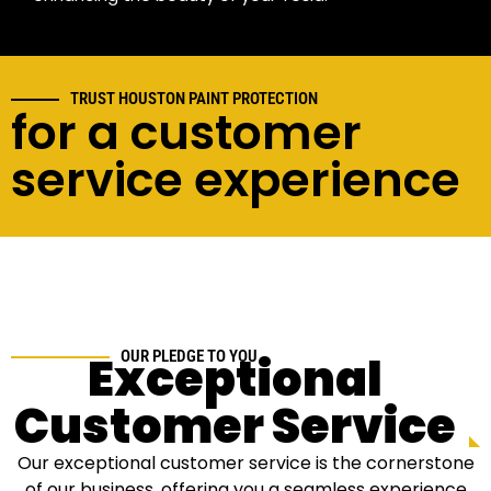
TRUST HOUSTON PAINT PROTECTION
for a customer
service experience
Exceptional
OUR PLEDGE TO YOU
Customer Service
Our exceptional customer service is the cornerstone
of our business, offering you a seamless experience