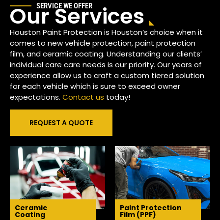
Our Services
SERVICE WE OFFER
Houston Paint Protection is Houston’s choice when it
comes to new vehicle protection, paint protection
film, and ceramic coating. Understanding our clients’
individual care care needs is our priority. Our years of
experience allow us to craft a custom tiered solution
for each vehicle which is sure to exceed owner
expectations.
Contact us
today!
REQUEST A QUOTE
Ceramic
Paint Protection
Coating
Film (PPF)