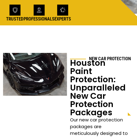
TRUSTED
PROFESSIONALS
EXPERTS
NEW CAR PROTECTION
Houston
Paint
Protection:
Unparalleled
New Car
Protection
Packages
Our new car protection
packages are
meticulously designed to