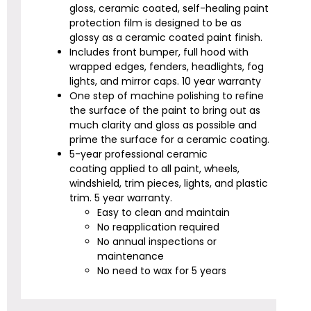
gloss, ceramic coated, self-healing paint
protection film is designed to be as
glossy as a ceramic coated paint finish.
Includes front bumper, full hood with
wrapped edges, fenders, headlights, fog
lights, and mirror caps.
10 year warranty
One step of machine polishing to refine
the surface of the paint to bring out as
much clarity and gloss as possible and
prime the surface for a ceramic coating.
5-year professional ceramic
coating
applied to all paint, wheels,
windshield, trim pieces, lights, and plastic
trim. 5 year warranty.
Easy to clean and maintain
No reapplication required
No annual inspections or
maintenance
No need to wax for 5 years