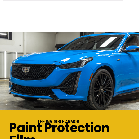
THE INVISIBLE ARMOR
Paint Protection