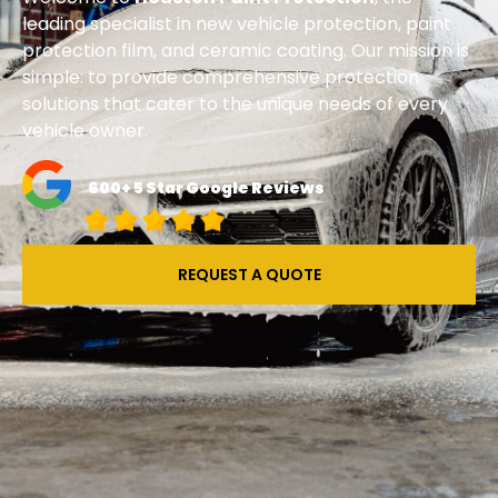
leading specialist in new vehicle protection, paint
protection film, and ceramic coating. Our mission is
simple: to provide comprehensive protection
solutions that cater to the unique needs of every
vehicle owner.
600+ 5 Star Google Reviews
REQUEST A QUOTE