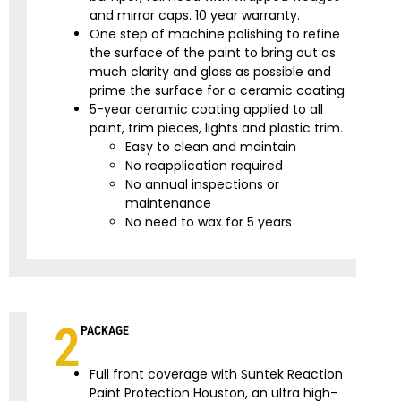
and mirror caps.
10
year warranty.
One step of machine polishing to refine
the surface of the paint to bring out as
much clarity and gloss as possible and
prime the surface for a ceramic coating.
5-year ceramic coating
applied to all
paint, trim pieces, lights and plastic trim.
Easy to clean and maintain
No reapplication required
No annual inspections or
maintenance
No need to wax for 5 years
2
PACKAGE
Full front coverage with Suntek Reaction
Paint Protection Houston, an ultra high-