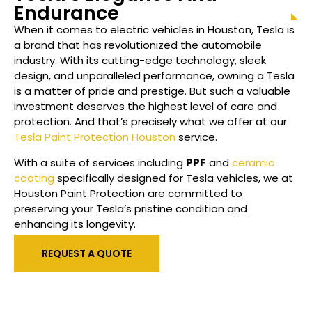
Endurance
When it comes to electric vehicles in Houston, Tesla is
a brand that has revolutionized the automobile
industry. With its cutting-edge technology, sleek
design, and unparalleled performance, owning a Tesla
is a matter of pride and prestige. But such a valuable
investment deserves the highest level of care and
protection. And that’s precisely what we offer at our
Tesla Paint Protection Houston
service.
With a suite of services including
PPF
and
ceramic
coating
specifically designed for Tesla vehicles, we at
Houston Paint Protection are committed to
preserving your Tesla’s pristine condition and
enhancing its longevity.
REQUEST A QUOTE