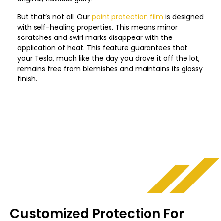
But that’s not all. Our
paint protection film
is designed
with self-healing properties. This means minor
scratches and swirl marks disappear with the
application of heat. This feature guarantees that
your Tesla, much like the day you drove it off the lot,
remains free from blemishes and maintains its glossy
finish.
Customized Protection For