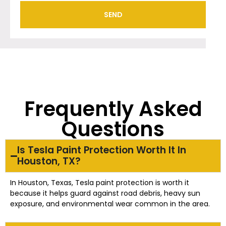
SEND
Frequently Asked
Questions
Is Tesla Paint Protection Worth It In
Houston, TX?
In Houston, Texas, Tesla paint protection is worth it
because it helps guard against road debris, heavy sun
exposure, and environmental wear common in the area.