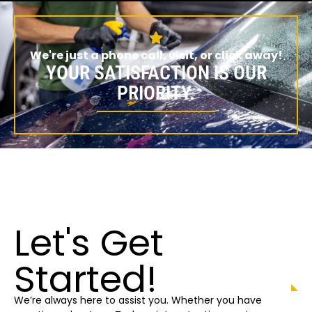
We're just a phone call, visit, or click away!
YOUR SATISFACTION IS OUR
PRIORITY.
Let's Get
Started!
We’re always here to assist you. Whether you have