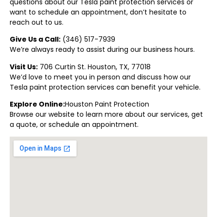
questions about our Tesla paint protection
services or
want to schedule an appointment, don’t hesitate to
reach out to us.
Give Us a Call:
(
346) 517-7939
We’re always ready to assist during our business hours.
Visit Us:
706 Curtin St. Houston, TX, 77018
We’d love to meet you in person and discuss how our
Tesla paint protection
services can benefit your vehicle.
Explore Online:
Houston Paint Protectio
n
Browse our website to learn more about our services, get
a quote, or schedule an appointment.