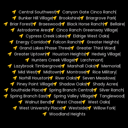
Central Southwest
Canyon Gate Cinco Ranch
Bunker Hill Village
Brookshire
Briargrove Park
Briar Forest
Braeswood
Black Horse Ranch
Bellaire
Astrodome Area
Cinco Ranch Greenway Village
Cypress Creek Lakes
Eldrige West Oaks
Energy Corridor
Falcon Ranch
Greater Heights
Grand Lakes Phase Three
Greater Third Ward
Greater Uptown
Houston Heights
Hedwig Village
Hunters Creek Village
Larchmont
Lazybrook Timbergrove
Marshall Oaks
Memorial
Mid West
Midtown
Montrose
Rice Military
Norhill Houston
River Oaks
Seven Meadows
Piney Point Village
Shadow Oaks
Shady Acres
Southside Place
Spring Branch Central
Silver Ranch
Spring Branch East
Spring Valley Village
Tanglewood
Walnut Bend
West Chase
West Oaks
West University Place
Westside
Willow Fork
Woodland Heights