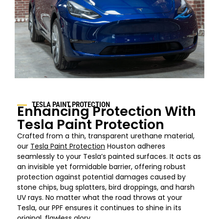
TESLA PAINT PROTECTION
Enhancing Protection With
Tesla Paint Protection
Crafted from a thin, transparent urethane material,
our
Tesla Paint Protection
Houston adheres
seamlessly to your Tesla’s painted surfaces. It acts as
an invisible yet formidable barrier, offering robust
protection against potential damages caused by
stone chips, bug splatters, bird droppings, and harsh
UV rays. No matter what the road throws at your
Tesla, our PPF ensures it continues to shine in its
original, flawless glory.