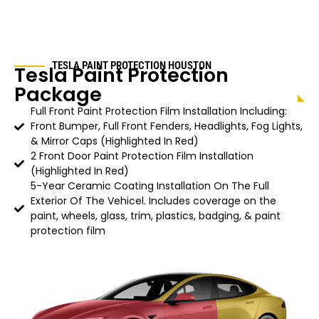
TESLA PAINT PROTECTION HOUSTON
Tesla Paint Protection
Package
Full Front Paint Protection Film Installation Including:
Front Bumper, Full Front Fenders, Headlights, Fog Lights,
& Mirror Caps (Highlighted In Red)
2 Front Door Paint Protection Film Installation
(Highlighted In Red)
5-Year Ceramic Coating Installation On The Full
Exterior Of The Vehicel. Includes coverage on the
paint, wheels, glass, trim, plastics, badging, & paint
protection film