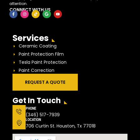
attention.
CONNECT WITH US
Services
Ceramic Coating
Paint Protection Film
Tesla Paint Protection
Paint Correction
REQUEST A QUOTE
Get In Touch
PHONE
(346) 517-7939
LOCATION
706 Curtin St. Houston, Tx 77018