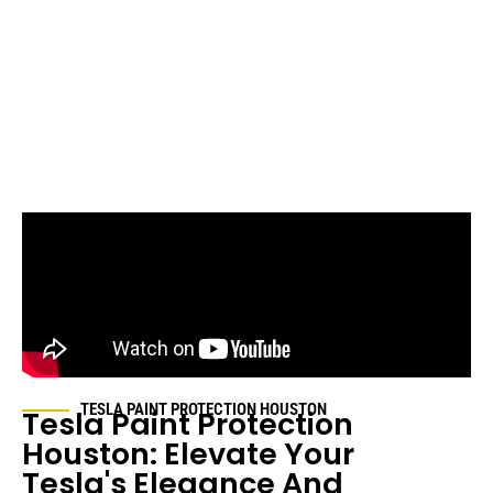
TESLA PAINT PROTECTION HOUSTON
Tesla Paint Protection
Houston: Elevate Your
Tesla's Elegance And