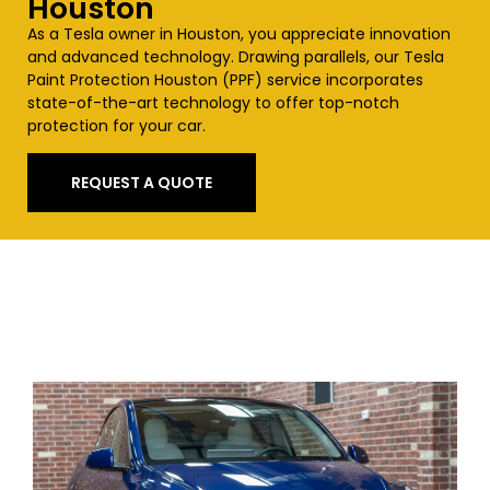
Houston
As a Tesla owner in Houston, you appreciate innovation
and advanced technology. Drawing parallels, our Tesla
Paint Protection Houston (PPF) service incorporates
state-of-the-art technology to offer top-notch
protection for your car.
REQUEST A QUOTE