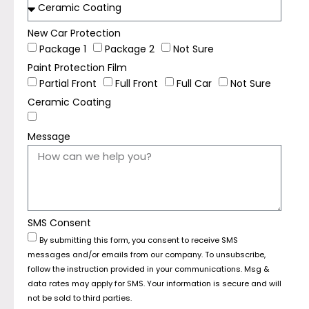
New Car Protection
Package 1
Package 2
Not Sure
Paint Protection Film
Partial Front
Full Front
Full Car
Not Sure
Ceramic Coating
Message
SMS Consent
By submitting this form, you consent to receive SMS
messages and/or emails from our company. To unsubscribe,
follow the instruction provided in your communications. Msg &
data rates may apply for SMS. Your information is secure and will
not be sold to third parties.