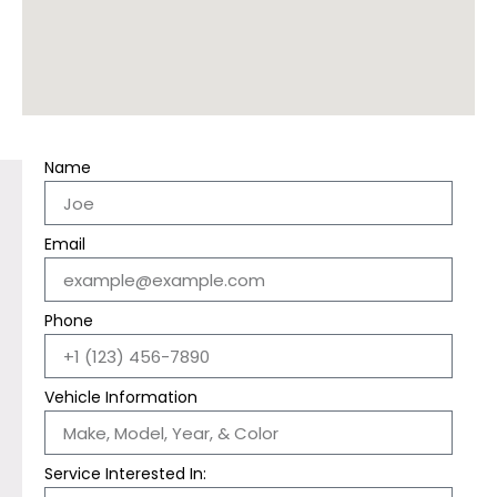
Name
Email
Phone
Vehicle Information
Service Interested In: