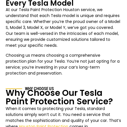
Every Tesla Model
At our Tesla Paint Protection Houston service, we
understand that each Tesla model is unique and requires
specific care. Whether you’re the proud owner of a Model
S, Model 3, Model X, or Model Y, we’ve got you covered.
Our team is well-versed in the intricacies of each model,
ensuring we provide customized solutions tailored to
meet your specific needs.
Choosing us means choosing a comprehensive
protection plan for your Tesla. You’re not just opting for a
service; you’re investing in your car’s long-term
protection and preservation.
WHY CHOOSE US
Why Choose Our Tesla
Paint Protection Service?
When it comes to protecting your Tesla, standard
solutions simply won’t cut it. You need a service that
matches the sophistication and quality of your car. That’s
where
Houston Paint Protection
comes in.