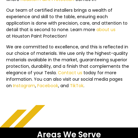
Our team of certified installers brings a wealth of
experience and skill to the table, ensuring each
application is done with precision, care, and attention to
detail that is second to none. Learn more
about us
at Houston Paint Protection!
We are committed to excellence, and this is reflected in
our choice of materials. We use only the highest-quality
materials available in the market, guaranteeing superior
protection, durability, and a finish that complements the
elegance of your Tesla.
Contact us
today f
or more
information. You can also visit our social media pages
on
Instagram
,
Facebook
, and
TikTok
.
Areas We Serve