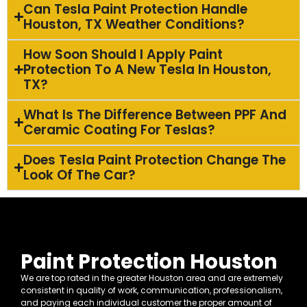
Can Tesla Paint Protection Handle
Houston, TX Weather Conditions?
How Soon Should I Apply Paint
Protection To A New Tesla In Houston,
TX?
What Is The Difference Between PPF And
Ceramic Coating For Teslas?
Does Tesla Paint Protection Change The
Look Of The Car?
Paint Protection Houston
We are top rated in the greater Houston area and are extremely
consistent in quality of work, communication, professionalism,
and paying each individual customer the proper amount of