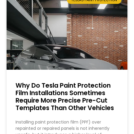
Why Do Tesla Paint Protection
Film Installations Sometimes
Require More Precise Pre-Cut
Templates Than Other Vehicles
Installing paint protection film (PPF) over
repainted or repaired panels is not inherently