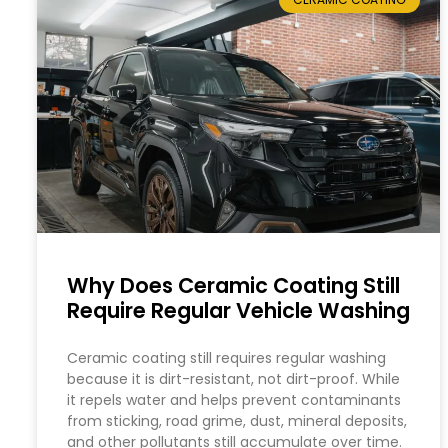
Why Does Ceramic Coating Still
Require Regular Vehicle Washing
Ceramic coating still requires regular washing
because it is dirt-resistant, not dirt-proof. While
it repels water and helps prevent contaminants
from sticking, road grime, dust, mineral deposits,
and other pollutants still accumulate over time.