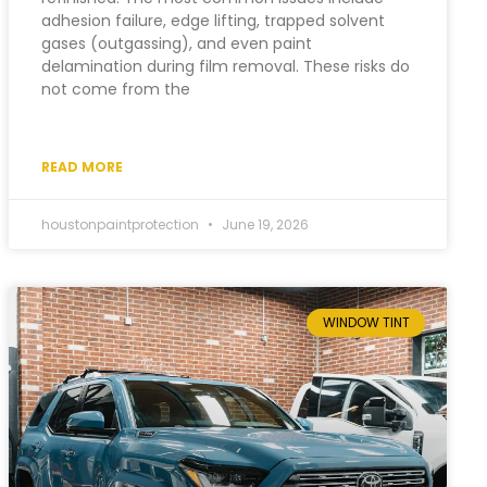
adhesion failure, edge lifting, trapped solvent
gases (outgassing), and even paint
delamination during film removal. These risks do
not come from the
READ MORE
houstonpaintprotection
June 19, 2026
WINDOW TINT