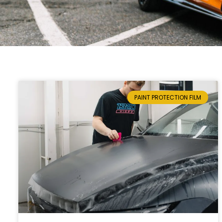
PAINT PROTECTION FILM