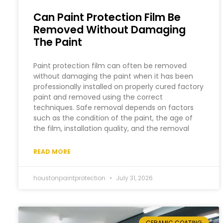
Can Paint Protection Film Be
Removed Without Damaging
The Paint
Paint protection film can often be removed
without damaging the paint when it has been
professionally installed on properly cured factory
paint and removed using the correct
techniques. Safe removal depends on factors
such as the condition of the paint, the age of
the film, installation quality, and the removal
READ MORE
houstonpaintprotection
July 31, 2026
CERAMIC COATING