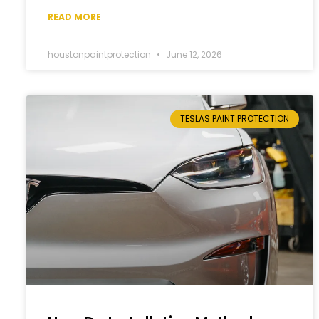
READ MORE
houstonpaintprotection
June 12, 2026
TESLAS PAINT PROTECTION