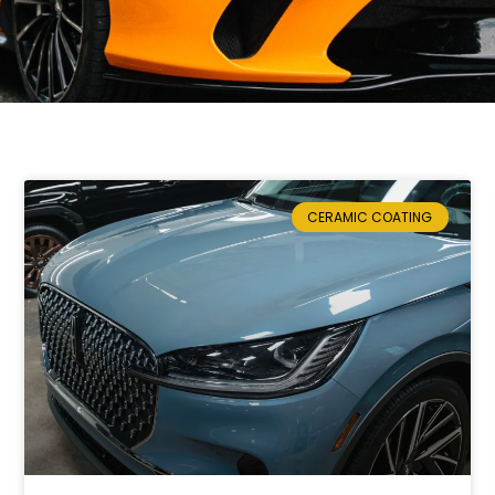
CERAMIC COATING