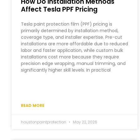
How Do Installation Methods
Affect Tesla PPF Pricing
Tesla paint protection film (PPF) pricing is
primarily determined by installation method,
coverage type, and installer expertise. Pre-cut
installations are more affordable due to reduced
labor and faster application, while custom bulk
installations cost more because they require
precision edge wrapping, manual trimming, and
significantly higher skill levels. In practical
READ MORE
houstonpaintprotection
May 22, 2026