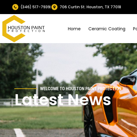
(346) 517-7939
706 Curtin St. Houston, TX 77018
Home
Ceramic Coating
P
WELCOME TO HOUSTON PAINT PROTECTION
Latest News