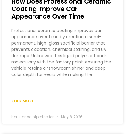
How Does Professional Ceramic
Coating Improve Car
Appearance Over Time
Professional ceramic coating improves car
appearance over time by creating a semi-
permanent, high-gloss sacrificial barrier that
prevents oxidation, chemical staining, and UV
damage. Unlike wax, this liquid polymer bonds
molecularly with the factory paint, ensuring the
vehicle retains a “showroom shine” and deep
color depth for years while making the
READ MORE
houstonpaintprotection
May 8, 2026