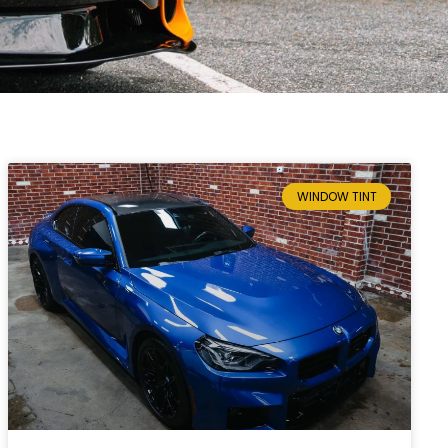
WINDOW TINT