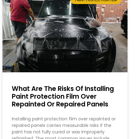
What Are The Risks Of Installing
Paint Protection Film Over
Repainted Or Repaired Panels
Installing paint protection film over repainted or
repaired panels carries measurable risks if the
paint has not fully cured or was improperly
refinished. The most common issues include