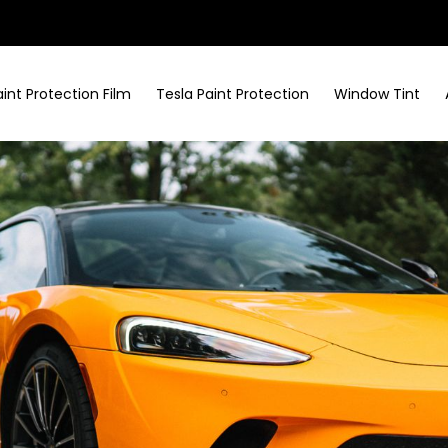
aint Protection Film
Tesla Paint Protection
Window Tint