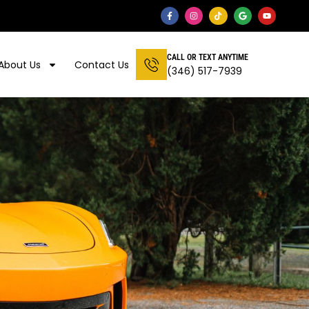
CALL OR TEXT ANYTIME
About Us
Contact Us
(346) 517-7939