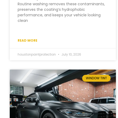
Routine washing removes these contaminants,
preserves the coating’s hydrophobic
performance, and keeps your vehicle looking
clean
READ MORE
houstonpaintprotection
July 10, 2026
WINDOW TINT