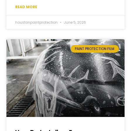
READ MORE
houstonpaintprotection
June 5, 2026
PAINT PROTECTION FILM