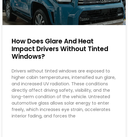
How Does Glare And Heat
Impact Drivers Without Tinted
Windows?
Drivers without tinted windows are exposed to
higher cabin temperatures, intensified sun glare,
and increased UV radiation. These conditions
directly affect driving safety, visibility, and the
long-term condition of the vehicle. Untreated
automotive glass allows solar energy to enter
freely, which increases eye strain, accelerates
interior fading, and forces the