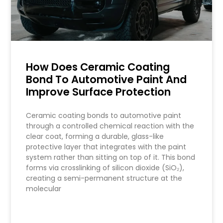
How Does Ceramic Coating
Bond To Automotive Paint And
Improve Surface Protection
Ceramic coating bonds to automotive paint
through a controlled chemical reaction with the
clear coat, forming a durable, glass-like
protective layer that integrates with the paint
system rather than sitting on top of it. This bond
forms via crosslinking of silicon dioxide (SiO₂),
creating a semi-permanent structure at the
molecular