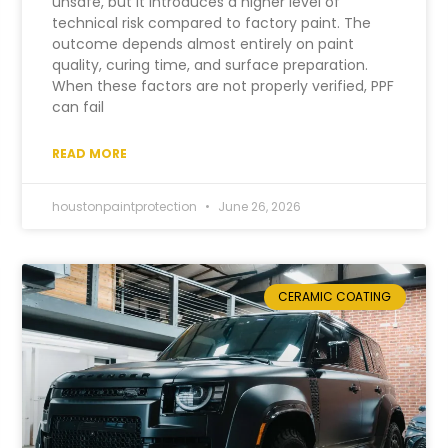
unsafe, but it introduces a higher level of
technical risk compared to factory paint. The
outcome depends almost entirely on paint
quality, curing time, and surface preparation.
When these factors are not properly verified, PPF
can fail
READ MORE
houstonpaintprotection
June 26, 2026
CERAMIC COATING