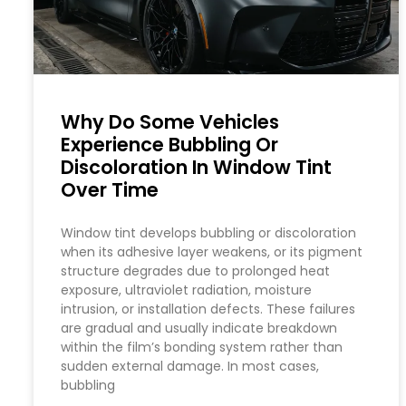
Why Do Some Vehicles
Experience Bubbling Or
Discoloration In Window Tint
Over Time
Window tint develops bubbling or discoloration
when its adhesive layer weakens, or its pigment
structure degrades due to prolonged heat
exposure, ultraviolet radiation, moisture
intrusion, or installation defects. These failures
are gradual and usually indicate breakdown
within the film’s bonding system rather than
sudden external damage. In most cases,
bubbling