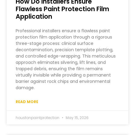
How Do Installers Ensure
Flawless Paint Protection Film
Application
Professional installers ensure a flawless paint
protection film application through a rigorous
three-stage process: clinical surface
decontamination, precision template plotting,
and controlled edge-wrapping. This meticulous
approach eliminates silvering, lift lines, and
trapped debris, ensuring the film remains
virtually invisible while providing a permanent
barrier against rock chips and environmental
damage.
READ MORE
houstonpaintprotection
May 15, 2026