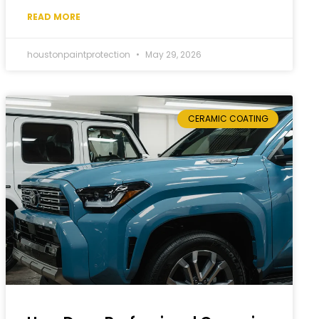
READ MORE
houstonpaintprotection
May 29, 2026
CERAMIC COATING