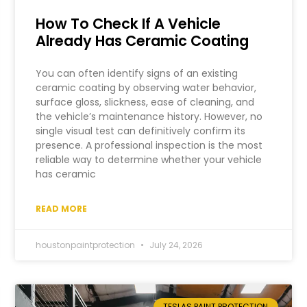
How To Check If A Vehicle
Already Has Ceramic Coating
You can often identify signs of an existing
ceramic coating by observing water behavior,
surface gloss, slickness, ease of cleaning, and
the vehicle’s maintenance history. However, no
single visual test can definitively confirm its
presence. A professional inspection is the most
reliable way to determine whether your vehicle
has ceramic
READ MORE
houstonpaintprotection
July 24, 2026
TESLAS PAINT PROTECTION