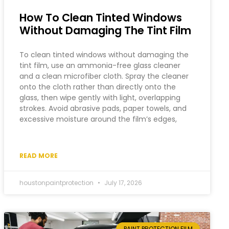
How To Clean Tinted Windows
Without Damaging The Tint Film
To clean tinted windows without damaging the
tint film, use an ammonia-free glass cleaner
and a clean microfiber cloth. Spray the cleaner
onto the cloth rather than directly onto the
glass, then wipe gently with light, overlapping
strokes. Avoid abrasive pads, paper towels, and
excessive moisture around the film’s edges,
READ MORE
houstonpaintprotection
July 17, 2026
PAINT PROTECTION FILM