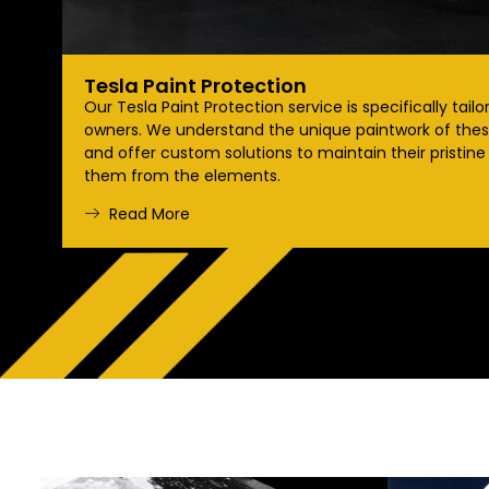
Tesla Paint Protection
Our Tesla Paint Protection service is specifically tailo
owners. We understand the unique paintwork of these
and offer custom solutions to maintain their pristine
them from the elements.
Read More