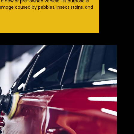
 a new or pre-owned vehicle. Its purpose is
damage caused by pebbles, insect stains, and