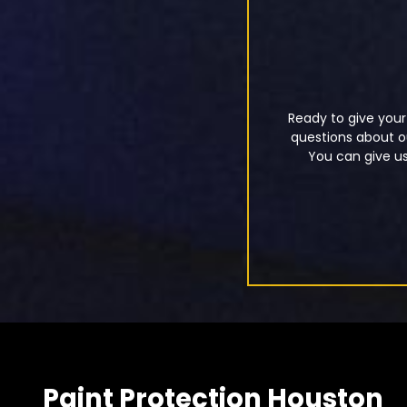
Ready to give your
questions about ou
You can give us 
Paint Protection Houston