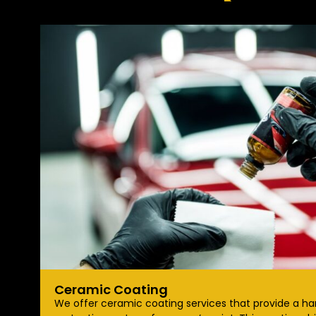
Ceramic Coating
We offer ceramic coating services that provide a ha