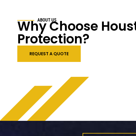
Why Choose Houst
ABOUT US
Protection?
REQUEST A QUOTE