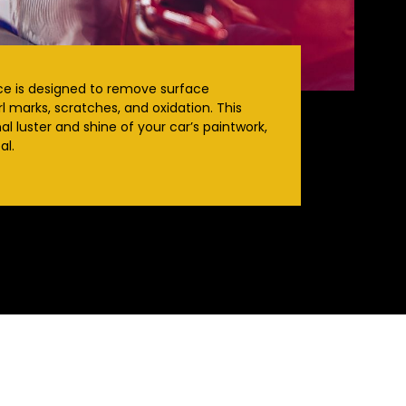
ice is designed to remove surface
l marks, scratches, and oxidation. This
al luster and shine of your car’s paintwork,
al.