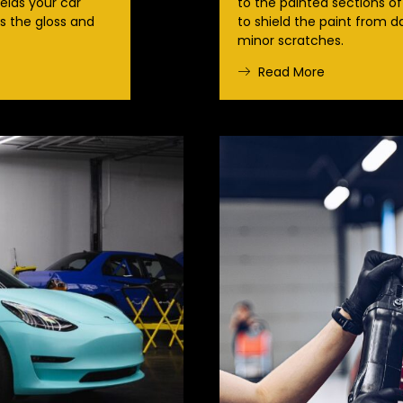
ields your car
to the painted sections of
 the gloss and
to shield the paint from 
minor scratches.
Read More