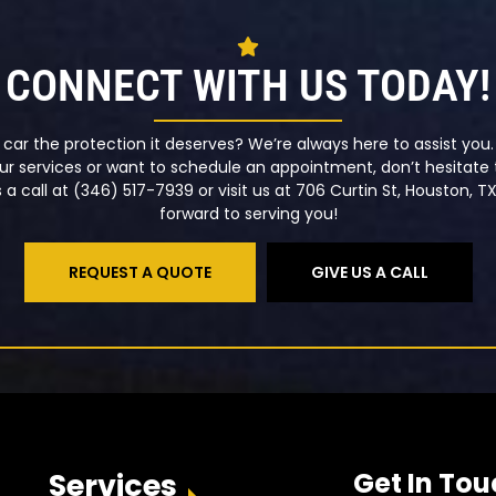
CONNECT WITH US TODAY!
 car the protection it deserves? We’re always here to assist yo
r services or want to schedule an appointment, don’t hesitate t
a call at (346) 517-7939 or visit us at 706 Curtin St, Houston, T
forward to serving you!
REQUEST A QUOTE
GIVE US A CALL
Services
Get In Tou