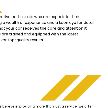
ive enthusiasts who are experts in their
ng a wealth of experience and a keen eye for detail
hat your car receives the care and attention it
s are trained and equipped with the latest
iver top-quality results.
 believe in providing more than just a service; we offer