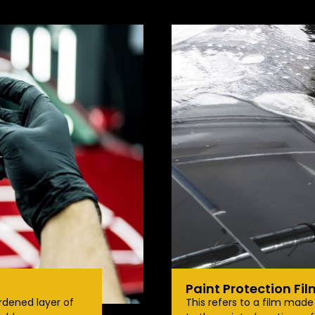
Paint Protection Fil
rdened layer of
This refers to a film mad