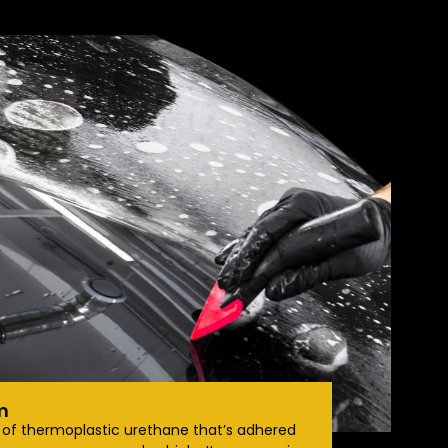
m
e of thermoplastic urethane that’s adhered