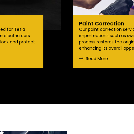
Paint Correction
red for Tesla
Our paint correction serv
 electric cars
imperfections such as swir
 look and protect
process restores the origin
enhancing its overall appe
Read More