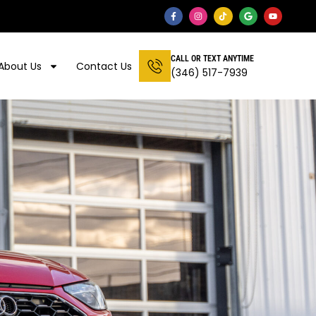
CALL OR TEXT ANYTIME
About Us
Contact Us
(346) 517-7939