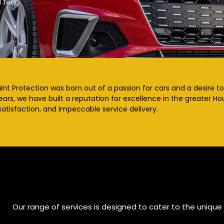
 tear.
nt Protection was born out of a passion for cars and a desire to 
ears, we have built a reputation for excellence in the greater 
atisfaction, and impeccable service delivery.
Our range of services is designed to cater to the unique 