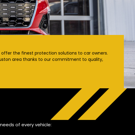
offer the finest protection solutions to car owners.
Houston area thanks to our commitment to quality,
needs of every vehicle: