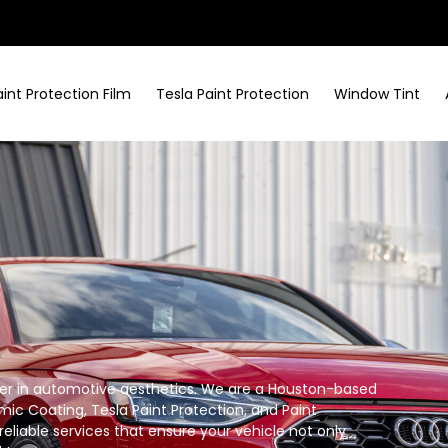
aint Protection Film
Tesla Paint Protection
Window Tint
tner in automotive aesthetics. We are a Houston-based
mic Coating, Tesla Paint Protection, and Paint
reliable services that ensure your vehicle not only