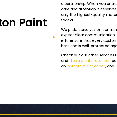
a partnership. When you entrust
care and attention it deserve
only the highest-quality mater
on Paint
today!
We pride ourselves on our tr
expect clear communication, f
is to ensure that every custome
best and is well-protected ag
Check out our other services l
and
Tesla
paint protection
pa
on
Instagram
,
Facebook
, and