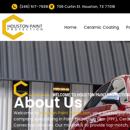
(346) 517-7939
706 Curtin St. Houston, TX 77018
Home
Ceramic Coating
P
About Us
WELCOME TO HOUSTON PAINT PROTECTION
Welcome to
Houston Paint Protection
, your trusted par
company specializing in Paint Protection Film (PPF), Cera
Correction services. Our mission is to provide top-notch, 