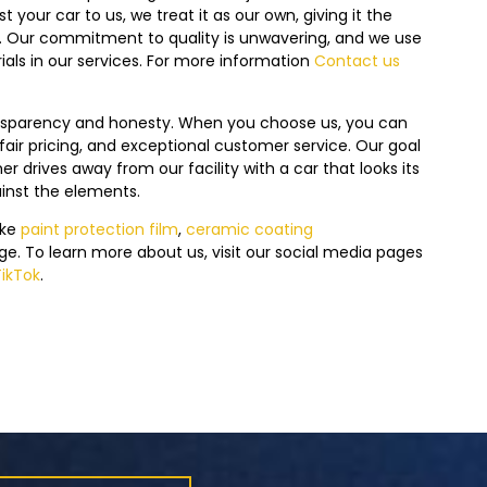
 your car to us, we treat it as our own, giving it the
s. Our commitment to quality is unwavering, and we use
ials in our services. For more information
Contact us
ansparency and honesty. When you choose us, you can
air pricing, and exceptional customer service. Our goal
r drives away from our facility with a car that looks its
ainst the elements.
ike
paint protection film
,
ceramic coating
ge.
To learn more about us, visit our social media pages
TikTok
.