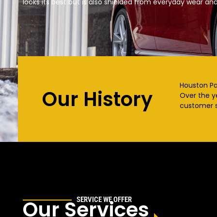
looks its best but is also shielded from everyday wear and
Houston Pai
Our History
Over the y
customer s
SERVICE WE OFFER
Our Services