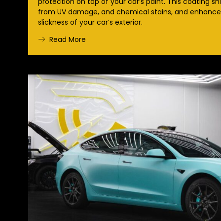
protection on top of your car’s paint. This coating sh
from UV damage, and chemical stains, and enhances
slickness of your car’s exterior.
Read More