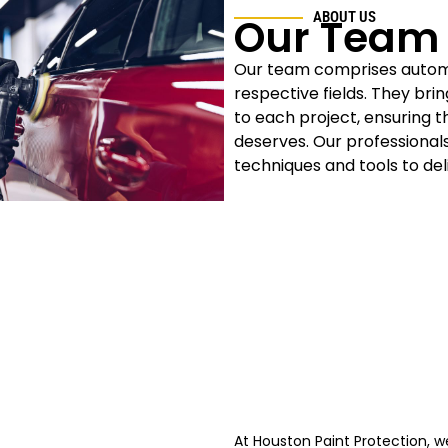
ABOUT US
Our Team
Our team comprises automot
respective fields. They bri
to each project, ensuring t
deserves. Our professional
techniques and tools to del
At Houston Paint Protection, we