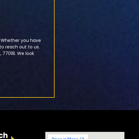
u. Whether you have
o reach out to us.
X, 77018. We look
ch