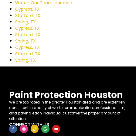
Watch Our Team in Action
Cypress, TX
Stafford, TX
Spring, TX
Cypress, TX
Stafford, TX
Spring, TX
Cypress, TX
Stafford, TX
Spring, TX
Paint Protection Houston
We are top rated in the greater Houston area and are extremely
consistent in quality of work, communication, professionalism,
and paying each individual customer the proper amount of
attention.
CONNECT WITH US