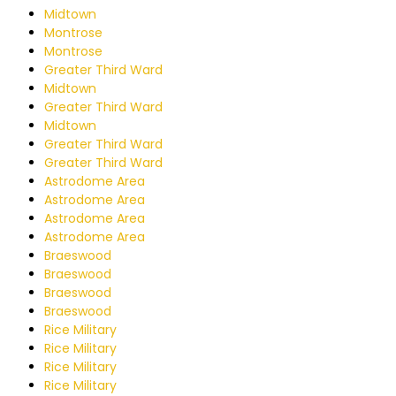
Midtown
Montrose
Montrose
Greater Third Ward
Midtown
Greater Third Ward
Midtown
Greater Third Ward
Greater Third Ward
Astrodome Area
Astrodome Area
Astrodome Area
Astrodome Area
Braeswood
Braeswood
Braeswood
Braeswood
Rice Military
Rice Military
Rice Military
Rice Military