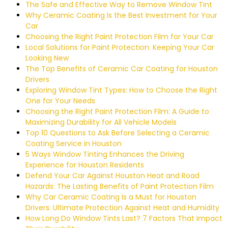
The Safe and Effective Way to Remove Window Tint
Why Ceramic Coating Is the Best Investment for Your
Car
Choosing the Right Paint Protection Film for Your Car
Local Solutions for Paint Protection: Keeping Your Car
Looking New
The Top Benefits of Ceramic Car Coating for Houston
Drivers
Exploring Window Tint Types: How to Choose the Right
One for Your Needs
Choosing the Right Paint Protection Film: A Guide to
Maximizing Durability for All Vehicle Models
Top 10 Questions to Ask Before Selecting a Ceramic
Coating Service in Houston
5 Ways Window Tinting Enhances the Driving
Experience for Houston Residents
Defend Your Car Against Houston Heat and Road
Hazards: The Lasting Benefits of Paint Protection Film
Why Car Ceramic Coating Is a Must for Houston
Drivers: Ultimate Protection Against Heat and Humidity
How Long Do Window Tints Last? 7 Factors That Impact