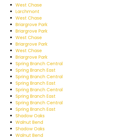
West Chase
Larchmont
West Chase
Briargrove Park
Briargrove Park
West Chase
Briargrove Park
West Chase
Briargrove Park
Spring Branch Central
Spring Branch East
Spring Branch Central
Spring Branch East
Spring Branch Central
Spring Branch East
Spring Branch Central
Spring Branch East
Shadow Oaks
Walnut Bend
Shadow Oaks
Walnut Bend