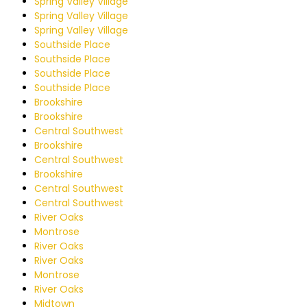
Spring Valley Village
Spring Valley Village
Spring Valley Village
Southside Place
Southside Place
Southside Place
Southside Place
Brookshire
Brookshire
Central Southwest
Brookshire
Central Southwest
Brookshire
Central Southwest
Central Southwest
River Oaks
Montrose
River Oaks
River Oaks
Montrose
River Oaks
Midtown