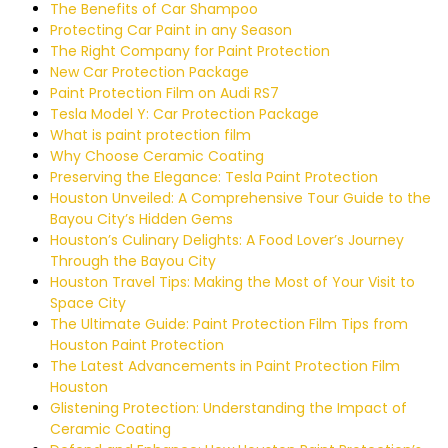
The Benefits of Car Shampoo
Protecting Car Paint in any Season
The Right Company for Paint Protection
New Car Protection Package
Paint Protection Film on Audi RS7
Tesla Model Y: Car Protection Package
What is paint protection film
Why Choose Ceramic Coating
Preserving the Elegance: Tesla Paint Protection
Houston Unveiled: A Comprehensive Tour Guide to the
Bayou City’s Hidden Gems
Houston’s Culinary Delights: A Food Lover’s Journey
Through the Bayou City
Houston Travel Tips: Making the Most of Your Visit to
Space City
The Ultimate Guide: Paint Protection Film Tips from
Houston Paint Protection
The Latest Advancements in Paint Protection Film
Houston
Glistening Protection: Understanding the Impact of
Ceramic Coating