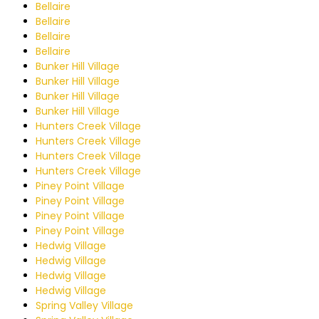
Bellaire
Bellaire
Bellaire
Bellaire
Bunker Hill Village
Bunker Hill Village
Bunker Hill Village
Bunker Hill Village
Hunters Creek Village
Hunters Creek Village
Hunters Creek Village
Hunters Creek Village
Piney Point Village
Piney Point Village
Piney Point Village
Piney Point Village
Hedwig Village
Hedwig Village
Hedwig Village
Hedwig Village
Spring Valley Village