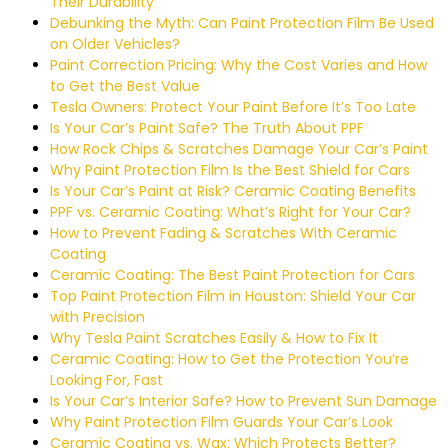
Their Durability
Debunking the Myth: Can Paint Protection Film Be Used
on Older Vehicles?
Paint Correction Pricing: Why the Cost Varies and How
to Get the Best Value
Tesla Owners: Protect Your Paint Before It’s Too Late
Is Your Car’s Paint Safe? The Truth About PPF
How Rock Chips & Scratches Damage Your Car’s Paint
Why Paint Protection Film Is the Best Shield for Cars
Is Your Car’s Paint at Risk? Ceramic Coating Benefits
PPF vs. Ceramic Coating: What’s Right for Your Car?
How to Prevent Fading & Scratches With Ceramic
Coating
Ceramic Coating: The Best Paint Protection for Cars
Top Paint Protection Film in Houston: Shield Your Car
with Precision
Why Tesla Paint Scratches Easily & How to Fix It
Ceramic Coating: How to Get the Protection You’re
Looking For, Fast
Is Your Car’s Interior Safe? How to Prevent Sun Damage
Why Paint Protection Film Guards Your Car’s Look
Ceramic Coating vs. Wax: Which Protects Better?