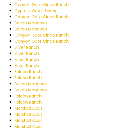
Canyon Gate Cinco Ranch
Cypress Creek Lakes
Canyon Gate Cinco Ranch
Seven Meadows
Seven Meadows
Canyon Gate Cinco Ranch
Canyon Gate Cinco Ranch
Silver Ranch
Silver Ranch
Silver Ranch
Silver Ranch
Falcon Ranch
Falcon Ranch
Seven Meadows
Seven Meadows
Falcon Ranch
Falcon Ranch
Marshall Oaks
Marshall Oaks
Marshall Oaks
Marshall Oaks