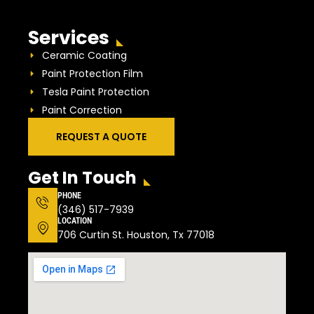
Services
Ceramic Coating
Paint Protection Film
Tesla Paint Protection
Paint Correction
REQUEST A QUOTE
Get In Touch
PHONE
(346) 517-7939
LOCATION
706 Curtin St. Houston, Tx 77018