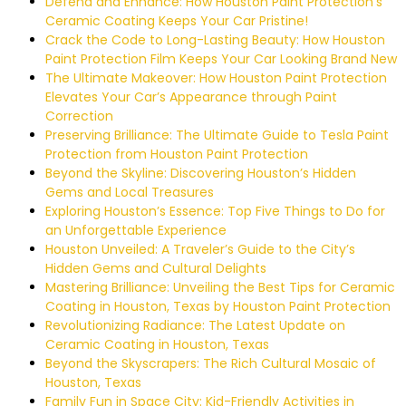
Defend and Enhance: How Houston Paint Protection’s
Ceramic Coating Keeps Your Car Pristine!
Crack the Code to Long-Lasting Beauty: How Houston
Paint Protection Film Keeps Your Car Looking Brand New
The Ultimate Makeover: How Houston Paint Protection
Elevates Your Car’s Appearance through Paint
Correction
Preserving Brilliance: The Ultimate Guide to Tesla Paint
Protection from Houston Paint Protection
Beyond the Skyline: Discovering Houston’s Hidden
Gems and Local Treasures
Exploring Houston’s Essence: Top Five Things to Do for
an Unforgettable Experience
Houston Unveiled: A Traveler’s Guide to the City’s
Hidden Gems and Cultural Delights
Mastering Brilliance: Unveiling the Best Tips for Ceramic
Coating in Houston, Texas by Houston Paint Protection
Revolutionizing Radiance: The Latest Update on
Ceramic Coating in Houston, Texas
Beyond the Skyscrapers: The Rich Cultural Mosaic of
Houston, Texas
Family Fun in Space City: Kid-Friendly Activities in