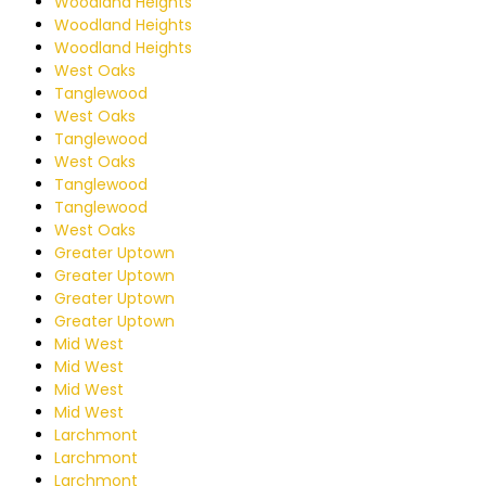
Woodland Heights
Woodland Heights
Woodland Heights
West Oaks
Tanglewood
West Oaks
Tanglewood
West Oaks
Tanglewood
Tanglewood
West Oaks
Greater Uptown
Greater Uptown
Greater Uptown
Greater Uptown
Mid West
Mid West
Mid West
Mid West
Larchmont
Larchmont
Larchmont