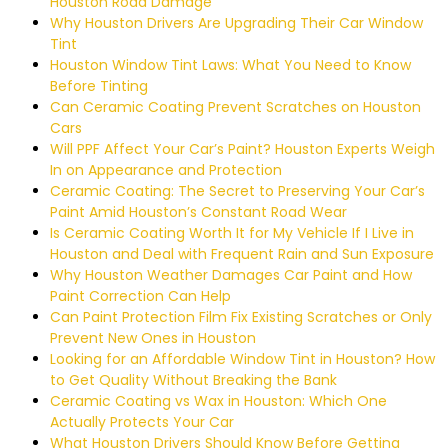
Houston Road Damage
Why Houston Drivers Are Upgrading Their Car Window
Tint
Houston Window Tint Laws: What You Need to Know
Before Tinting
Can Ceramic Coating Prevent Scratches on Houston
Cars
Will PPF Affect Your Car’s Paint? Houston Experts Weigh
In on Appearance and Protection
Ceramic Coating: The Secret to Preserving Your Car’s
Paint Amid Houston’s Constant Road Wear
Is Ceramic Coating Worth It for My Vehicle If I Live in
Houston and Deal with Frequent Rain and Sun Exposure
Why Houston Weather Damages Car Paint and How
Paint Correction Can Help
Can Paint Protection Film Fix Existing Scratches or Only
Prevent New Ones in Houston
Looking for an Affordable Window Tint in Houston? How
to Get Quality Without Breaking the Bank
Ceramic Coating vs Wax in Houston: Which One
Actually Protects Your Car
What Houston Drivers Should Know Before Getting