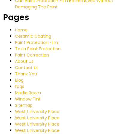
Can Paint Protection Film Be Removed Without
Damaging The Paint
Pages
Home
Ceramic Coating
Paint Protection Film
Tesla Paint Protection
Paint Correction
About Us
Contact Us
Thank You
Blog
faqs
Media Room
Window Tint
Sitemap
West University Place
West University Place
West University Place
West University Place