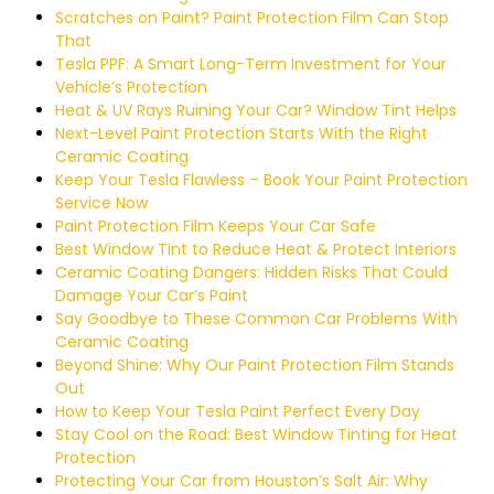
Scratches on Paint? Paint Protection Film Can Stop
That
Tesla PPF: A Smart Long-Term Investment for Your
Vehicle’s Protection
Heat & UV Rays Ruining Your Car? Window Tint Helps
Next-Level Paint Protection Starts With the Right
Ceramic Coating
Keep Your Tesla Flawless – Book Your Paint Protection
Service Now
Paint Protection Film Keeps Your Car Safe
Best Window Tint to Reduce Heat & Protect Interiors
Ceramic Coating Dangers: Hidden Risks That Could
Damage Your Car’s Paint
Say Goodbye to These Common Car Problems With
Ceramic Coating
Beyond Shine: Why Our Paint Protection Film Stands
Out
How to Keep Your Tesla Paint Perfect Every Day
Stay Cool on the Road: Best Window Tinting for Heat
Protection
Protecting Your Car from Houston’s Salt Air: Why