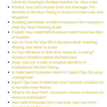
Ceramic Coating is the Best Solution for Clear Lake
Protect Your Car’s Interior from Sun Damage: The
Benefits of Window Tinting in Houston’s Clear Lake and
Kingwood
Avoiding Swirl Marks on Paint Protection Film: Houston’s
Step-by-Step Cleaning Guide
Protect Your Tesla With Premium Paint Protection Film
in Houston
How to Care for Your PPF in Houston Heat: Washing,
Waxing, and What to Avoid
Do You Still Need to Wax After Ceramic Coating?
Houston Detailers Explain the Real Deal
Keep Your Car Cooler in Houston: Benefits of
Professional Window Tinting
Is Tesla Paint Protection Worth It? Expert Tips for Long-
Lasting Finish
Expert Tips: How to Maintain Your Ceramic-Coated Car
in Houston Year-Round
What Is the Best Paint Correction Service in Houston to
Remove Swirl Marks?
How Paint Protection Film Can Save Your Car From