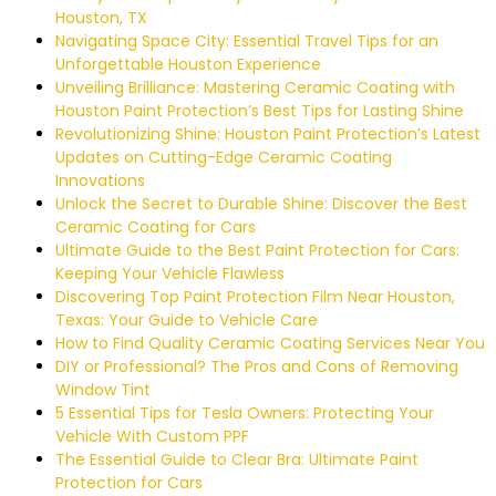
Houston, TX
Navigating Space City: Essential Travel Tips for an
Unforgettable Houston Experience
Unveiling Brilliance: Mastering Ceramic Coating with
Houston Paint Protection’s Best Tips for Lasting Shine
Revolutionizing Shine: Houston Paint Protection’s Latest
Updates on Cutting-Edge Ceramic Coating
Innovations
Unlock the Secret to Durable Shine: Discover the Best
Ceramic Coating for Cars
Ultimate Guide to the Best Paint Protection for Cars:
Keeping Your Vehicle Flawless
Discovering Top Paint Protection Film Near Houston,
Texas: Your Guide to Vehicle Care
How to Find Quality Ceramic Coating Services Near You
DIY or Professional? The Pros and Cons of Removing
Window Tint
5 Essential Tips for Tesla Owners: Protecting Your
Vehicle With Custom PPF
The Essential Guide to Clear Bra: Ultimate Paint
Protection for Cars