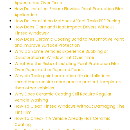
Appearance Over Time
How Do Installers Ensure Flawless Paint Protection Film
Application
How Do Installation Methods Affect Tesla PPF Pricing
How Does Glare and Heat Impact Drivers Without
Tinted Windows?
How Does Ceramic Coating Bond to Automotive Paint
and Improve Surface Protection
Why Do Some Vehicles Experience Bubbling or
Discoloration in Window Tint Over Time
What Are the Risks of Installing Paint Protection Film
Over Repainted or Repaired Panels
Why do Tesla paint protection film installations
sometimes require more precise pre-cut templates
than other vehicles
Why Does Ceramic Coating Still Require Regular
Vehicle Washing
How To Clean Tinted Windows Without Damaging The
Tint Film
How To Check If A Vehicle Already Has Ceramic
Coating