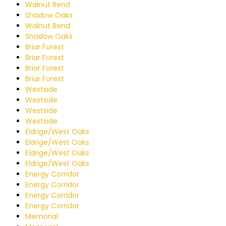
Walnut Bend
Shadow Oaks
Walnut Bend
Shadow Oaks
Briar Forest
Briar Forest
Briar Forest
Briar Forest
Westside
Westside
Westside
Westside
Eldrige/West Oaks
Eldrige/West Oaks
Eldrige/West Oaks
Eldrige/West Oaks
Energy Corridor
Energy Corridor
Energy Corridor
Energy Corridor
Memorial