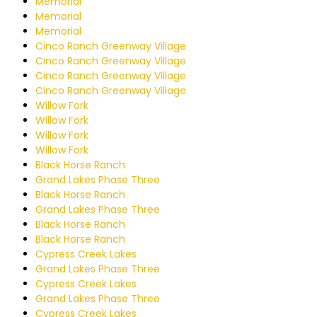
Memorial
Memorial
Memorial
Cinco Ranch Greenway Village
Cinco Ranch Greenway Village
Cinco Ranch Greenway Village
Cinco Ranch Greenway Village
Willow Fork
Willow Fork
Willow Fork
Willow Fork
Black Horse Ranch
Grand Lakes Phase Three
Black Horse Ranch
Grand Lakes Phase Three
Black Horse Ranch
Black Horse Ranch
Cypress Creek Lakes
Grand Lakes Phase Three
Cypress Creek Lakes
Grand Lakes Phase Three
Cypress Creek Lakes