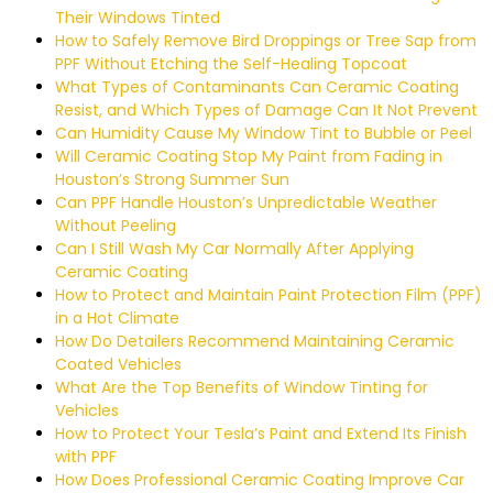
Their Windows Tinted
How to Safely Remove Bird Droppings or Tree Sap from
PPF Without Etching the Self-Healing Topcoat
What Types of Contaminants Can Ceramic Coating
Resist, and Which Types of Damage Can It Not Prevent
Can Humidity Cause My Window Tint to Bubble or Peel
Will Ceramic Coating Stop My Paint from Fading in
Houston’s Strong Summer Sun
Can PPF Handle Houston’s Unpredictable Weather
Without Peeling
Can I Still Wash My Car Normally After Applying
Ceramic Coating
How to Protect and Maintain Paint Protection Film (PPF)
in a Hot Climate
How Do Detailers Recommend Maintaining Ceramic
Coated Vehicles
What Are the Top Benefits of Window Tinting for
Vehicles
How to Protect Your Tesla’s Paint and Extend Its Finish
with PPF
How Does Professional Ceramic Coating Improve Car