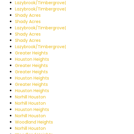
Lazybrook/Timbergrove|
Lazybrook/Timbergrove|
Shady Acres
Shady Acres
Lazybrook/Timbergrove|
Shady Acres
Shady Acres
Lazybrook/Timbergrove|
Greater Heights
Houston Heights
Greater Heights
Greater Heights
Houston Heights
Greater Heights
Houston Heights
Norhill Houston
Norhill Houston
Houston Heights
Norhill Houston
Woodland Heights
Norhill Houston