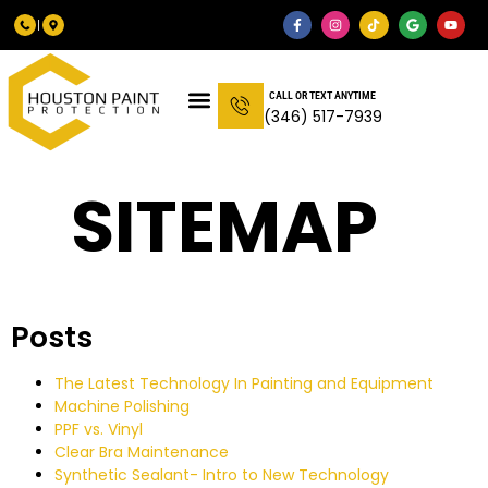
CALL OR TEXT ANYTIME
(346) 517-7939
SITEMAP
Posts
The Latest Technology In Painting and Equipment
Machine Polishing
PPF vs. Vinyl
Clear Bra Maintenance
Synthetic Sealant- Intro to New Technology