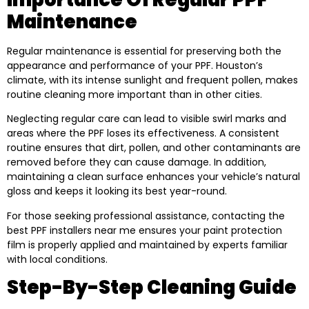
Maintenance
Regular maintenance is essential for preserving both the
appearance and performance of your PPF. Houston’s
climate, with its intense sunlight and frequent pollen, makes
routine cleaning more important than in other cities.
Neglecting regular care can lead to visible swirl marks and
areas where the PPF loses its effectiveness. A consistent
routine ensures that dirt, pollen, and other contaminants are
removed before they can cause damage. In addition,
maintaining a clean surface enhances your vehicle’s natural
gloss and keeps it looking its best year-round.
For those seeking professional assistance, contacting the
best PPF installers near me ensures your paint protection
film is properly applied and maintained by experts familiar
with local conditions.
Step-By-Step Cleaning Guide