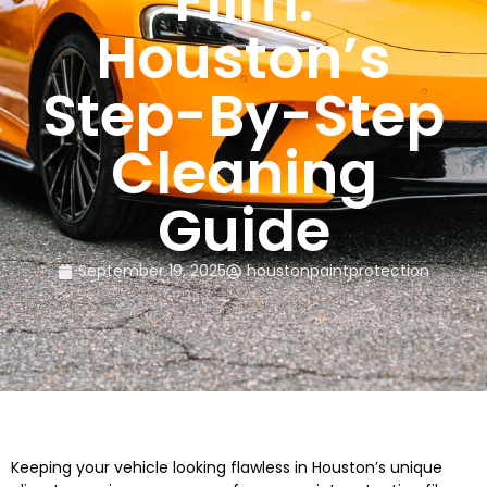
Film:
Houston’s
Step-By-Step
Cleaning
Guide
September 19, 2025
houstonpaintprotection
Keeping your vehicle looking flawless in Houston’s unique