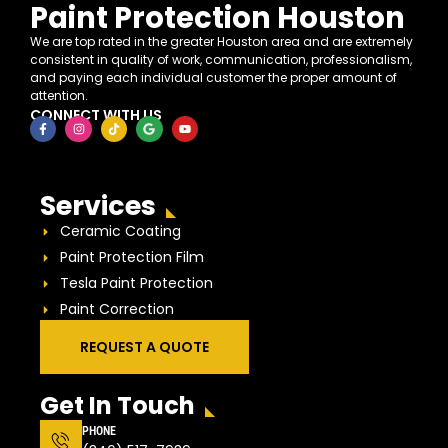
Paint Protection Houston
We are top rated in the greater Houston area and are extremely
consistent in quality of work, communication, professionalism,
and paying each individual customer the proper amount of
attention.
CONNECT WITH US
Services
Ceramic Coating
Paint Protection Film
Tesla Paint Protection
Paint Correction
REQUEST A QUOTE
Get In Touch
PHONE