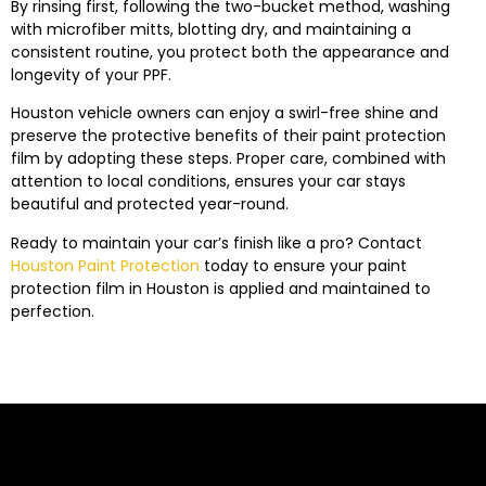
By rinsing first, following the two-bucket method, washing
with microfiber mitts, blotting dry, and maintaining a
consistent routine, you protect both the appearance and
longevity of your PPF.
Houston vehicle owners can enjoy a swirl-free shine and
preserve the protective benefits of their paint protection
film by adopting these steps. Proper care, combined with
attention to local conditions, ensures your car stays
beautiful and protected year-round.
Ready to maintain your car’s finish like a pro? Contact
Houston Paint Protection
today to ensure your paint
protection film in Houston is applied and maintained to
perfection.