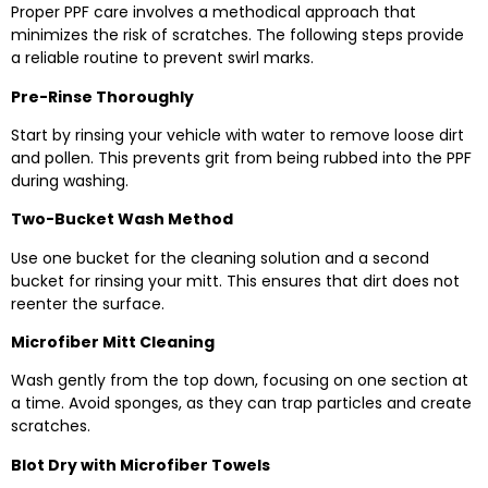
Proper PPF care involves a methodical approach that
minimizes the risk of scratches. The following steps provide
a reliable routine to prevent swirl marks.
Pre-Rinse Thoroughly
Start by rinsing your vehicle with water to remove loose dirt
and pollen. This prevents grit from being rubbed into the PPF
during washing.
Two-Bucket Wash Method
Use one bucket for the cleaning solution and a second
bucket for rinsing your mitt. This ensures that dirt does not
reenter the surface.
Microfiber Mitt Cleaning
Wash gently from the top down, focusing on one section at
a time. Avoid sponges, as they can trap particles and create
scratches.
Blot Dry with Microfiber Towels