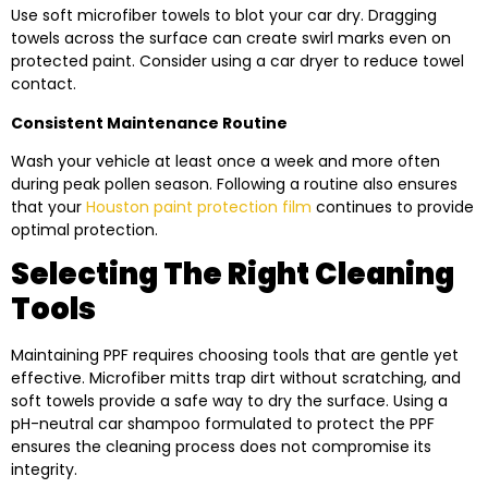
Use soft microfiber towels to blot your car dry. Dragging
towels across the surface can create swirl marks even on
protected paint. Consider using a car dryer to reduce towel
contact.
Consistent Maintenance Routine
Wash your vehicle at least once a week and more often
during peak pollen season. Following a routine also ensures
that your
Houston paint protection film
continues to provide
optimal protection.
Selecting The Right Cleaning
Tools
Maintaining PPF requires choosing tools that are gentle yet
effective. Microfiber mitts trap dirt without scratching, and
soft towels provide a safe way to dry the surface. Using a
pH-neutral car shampoo formulated to protect the PPF
ensures the cleaning process does not compromise its
integrity.