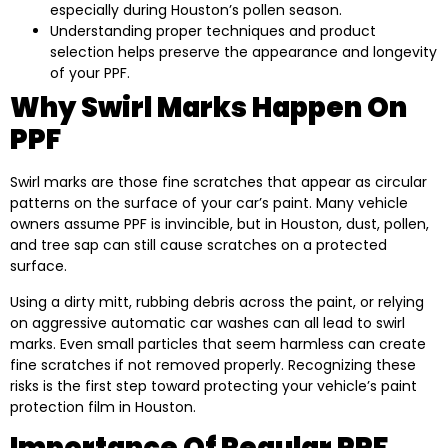
especially during Houston’s pollen season.
Understanding proper techniques and product
selection helps preserve the appearance and longevity
of your PPF.
Why Swirl Marks Happen On
PPF
Swirl marks are those fine scratches that appear as circular
patterns on the surface of your car’s paint. Many vehicle
owners assume PPF is invincible, but in Houston, dust, pollen,
and tree sap can still cause scratches on a protected
surface.
Using a dirty mitt, rubbing debris across the paint, or relying
on aggressive automatic car washes can all lead to swirl
marks. Even small particles that seem harmless can create
fine scratches if not removed properly. Recognizing these
risks is the first step toward protecting your vehicle’s paint
protection film in Houston.
Importance Of Regular PPF