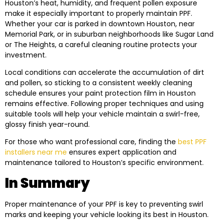
Houston’s heat, humidity, and frequent pollen exposure
make it especially important to properly maintain PPF.
Whether your car is parked in downtown Houston, near
Memorial Park, or in suburban neighborhoods like Sugar Land
or The Heights, a careful cleaning routine protects your
investment.
Local conditions can accelerate the accumulation of dirt
and pollen, so sticking to a consistent weekly cleaning
schedule ensures your paint protection film in Houston
remains effective. Following proper techniques and using
suitable tools will help your vehicle maintain a swirl-free,
glossy finish year-round.
For those who want professional care, finding the
best PPF
installers near me
ensures expert application and
maintenance tailored to Houston’s specific environment.
In Summary
Proper maintenance of your PPF is key to preventing swirl
marks and keeping your vehicle looking its best in Houston.