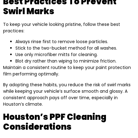
Best Practices To Prevent
Swirl Marks
To keep your vehicle looking pristine, follow these best
practices:
Always rinse first to remove loose particles.
Stick to the two-bucket method for all washes.
Use only microfiber mitts for cleaning.
Blot dry rather than wiping to minimize friction.
Maintain a consistent routine to keep your paint protection
film performing optimally.
By adopting these habits, you reduce the risk of swirl marks
while keeping your vehicle’s surface smooth and glossy. A
consistent approach pays off over time, especially in
Houston’s climate.
Houston’s PPF Cleaning
Considerations