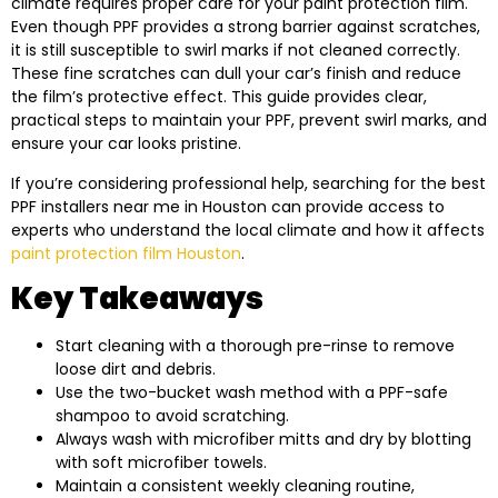
climate requires proper care for your paint protection film.
Even though PPF provides a strong barrier against scratches,
it is still susceptible to swirl marks if not cleaned correctly.
These fine scratches can dull your car’s finish and reduce
the film’s protective effect. This guide provides clear,
practical steps to maintain your PPF, prevent swirl marks, and
ensure your car looks pristine.
If you’re considering professional help, searching for the best
PPF installers near me in Houston can provide access to
experts who understand the local climate and how it affects
paint protection film Houston
.
Key Takeaways
Start cleaning with a thorough pre-rinse to remove
loose dirt and debris.
Use the two-bucket wash method with a PPF-safe
shampoo to avoid scratching.
Always wash with microfiber mitts and dry by blotting
with soft microfiber towels.
Maintain a consistent weekly cleaning routine,