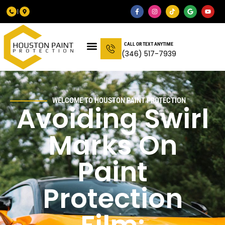
CALL OR TEXT ANYTIME
(346) 517-7939
WELCOME TO HOUSTON PAINT PROTECTION
Avoiding Swirl
Marks On
Paint
Protection