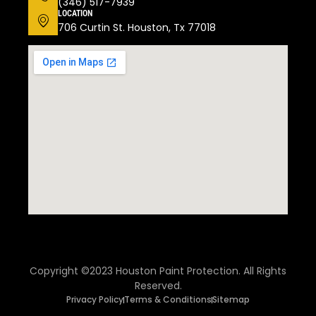
(346) 517-7939
LOCATION
706 Curtin St. Houston, Tx 77018
Copyright ©2023 Houston Paint Protection. All Rights
Reserved.
Privacy Policy
Terms & Conditions
Sitemap