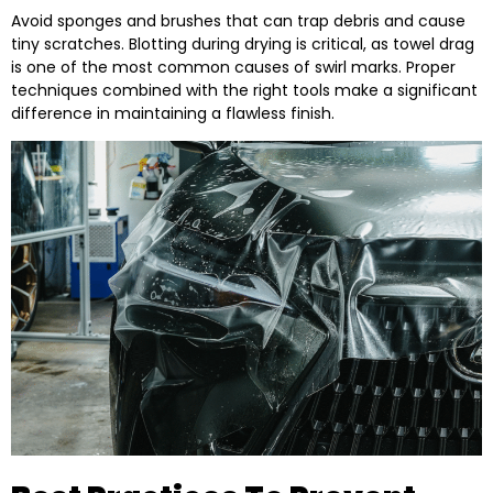
Avoid sponges and brushes that can trap debris and cause
tiny scratches. Blotting during drying is critical, as towel drag
is one of the most common causes of swirl marks. Proper
techniques combined with the right tools make a significant
difference in maintaining a flawless finish.