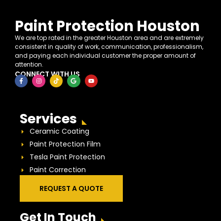
Paint Protection Houston
We are top rated in the greater Houston area and are extremely
consistent in quality of work, communication, professionalism,
and paying each individual customer the proper amount of
attention.
CONNECT WITH US
Services
Ceramic Coating
Paint Protection Film
Tesla Paint Protection
Paint Correction
REQUEST A QUOTE
Get In Touch