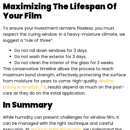
Maximizing The Lifespan Of
Your Film
To ensure your investment remains flawless, you must
respect the curing window. In a heavy-moisture climate, we
suggest a “rule of three”:
Do not roll down windows for 3 days.
Do not wash the exterior for 3 days.
Do not clean the interior of the glass for 3 weeks.
This conservative timeline allows the process to reach
maximum bond strength, effectively protecting the surface
from moisture for years to come. High-quality
window
tinting in Houston, TX
, results depend as much on the post-
care as they do on the initial application.
In Summary
While humidity can present challenges for window film, it
can be managed with the right technique and careful
execution. At
Houston Paint Protection
, we understand the