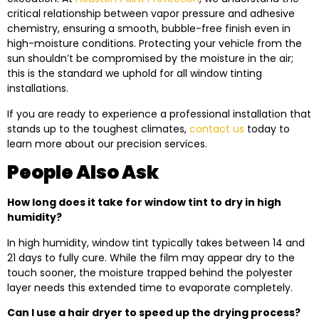
critical relationship between vapor pressure and adhesive
chemistry, ensuring a smooth, bubble-free finish even in
high-moisture conditions. Protecting your vehicle from the
sun shouldn’t be compromised by the moisture in the air;
this is the standard we uphold for all window tinting
installations.
If you are ready to experience a professional installation that
stands up to the toughest climates,
contact us
today to
learn more about our precision services.
People Also Ask
How long does it take for window tint to dry in high
humidity?
In high humidity, window tint typically takes between 14 and
21 days to fully cure. While the film may appear dry to the
touch sooner, the moisture trapped behind the polyester
layer needs this extended time to evaporate completely.
Can I use a hair dryer to speed up the drying process?