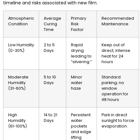
timeline and risks associated with new film.
Atmospheric
Average
Primary
Recommended
Condition
Curing
Risk
Maintenance
Time
Factor
Low Humidity
2 to 5
Rapid
Keep out of
(0-30%)
Days
drying
direct, intense
leading to
heat for 24
“silvering.”
hours
Moderate
5 to 10
Minor
Standard
Humidity
Days
water
parking; no
(31-60%)
haze
window
operation for
48 hours
High
14 to 21
Persistent
Park in direct
Humidity
Days
water
sunlight to force
(61-100%)
pockets
evaporation
and edge
lifting