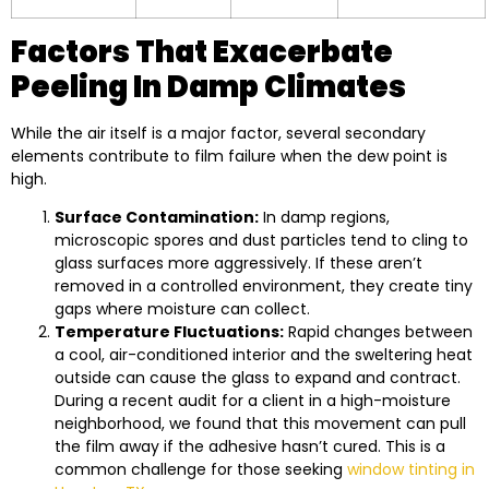
Factors That Exacerbate
Peeling In Damp Climates
While the air itself is a major factor, several secondary
elements contribute to film failure when the dew point is
high.
Surface Contamination:
In damp regions,
microscopic spores and dust particles tend to cling to
glass surfaces more aggressively. If these aren’t
removed in a controlled environment, they create tiny
gaps where moisture can collect.
Temperature Fluctuations:
Rapid changes between
a cool, air-conditioned interior and the sweltering heat
outside can cause the glass to expand and contract.
During a recent audit for a client in a high-moisture
neighborhood, we found that this movement can pull
the film away if the adhesive hasn’t cured. This is a
common challenge for those seeking
window tinting in