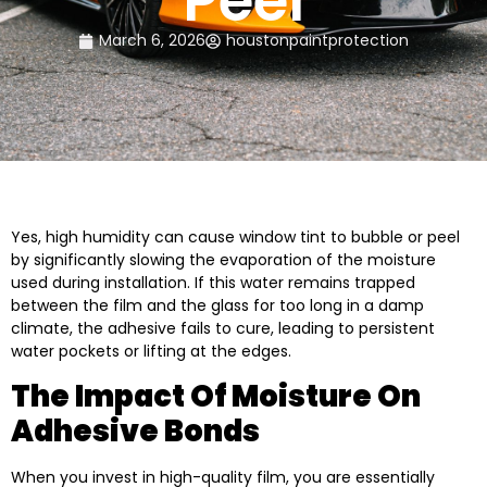
Peel
March 6, 2026
houstonpaintprotection
Yes, high humidity can cause window tint to bubble or peel
by significantly slowing the evaporation of the moisture
used during installation. If this water remains trapped
between the film and the glass for too long in a damp
climate, the adhesive fails to cure, leading to persistent
water pockets or lifting at the edges.
The Impact Of Moisture On
Adhesive Bonds
When you invest in high-quality film, you are essentially