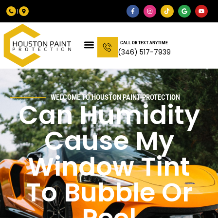
CALL OR TEXT ANYTIME
(346) 517-7939
WELCOME TO HOUSTON PAINT PROTECTION
Can Humidity
Cause My
Window Tint
To Bubble Or