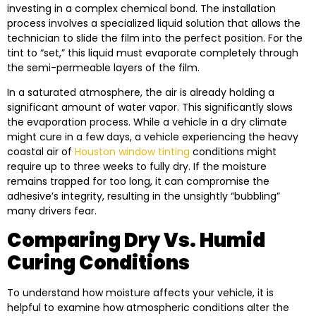
investing in a complex chemical bond. The installation
process involves a specialized liquid solution that allows the
technician to slide the film into the perfect position. For the
tint to “set,” this liquid must evaporate completely through
the semi-permeable layers of the film.
In a saturated atmosphere, the air is already holding a
significant amount of water vapor. This significantly slows
the evaporation process. While a vehicle in a dry climate
might cure in a few days, a vehicle experiencing the heavy
coastal air of
Houston window tinting
conditions might
require up to three weeks to fully dry. If the moisture
remains trapped for too long, it can compromise the
adhesive’s integrity, resulting in the unsightly “bubbling”
many drivers fear.
Comparing Dry Vs. Humid
Curing Conditions
To understand how moisture affects your vehicle, it is
helpful to examine how atmospheric conditions alter the