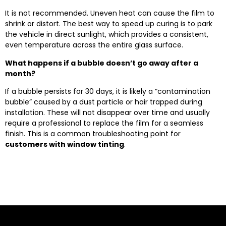
It is not recommended. Uneven heat can cause the film to
shrink or distort. The best way to speed up curing is to park
the vehicle in direct sunlight, which provides a consistent,
even temperature across the entire glass surface.
What happens if a bubble doesn’t go away after a
month?
If a bubble persists for 30 days, it is likely a “contamination
bubble” caused by a dust particle or hair trapped during
installation. These will not disappear over time and usually
require a professional to replace the film for a seamless
finish. This is a common troubleshooting point for
customers with window tinting
.