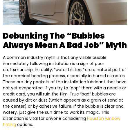
Debunking The “Bubbles
Always Mean A Bad Job” Myth
A common industry myth is that any visible bubble
immediately following installation is a sign of poor
craftsmanship. In reality, “water blisters” are a natural part of
the chemical bonding process, especially in humid climates.
These are tiny pockets of the installation lubricant that have
not yet evaporated. If you try to “pop” them with a needle or
credit card, you will ruin the film. True “bad” bubbles are
caused by dirt or dust (which appears as a grain of sand at
the center) or by adhesive failure. If the bubble is clear and
watery, just give the sun time to work its magic. This
distinction is vital for anyone considering
Houston window
tinting
options.