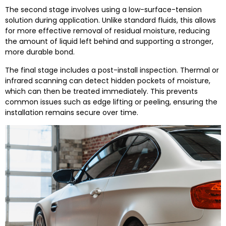
The second stage involves using a low-surface-tension
solution during application. Unlike standard fluids, this allows
for more effective removal of residual moisture, reducing
the amount of liquid left behind and supporting a stronger,
more durable bond.
The final stage includes a post-install inspection. Thermal or
infrared scanning can detect hidden pockets of moisture,
which can then be treated immediately. This prevents
common issues such as edge lifting or peeling, ensuring the
installation remains secure over time.