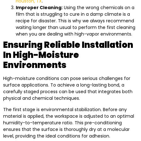
Houston, TX
.
Improper Cleaning:
Using the wrong chemicals on a
film that is struggling to cure in a damp climate is a
recipe for disaster. This is why we always recommend
waiting longer than usual to perform the first cleaning
when you are dealing with high-vapor environments.
Ensuring Reliable Installation
In High-Moisture
Environments
High-moisture conditions can pose serious challenges for
surface applications. To achieve a long-lasting bond, a
carefully staged process can be used that integrates both
physical and chemical techniques.
The first stage is environmental stabilization. Before any
material is applied, the workspace is adjusted to an optimal
humidity-to-temperature ratio. This pre-conditioning
ensures that the surface is thoroughly dry at a molecular
level, providing the ideal conditions for adhesion.