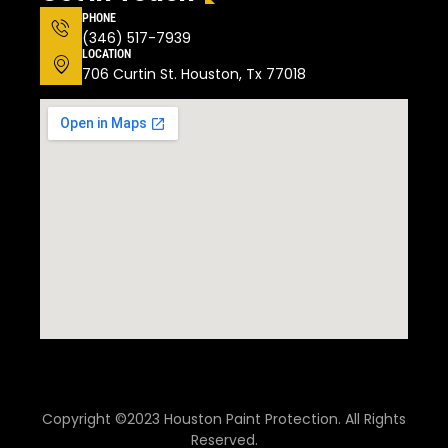
PHONE
(346) 517-7939
LOCATION
706 Curtin St. Houston, Tx 77018
Copyright ©2023 Houston Paint Protection. All Rights
Reserved.