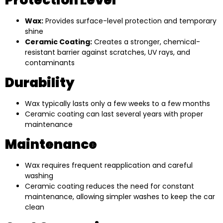
Wax:
Provides surface-level protection and temporary
shine
Ceramic Coating:
Creates a stronger, chemical-
resistant barrier against scratches, UV rays, and
contaminants
Durability
Wax typically lasts only a few weeks to a few months
Ceramic coating can last several years with proper
maintenance
Maintenance
Wax requires frequent reapplication and careful
washing
Ceramic coating reduces the need for constant
maintenance, allowing simpler washes to keep the car
clean