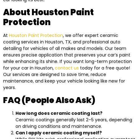
About Houston Paint
Protection
At
Houston Paint Protection
, we offer expert ceramic
coating services in Houston, TX, and professional auto
detailing for vehicles of all makes and models. Our team
ensures precise application that preserves your car’s paint
while enhancing its shine. If you want long-term protection
for your car in Houston,
contact us
today for a free quote!
Our services are designed to save time, reduce
maintenance, and keep your vehicle looking like new for
years.
FAQ (People Also Ask)
How long does ceramic coating last?
Ceramic coatings generally last 2–5 years, depending
on driving conditions and maintenance.
Can I apply ceramic coating myself?