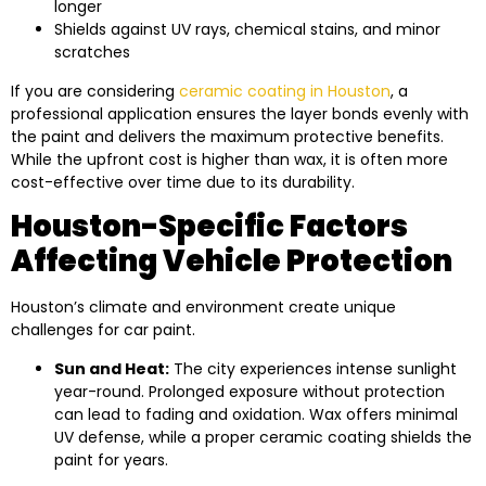
longer
Shields against UV rays, chemical stains, and minor
scratches
If you are considering
ceramic coating in Houston
, a
professional application ensures the layer bonds evenly with
the paint and delivers the maximum protective benefits.
While the upfront cost is higher than wax, it is often more
cost-effective over time due to its durability.
Houston-Specific Factors
Affecting Vehicle Protection
Houston’s climate and environment create unique
challenges for car paint.
Sun and Heat:
The city experiences intense sunlight
year-round. Prolonged exposure without protection
can lead to fading and oxidation. Wax offers minimal
UV defense, while a proper ceramic coating shields the
paint for years.