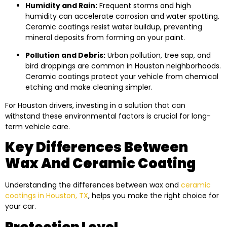
Humidity and Rain:
Frequent storms and high
humidity can accelerate corrosion and water spotting.
Ceramic coatings resist water buildup, preventing
mineral deposits from forming on your paint.
Pollution and Debris:
Urban pollution, tree sap, and
bird droppings are common in Houston neighborhoods.
Ceramic coatings protect your vehicle from chemical
etching and make cleaning simpler.
For Houston drivers, investing in a solution that can
withstand these environmental factors is crucial for long-
term vehicle care.
Key Differences Between
Wax And Ceramic Coating
Understanding the differences between wax and
ceramic
coatings in Houston, TX
, helps you make the right choice for
your car.
Protection Level