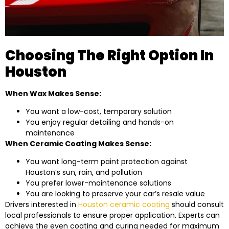
Choosing The Right Option In
Houston
When Wax Makes Sense:
You want a low-cost, temporary solution
You enjoy regular detailing and hands-on
maintenance
When Ceramic Coating Makes Sense:
You want long-term paint protection against
Houston’s sun, rain, and pollution
You prefer lower-maintenance solutions
You are looking to preserve your car’s resale value
Drivers interested in
Houston ceramic coating
should consult
local professionals to ensure proper application. Experts can
achieve the even coating and curing needed for maximum