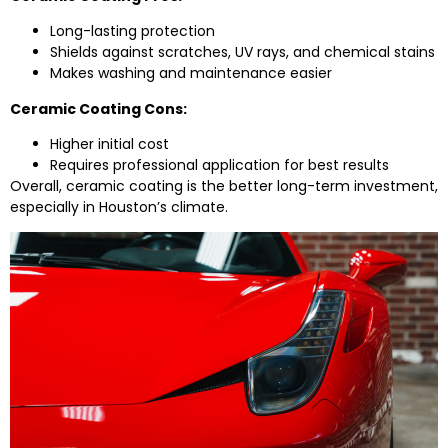
Long-lasting protection
Shields against scratches, UV rays, and chemical stains
Makes washing and maintenance easier
Ceramic Coating Cons:
Higher initial cost
Requires professional application for best results
Overall, ceramic coating is the better long-term investment,
especially in Houston’s climate.