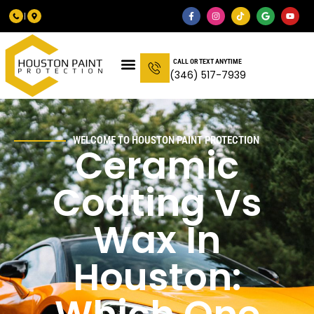
CALL OR TEXT ANYTIME
(346) 517-7939
WELCOME TO HOUSTON PAINT PROTECTION
Ceramic
Coating Vs
Wax In
Houston: