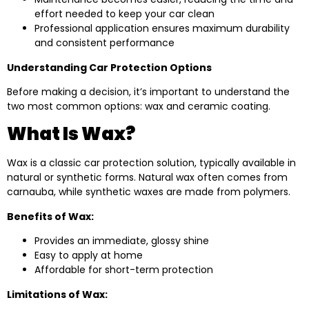
effort needed to keep your car clean
Professional application ensures maximum durability
and consistent performance
Understanding Car Protection Options
Before making a decision, it’s important to understand the
two most common options: wax and ceramic coating.
What Is Wax?
Wax is a classic car protection solution, typically available in
natural or synthetic forms. Natural wax often comes from
carnauba, while synthetic waxes are made from polymers.
Benefits of Wax:
Provides an immediate, glossy shine
Easy to apply at home
Affordable for short-term protection
Limitations of Wax: