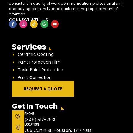
consistent in quality of work, communication, professionalism,
and paying each individual customer the proper amount of
attention.
CONNECT WITH US
Services
Ceramic Coating
Paint Protection Film
Tesla Paint Protection
Paint Correction
REQUEST A QUOTE
Get In Touch
PHONE
(346) 517-7939
LOCATION
706 Curtin St. Houston, Tx 77018