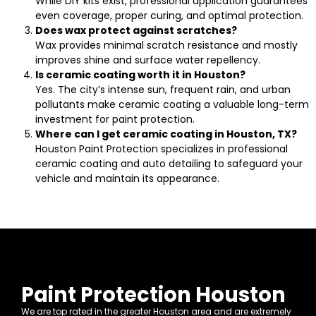
While DIY kits exist, professional application guarantees
even coverage, proper curing, and optimal protection.
Does wax protect against scratches?
Wax provides minimal scratch resistance and mostly
improves shine and surface water repellency.
Is ceramic coating worth it in Houston?
Yes. The city’s intense sun, frequent rain, and urban
pollutants make ceramic coating a valuable long-term
investment for paint protection.
Where can I get ceramic coating in Houston, TX?
Houston Paint Protection specializes in professional
ceramic coating and auto detailing to safeguard your
vehicle and maintain its appearance.
Paint Protection Houston
We are top rated in the greater Houston area and are extremely