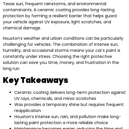
Texas sun, frequent rainstorms, and environmental
contaminants. A ceramic coating provides long-lasting
protection by forming a resilient barrier that helps guard
your vehicle against UV exposure, light scratches, and
chemical damage.
Houston’s weather and urban conditions can be particularly
challenging for vehicles. The combination of intense sun,
humidity, and occasional storms means your car’s paint is
constantly under stress. Choosing the right protective
solution can save you time, money, and frustration in the
long run.
Key Takeaways
Ceramic coating delivers long-term protection against
UV rays, chemicals, and minor scratches
Wax provides a temporary shine but requires frequent
reapplication
Houston’s intense sun, rain, and pollution make long-
lasting paint protection a more reliable choice
Maintenance becomes easier, reducing the time and