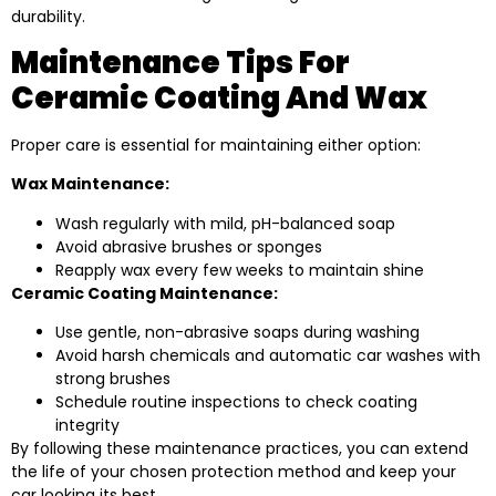
durability.
Maintenance Tips For
Ceramic Coating And Wax
Proper care is essential for maintaining either option:
Wax Maintenance:
Wash regularly with mild, pH-balanced soap
Avoid abrasive brushes or sponges
Reapply wax every few weeks to maintain shine
Ceramic Coating Maintenance:
Use gentle, non-abrasive soaps during washing
Avoid harsh chemicals and automatic car washes with
strong brushes
Schedule routine inspections to check coating
integrity
By following these maintenance practices, you can extend
the life of your chosen protection method and keep your
car looking its best.