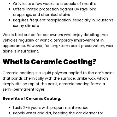
Only lasts a few weeks to a couple of months
Offers limited protection against UV rays, bird
droppings, and chemical stains
Requires frequent reapplication, especially in Houston’s
sunny climate
Wax is best suited for car owners who enjoy detailing their
vehicles regularly or want a temporary improvement in
appearance. However, for long-term paint preservation, wax
alone is insufficient.
What Is Ceramic Coating?
Ceramic coating is a liquid polymer applied to the car’s paint
that bonds chemically with the surface. Unlike wax, which
simply sits on top of the paint, ceramic coating forms a
semi-permanent layer.
Benefits of Ceramic Coating:
Lasts 2–5 years with proper maintenance
Repels water and dirt, keeping the car cleaner for