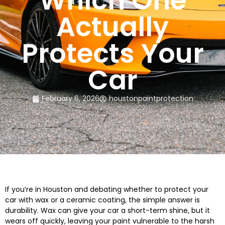
Which One
Actually
Protects Your
Car
February 6, 2026
houstonpaintprotection
If you’re in Houston and debating whether to protect your
car with wax or a ceramic coating, the simple answer is
durability. Wax can give your car a short-term shine, but it
wears off quickly, leaving your paint vulnerable to the harsh