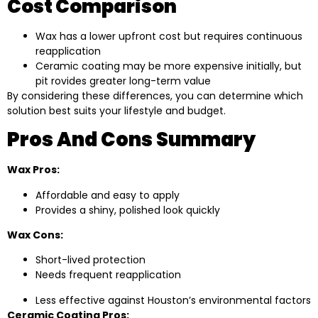
Cost Comparison
Wax has a lower upfront cost but requires continuous
reapplication
Ceramic coating may be more expensive initially, but
pit rovides greater long-term value
By considering these differences, you can determine which
solution best suits your lifestyle and budget.
Pros And Cons Summary
Wax Pros:
Affordable and easy to apply
Provides a shiny, polished look quickly
Wax Cons:
Short-lived protection
Needs frequent reapplication
Less effective against Houston’s environmental factors
Ceramic Coating Pros: