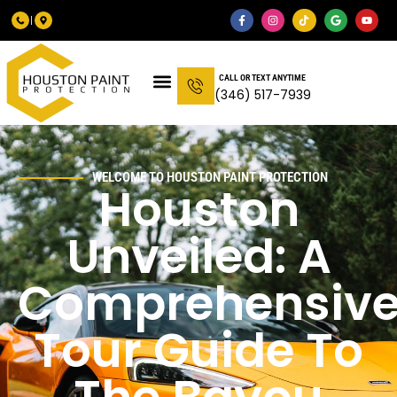
CALL OR TEXT ANYTIME
(346) 517-7939
WELCOME TO HOUSTON PAINT PROTECTION
Houston
Unveiled: A
Comprehensiv
Tour Guide To