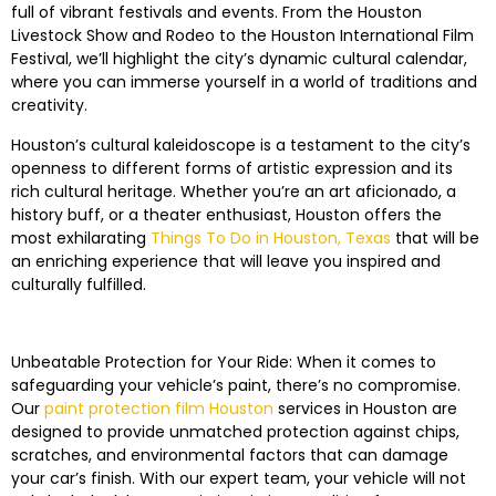
full of vibrant festivals and events. From the Houston
Livestock Show and Rodeo to the Houston International Film
Festival, we’ll highlight the city’s dynamic cultural calendar,
where you can immerse yourself in a world of traditions and
creativity.
Houston’s cultural kaleidoscope is a testament to the city’s
openness to different forms of artistic expression and its
rich cultural heritage. Whether you’re an art aficionado, a
history buff, or a theater enthusiast, Houston offers the
most exhilarating
Things To Do in Houston, Texas
that will be
an enriching experience that will leave you inspired and
culturally fulfilled.
Unbeatable Protection for Your Ride: When it comes to
safeguarding your vehicle’s paint, there’s no compromise.
Our
paint protection film Houston
services in Houston are
designed to provide unmatched protection against chips,
scratches, and environmental factors that can damage
your car’s finish. With our expert team, your vehicle will not