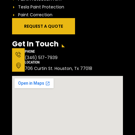
Tesla Paint Protection
Paint Correction
REQUEST A QUOTE
Get In Touch
PHONE
(346) 517-7939
LOCATION
706 Curtin St. Houston, Tx 77018