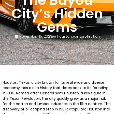
The Bayou
City’s Hidden
Gems
November 15, 2023
houstonpaintprotection
Houston, Texas, a city known for its resilience and diverse
economy, has a rich history that dates back to its founding
in 1836. Named after General Sam Houston, a key figure in
the Texan Revolution, the city quickly grew as a major hub
for the cotton and lumber industries in the 19th century. The
discovery of oil at Spindletop in 1901 catapulted Houston into