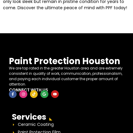
only look sleek but remain in pristine condition for years to
come. Discover the ultimate peace of mind with PPF today!
Paint Protection Houston
We are top rated in the greater Houston area and are extremely
consistent in quality of work, communication, professionalism,
and paying each individual customer the proper amount of
attention.
CONNECT WITH US
Services
Ceramic Coating
Paint Protection Film