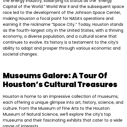
the energy industry, solidifying its status as the “Energy
Capital of the World.” World War II and the subsequent space
race led to the development of the Johnson Space Center,
making Houston a focal point for NASA’s operations and
earning it the nickname “Space City.” Today, Houston stands
as the fourth-largest city in the United States, with a thriving
economy, a diverse population, and a cultural scene that
continues to evolve. Its history is a testament to the city’s
ability to adapt and prosper through various economic and
societal changes.
Museums Galore: A Tour Of
Houston’s Cultural Treasures
Houston is home to an impressive collection of museums,
each offering a unique glimpse into art, history, science, and
culture. From the Museum of Fine Arts to the Houston
Museum of Natural Science, we’ll explore the city’s top
museums and their fascinating exhibits that cater to a wide
range of interests.