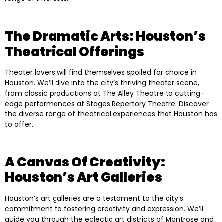
The Dramatic Arts: Houston’s
Theatrical Offerings
Theater lovers will find themselves spoiled for choice in
Houston. We’ll dive into the city’s thriving theater scene,
from classic productions at The Alley Theatre to cutting-
edge performances at Stages Repertory Theatre. Discover
the diverse range of theatrical experiences that Houston has
to offer.
A Canvas Of Creativity:
Houston’s Art Galleries
Houston’s art galleries are a testament to the city’s
commitment to fostering creativity and expression. We’ll
guide you through the eclectic art districts of Montrose and