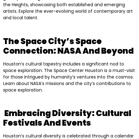
the Heights, showcasing both established and emerging
artists. Explore the ever-evolving world of contemporary art
and local talent.
The Space City’s Space
Connection: NASA And Beyond
Houston’s cultural tapestry includes a significant nod to
space exploration. The Space Center Houston is a must-visit
for those intrigued by humanity’s ventures into the cosmos.
Learn about NASA’s missions and the city’s contributions to
space exploration.
Embracing Diversity: Cultural
Festivals And Events
Houston’s cultural diversity is celebrated through a calendar