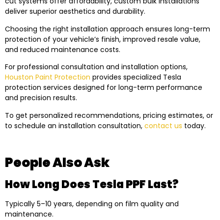
cut systems offer affordability, custom bulk installations
deliver superior aesthetics and durability.
Choosing the right installation approach ensures long-term
protection of your vehicle’s finish, improved resale value,
and reduced maintenance costs.
For professional consultation and installation options,
Houston Paint Protection
provides specialized Tesla
protection services designed for long-term performance
and precision results.
To get personalized recommendations, pricing estimates, or
to schedule an installation consultation,
contact us
today.
People Also Ask
How Long Does Tesla PPF Last?
Typically 5–10 years, depending on film quality and
maintenance.