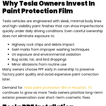
Why Tesla Owners Invest In
Paint Protection Film
Tesla vehicles are engineered with sleek, minimal body lines
and high-visibility paint finishes that can show imperfections
quickly under daily driving conditions. Even careful ownership
does not eliminate exposure to:
Highway rock chips and debris impact
Swirl marks from improper washing techniques
UV exposure and environmental oxidation
Bug acids, tar, and bird droppings
Minor abrasions from routine use
Many owners choose PPF early in ownership to preserve
factory paint quality and avoid expensive paint correction
later.
Demand for
Tesla paint protection film in Houston, TX
continues to grow as more Tesla owners prioritize long-term
exterior preservation over short-term cosmetic fixes.