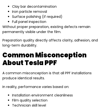
Clay bar decontamination
Iron particle removal
Surface polishing (if required)
Full panel inspection
Without proper preparation, existing defects remain
permanently visible under the film.
Preparation quality directly affects clarity, adhesion, and
long-term durability.
Common Misconception
About Tesla PPF
A common misconception is that all PPF installations
produce identical results.
In reality, performance varies based on:
Installation environment cleanliness
Film quality selection
Technician skill level