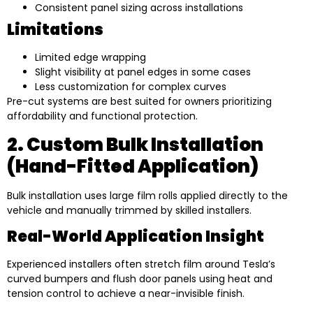
Consistent panel sizing across installations
Limitations
Limited edge wrapping
Slight visibility at panel edges in some cases
Less customization for complex curves
Pre-cut systems are best suited for owners prioritizing
affordability and functional protection.
2. Custom Bulk Installation
(Hand-Fitted Application)
Bulk installation uses large film rolls applied directly to the
vehicle and manually trimmed by skilled installers.
Real-World Application Insight
Experienced installers often stretch film around Tesla’s
curved bumpers and flush door panels using heat and
tension control to achieve a near-invisible finish.