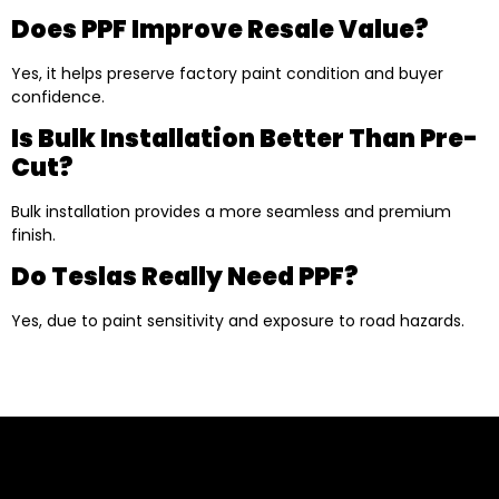
Does PPF Improve Resale Value?
Yes, it helps preserve factory paint condition and buyer
confidence.
Is Bulk Installation Better Than Pre-
Cut?
Bulk installation provides a more seamless and premium
finish.
Do Teslas Really Need PPF?
Yes, due to paint sensitivity and exposure to road hazards.