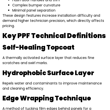
Complex bumper curvature
Minimal panel separation
These design features increase installation difficulty and
demand higher technician precision, which directly affects
pricing.
Key PPF Technical Definitions
Self-Healing Topcoat
A thermally activated surface layer that reduces fine
scratches and swirl marks.
Hydrophobic Surface Layer
Repels water and contaminants to improve maintenance
and cleaning efficiency.
Edge Wrapping Technique
A method of tucking film edges behind panels for a