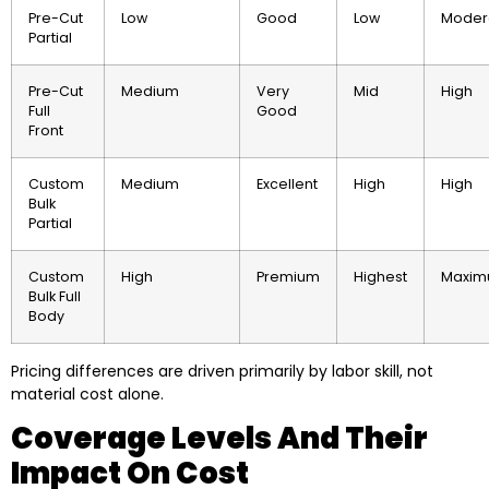
Pre-Cut
Low
Good
Low
Moder
Partial
Pre-Cut
Medium
Very
Mid
High
Full
Good
Front
Custom
Medium
Excellent
High
High
Bulk
Partial
Custom
High
Premium
Highest
Maxi
Bulk Full
Body
Pricing differences are driven primarily by labor skill, not
material cost alone.
Coverage Levels And Their
Impact On Cost