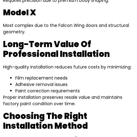
Requires precision due to premium body shaping.
Model X
Most complex due to the Falcon Wing doors and structural
geometry.
Long-Term Value Of
Professional Installation
High-quality installation reduces future costs by minimizing:
Film replacement needs
Adhesive removal issues
Paint correction requirements
Proper installation preserves resale value and maintains
factory paint condition over time.
Choosing The Right
Installation Method