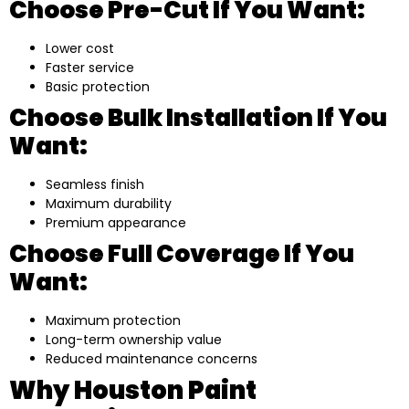
Choose Pre-Cut If You Want:
Lower cost
Faster service
Basic protection
Choose Bulk Installation If You
Want:
Seamless finish
Maximum durability
Premium appearance
Choose Full Coverage If You
Want:
Maximum protection
Long-term ownership value
Reduced maintenance concerns
Why Houston Paint