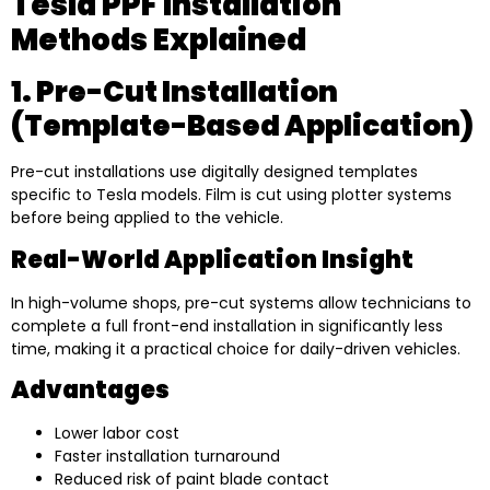
Tesla PPF Installation
Methods Explained
1. Pre-Cut Installation
(Template-Based Application)
Pre-cut installations use digitally designed templates
specific to Tesla models. Film is cut using plotter systems
before being applied to the vehicle.
Real-World Application Insight
In high-volume shops, pre-cut systems allow technicians to
complete a full front-end installation in significantly less
time, making it a practical choice for daily-driven vehicles.
Advantages
Lower labor cost
Faster installation turnaround
Reduced risk of paint blade contact