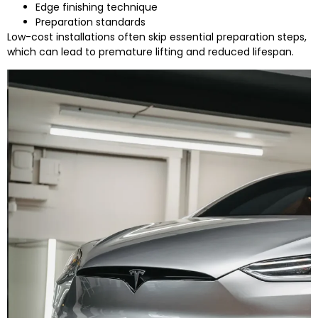
Edge finishing technique
Preparation standards
Low-cost installations often skip essential preparation steps,
which can lead to premature lifting and reduced lifespan.