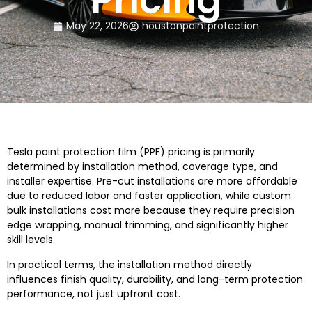
Pricing
May 22, 2026
houstonpaintprotection
Tesla paint protection film (PPF) pricing is primarily
determined by installation method, coverage type, and
installer expertise. Pre-cut installations are more affordable
due to reduced labor and faster application, while custom
bulk installations cost more because they require precision
edge wrapping, manual trimming, and significantly higher
skill levels.
In practical terms, the installation method directly
influences finish quality, durability, and long-term protection
performance, not just upfront cost.