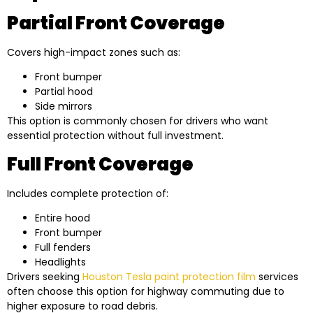
Partial Front Coverage
Covers high-impact zones such as:
Front bumper
Partial hood
Side mirrors
This option is commonly chosen for drivers who want
essential protection without full investment.
Full Front Coverage
Includes complete protection of:
Entire hood
Front bumper
Full fenders
Headlights
Drivers seeking
Houston Tesla paint protection film
services
often choose this option for highway commuting due to
higher exposure to road debris.