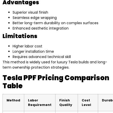
Advantages
Superior visual finish
Seamless edge wrapping
Better long-term durability on complex surfaces
Enhanced aesthetic integration
Limitations
Higher labor cost
Longer installation time
Requires advanced technical skill
This method is widely used for luxury Tesla builds and long-
term ownership protection strategies.
Tesla PPF Pricing Comparison
Table
Method
Labor
Finish
Cost
Durabi
Requirement
Quality
Level