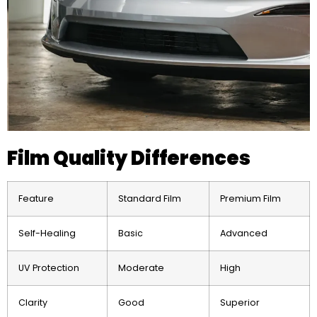
Film Quality Differences
Feature
Standard Film
Premium Film
Self-Healing
Basic
Advanced
UV Protection
Moderate
High
Clarity
Good
Superior