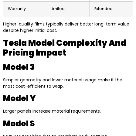
Warranty
Limited
Extended
Higher-quality films typically deliver better long-term value
despite higher initial cost.
Tesla Model Complexity And
Pricing Impact
Model 3
Simpler geometry and lower material usage make it the
most cost-efficient to wrap.
Model Y
Larger panels increase material requirements.
Model S