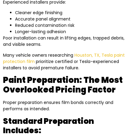
Experienced installers provide:
Cleaner edge finishing
Accurate panel alignment
Reduced contamination risk
Longer-lasting adhesion
Poor installation can result in lifting edges, trapped debris,
and visible seams.
Many vehicle owners researching
Houston, TX, Tesla paint
protection film
prioritize certified or Tesla-experienced
installers to avoid premature failure.
Paint Preparation: The Most
Overlooked Pricing Factor
Proper preparation ensures film bonds correctly and
performs as intended.
Standard Preparation
Includes: