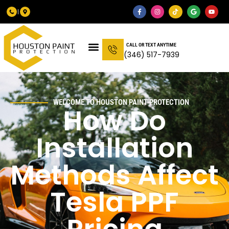
CALL OR TEXT ANYTIME
(346) 517-7939
WELCOME TO HOUSTON PAINT PROTECTION
How Do
Installation
Methods Affect
Tesla PPF