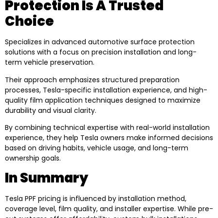
Protection Is A Trusted
Choice
Specializes in advanced automotive surface protection
solutions with a focus on precision installation and long-
term vehicle preservation.
Their approach emphasizes structured preparation
processes, Tesla-specific installation experience, and high-
quality film application techniques designed to maximize
durability and visual clarity.
By combining technical expertise with real-world installation
experience, they help Tesla owners make informed decisions
based on driving habits, vehicle usage, and long-term
ownership goals.
In Summary
Tesla PPF pricing is influenced by installation method,
coverage level, film quality, and installer expertise. While pre-