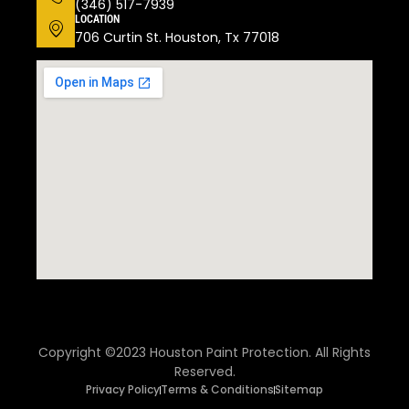
(346) 517-7939
LOCATION
706 Curtin St. Houston, Tx 77018
Copyright ©2023 Houston Paint Protection. All Rights
Reserved.
Privacy Policy
Terms & Conditions
Sitemap