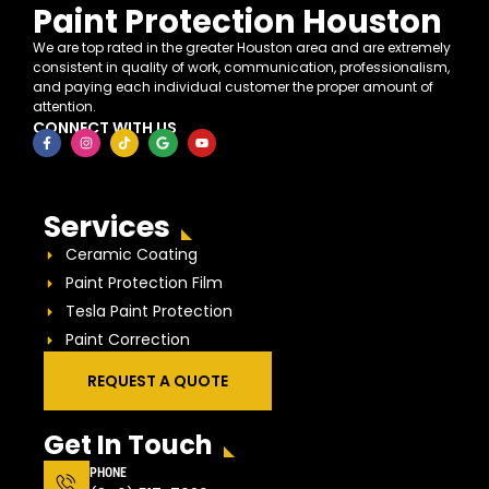
Paint Protection Houston
We are top rated in the greater Houston area and are extremely
consistent in quality of work, communication, professionalism,
and paying each individual customer the proper amount of
attention.
CONNECT WITH US
Services
Ceramic Coating
Paint Protection Film
Tesla Paint Protection
Paint Correction
REQUEST A QUOTE
Get In Touch
PHONE