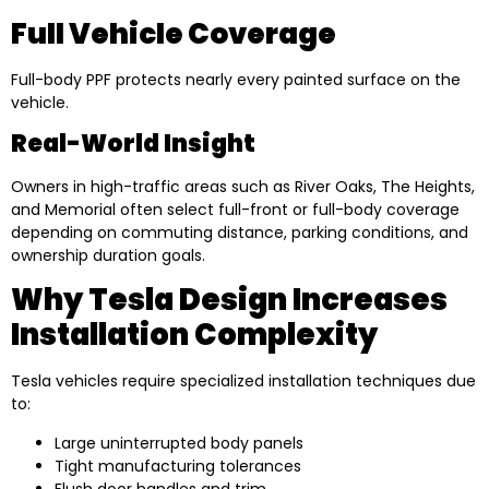
Full Vehicle Coverage
Full-body PPF protects nearly every painted surface on the
vehicle.
Real-World Insight
Owners in high-traffic areas such as River Oaks, The Heights,
and Memorial often select full-front or full-body coverage
depending on commuting distance, parking conditions, and
ownership duration goals.
Why Tesla Design Increases
Installation Complexity
Tesla vehicles require specialized installation techniques due
to:
Large uninterrupted body panels
Tight manufacturing tolerances
Flush door handles and trim