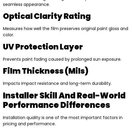
seamless appearance.
Optical Clarity Rating
Measures how well the film preserves original paint gloss and
color.
UV Protection Layer
Prevents paint fading caused by prolonged sun exposure.
Film Thickness (mils)
Impacts impact resistance and long-term durability.
Installer Skill And Real-World
Performance Differences
Installation quality is one of the most important factors in
pricing and performance.