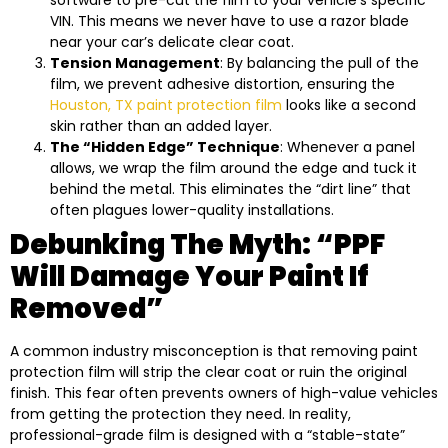
VIN. This means we never have to use a razor blade
near your car’s delicate clear coat.
Tension Management
: By balancing the pull of the
film, we prevent adhesive distortion, ensuring the
Houston, TX paint protection film
looks like a second
skin rather than an added layer.
The “Hidden Edge” Technique
: Whenever a panel
allows, we wrap the film around the edge and tuck it
behind the metal. This eliminates the “dirt line” that
often plagues lower-quality installations.
Debunking The Myth: “PPF
Will Damage Your Paint If
Removed”
A common industry misconception is that removing paint
protection film will strip the clear coat or ruin the original
finish. This fear often prevents owners of high-value vehicles
from getting the protection they need. In reality,
professional-grade film is designed with a “stable-state”