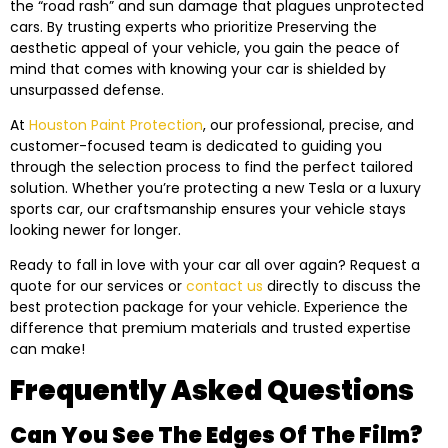
the “road rash” and sun damage that plagues unprotected
cars. By trusting experts who prioritize Preserving the
aesthetic appeal of your vehicle, you gain the peace of
mind that comes with knowing your car is shielded by
unsurpassed defense.
At
Houston Paint Protection
, our professional, precise, and
customer-focused team is dedicated to guiding you
through the selection process to find the perfect tailored
solution. Whether you’re protecting a new Tesla or a luxury
sports car, our craftsmanship ensures your vehicle stays
looking newer for longer.
Ready to fall in love with your car all over again? Request a
quote for our services or
contact us
directly to discuss the
best protection package for your vehicle. Experience the
difference that premium materials and trusted expertise
can make!
Frequently Asked Questions
Can You See The Edges Of The Film?