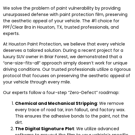
We solve the problem of paint vulnerability by providing
unsurpassed defense with paint protection film, preserving
the aesthetic appeal of your vehicle. The #1 choice for
PPF/Clear Bra in Houston, TX, trusted professionals, and
experts.
At Houston Paint Protection, we believe that every vehicle
deserves a tailored solution. During a recent project for a
luxury SUV owner in Briar Forest, we demonstrated that a
“one-size-fits-all” approach simply doesn’t work for unique
driving conditions. Our trusted professionals utilize a rigorous
protocol that focuses on preserving the aesthetic appeal of
your vehicle through every mile.
Our experts follow a four-step “Zero-Defect” roadmap:
Chemical and Mechanical Stripping
: We remove
every trace of road tar, iron fallout, and factory wax.
This ensures the adhesive bonds to the paint, not the
dirt.
The Digital Signature Plot
: We utilize advanced
software to pre-cut the film to your vehicle’s specific