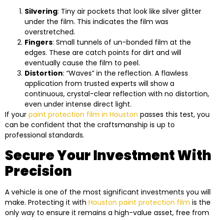
Silvering
: Tiny air pockets that look like silver glitter
under the film. This indicates the film was
overstretched.
Fingers
: Small tunnels of un-bonded film at the
edges. These are catch points for dirt and will
eventually cause the film to peel.
Distortion
: “Waves” in the reflection. A flawless
application from trusted experts will show a
continuous, crystal-clear reflection with no distortion,
even under intense direct light.
If your
paint protection film in Houston
passes this test, you
can be confident that the craftsmanship is up to
professional standards.
Secure Your Investment With
Precision
A vehicle is one of the most significant investments you will
make. Protecting it with
Houston paint protection film
is the
only way to ensure it remains a high-value asset, free from