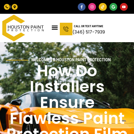
CALL OR TEXT ANYTIME
(346) 517-7939
WELCOME TO HOUSTON PAINT PROTECTION
How Do
Installers
Ensure
Flawless Paint