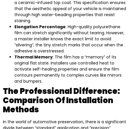
a ceramic-infused top coat. This specification ensures
that the aesthetic appeal of your vehicle is maintained
through high water-beading properties that resist
staining.
Elongation Percentage
: High-quality polyurethane
film can stretch significantly without tearing. However,
a master installer knows the exact limit to avoid
“silvering”, the tiny stretch marks that occur when the
adhesive is overstressed.
Thermal Memory
: The film has a “memory” of its
original flat state. Installers use controlled heat to
activate self-healing properties and ensure the film
contours permanently to complex curves like mirrors
and bumpers.
The Professional Difference:
Comparison Of Installation
Methods
In the world of automotive preservation, there is a significant
divide between “standard” application and “precision”