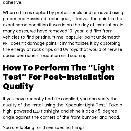
adhesive.
When a film is applied by professionals and removed using
proper heat-assisted techniques, it leaves the paint in the
exact same condition it was in on the day of installation. In
many cases, we have removed 10-year-old film from
vehicles to find pristine, “time-capsule” paint underneath.
PPF doesn’t damage paint; it immortalizes it by absorbing
the energy of rock chips and UV rays that would otherwise
cause permanent oxidation and scarring.
How To Perform The “Light
Test” For Post-Installation
Quality
If you have recently had film applied, you can verify the
quality of the install using the “Specular Light Test.” Take a
high-powered LED flashlight and shine it at a 45-degree
angle against the corners of the front bumper and hood.
You are looking for three specific things: