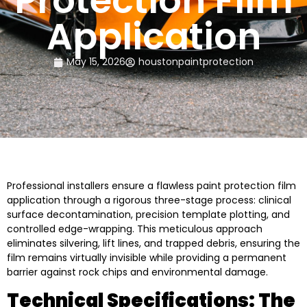
Protection Film
Application
May 15, 2026
houstonpaintprotection
Professional installers ensure a flawless paint protection film
application through a rigorous three-stage process: clinical
surface decontamination, precision template plotting, and
controlled edge-wrapping. This meticulous approach
eliminates silvering, lift lines, and trapped debris, ensuring the
film remains virtually invisible while providing a permanent
barrier against rock chips and environmental damage.
Technical Specifications: The