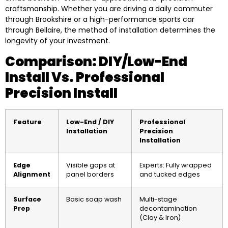
craftsmanship. Whether you are driving a daily commuter
through Brookshire or a high-performance sports car
through Bellaire, the method of installation determines the
longevity of your investment.
Comparison: DIY/Low-End
Install Vs. Professional
Precision Install
Feature
Low-End / DIY
Professional
Installation
Precision
Installation
Edge
Visible gaps at
Experts: Fully wrapped
Alignment
panel borders
and tucked edges
Surface
Basic soap wash
Multi-stage
Prep
decontamination
(Clay & Iron)