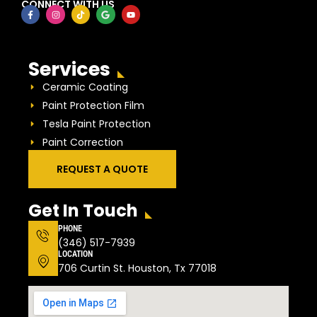
CONNECT WITH US
Services
Ceramic Coating
Paint Protection Film
Tesla Paint Protection
Paint Correction
REQUEST A QUOTE
Get In Touch
PHONE
(346) 517-7939
LOCATION
706 Curtin St. Houston, Tx 77018