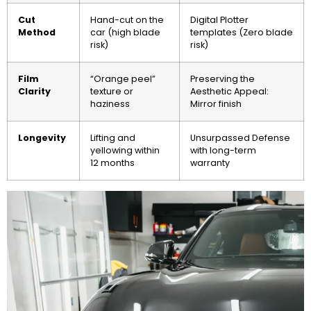
Cut
Hand-cut on the
Digital Plotter
Method
car (high blade
templates (Zero blade
risk)
risk)
Film
“Orange peel”
Preserving the
Clarity
texture or
Aesthetic Appeal:
haziness
Mirror finish
Longevity
Lifting and
Unsurpassed Defense
yellowing within
with long-term
12 months
warranty