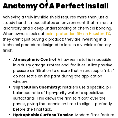
Anatomy Of A Perfect Install
Achieving a truly invisible shield requires more than just a
steady hand; it necessitates an environment that mirrors a
laboratory and a deep understanding of chemical bonding.
When owners seek out
paint protection film in Houston TX
,
they aren’t just buying a product; they are investing in a
technical procedure designed to lock in a vehicle’s factory
finish.
Atmospheric Control
: A flawless install is impossible
in a dusty garage. Professional facilities utilize positive-
pressure air filtration to ensure that microscopic “nibs”
do not settle on the paint during the application
window.
Slip Solution Chemistry
: Installers use a specific, pH-
balanced ratio of high-purity water to specialized
surfactants. This allows the film to “float” over the
panels, giving the technician time to align it perfectly
before the final tack.
Hydrophobic Surface Tension
: Modern films feature