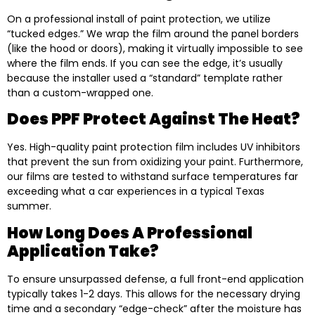
On a professional install of paint protection, we utilize
“tucked edges.” We wrap the film around the panel borders
(like the hood or doors), making it virtually impossible to see
where the film ends. If you can see the edge, it’s usually
because the installer used a “standard” template rather
than a custom-wrapped one.
Does PPF Protect Against The Heat?
Yes. High-quality paint protection film includes UV inhibitors
that prevent the sun from oxidizing your paint. Furthermore,
our films are tested to withstand surface temperatures far
exceeding what a car experiences in a typical Texas
summer.
How Long Does A Professional
Application Take?
To ensure unsurpassed defense, a full front-end application
typically takes 1-2 days. This allows for the necessary drying
time and a secondary “edge-check” after the moisture has