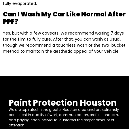
fully evaporated.
Can I Wash My Car Like Normal After
PPF?
Yes, but with a few caveats. We recommend waiting 7 days
for the film to fully cure. After that, you can wash as usual,
though we recommend a touchless wash or the two-bucket
method to maintain the aesthetic appeal of your vehicle.
Paint Protection Houston
We are top rated in the greater Houston area and are extremely
consistent in quality of work, communication, professionalism,
and paying each individual customer the proper amount of
attention.