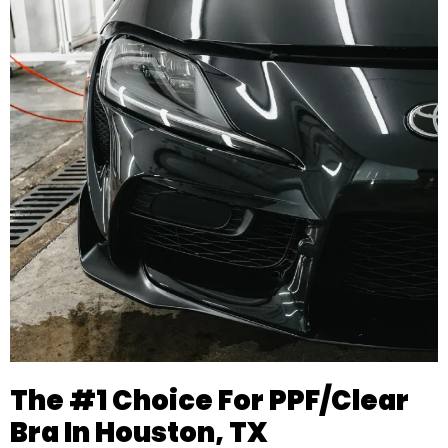
The #1 Choice For PPF/Clear
Bra In Houston, TX