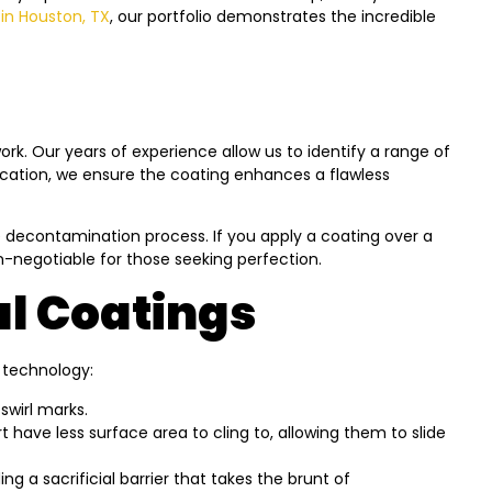
in Houston, TX
, our portfolio demonstrates the incredible
rk. Our years of experience allow us to identify a range of
lication, we ensure the coating enhances a flawless
ge decontamination process. If you apply a coating over a
non-negotiable for those seeking perfection.
al Coatings
s technology:
swirl marks.
have less surface area to cling to, allowing them to slide
g a sacrificial barrier that takes the brunt of