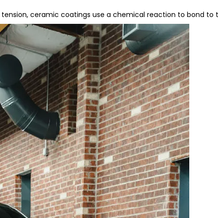
tension, ceramic coatings use a chemical reaction to bond to the