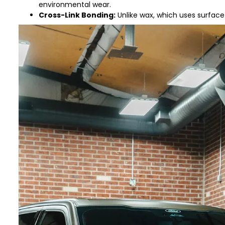
environmental wear.
Cross-Link Bonding:
Unlike wax, which uses surface 