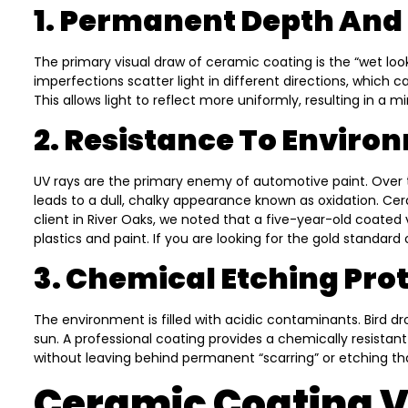
1. Permanent Depth And 
The primary visual draw of ceramic coating is the “wet loo
imperfections scatter light in different directions, which 
This allows light to reflect more uniformly, resulting in a m
2. Resistance To Enviro
UV rays are the primary enemy of automotive paint. Over 
leads to a dull, chalky appearance known as oxidation. Cera
client in River Oaks, we noted that a five-year-old coated
plastics and paint. If you are looking for the gold standard
3. Chemical Etching Pro
The environment is filled with acidic contaminants. Bird d
sun. A professional coating provides a chemically resistan
without leaving behind permanent “scarring” or etching th
Ceramic Coating Vs