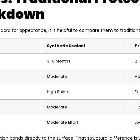
akdown
dard for appearance, it is helpful to compare them to tradition
Synthetic Sealant
Pr
3–6 Months
2–
Moderate
Ve
High Shine
Ex
Moderate
Hi
Moderate Effort
Lo
ion bonds directly to the surface. That structural difference is