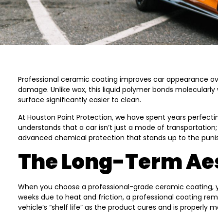
Professional ceramic coating improves car appearance over
damage. Unlike wax, this liquid polymer bonds molecularly 
surface significantly easier to clean.
At Houston Paint Protection, we have spent years perfecti
understands that a car isn’t just a mode of transportation;
advanced chemical protection that stands up to the punis
The Long-Term Aes
When you choose a professional-grade ceramic coating, you 
weeks due to heat and friction, a professional coating re
vehicle’s “shelf life” as the product cures and is properly m