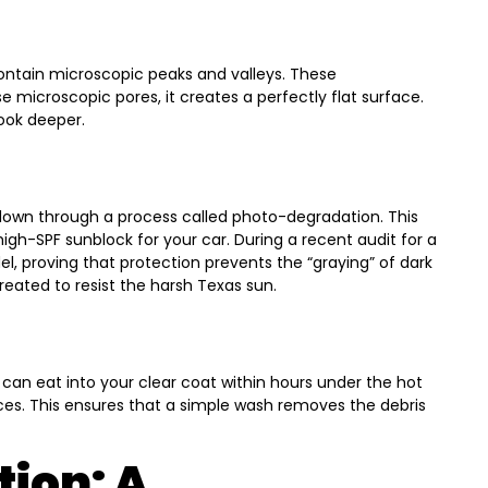
contain microscopic peaks and valleys. These
e microscopic pores, it creates a perfectly flat surface.
look deeper.
down through a process called photo-degradation. This
igh-SPF sunblock for your car. During a recent audit for a
l, proving that protection prevents the “graying” of dark
treated to resist the harsh Texas sun.
 can eat into your clear coat within hours under the hot
nces. This ensures that a simple wash removes the debris
tion: A