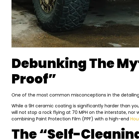
Debunking The Myt
Proof”
One of the most common misconceptions in the detailing ind
While a 9H ceramic coating is significantly harder than your
will not stop a rock flying at 70 MPH on the interstate, nor
combining Paint Protection Film (PPF) with a high-end
Hou
The “Self-Cleanin