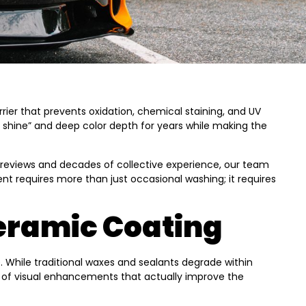
ier that prevents oxidation, chemical staining, and UV
m shine” and deep color depth for years while making the
e reviews and decades of collective experience, our team
ent requires more than just occasional washing; it requires
Ceramic Coating
. While traditional waxes and sealants degrade within
te of visual enhancements that actually improve the