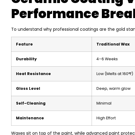
Performance Bre
To understand why professional coatings are the gold stan
Feature
Traditional Wax
Durability
4–6 Weeks
Heat Resistance
Low (Melts at 160°F)
Gloss Level
Deep, warm glow
Self-Cleaning
Minimal
Maintenance
High Effort
Waxes sit on top of the paint, while advanced paint protect