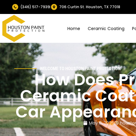
(346) 517-7939
706 Curtin St. Houston, TX 77018
Home
Ceramic Coating
P
WELCOME TO HOUSTON PAINT PROTECTION
How Does Pr
Ceramic Coat
Car Appearan
May 8, 2026
houston