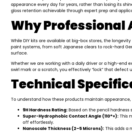
appearance every day for years, rather than losing its shin
gloss retention achievable through expert prep and applica
Why Professional 
While DIY kits are available at big-box stores, the longev
paint systems, from soft Japanese clears to rock-hard Germ
surface.
Whether we are working with a daily driver or a high-end ex
swirl mark or a scratch, you effectively “lock” that defect 
Technical Specific
To understand how these products maintain appearance, it h
9H Hardness Rating:
Based on the pencil hardness sc
Super-Hydrophobic Contact Angle (110°+):
This m
off effortlessly.
Nanoscale Thickness (2–5 Microns):
This adds a m