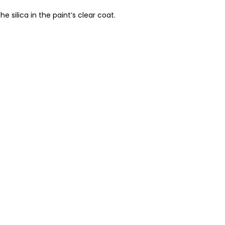
 silica in the paint’s clear coat.