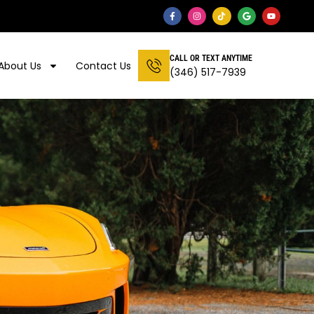
CALL OR TEXT ANYTIME
About Us
Contact Us
(346) 517-7939