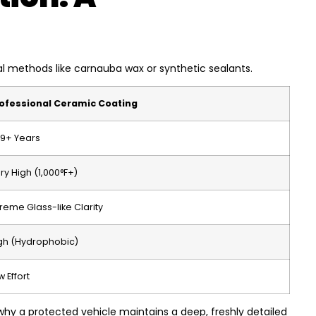
al methods like carnauba wax or synthetic sealants.
ofessional Ceramic Coating
9+ Years
ry High (1,000°F+)
treme Glass-like Clarity
gh (Hydrophobic)
w Effort
 why a protected vehicle maintains a deep, freshly detailed