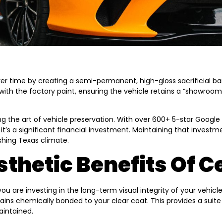
 time by creating a semi-permanent, high-gloss sacrificial barr
with the factory paint, ensuring the vehicle retains a “showroo
ng the art of vehicle preservation. With over 600+ 5-star Googl
 it’s a significant financial investment. Maintaining that investm
hing Texas climate.
thetic Benefits Of 
are investing in the long-term visual integrity of your vehicle
mains chemically bonded to your clear coat. This provides a sui
aintained.