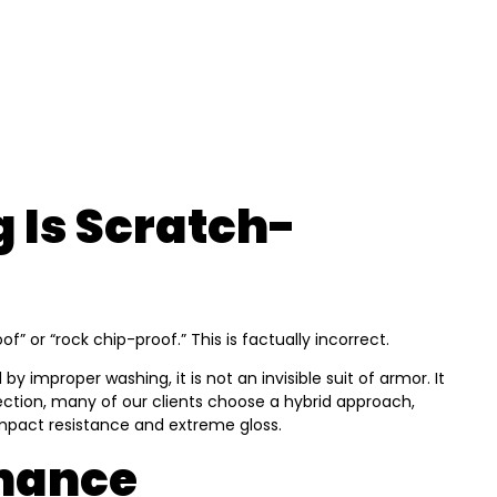
 Is Scratch-
or “rock chip-proof.” This is factually incorrect.
y improper washing, it is not an invisible suit of armor. It
otection, many of our clients choose a hybrid approach,
impact resistance and extreme gloss.
enance