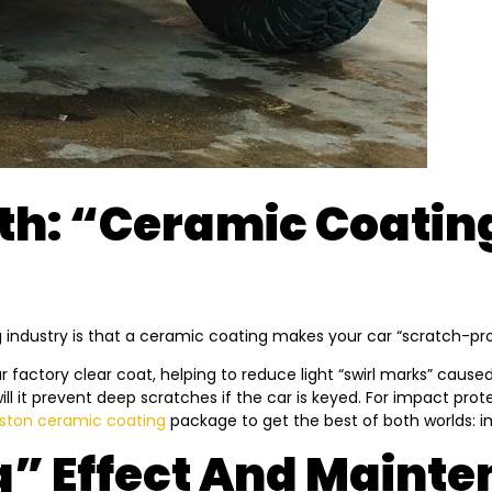
h: “Ceramic Coating
ustry is that a ceramic coating makes your car “scratch-proof” 
 factory clear coat, helping to reduce light “swirl marks” caused b
 will it prevent deep scratches if the car is keyed. For impact pr
ston ceramic coating
package to get the best of both worlds: 
g” Effect And Maint