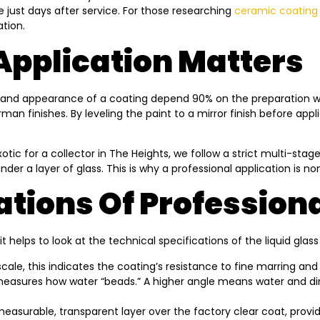
e just days after service. For those researching
ceramic coating 
tion.
Application Matters
ity and appearance of a coating depend 90% on the preparation wo
an finishes. By leveling the paint to a mirror finish before app
otic for a collector in The Heights, we follow a strict multi-sta
under a layer of glass. This is why a professional application is 
ations Of Profession
elps to look at the technical specifications of the liquid glas
ale, this indicates the coating’s resistance to fine marring and 
easures how water “beads.” A higher angle means water and dirt 
easurable, transparent layer over the factory clear coat, providin