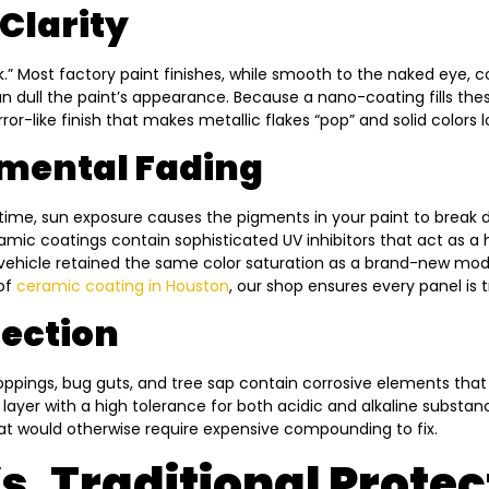
Clarity
k.” Most factory paint finishes, while smooth to the naked eye, 
can dull the paint’s appearance. Because a nano-coating fills thes
irror-like finish that makes metallic flakes “pop” and solid colors 
nmental Fading
time, sun exposure causes the pigments in your paint to break 
mic coatings contain sophisticated UV inhibitors that act as a h
 vehicle retained the same color saturation as a brand-new mode
 of
ceramic coating in Houston
, our shop ensures every panel is 
tection
roppings, bug guts, and tree sap contain corrosive elements that
t layer with a high tolerance for both acidic and alkaline substa
at would otherwise require expensive compounding to fix.
. Traditional Protec