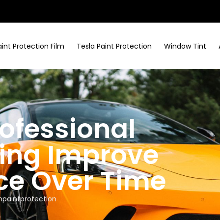
aint Protection Film
Tesla Paint Protection
Window Tint
ofessional
ing Improve
ce Over Time
paintprotection