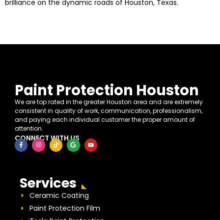
brilliance on the dynamic roads of Houston, Texas.
Paint Protection Houston
We are top rated in the greater Houston area and are extremely
consistent in quality of work, communication, professionalism,
and paying each individual customer the proper amount of
attention.
CONNECT WITH US
Services
Ceramic Coating
Paint Protection Film