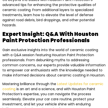
advanced tips for enhancing the protective qualities of
ceramic coating. From additional layers to specialized
treatments, learn how to elevate the level of defense
against road debris, bird droppings, and other potential
hazards.
Expert Insight: Q&A With Houston
Paint Protection Professionals
Gain exclusive insights into the world of ceramic coating
with a Q&A session featuring Houston Paint Protection
professionals. From debunking myths to addressing
common concerns, our experts provide valuable information
to empower car enthusiasts with the knowledge needed to
make informed decisions about ceramic coating in Houston.
Mastering brilliance through the
Latest Updates for ceramic
coating
is an art and a science, and with Houston Paint
Protection’s expertise, you can navigate the process
seamlessly. Elevate your car care routine, protect your
investment, and let your vehicle shine with enduring