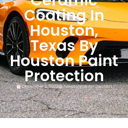
Ceramic
Coating In
Houston,
Texas By
Houston Paint
Protection
December 2, 2023
houstonpaintprotection