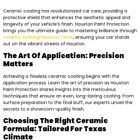
Ceramic coating has revolutionized car care, providing a
protective shield that enhances the aesthetic appeal and
longevity of your vehicle’s finish. Houston Paint Protection
brings you the ultimate guide to mastering brilliance through
ceramic coating Houston Texas
, ensuring your car stands
out on the vibrant streets of Houston.
The Art Of Application: Precision
Matters
Achieving a flawless ceramic coating begins with the
application process. Learn the art of precision as Houston
Paint Protection shares insights into the meticulous
techniques that ensure an even, long-lasting coating. From
surface preparation to the final buff, our experts unveil the
secrets to a showroom-quality finish.
Choosing The Right Ceramic
Formula: Tailored For Texas
Climate