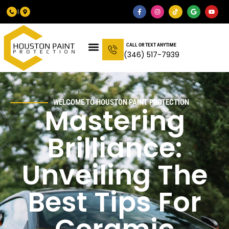
CALL OR TEXT ANYTIME
(346) 517-7939
WELCOME TO HOUSTON PAINT PROTECTION
Mastering
Brilliance:
Unveiling The
Best Tips For