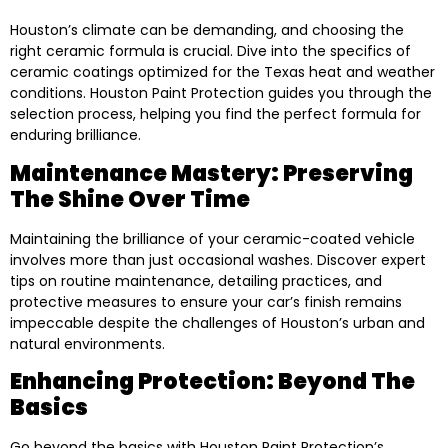
Houston’s climate can be demanding, and choosing the
right ceramic formula is crucial. Dive into the specifics of
ceramic coatings optimized for the Texas heat and weather
conditions. Houston Paint Protection guides you through the
selection process, helping you find the perfect formula for
enduring brilliance.
Maintenance Mastery: Preserving
The Shine Over Time
Maintaining the brilliance of your ceramic-coated vehicle
involves more than just occasional washes. Discover expert
tips on routine maintenance, detailing practices, and
protective measures to ensure your car’s finish remains
impeccable despite the challenges of Houston’s urban and
natural environments.
Enhancing Protection: Beyond The
Basics
Go beyond the basics with Houston Paint Protection’s