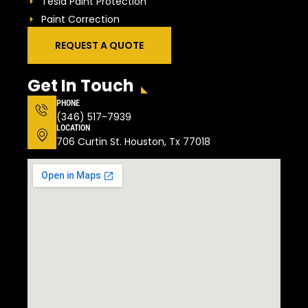
Tesla Paint Protection
Paint Correction
REQUEST A QUOTE
Get In Touch
PHONE
(346) 517-7939
LOCATION
706 Curtin St. Houston, Tx 77018