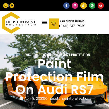
CALL OR TEXT ANYTIME
(346) 517-7939
WELCOME TO HOUSTON PAINT PROTECTION
Paint
Protection Film
On Audi RS7
April 3, 2023
houstonpaintprotection