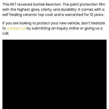
This RS7 received Suntek Reaction. The paint protection film
with the highest gloss, clarity, and durability. It comes with a
self healing ceramic top coat and is warrantied for 12 years.
If you are looking to protect your new vehicle, don’t hesitate
to
contact us
by submitting an inquiry online or giving us a
call.