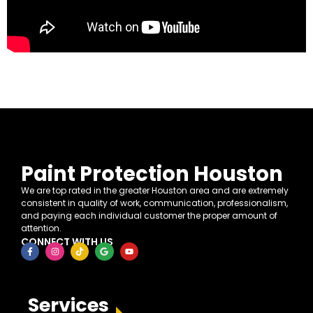
Paint Protection Houston
We are top rated in the greater Houston area and are extremely
consistent in quality of work, communication, professionalism,
and paying each individual customer the proper amount of
attention.
CONNECT WITH US
Services