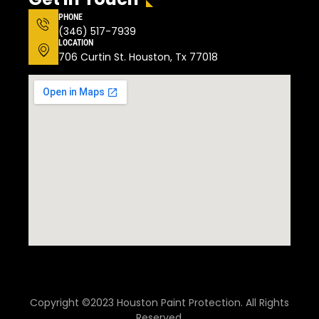
PHONE
(346) 517-7939
LOCATION
706 Curtin St. Houston, Tx 77018
Copyright ©2023 Houston Paint Protection. All Rights
Reserved.