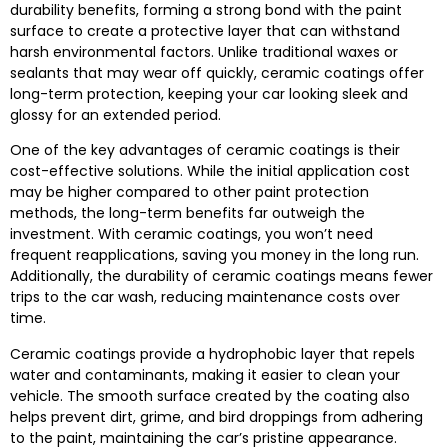
durability benefits, forming a strong bond with the paint
surface to create a protective layer that can withstand
harsh environmental factors. Unlike traditional waxes or
sealants that may wear off quickly, ceramic coatings offer
long-term protection, keeping your car looking sleek and
glossy for an extended period.
One of the key advantages of ceramic coatings is their
cost-effective solutions. While the initial application cost
may be higher compared to other paint protection
methods, the long-term benefits far outweigh the
investment. With ceramic coatings, you won’t need
frequent reapplications, saving you money in the long run.
Additionally, the durability of ceramic coatings means fewer
trips to the car wash, reducing maintenance costs over
time.
Ceramic coatings provide a hydrophobic layer that repels
water and contaminants, making it easier to clean your
vehicle. The smooth surface created by the coating also
helps prevent dirt, grime, and bird droppings from adhering
to the paint, maintaining the car’s pristine appearance.