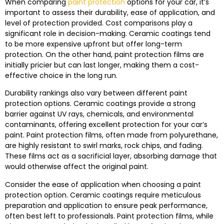
When comparing
paint protection
options for your car, it’s
important to assess their durability, ease of application, and
level of protection provided. Cost comparisons play a
significant role in decision-making. Ceramic coatings tend
to be more expensive upfront but offer long-term
protection. On the other hand, paint protection films are
initially pricier but can last longer, making them a cost-
effective choice in the long run.
Durability rankings also vary between different paint
protection options. Ceramic coatings provide a strong
barrier against UV rays, chemicals, and environmental
contaminants, offering excellent protection for your car’s
paint. Paint protection films, often made from polyurethane,
are highly resistant to swirl marks, rock chips, and fading.
These films act as a sacrificial layer, absorbing damage that
would otherwise affect the original paint.
Consider the ease of application when choosing a paint
protection option. Ceramic coatings require meticulous
preparation and application to ensure peak performance,
often best left to professionals. Paint protection films, while