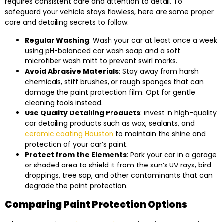
requires consistent care and attention to detail. To
safeguard your vehicle stays flawless, here are some proper
care and detailing secrets to follow:
Regular Washing
: Wash your car at least once a week
using pH-balanced car wash soap and a soft
microfiber wash mitt to prevent swirl marks.
Avoid Abrasive Materials
: Stay away from harsh
chemicals, stiff brushes, or rough sponges that can
damage the paint protection film. Opt for gentle
cleaning tools instead.
Use Quality Detailing Products
: Invest in high-quality
car detailing products such as wax, sealants, and
ceramic coating Houston
to maintain the shine and
protection of your car’s paint.
Protect from the Elements
: Park your car in a garage
or shaded area to shield it from the sun’s UV rays, bird
droppings, tree sap, and other contaminants that can
degrade the paint protection.
Comparing Paint Protection Options