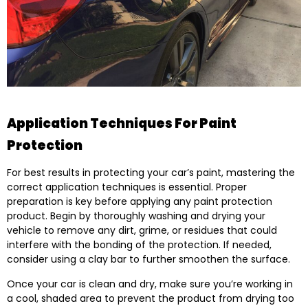
Application Techniques For Paint
Protection
For best results in protecting your car’s paint, mastering the
correct application techniques is essential. Proper
preparation is key before applying any paint protection
product. Begin by thoroughly washing and drying your
vehicle to remove any dirt, grime, or residues that could
interfere with the bonding of the protection. If needed,
consider using a clay bar to further smoothen the surface.
Once your car is clean and dry, make sure you’re working in
a cool, shaded area to prevent the product from drying too