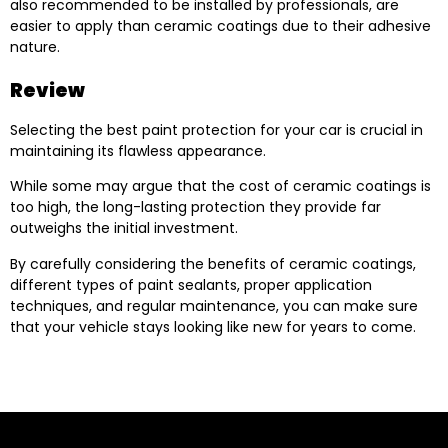
also recommended to be installed by professionals, are
easier to apply than ceramic coatings due to their adhesive
nature.
Review
Selecting the best paint protection for your car is crucial in
maintaining its flawless appearance.
While some may argue that the cost of ceramic coatings is
too high, the long-lasting protection they provide far
outweighs the initial investment.
By carefully considering the benefits of ceramic coatings,
different types of paint sealants, proper application
techniques, and regular maintenance, you can make sure
that your vehicle stays looking like new for years to come.