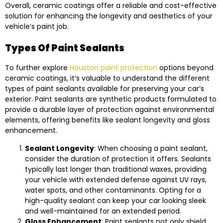
Overall, ceramic coatings offer a reliable and cost-effective
solution for enhancing the longevity and aesthetics of your
vehicle’s paint job.
Types Of Paint Sealants
To further explore
Houston paint protection
options beyond
ceramic coatings, it’s valuable to understand the different
types of paint sealants available for preserving your car’s
exterior. Paint sealants are synthetic products formulated to
provide a durable layer of protection against environmental
elements, offering benefits like sealant longevity and gloss
enhancement.
Sealant Longevity
: When choosing a paint sealant,
consider the duration of protection it offers. Sealants
typically last longer than traditional waxes, providing
your vehicle with extended defense against UV rays,
water spots, and other contaminants. Opting for a
high-quality sealant can keep your car looking sleek
and well-maintained for an extended period.
Gloss Enhancement
: Paint sealants not only shield