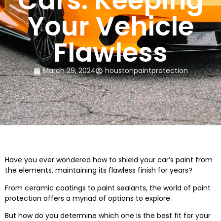
Cars: Keeping
Your Vehicle
Flawless
March 29, 2024
houstonpaintprotection
Have you ever wondered how to shield your car’s paint from
the elements, maintaining its flawless finish for years?
From ceramic coatings to paint sealants, the world of paint
protection offers a myriad of options to explore.
But how do you determine which one is the best fit for your