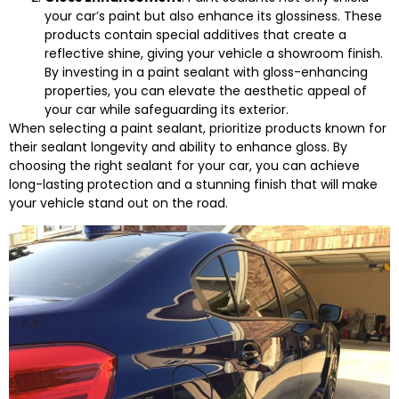
your car’s paint but also enhance its glossiness. These
products contain special additives that create a
reflective shine, giving your vehicle a showroom finish.
By investing in a paint sealant with gloss-enhancing
properties, you can elevate the aesthetic appeal of
your car while safeguarding its exterior.
When selecting a paint sealant, prioritize products known for
their sealant longevity and ability to enhance gloss. By
choosing the right sealant for your car, you can achieve
long-lasting protection and a stunning finish that will make
your vehicle stand out on the road.