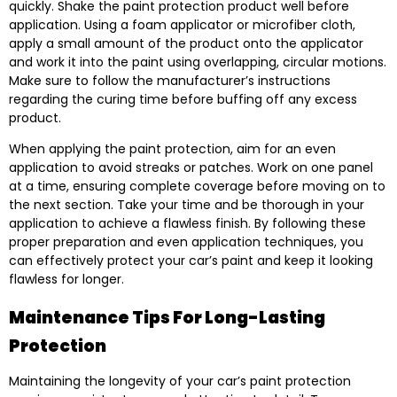
quickly. Shake the paint protection product well before
application. Using a foam applicator or microfiber cloth,
apply a small amount of the product onto the applicator
and work it into the paint using overlapping, circular motions.
Make sure to follow the manufacturer’s instructions
regarding the curing time before buffing off any excess
product.
When applying the paint protection, aim for an even
application to avoid streaks or patches. Work on one panel
at a time, ensuring complete coverage before moving on to
the next section. Take your time and be thorough in your
application to achieve a flawless finish. By following these
proper preparation and even application techniques, you
can effectively protect your car’s paint and keep it looking
flawless for longer.
Maintenance Tips For Long-Lasting
Protection
Maintaining the longevity of your car’s paint protection