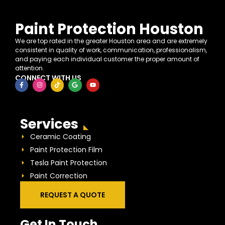
Paint Protection Houston
We are top rated in the greater Houston area and are extremely
consistent in quality of work, communication, professionalism,
and paying each individual customer the proper amount of
attention.
CONNECT WITH US
Services
Ceramic Coating
Paint Protection Film
Tesla Paint Protection
Paint Correction
REQUEST A QUOTE
Get In Touch