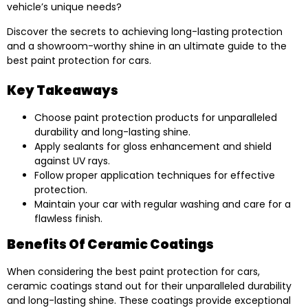
vehicle’s unique needs?
Discover the secrets to achieving long-lasting protection
and a showroom-worthy shine in an ultimate guide to the
best paint protection for cars.
Key Takeaways
Choose paint protection products for unparalleled
durability and long-lasting shine.
Apply sealants for gloss enhancement and shield
against UV rays.
Follow proper application techniques for effective
protection.
Maintain your car with regular washing and care for a
flawless finish.
Benefits Of Ceramic Coatings
When considering the best paint protection for cars,
ceramic coatings stand out for their unparalleled durability
and long-lasting shine. These coatings provide exceptional