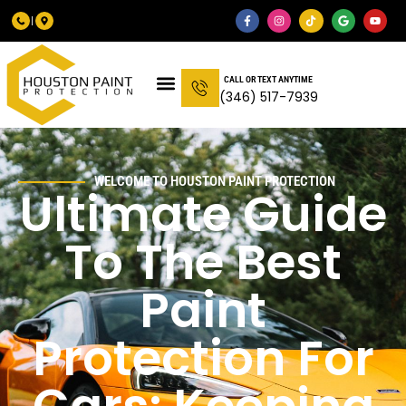
CALL OR TEXT ANYTIME
(346) 517-7939
WELCOME TO HOUSTON PAINT PROTECTION
Ultimate Guide
To The Best
Paint
Protection For