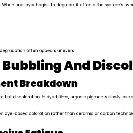
. When one layer begins to degrade, it affects the system’s ove
nt degradation often appears uneven.
 Bubbling And Disco
gment Breakdown
 to tint discoloration. In dyed films, organic pigments slowly lose
ly on dye-based coloration rather than ceramic or carbon technol
esive Fatigue