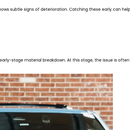
shows subtle signs of deterioration. Catching these early can h
arly-stage material breakdown. At this stage, the issue is ofte