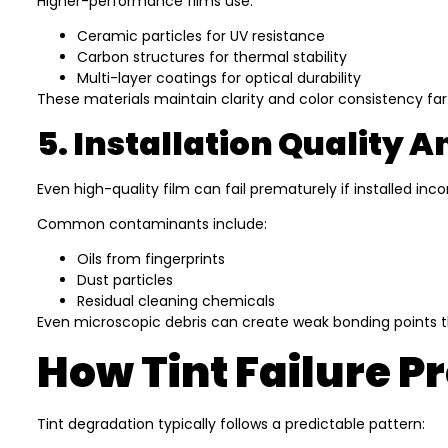
Higher-performance films use:
Ceramic particles for UV resistance
Carbon structures for thermal stability
Multi-layer coatings for optical durability
These materials maintain clarity and color consistency far
5. Installation Quality 
Even high-quality film can fail prematurely if installed i
Common contaminants include:
Oils from fingerprints
Dust particles
Residual cleaning chemicals
Even microscopic debris can create weak bonding points t
How Tint Failure P
Tint degradation typically follows a predictable pattern: