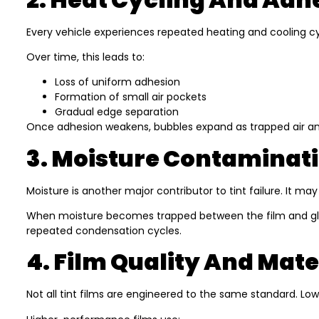
Every vehicle experiences repeated heating and cooling cyc
Over time, this leads to:
Loss of uniform adhesion
Formation of small air pockets
Gradual edge separation
Once adhesion weakens, bubbles expand as trapped air an
3. Moisture Contaminati
Moisture is another major contributor to tint failure. It ma
When moisture becomes trapped between the film and glass,
repeated condensation cycles.
4. Film Quality And Mate
Not all tint films are engineered to the same standard. L