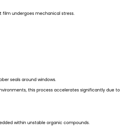
nt film undergoes mechanical stress.
rubber seals around windows.
vironments, this process accelerates significantly due to
embedded within unstable organic compounds.