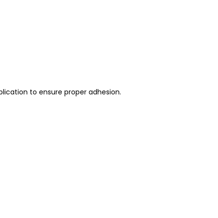
plication to ensure proper adhesion.