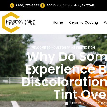
(346) 517-7939
706 Curtin St. Houston, TX 77018
Home
Ceramic Coating
P
WELCOME TO HOUSTON PAINT PROTECTION
Why Do Som
Experience B
Discoloratio
Tint Ove
June 12, 2026
housto