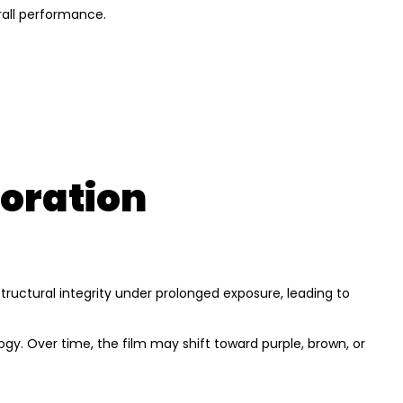
rall performance.
loration
 structural integrity under prolonged exposure, leading to
ogy. Over time, the film may shift toward purple, brown, or