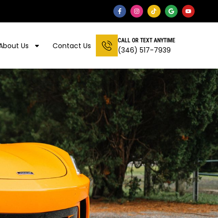
CALL OR TEXT ANYTIME
About Us
Contact Us
(346) 517-7939