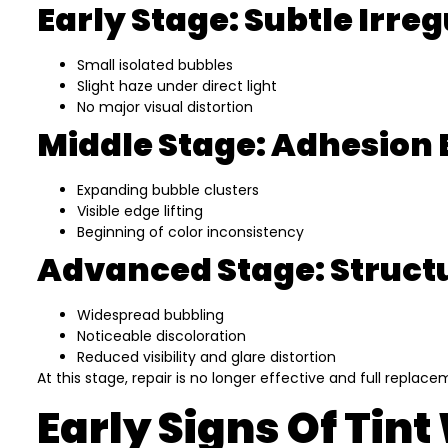
Early Stage: Subtle Irreg
Small isolated bubbles
Slight haze under direct light
No major visual distortion
Middle Stage: Adhesio
Expanding bubble clusters
Visible edge lifting
Beginning of color inconsistency
Advanced Stage: Structu
Widespread bubbling
Noticeable discoloration
Reduced visibility and glare distortion
At this stage, repair is no longer effective and full repl
Early Signs Of Tin