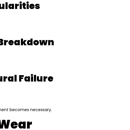
ularities
n Breakdown
ral Failure
acement becomes necessary.
t Wear