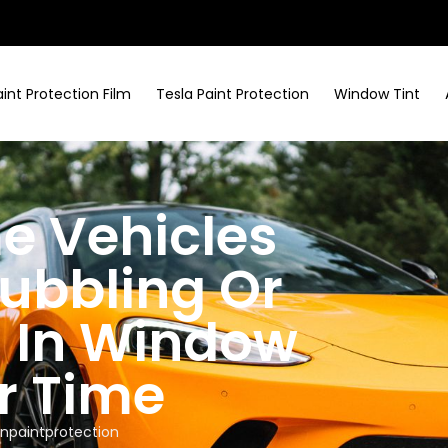
aint Protection Film
Tesla Paint Protection
Window Tint
e Vehicles
ubbling Or
n In Window
r Time
npaintprotection