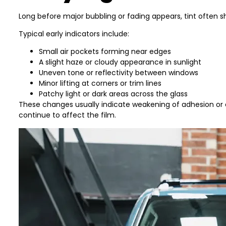
Long before major bubbling or fading appears, tint often 
Typical early indicators include:
Small air pockets forming near edges
A slight haze or cloudy appearance in sunlight
Uneven tone or reflectivity between windows
Minor lifting at corners or trim lines
Patchy light or dark areas across the glass
These changes usually indicate weakening of adhesion or e
continue to affect the film.