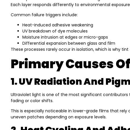
Each layer responds differently to environmental exposure
Common failure triggers include:
Heat-induced adhesive weakening
UV breakdown of dye molecules
Moisture intrusion at edges or micro-gaps
Differential expansion between glass and film
These processes rarely occur in isolation, which is why ti
Primary Causes Of
1. UV Radiation And Pi
Ultraviolet light is one of the most significant contributors
fading or color shifts.
This is especially noticeable in lower-grade films that re
uneven patches depending on exposure levels.
2. Heat Cycling And Adh