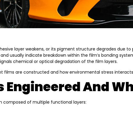
hesive layer weakens, or its pigment structure degrades due to p
dual and usually indicate breakdown within the film’s bonding sy
ignals chemical or optical degradation of the film layers.
nt films are constructed and how environmental stress interacts
 Engineered And Why
lm composed of multiple functional layers: