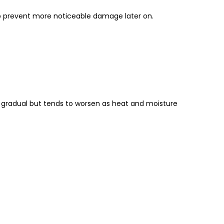
elp prevent more noticeable damage later on.
n gradual but tends to worsen as heat and moisture