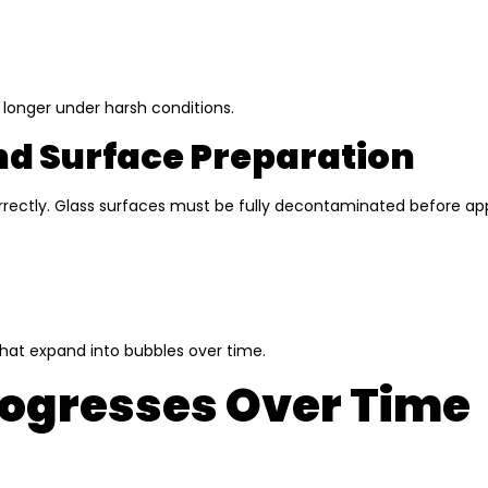
 longer under harsh conditions.
And Surface Preparation
ncorrectly. Glass surfaces must be fully decontaminated before ap
hat expand into bubbles over time.
rogresses Over Time