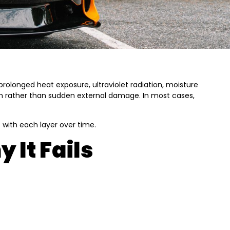
rolonged heat exposure, ultraviolet radiation, moisture
stem rather than sudden external damage. In most cases,
 with each layer over time.
 It Fails