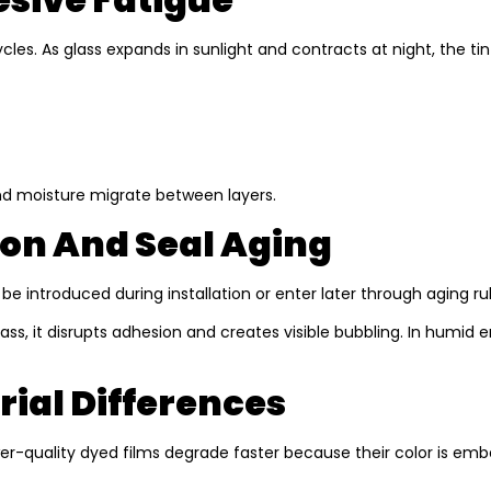
les. As glass expands in sunlight and contracts at night, the ti
d moisture migrate between layers.
on And Seal Aging
y be introduced during installation or enter later through aging 
 it disrupts adhesion and creates visible bubbling. In humid en
rial Differences
ower-quality dyed films degrade faster because their color is 