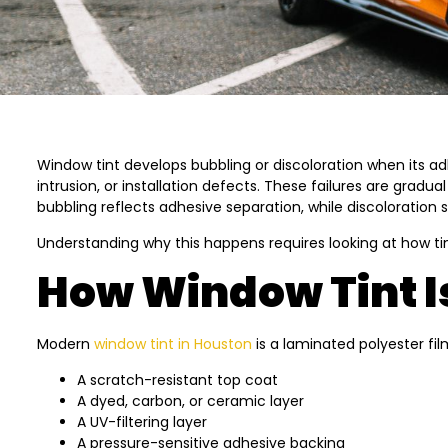
Window tint develops bubbling or discoloration when its ad
intrusion, or installation defects. These failures are gra
bubbling reflects adhesive separation, while discoloration s
Understanding why this happens requires looking at how ti
How Window Tint Is
Modern
window tint in Houston
is a laminated polyester fi
A scratch-resistant top coat
A dyed, carbon, or ceramic layer
A UV-filtering layer
A pressure-sensitive adhesive backing