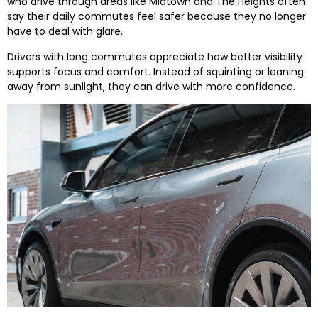
who drive through areas like Midtown and The Heights often
say their daily commutes feel safer because they no longer
have to deal with glare.
Drivers with long commutes appreciate how better visibility
supports focus and comfort. Instead of squinting or leaning
away from sunlight, they can drive with more confidence.