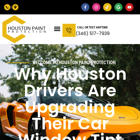
CALL OR TEXT ANYTIME
(346) 517-7939
WELCOME TO HOUSTON PAINT PROTECTION
Why Houston
Drivers Are
Upgrading
Their Car