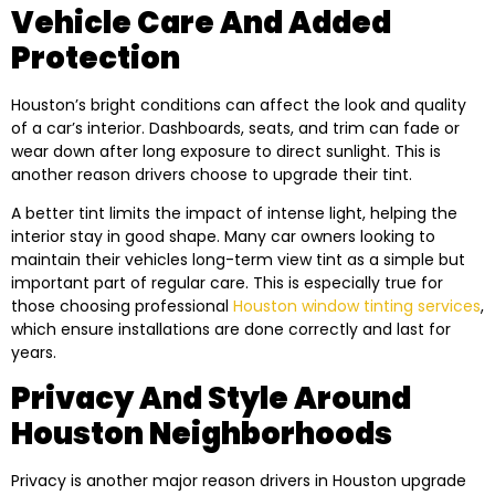
Vehicle Care And Added
Protection
Houston’s bright conditions can affect the look and quality
of a car’s interior. Dashboards, seats, and trim can fade or
wear down after long exposure to direct sunlight. This is
another reason drivers choose to upgrade their tint.
A better tint limits the impact of intense light, helping the
interior stay in good shape. Many car owners looking to
maintain their vehicles long-term view tint as a simple but
important part of regular care. This is especially true for
those choosing professional
Houston window tinting services
,
which ensure installations are done correctly and last for
years.
Privacy And Style Around
Houston Neighborhoods
Privacy is another major reason drivers in Houston upgrade