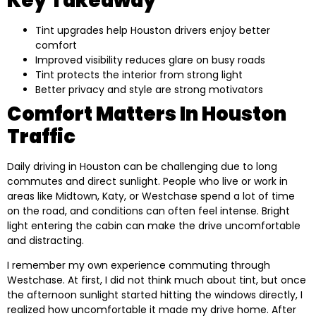
Key Takeaway
Tint upgrades help Houston drivers enjoy better
comfort
Improved visibility reduces glare on busy roads
Tint protects the interior from strong light
Better privacy and style are strong motivators
Comfort Matters In Houston
Traffic
Daily driving in Houston can be challenging due to long
commutes and direct sunlight. People who live or work in
areas like Midtown, Katy, or Westchase spend a lot of time
on the road, and conditions can often feel intense. Bright
light entering the cabin can make the drive uncomfortable
and distracting.
I remember my own experience commuting through
Westchase. At first, I did not think much about tint, but once
the afternoon sunlight started hitting the windows directly, I
realized how uncomfortable it made my drive home. After