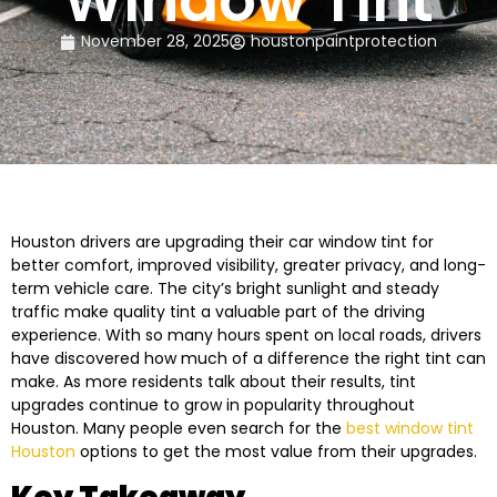
Window Tint
November 28, 2025
houstonpaintprotection
Houston drivers are upgrading their car window tint for
better comfort, improved visibility, greater privacy, and long-
term vehicle care. The city’s bright sunlight and steady
traffic make quality tint a valuable part of the driving
experience. With so many hours spent on local roads, drivers
have discovered how much of a difference the right tint can
make. As more residents talk about their results, tint
upgrades continue to grow in popularity throughout
Houston. Many people even search for the
best window tint
Houston
options to get the most value from their upgrades.