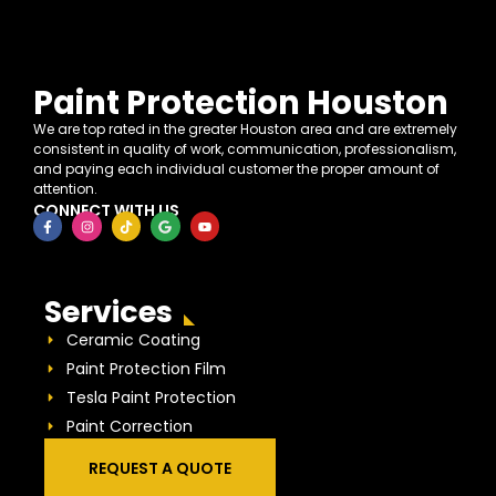
Paint Protection Houston
We are top rated in the greater Houston area and are extremely
consistent in quality of work, communication, professionalism,
and paying each individual customer the proper amount of
attention.
CONNECT WITH US
Services
Ceramic Coating
Paint Protection Film
Tesla Paint Protection
Paint Correction
REQUEST A QUOTE