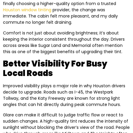
finally choosing a higher-quality option from a trusted
Houston window tinting
provider, the change was
immediate. The cabin felt more pleasant, and my daily
commute no longer felt draining.
Comfort is not just about avoiding brightness; it’s about
keeping the interior consistent throughout the day. Drivers
across areas like Sugar Land and Memorial often mention
this as one of the biggest benefits of upgrading their tint.
Better Visibility For Busy
Local Roads
Improved visibility plays a major role in why Houston drivers
decide to upgrade. Roads such as I-45, the Westpark
Tollway, and the Katy Freeway are known for strong light
angles that can hit directly during peak commute hours.
Glare can make it difficult to judge traffic flow or react to
sudden changes. A high-quality tint reduces the intensity of
sunlight without blocking the driver’s view of the road. People