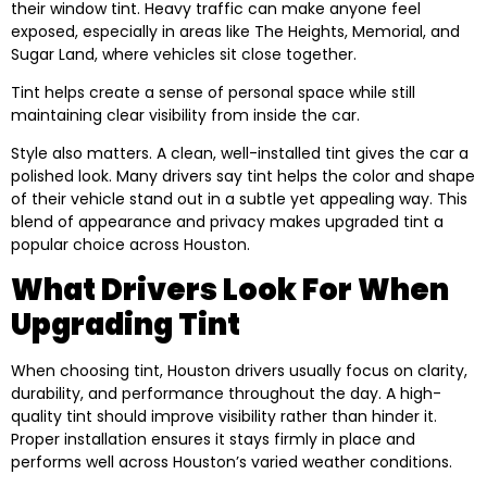
their window tint. Heavy traffic can make anyone feel
exposed, especially in areas like The Heights, Memorial, and
Sugar Land, where vehicles sit close together.
Tint helps create a sense of personal space while still
maintaining clear visibility from inside the car.
Style also matters. A clean, well-installed tint gives the car a
polished look. Many drivers say tint helps the color and shape
of their vehicle stand out in a subtle yet appealing way. This
blend of appearance and privacy makes upgraded tint a
popular choice across Houston.
What Drivers Look For When
Upgrading Tint
When choosing tint, Houston drivers usually focus on clarity,
durability, and performance throughout the day. A high-
quality tint should improve visibility rather than hinder it.
Proper installation ensures it stays firmly in place and
performs well across Houston’s varied weather conditions.