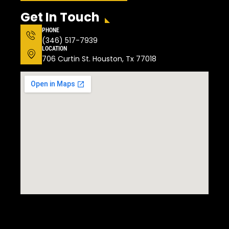
Get In Touch
PHONE
(346) 517-7939
LOCATION
706 Curtin St. Houston, Tx 77018