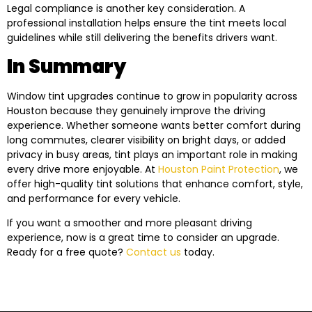
Legal compliance is another key consideration. A
professional installation helps ensure the tint meets local
guidelines while still delivering the benefits drivers want.
In Summary
Window tint upgrades continue to grow in popularity across
Houston because they genuinely improve the driving
experience. Whether someone wants better comfort during
long commutes, clearer visibility on bright days, or added
privacy in busy areas, tint plays an important role in making
every drive more enjoyable. At
Houston Paint Protection
, we
offer high-quality tint solutions that enhance comfort, style,
and performance for every vehicle.
If you want a smoother and more pleasant driving
experience, now is a great time to consider an upgrade.
Ready for a free quote?
Contact us
today.