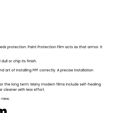
eds protection. Paint Protection Film acts as that armor. It
ll or chip its finish.
art of installing PPF correctly. A precise installation
e for the long term. Many modern films include self-healing
 cleaner with less effort.
e new.
lm