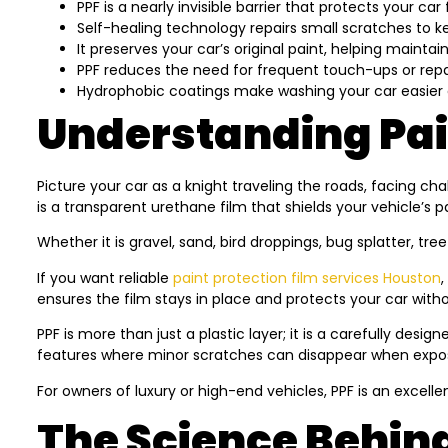
PPF is a nearly invisible barrier that protects your c
Self-healing technology repairs small scratches to ke
It preserves your car’s original paint, helping maintain
PPF reduces the need for frequent touch-ups or repa
Hydrophobic coatings make washing your car easier 
Understanding Pain
Picture your car as a knight traveling the roads, facing ch
is a transparent urethane film that shields your vehicle’s 
Whether it is gravel, sand, bird droppings, bug splatter, tre
If you want reliable
paint protection film services Houston
,
ensures the film stays in place and protects your car withou
PPF is more than just a plastic layer; it is a carefully des
features where minor scratches can disappear when exposed
For owners of luxury or high-end vehicles, PPF is an excelle
The Science Behind