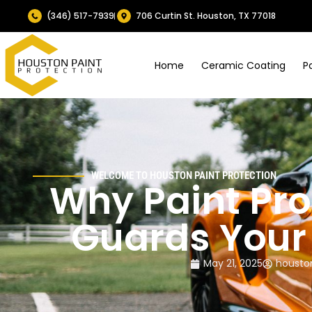
(346) 517-7939
706 Curtin St. Houston, TX 77018
Home
Ceramic Coating
P
WELCOME TO HOUSTON PAINT PROTECTION
Why Paint Pro
Guards Your 
May 21, 2025
housto