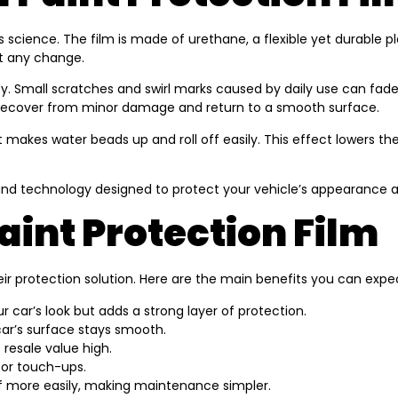
cience. The film is made of urethane, a flexible yet durable plas
out any change.
ility. Small scratches and swirl marks caused by daily use can f
 recover from minor damage and return to a smooth surface.
 makes water beads up and roll off easily. This effect lowers t
and technology designed to protect your vehicle’s appearance a
aint Protection Film
r protection solution. Here are the main benefits you can expe
ur car’s look but adds a strong layer of protection.
car’s surface stays smooth.
 resale value high.
 or touch-ups.
f more easily, making maintenance simpler.