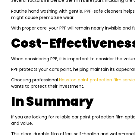
Several factors influence the film’s lifespan, including the 
Routine hand washing with gentle, PPF-safe cleaners helps 
might cause premature wear.
With proper care, your PPF will remain nearly invisible and 
Cost-Effectivenes
When considering PPF, it is important to consider the value
PPF protects your car’s paint, helping maintain its appeara
Choosing professional
Houston paint protection film servi
wants to protect their investment.
In Summary
If you are looking for reliable
car paint protection film
optio
and value.
This clear, durable film offers self-healing and water-rep