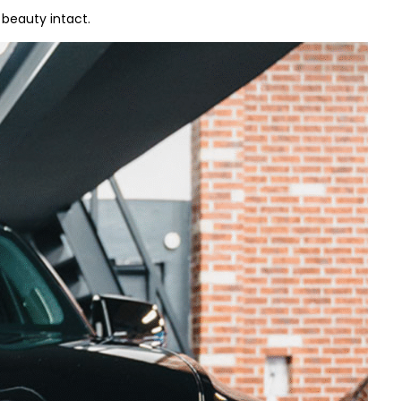
beauty intact.