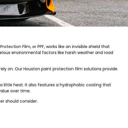
rotection Film, or PPF, works like an invisible shield that
various environmental factors like harsh weather and road
ely on. Our Houston paint protection film solutions provide
a little heat. It also features a hydrophobic coating that
value over time.
er should consider.