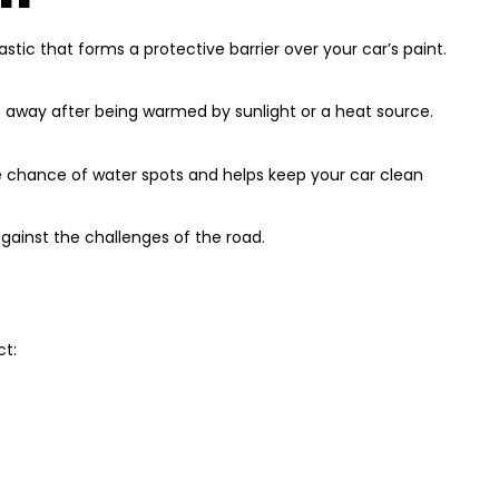
tic that forms a protective barrier over your car’s paint.
ade away after being warmed by sunlight or a heat source.
he chance of water spots and helps keep your car clean
gainst the challenges of the road.
ct: