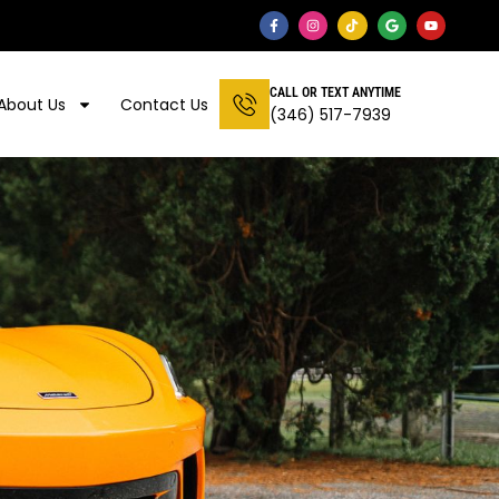
CALL OR TEXT ANYTIME
About Us
Contact Us
(346) 517-7939