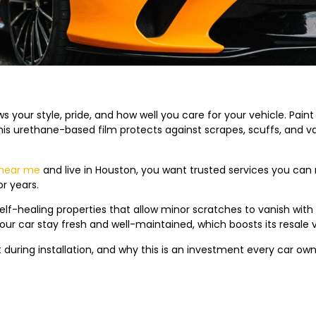
s your style, pride, and how well you care for your vehicle. Paint P
 This urethane-based film protects against scrapes, scuffs, and 
 near me
and live in Houston, you want trusted services you can r
or years.
elf-healing properties that allow minor scratches to vanish with 
your car stay fresh and well-maintained, which boosts its resale 
uring installation, and why this is an investment every car own