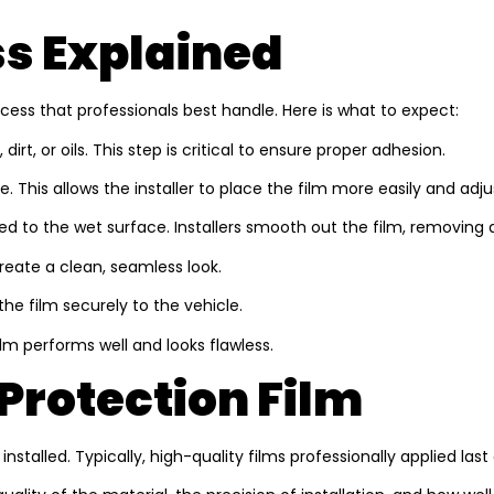
ss Explained
rocess that professionals best handle. Here is what to expect:
irt, or oils. This step is critical to ensure proper adhesion.
 This allows the installer to place the film more easily and adjus
d to the wet surface. Installers smooth out the film, removing an
reate a clean, seamless look.
the film securely to the vehicle.
ilm performs well and looks flawless.
 Protection Film
stalled. Typically, high-quality films professionally applied las