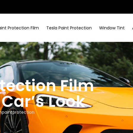
aint Protection Film
Tesla Paint Protection
Window Tint
tection Film
Car’s Look
npaintprotection