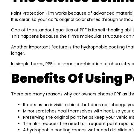
Paint Protection Film works because of advanced materials s
It is clear, so your car’s original color shines through with
One of the standout qualities of PPF is its self-healing ab
This happens because the film’s molecular structure can
Another important feature is the hydrophobic coating that
longer.
In simple terms, PPF is a smart combination of chemistry 
Benefits Of Using P
There are many reasons why car owners choose PPF as thei
It acts as an invisible shield that does not change yo
Minor scratches heal themselves with heat, so your 
Preserving the original paint helps keep your vehicle’s
The film reduces the need for frequent paint repairs
A hydrophobic coating means water and dirt slide of