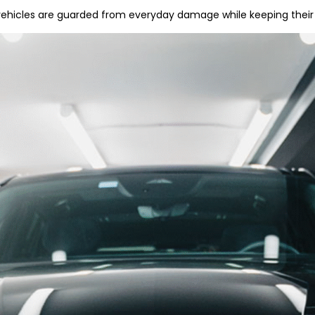
ehicles are guarded from everyday damage while keeping their 