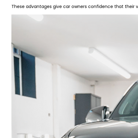
These advantages give car owners confidence that their v