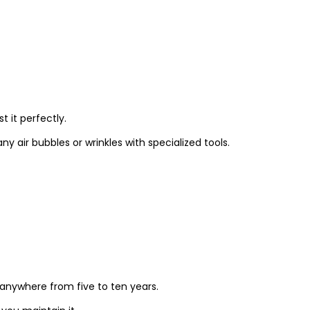
t it perfectly.
y air bubbles or wrinkles with specialized tools.
t anywhere from five to ten years.