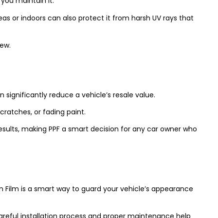
 you maintain it.
as or indoors can also protect it from harsh UV rays that
new.
 significantly reduce a vehicle’s resale value.
cratches, or fading paint.
results, making PPF a smart decision for any car owner who
on Film is a smart way to guard your vehicle’s appearance
careful installation process and proper maintenance help