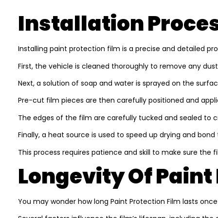
Installation Proce
Installing paint protection film is a precise and detailed p
First, the vehicle is cleaned thoroughly to remove any dust, d
Next, a solution of soap and water is sprayed on the surface.
Pre-cut film pieces are then carefully positioned and applie
The edges of the film are carefully tucked and sealed to c
Finally, a heat source is used to speed up drying and bond 
This process requires patience and skill to make sure the f
Longevity Of Paint
You may wonder how long Paint Protection Film lasts once in