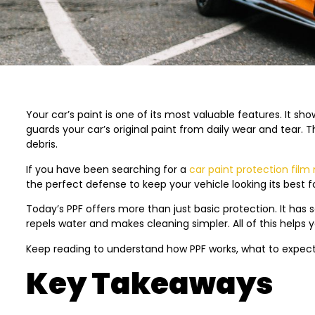
Your car’s paint is one of its most valuable features. It show
guards your car’s original paint from daily wear and tear.
debris.
If you have been searching for a
car paint protection film
the perfect defense to keep your vehicle looking its best f
Today’s PPF offers more than just basic protection. It has s
repels water and makes cleaning simpler. All of this helps 
Keep reading to understand how PPF works, what to expect d
Key Takeaways