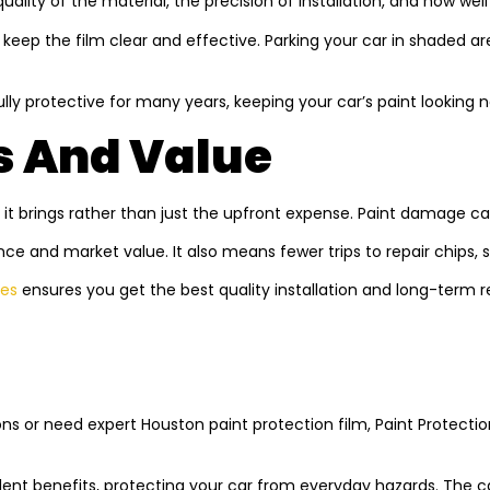
quality of the material, the precision of installation, and how well
keep the film clear and effective. Parking your car in shaded are
fully protective for many years, keeping your car’s paint looking 
s And Value
 it brings rather than just the upfront expense. Paint damage can
nce and market value. It also means fewer trips to repair chips, s
ces
ensures you get the best quality installation and long-term 
ns or need expert Houston paint protection film, Paint Protecti
ellent benefits, protecting your car from everyday hazards. The 