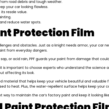
ar from road debris and tough weather.
ep your car looking flawless.
 its resale value.
inting.
and reduce water spots.
t Protection Film
allenges and obstacles. Just as a knight needs armor, your car ne
paint from everyday dangers.
e sap, or acid rain, PPF guards your paint from damage that could du
 it is important to choose experts who understand the science and 
t affecting its look.
igned material that helps keep your vehicle beautiful and valuabl
 to heat. Plus, the water-repellent surface helps keep your car
nt way to maintain the car’s factory paint and keep it looking lik
 Paint Protection Fi