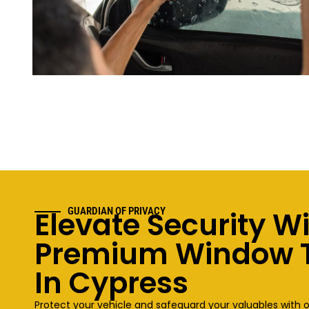
Elevate Security W
GUARDIAN OF PRIVACY
Premium Window T
In Cypress
Protect your vehicle and safeguard your valuables with 