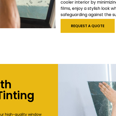
cooler interior by minimizi
films, enjoy a stylish look
safeguarding against the s
REQUEST A QUOTE
ith
inting
our high-quality window