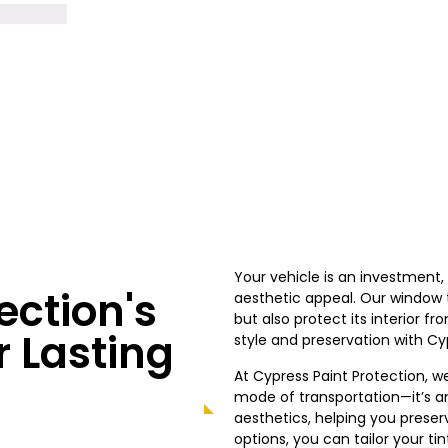
Your vehicle is an investment
ection's
aesthetic appeal. Our window ti
but also protect its interior 
r Lasting
style and preservation with Cy
At Cypress
Paint Protection, w
mode of transportation—it’s a
aesthetics, helping you preser
options, you can tailor your ti