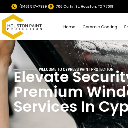
(346) 517-7939
706 Curtin St. Houston, TX 77018
Home
Ceramic Coating
P
Elevate Securit
WELCOME TO CYPRESS
PAINT PROTECTION
Premium Windo
Services In Cy