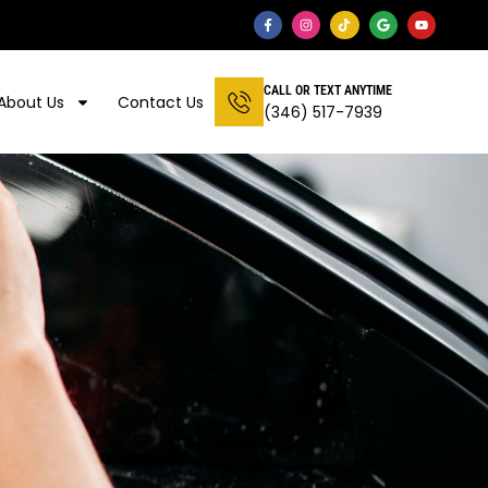
CALL OR TEXT ANYTIME
About Us
Contact Us
(346) 517-7939