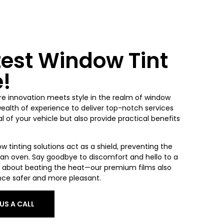
test Window Tint
e!
re innovation meets style in the realm of window
wealth of experience to deliver top-notch services
 of your vehicle but also provide practical benefits
ow tinting solutions act as a shield, preventing the
o an oven. Say goodbye to discomfort and hello to a
ust about beating the heat—our premium films also
nce safer and more pleasant.
 US A CALL