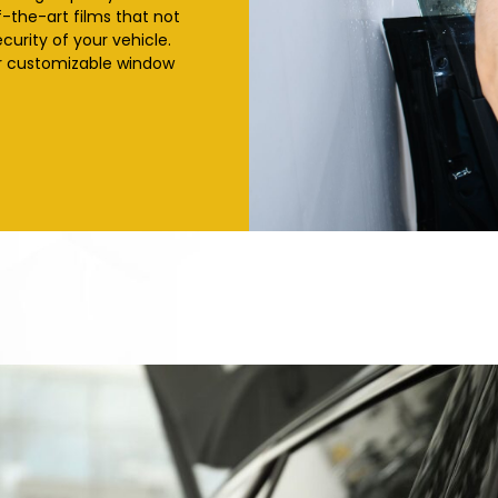
f-the-art films that not
curity of your vehicle.
ur customizable window