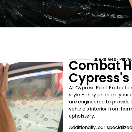
Combat H
GUARDIAN OF PRIVA
Cypress
'
At Cypress
Paint Protectio
style – they prioritize you
are engineered to provide s
vehicle’s interior from ha
upholstery.
Additionally, our specialized