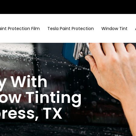
aint Protection Film
Tesla Paint Protection
Window Tint
y With
w Tinting
press
, TX