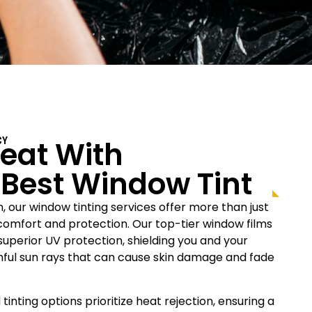
eat With
CY
s Best Window Tint
n, our window tinting services offer more than just
r comfort and protection. Our top-tier window films
uperior UV protection, shielding you and your
rmful sun rays that can cause skin damage and fade
 tinting options prioritize heat rejection, ensuring a