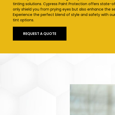
tinting solutions. Cypress
Paint Protection offers state-o
only shield you from prying eyes but also enhance the se
Experience the perfect blend of style and safety with o
tint options.
REQUEST A QUOTE