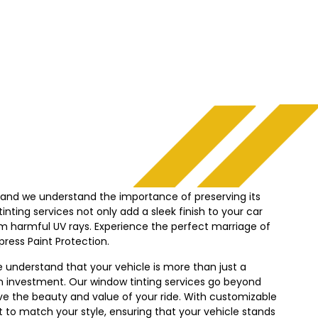
, and we understand the importance of preserving its
nting services not only add a sleek finish to your car
from harmful UV rays. Experience the perfect marriage of
press
Paint Protection.
e understand that your vehicle is more than just a
n investment. Our window tinting services go beyond
ve the beauty and value of your ride. With customizable
nt to match your style, ensuring that your vehicle stands