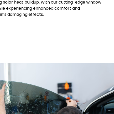
ng solar heat buildup. With our cutting-edge window
 while experiencing enhanced comfort and
un’s damaging effects.