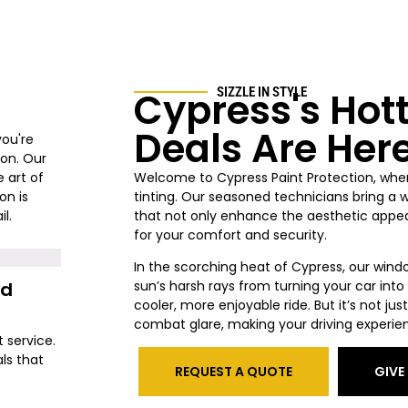
Cypress's Hot
SIZZLE IN STYLE
Deals Are Her
you're
ion. Our
 art of
Welcome to Cypress
Paint Protection, whe
on is
tinting. Our seasoned technicians bring a 
l.
that not only enhance the aesthetic appeal
for your comfort and security.
In the scorching heat of Cypress
, our wind
nd
sun’s harsh rays from turning your car int
cooler, more enjoyable ride. But it’s not j
combat glare, making your driving experie
t service.
ls that
REQUEST A QUOTE
GIVE