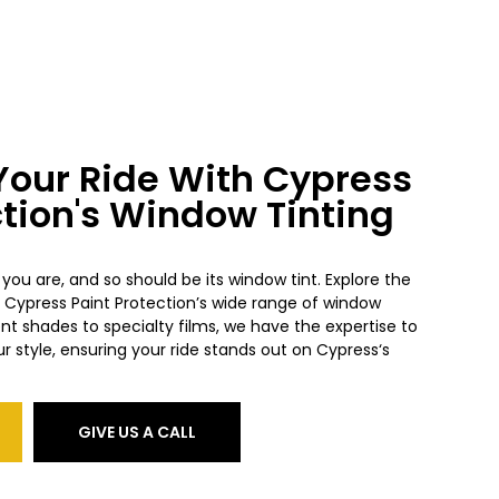
our Ride With Cypress
ction's Window Tinting
 you are, and so should be its window tint. Explore the
h Cypress
Paint Protection’s wide range of window
ent shades to specialty films, we have the expertise to
ur style, ensuring your ride stands out on Cypress
‘s
GIVE US A CALL