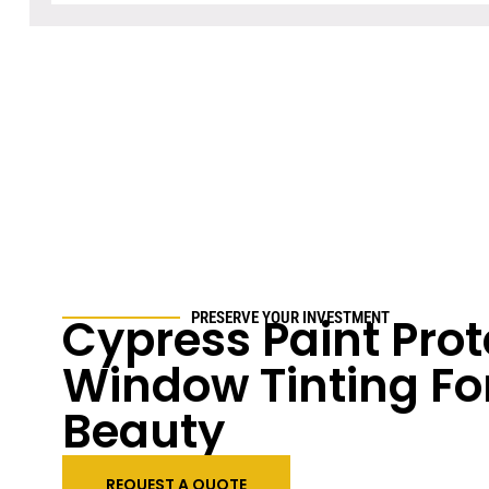
Cypress Paint Prot
PRESERVE YOUR INVESTMENT
Window Tinting Fo
Beauty
REQUEST A QUOTE