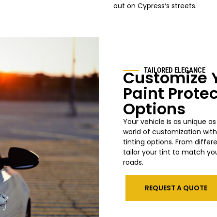
out on Cypress
‘s streets.
TAILORED ELEGANCE
Customize Y
Paint Prote
Options
Your vehicle is as unique as
world of customization wit
tinting options. From differ
tailor your tint to match yo
roads.
REQUEST A QUOTE