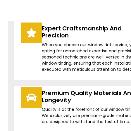
Expert Craftsmanship And
Precision
When you choose our window tint service, 
opting for unmatched expertise and precis
seasoned technicians are well-versed in the
window tinting, ensuring that each installati
executed with meticulous attention to detai
Premium Quality Materials A
Longevity
Quality is at the forefront of our window tin
We exclusively use premium-grade materia
are designed to withstand the test of time.