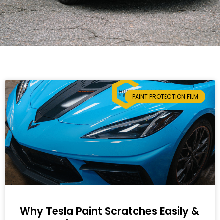
PAINT PROTECTION FILM
Why Tesla Paint Scratches Easily &