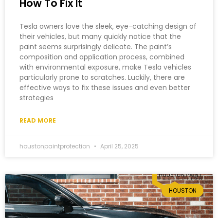
How To Fix It
Tesla owners love the sleek, eye-catching design of
their vehicles, but many quickly notice that the
paint seems surprisingly delicate. The paint’s
composition and application process, combined
with environmental exposure, make Tesla vehicles
particularly prone to scratches. Luckily, there are
effective ways to fix these issues and even better
strategies
READ MORE
houstonpaintprotection
April 25, 2025
HOUSTON