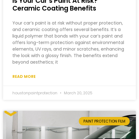
Is Your Car’s Paint At Risk?
Ceramic Coating Benefits
Your car’s paint is at risk without proper protection,
and ceramic coating offers several benefits. It’s a
liquid polymer that bonds with your car’s paint and
offers long-term protection against environmental
elements, UV rays, and minor scratches, enhancing
the look with a glossy finish. The benefits extend
beyond aesthetics; it
READ MORE
houstonpaintprotection
March 20, 2025
PAINT PROTECTION FILM