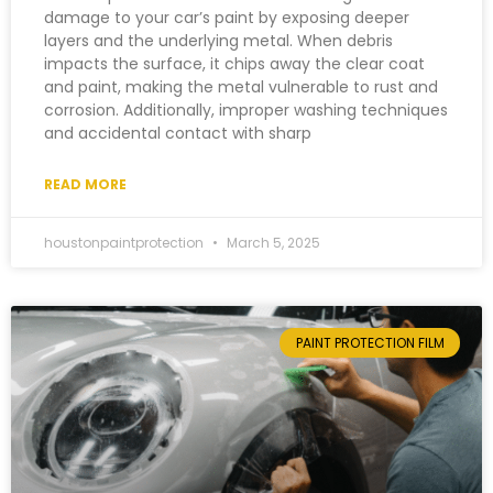
damage to your car’s paint by exposing deeper
layers and the underlying metal. When debris
impacts the surface, it chips away the clear coat
and paint, making the metal vulnerable to rust and
corrosion. Additionally, improper washing techniques
and accidental contact with sharp
READ MORE
houstonpaintprotection
March 5, 2025
PAINT PROTECTION FILM