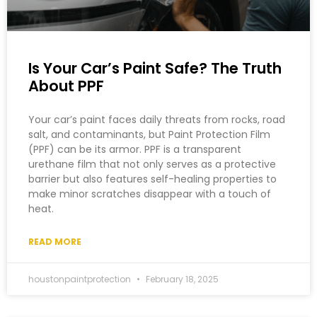
Is Your Car’s Paint Safe? The Truth
About PPF
Your car’s paint faces daily threats from rocks, road
salt, and contaminants, but Paint Protection Film
(PPF) can be its armor. PPF is a transparent
urethane film that not only serves as a protective
barrier but also features self-healing properties to
make minor scratches disappear with a touch of
heat.
READ MORE
houstonpaintprotection
February 18, 2025