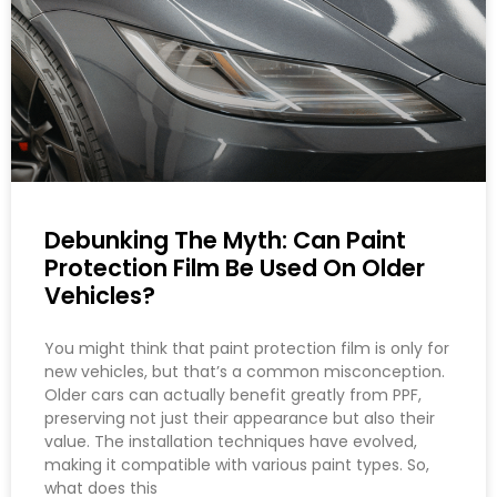
Debunking The Myth: Can Paint
Protection Film Be Used On Older
Vehicles?
You might think that paint protection film is only for
new vehicles, but that’s a common misconception.
Older cars can actually benefit greatly from PPF,
preserving not just their appearance but also their
value. The installation techniques have evolved,
making it compatible with various paint types. So,
what does this