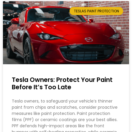
TESLAS PAINT PROTECTION
Tesla Owners: Protect Your Paint
Before It’s Too Late
Tesla owners, to safeguard your vehicle’s thinner
paint from chips and scratches, consider proactive
measures like paint protection. Paint protection
films (PPF) or ceramic coatings are your best allies.
PPF defends high-impact areas like the front