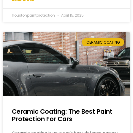
houstonpaintprotection
April 15, 2025
CERAMIC COATING
Ceramic Coating: The Best Paint
Protection For Cars