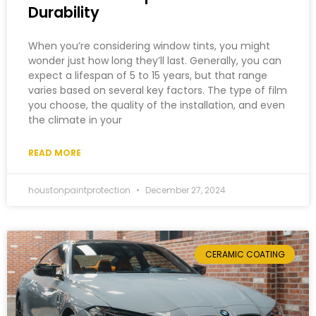
Durability
When you’re considering window tints, you might
wonder just how long they’ll last. Generally, you can
expect a lifespan of 5 to 15 years, but that range
varies based on several key factors. The type of film
you choose, the quality of the installation, and even
the climate in your
READ MORE
houstonpaintprotection
December 27, 2024
CERAMIC COATING