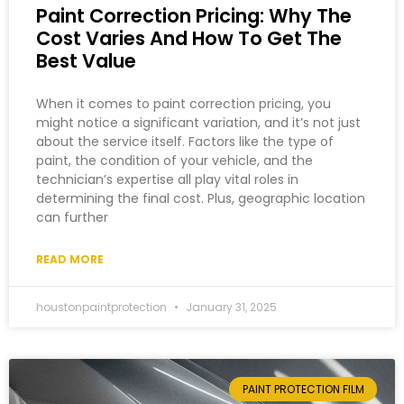
Paint Correction Pricing: Why The
Cost Varies And How To Get The
Best Value
When it comes to paint correction pricing, you
might notice a significant variation, and it’s not just
about the service itself. Factors like the type of
paint, the condition of your vehicle, and the
technician’s expertise all play vital roles in
determining the final cost. Plus, geographic location
can further
READ MORE
houstonpaintprotection
January 31, 2025
PAINT PROTECTION FILM