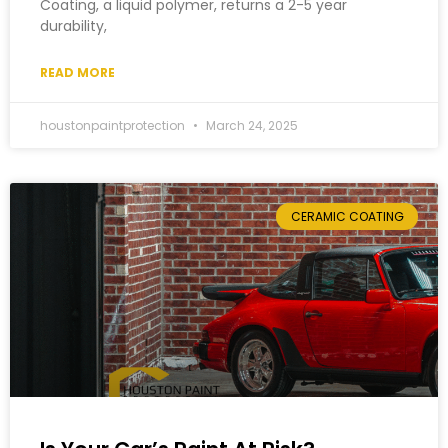
Coating, a liquid polymer, returns a 2-5 year
durability,
READ MORE
houstonpaintprotection
March 24, 2025
CERAMIC COATING