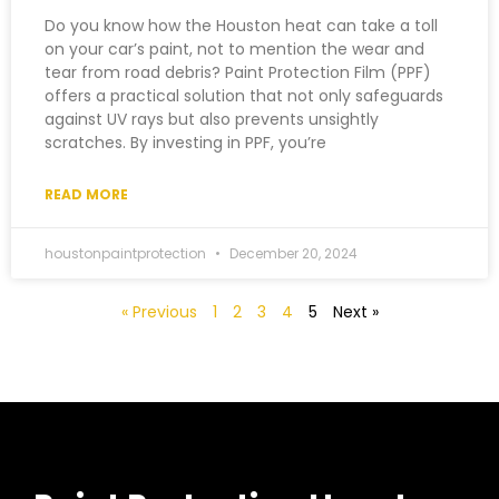
Do you know how the Houston heat can take a toll
on your car’s paint, not to mention the wear and
tear from road debris? Paint Protection Film (PPF)
offers a practical solution that not only safeguards
against UV rays but also prevents unsightly
scratches. By investing in PPF, you’re
READ MORE
houstonpaintprotection
December 20, 2024
« Previous
1
2
3
4
5
Next »