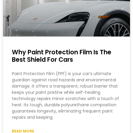
Why Paint Protection Film Is The
Best Shield For Cars
Paint Protection Film (PPF) is your car’s ultimate
guardian against road hazards and environmental
damage. It offers a transparent, robust barrier that
keeps your paint pristine while self-healing
technology repairs minor scratches with a touch of
heat. Its tough, durable polyurethane composition
guarantees longevity, eliminating frequent paint
repairs and keeping
READ MORE