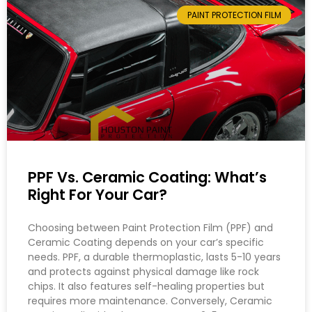
PAINT PROTECTION FILM
PPF Vs. Ceramic Coating: What’s
Right For Your Car?
Choosing between Paint Protection Film (PPF) and
Ceramic Coating depends on your car’s specific
needs. PPF, a durable thermoplastic, lasts 5-10 years
and protects against physical damage like rock
chips. It also features self-healing properties but
requires more maintenance. Conversely, Ceramic