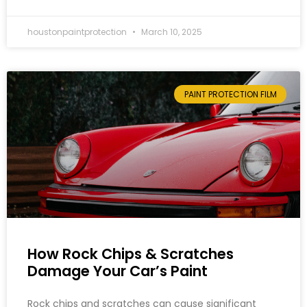
houstonpaintprotection
March 10, 2025
PAINT PROTECTION FILM
How Rock Chips & Scratches
Damage Your Car’s Paint
Rock chips and scratches can cause significant