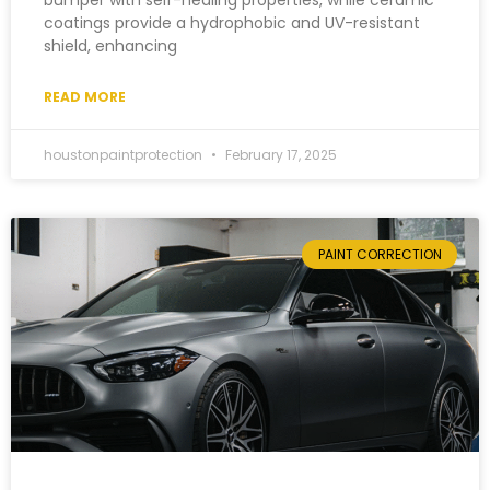
bumper with self-healing properties, while ceramic
coatings provide a hydrophobic and UV-resistant
shield, enhancing
READ MORE
houstonpaintprotection
February 17, 2025
PAINT CORRECTION