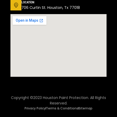
LOCATION
706 Curtin St. Houston, Tx 77018
Copyright ©2023 Houston Paint Protection. All Rights
Reserved.
Privacy Policy
Terms & Conditions
Sitemap