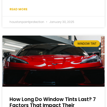
READ MORE
houstonpaintprotection
January 30, 2025
WINDOW TINT
How Long Do Window Tints Last? 7
Factors That Impact Their