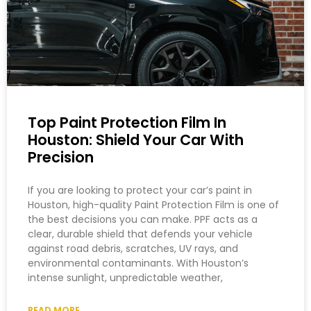
Top Paint Protection Film In
Houston: Shield Your Car With
Precision
If you are looking to protect your car’s paint in
Houston, high-quality Paint Protection Film is one of
the best decisions you can make. PPF acts as a
clear, durable shield that defends your vehicle
against road debris, scratches, UV rays, and
environmental contaminants. With Houston’s
intense sunlight, unpredictable weather,
READ MORE