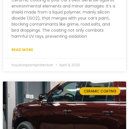
Ceramic coating is your car’s best defense against
environmental elements and minor damages. It’s a
shield made from a liquid polymer, mainly silicon
dioxide (SiO2), that merges with your car’s paint,
blocking contaminants like grime, road salts, and
bird droppings. The coating not only combats
harmful UV rays, preventing oxidation
READ MORE
houstonpaintprotection
April 9, 2025
CERAMIC COATING