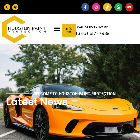
CALL OR TEXT ANYTIME
(346) 517-7939
WELCOME TO HOUSTON PAINT PROTECTION
Latest News