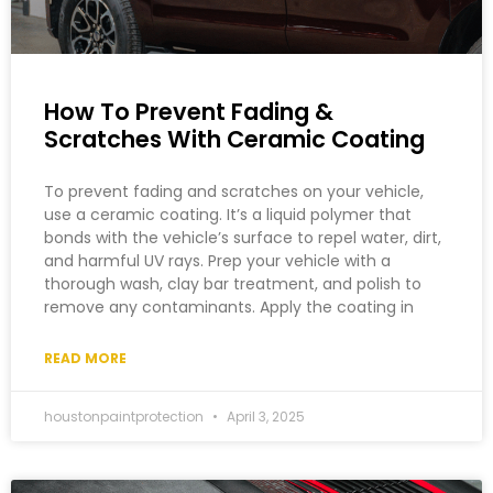
How To Prevent Fading &
Scratches With Ceramic Coating
To prevent fading and scratches on your vehicle,
use a ceramic coating. It’s a liquid polymer that
bonds with the vehicle’s surface to repel water, dirt,
and harmful UV rays. Prep your vehicle with a
thorough wash, clay bar treatment, and polish to
remove any contaminants. Apply the coating in
READ MORE
houstonpaintprotection
April 3, 2025