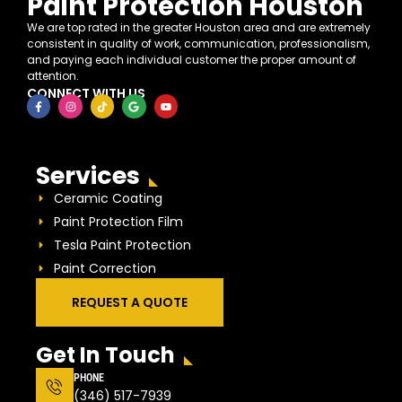
Paint Protection Houston
We are top rated in the greater Houston area and are extremely
consistent in quality of work, communication, professionalism,
and paying each individual customer the proper amount of
attention.
CONNECT WITH US
Services
Ceramic Coating
Paint Protection Film
Tesla Paint Protection
Paint Correction
REQUEST A QUOTE
Get In Touch
PHONE
(346) 517-7939