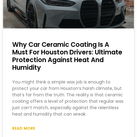
Why Car Ceramic Coating Is A
Must For Houston Drivers: Ultimate
Protection Against Heat And
Humidity
You might think a simple wax job is enough to
protect your car from Houston’s harsh climate, but
that’s far from the truth. The reality is that ceramic
coating offers a level of protection that regular wax
just can’t match, especially against the relentless
heat and humidity that can wreak
READ MORE