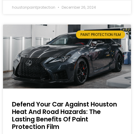
houstonpaintprotection
December 26, 2024
PAINT PROTECTION FILM
Defend Your Car Against Houston
Heat And Road Hazards: The
Lasting Benefits Of Paint
Protection Film