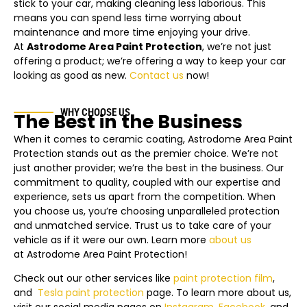
stick to your car, making cleaning less laborious. This
means you can spend less time worrying about
maintenance and more time enjoying your drive.
At
Astrodome Area
Paint Protection
, we’re not just
offering a product; we’re offering a way to keep your car
looking as good as new.
Contact us
now!
WHY CHOOSE US
The Best in the Business
When it comes to ceramic coating,
Astrodome Area
Paint
Protection stands out as the premier choice. We’re not
just another provider; we’re the best in the business. Our
commitment to quality, coupled with our expertise and
experience, sets us apart from the competition. When
you choose us, you’re choosing unparalleled protection
and unmatched service. Trust us to take care of your
vehicle as if it were our own. Learn more
about us
at
Astrodome Area
Paint Protection!
Check out our other services like
paint protection film
,
and
Tesla
paint protection
page.
To learn more about us,