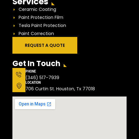
Services
Ceramic Coating
Paint Protection Film
Tesla Paint Protection
Paint Correction
REQUEST A QUOTE
Get In Touch
PHONE
(346) 517-7939
LOCATION
706 Curtin St. Houston, Tx 77018