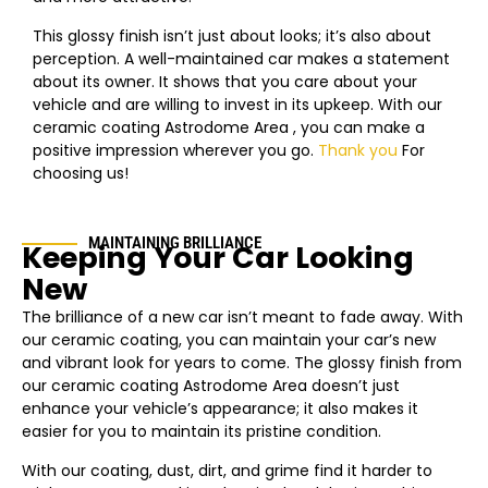
This glossy finish isn’t just about looks; it’s also about
perception. A well-maintained car makes a statement
about its owner. It shows that you care about your
vehicle and are willing to invest in its upkeep. With our
ceramic coating
Astrodome Area
, you can make a
positive impression wherever you go.
Thank you
For
choosing us!
MAINTAINING BRILLIANCE
Keeping Your Car Looking
New
The brilliance of a new car isn’t meant to fade away. With
our ceramic coating, you can maintain your car’s new
and vibrant look for years to come. The glossy finish from
our ceramic coating
Astrodome Area
doesn’t just
enhance your vehicle’s appearance; it also makes it
easier for you to maintain its pristine condition.
With our coating, dust, dirt, and grime find it harder to