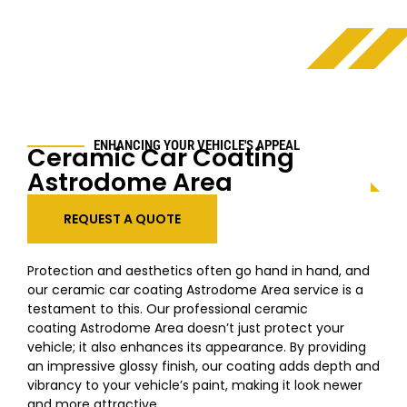
ENHANCING YOUR VEHICLE'S APPEAL
Ceramic Car Coating
Astrodome Area
REQUEST A QUOTE
Protection and aesthetics often go hand in hand, and
our ceramic car coating
Astrodome Area
service is a
testament to this. Our professional ceramic
coating
Astrodome Area
doesn’t just protect your
vehicle; it also enhances its appearance. By providing
an impressive glossy finish, our coating adds depth and
vibrancy to your vehicle’s paint, making it look newer
and more attractive.