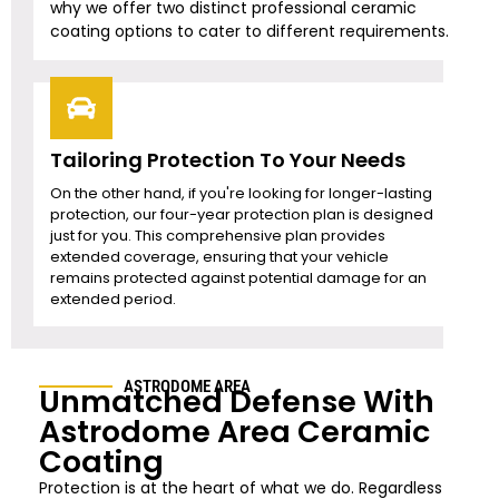
why we offer two distinct professional ceramic
coating options to cater to different requirements.
Tailoring Protection To Your Needs
On the other hand, if you're looking for longer-lasting
protection, our four-year protection plan is designed
just for you. This comprehensive plan provides
extended coverage, ensuring that your vehicle
remains protected against potential damage for an
extended period.
ASTRODOME AREA
Unmatched Defense With
Astrodome Area
Ceramic
Coating
Protection is at the heart of what we do. Regardless