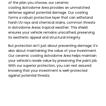
of the plan you choose, our ceramic
coating
Astrodome Area
provides an unmatched
defense against potential damage. Our coating
forms a robust protective layer that can withstand
harsh UV rays and chemical stains, common threats
in
Astrodome Area
s tropical weather. This shield
ensures your vehicle remains unscathed, preserving
its aesthetic appeal and structural integrity.
But protection isn’t just about preventing damage; it’s
also about maintaining the value of your investment.
Our ceramic coating
Astrodome Area
helps maintain
your vehicle’s resale value by preserving the paint job.
With our superior protection, you can rest assured
knowing that your investment is well-protected
against potential threats.