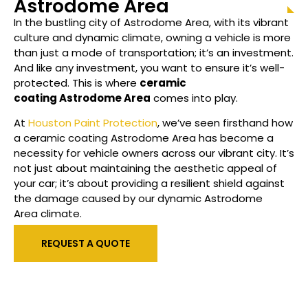
Astrodome Area
In the bustling city of
Astrodome Area
, with its vibrant
culture and dynamic climate, owning a vehicle is more
than just a mode of transportation; it’s an investment.
And like any investment, you want to ensure it’s well-
protected. This is where
ceramic
coating
Astrodome Area
comes into play.
At
Houston Paint Protection
, we’ve seen firsthand how
a ceramic coating
Astrodome Area
has become a
necessity for vehicle owners across our vibrant city. It’s
not just about maintaining the aesthetic appeal of
your car; it’s about providing a resilient shield against
the damage caused by our dynamic
Astrodome
Area
climate.
REQUEST A QUOTE