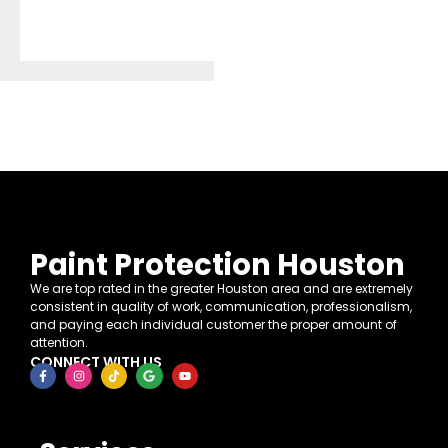
Paint Protection Houston
We are top rated in the greater Houston area and are extremely
consistent in quality of work, communication, professionalism,
and paying each individual customer the proper amount of
attention.
CONNECT WITH US