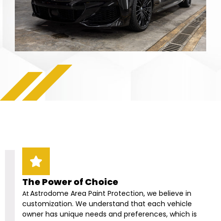
The Power of Choice
Astrodome Area
Paint Protection, we believe in
At
customization. We understand that each vehicle
owner has unique needs and preferences, which is