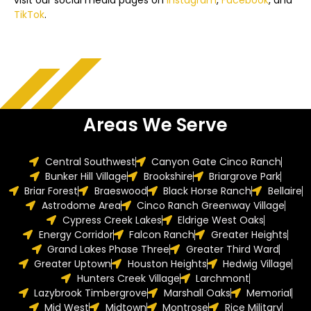
visit our social media pages on
Instagram
,
Facebook
, and
TikTok
.
Areas We Serve
Central Southwest
Canyon Gate Cinco Ranch
Bunker Hill Village
Brookshire
Briargrove Park
Briar Forest
Braeswood
Black Horse Ranch
Bellaire
Astrodome Area
Cinco Ranch Greenway Village
Cypress Creek Lakes
Eldrige West Oaks
Energy Corridor
Falcon Ranch
Greater Heights
Grand Lakes Phase Three
Greater Third Ward
Greater Uptown
Houston Heights
Hedwig Village
Hunters Creek Village
Larchmont
Lazybrook Timbergrove
Marshall Oaks
Memorial
Mid West
Midtown
Montrose
Rice Military