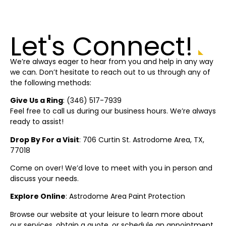
Let's Connect!
We’re always eager to hear from you and help in any way
we can. Don’t hesitate to reach out to us through any of
the following methods:
Give Us a Ring
: (
346) 517-7939
Feel free to call us during our business hours. We’re always
ready to assist!
Drop By For a Visit
: 706 Curtin St.
Astrodome Area
, TX,
77018
Come on over! We’d love to meet with you in person and
discuss your needs.
Explore Online
:
Astrodome Area
Paint Protection
Browse our website at your leisure to learn more about
our services, obtain a quote, or schedule an appointment.