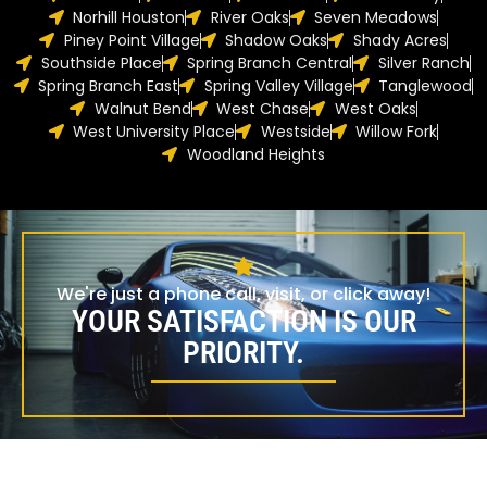
Norhill Houston
River Oaks
Seven Meadows
Piney Point Village
Shadow Oaks
Shady Acres
Southside Place
Spring Branch Central
Silver Ranch
Spring Branch East
Spring Valley Village
Tanglewood
Walnut Bend
West Chase
West Oaks
West University Place
Westside
Willow Fork
Woodland Heights
We're just a phone call, visit, or click away!
YOUR SATISFACTION IS OUR
PRIORITY.