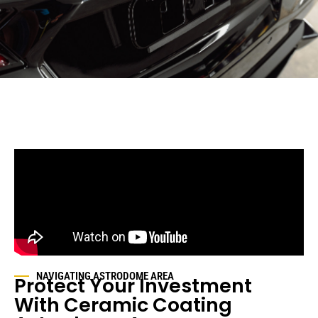
NAVIGATING
ASTRODOME AREA
Protect Your Investment
With Ceramic Coating