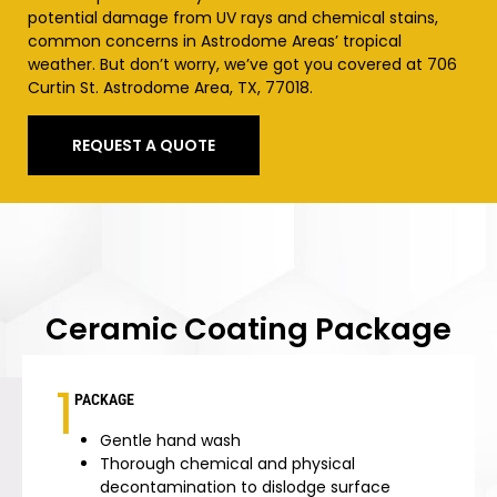
potential damage from UV rays and chemical stains,
common concerns in
Astrodome Areas’
tropical
weather. But don’t worry, we’ve got you covered at 706
Curtin St.
Astrodome Area
, TX, 77018.
REQUEST A QUOTE
Ceramic Coating Package
1
PACKAGE
Gentle hand wash
Thorough chemical and physical
decontamination to dislodge surface