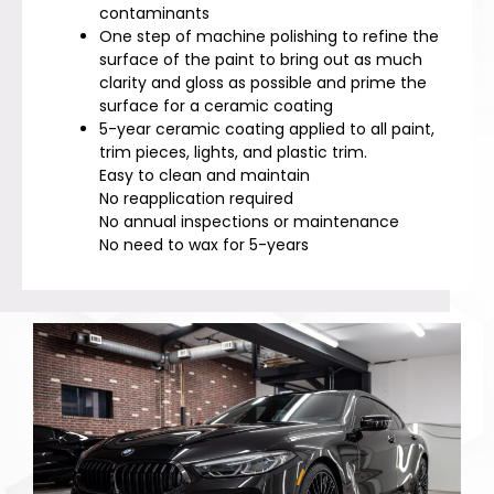
contaminants
One step of machine polishing to refine the
surface of the paint to bring out as much
clarity and gloss as possible and prime the
surface for a ceramic coating
5-year ceramic coating applied to all paint,
trim pieces, lights, and plastic trim.
Easy to clean and maintain
No reapplication required
No annual inspections or maintenance
No need to wax for 5-years