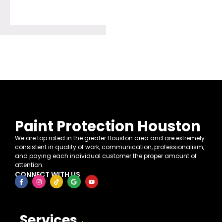
Paint Protection Houston
We are top rated in the greater Houston area and are extremely
consistent in quality of work, communication, professionalism,
and paying each individual customer the proper amount of
attention.
CONNECT WITH US
Services