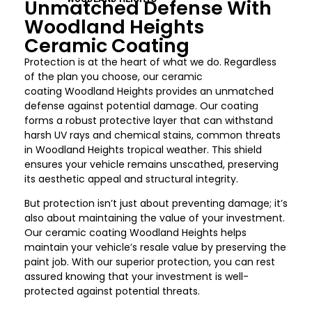
Unmatched Defense With
Woodland Heights
Ceramic Coating
Protection is at the heart of what we do. Regardless
of the plan you choose, our ceramic
coating
Woodland Heights
provides an unmatched
defense against potential damage. Our coating
forms a robust protective layer that can withstand
harsh UV rays and chemical stains, common threats
in
Woodland Heights
tropical weather. This shield
ensures your vehicle remains unscathed, preserving
its aesthetic appeal and structural integrity.
But protection isn’t just about preventing damage; it’s
also about maintaining the value of your investment.
Our ceramic coating
Woodland Heights
helps
maintain your vehicle’s resale value by preserving the
paint job. With our superior protection, you can rest
assured knowing that your investment is well-
protected against potential threats.