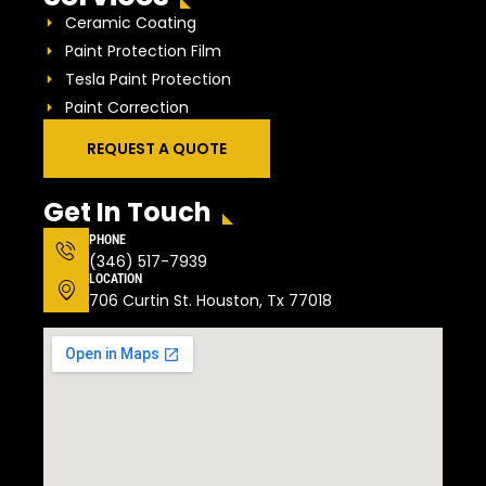
Ceramic Coating
Paint Protection Film
Tesla Paint Protection
Paint Correction
REQUEST A QUOTE
Get In Touch
PHONE
(346) 517-7939
LOCATION
706 Curtin St. Houston, Tx 77018