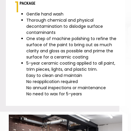
1
PACKAGE
Gentle hand wash
Thorough chemical and physical
decontamination to dislodge surface
contaminants
One step of machine polishing to refine the
surface of the paint to bring out as much
clarity and gloss as possible and prime the
surface for a ceramic coating
5-year ceramic coating applied to all paint,
trim pieces, lights, and plastic trim.
Easy to clean and maintain
No reapplication required
No annual inspections or maintenance
No need to wax for 5-years