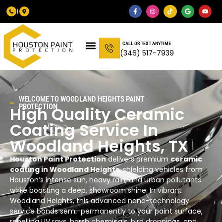
CALL OR TEXT ANYTIME
(346) 517-7939
WELCOME TO
WOODLAND HEIGHTS
PAINT
PROTECTION
High Quality Ceramic
Coating Service In
Woodland Heights
, TX
Houston Paint Protection
delivers premium
ceramic
coating in Woodland Heights
, shielding vehicles from
Houston’s intense sun, heavy rain, and urban pollutants
while boosting a deep, showroom shine. In vibrant
Woodland Heights, this advanced nano-technology
service bonds semi-permanently to your paint surface,
repelling UV rays, harsh chemicals, bird droppings, and