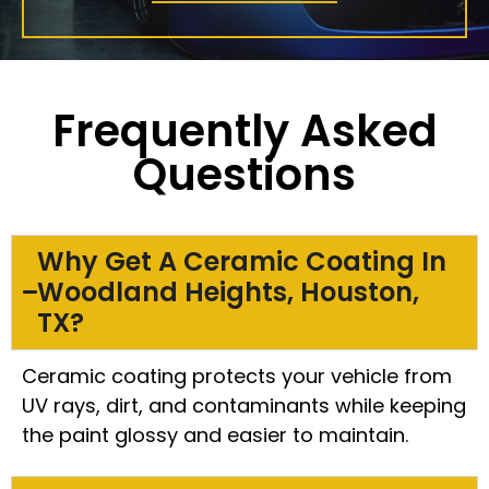
Frequently Asked
Questions
Why Get A Ceramic Coating In
Woodland Heights, Houston,
TX?
Ceramic coating protects your vehicle from
UV rays, dirt, and contaminants while keeping
the paint glossy and easier to maintain.