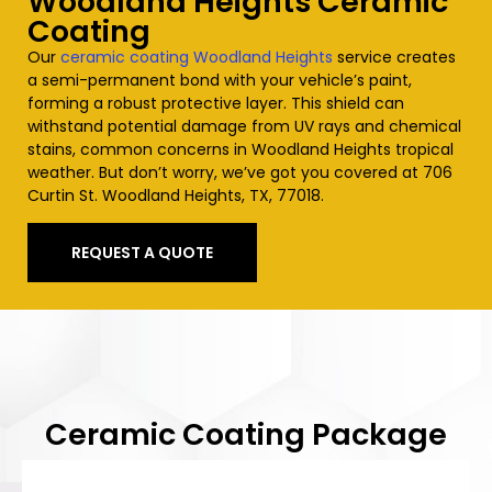
Woodland Heights
Ceramic
Coating
Our
ceramic coating
Woodland Heights
service creates
a semi-permanent bond with your vehicle’s paint,
forming a robust protective layer. This shield can
withstand potential damage from UV rays and chemical
stains, common concerns in
Woodland Heights
tropical
weather. But don’t worry, we’ve got you covered at 706
Curtin St.
Woodland Heights
, TX, 77018.
REQUEST A QUOTE
Ceramic Coating Package