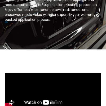
road contaminants for superior, long-lasting protection.
Enjoy effortless maintenance, swirl resistance, and
preserved resale value with our expert 5-year warranty-
backed application process.​