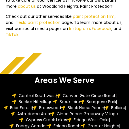
to take care of your vehicle as if it were our own. Learn
more
about us
at
Woodland Heights
Paint Protection!
Check out our other services like
paint protection film
,
and
Tesla
paint protection
page.
To learn more about us,
visit our social media pages on
Instagram
,
Facebook
, and
TikTok
.
Areas We Serve
Central Southwest
Canyon Gate Cinco Ranch
Bunker Hill Village
Brookshire
Briargrove Park
Briar Forest
Braeswood
Black Horse Ranch
Bellaire
Astrodome Area
Cinco Ranch Greenway Village
Cypress Creek Lakes
Eldrige West Oaks
Energy Corridor
Falcon Ranch
Greater Heights