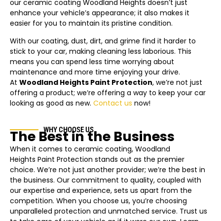
our ceramic coating
Woodland Heights
doesn’t just
enhance your vehicle’s appearance; it also makes it
easier for you to maintain its pristine condition.
With our coating, dust, dirt, and grime find it harder to
stick to your car, making cleaning less laborious. This
means you can spend less time worrying about
maintenance and more time enjoying your drive.
At
Woodland Heights
Paint Protection
, we’re not just
offering a product; we’re offering a way to keep your car
looking as good as new.
Contact us
now!
WHY CHOOSE US
The Best in the Business
When it comes to ceramic coating,
Woodland
Heights
Paint Protection stands out as the premier
choice. We’re not just another provider; we’re the best in
the business. Our commitment to quality, coupled with
our expertise and experience, sets us apart from the
competition. When you choose us, you’re choosing
unparalleled protection and unmatched service. Trust us