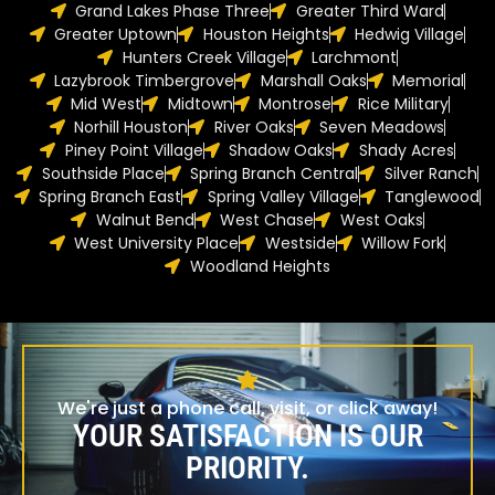
Grand Lakes Phase Three
Greater Third Ward
Greater Uptown
Houston Heights
Hedwig Village
Hunters Creek Village
Larchmont
Lazybrook Timbergrove
Marshall Oaks
Memorial
Mid West
Midtown
Montrose
Rice Military
Norhill Houston
River Oaks
Seven Meadows
Piney Point Village
Shadow Oaks
Shady Acres
Southside Place
Spring Branch Central
Silver Ranch
Spring Branch East
Spring Valley Village
Tanglewood
Walnut Bend
West Chase
West Oaks
West University Place
Westside
Willow Fork
Woodland Heights
We're just a phone call, visit, or click away!
YOUR SATISFACTION IS OUR
PRIORITY.