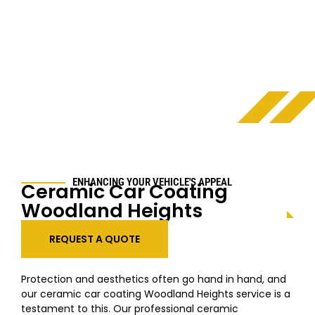
ENHANCING YOUR VEHICLE'S APPEAL
Ceramic Car Coating
Woodland Heights
REQUEST A QUOTE
Protection and aesthetics often go hand in hand, and
our ceramic car coating
Woodland Heights
service is a
testament to this. Our professional ceramic