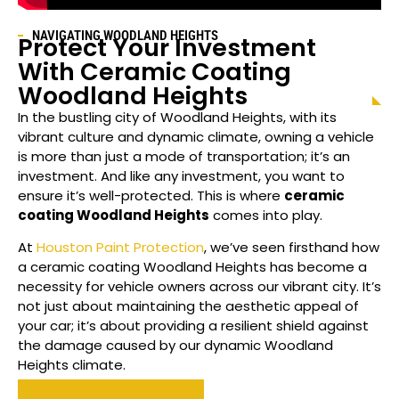
NAVIGATING
WOODLAND HEIGHTS
Protect Your Investment
With Ceramic Coating
Woodland Heights
In the bustling city of
Woodland Heights
, with its
vibrant culture and dynamic climate, owning a vehicle
is more than just a mode of transportation; it’s an
investment. And like any investment, you want to
ensure it’s well-protected. This is where
ceramic
coating
Woodland Heights
comes into play.
At
Houston Paint Protection
, we’ve seen firsthand how
a ceramic coating
Woodland Heights
has become a
necessity for vehicle owners across our vibrant city. It’s
not just about maintaining the aesthetic appeal of
your car; it’s about providing a resilient shield against
the damage caused by our dynamic
Woodland
Heights
climate.