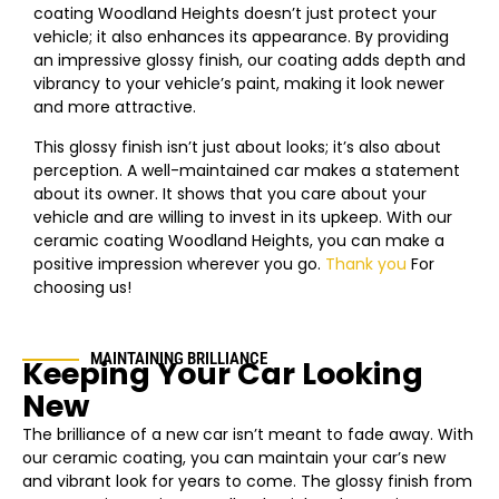
coating
Woodland Heights
doesn’t just protect your
vehicle; it also enhances its appearance. By providing
an impressive glossy finish, our coating adds depth and
vibrancy to your vehicle’s paint, making it look newer
and more attractive.
This glossy finish isn’t just about looks; it’s also about
perception. A well-maintained car makes a statement
about its owner. It shows that you care about your
vehicle and are willing to invest in its upkeep. With our
ceramic coating
Woodland Heights
, you can make a
positive impression wherever you go.
Thank you
For
choosing us!
MAINTAINING BRILLIANCE
Keeping Your Car Looking
New
The brilliance of a new car isn’t meant to fade away. With
our ceramic coating, you can maintain your car’s new
and vibrant look for years to come. The glossy finish from