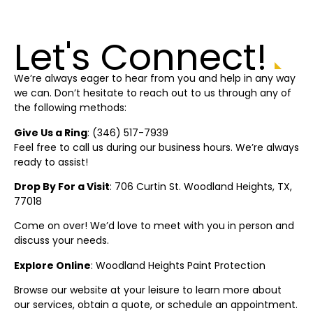
Let's Connect!
We’re always eager to hear from you and help in any way
we can. Don’t hesitate to reach out to us through any of
the following methods:
Give Us a Ring
: (
346) 517-7939
Feel free to call us during our business hours. We’re always
ready to assist!
Drop By For a Visit
: 706 Curtin St.
Woodland Heights
, TX,
77018
Come on over! We’d love to meet with you in person and
discuss your needs.
Explore Online
:
Woodland Heights
Paint Protection
Browse our website at your leisure to learn more about
our services, obtain a quote, or schedule an appointment.