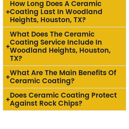
How Long Does A Ceramic
Coating Last In Woodland
Heights, Houston, TX?
What Does The Ceramic
Coating Service Include In
Woodland Heights, Houston,
TX?
What Are The Main Benefits Of
Ceramic Coating?
Does Ceramic Coating Protect
Against Rock Chips?