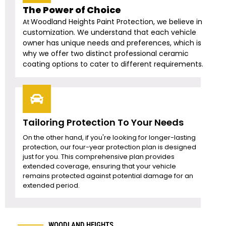
The Power of Choice
Woodland Heights
Paint Protection, we believe in
At
customization. We understand that each vehicle
owner has unique needs and preferences, which is
why we offer two distinct professional ceramic
coating options to cater to different requirements.
Tailoring Protection To Your Needs
On the other hand, if you're looking for longer-lasting
protection, our four-year protection plan is designed
just for you. This comprehensive plan provides
extended coverage, ensuring that your vehicle
remains protected against potential damage for an
extended period.
WOODLAND HEIGHTS