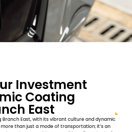
our Investment
mic Coating
anch East
ng Branch East, with its vibrant culture and dynamic
s more than just a mode of transportation; it’s an