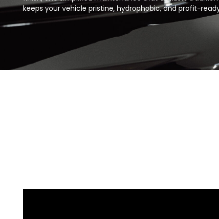
keeps your vehicle pristine, hydrophobic, and profit-ready 