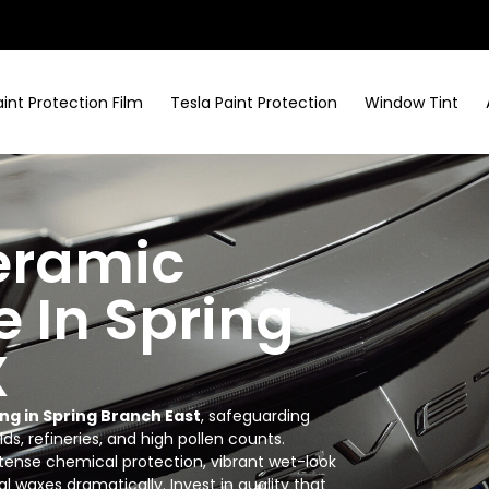
aint Protection Film
Tesla Paint Protection
Window Tint
eramic
e In Spring
X
ng in Spring Branch East
, safeguarding
lds, refineries, and high pollen counts.
ntense chemical protection, vibrant wet-look
l waxes dramatically. Invest in quality that