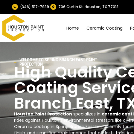
(346) 517-7939
706 Curtin St. Houston, TX 77018
Home
Ceramic Coating
P
WELCOME TO SPRING BRANCH EAST PAINT
High Quality C
PROTECTION
Coating Servic
Branch East, T
Houston Paint Protection
specializes in
ceramic coati
rides against Houston’s environmental stressors like oil fie
Ceramic coating in Spring Branch East bonds firmly for i
finish, and simplified maintenance that outlasts traditiona