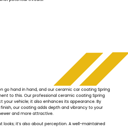
en go hand in hand, and our ceramic car coating Spring
ment to this. Our professional ceramic coating Spring
ct your vehicle; it also enhances its appearance. By
 finish, our coating adds depth and vibrancy to your
k newer and more attractive.
out looks; it’s also about perception. A well-maintained