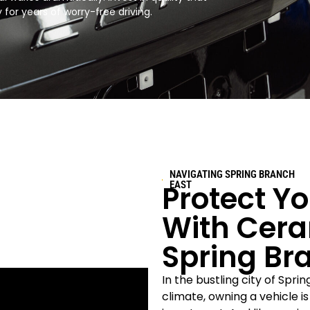
for years of worry-free driving.​
NAVIGATING SPRING BRANCH
Protect Y
EAST
With Cera
Spring Br
In the bustling city of Spri
climate, owning a vehicle i