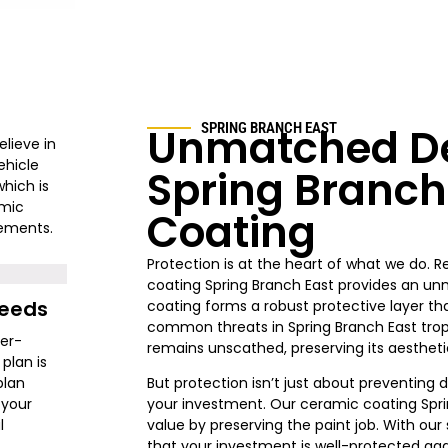
Unmatched De
SPRING BRANCH EAST
elieve in
ehicle
Spring Branch
hich is
amic
Coating
rements.
Protection is at the heart of what we do. 
coating Spring Branch East provides an u
Needs
coating forms a robust protective layer th
common threats in Spring Branch East tropi
ger-
remains unscathed, preserving its aesthetic
plan is
plan
But protection isn’t just about preventing 
 your
your investment. Our ceramic coating Sprin
l
value by preserving the paint job. With our
that your investment is well-protected agai