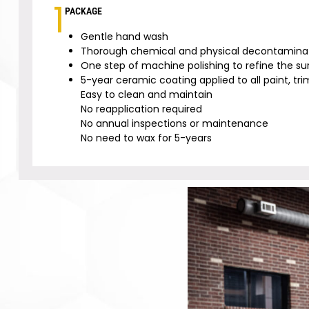
1
PACKAGE
Gentle hand wash
Thorough chemical and physical decontaminat
One step of machine polishing to refine the su
5-year ceramic coating applied to all paint, trim
Easy to clean and maintain
No reapplication required
No annual inspections or maintenance
No need to wax for 5-years