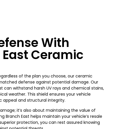
fense With
 East Ceramic
Regardless of the plan you choose, our ceramic
nmatched defense against potential damage. Our
at can withstand harsh UV rays and chemical stains,
cal weather. This shield ensures your vehicle
 appeal and structural integrity.
damage; it’s also about maintaining the value of
g Branch East helps maintain your vehicle’s resale
 superior protection, you can rest assured knowing
nst potential threats.