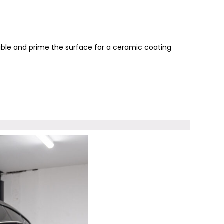
sible and prime the surface for a ceramic coating