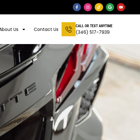
CALL OR TEXT ANYTIME
About Us
Contact Us
(346) 517-7939