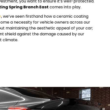
vestment, you want to ensure it’s well-protected.
ting
Spring Branch East
comes into play.
n
, we’ve seen firsthand how a ceramic coating
ome a necessity for vehicle owners across our
about maintaining the aesthetic appeal of your car;
lient shield against the damage caused by our
 climate.