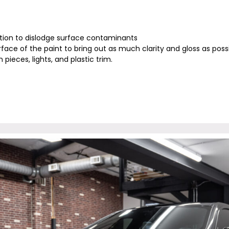
ion to dislodge surface contaminants
rface of the paint to bring out as much clarity and gloss as pos
 pieces, lights, and plastic trim.