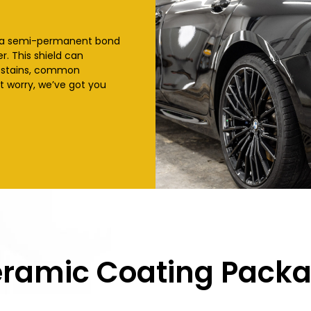
 a semi-permanent bond
r. This shield can
l stains, common
t worry, we’ve got you
ramic Coating Pack