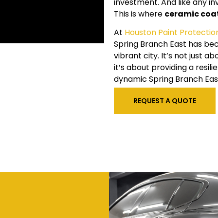
investment. And like any in
This is where
ceramic coa
At
Houston Paint Protectio
Spring Branch East has bec
vibrant city. It’s not just 
it’s about providing a resi
dynamic Spring Branch East
REQUEST A QUOTE
t