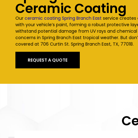
Ceramic Coating
Our
ceramic coating Spring Branch East
service creates
with your vehicle’s paint, forming a robust protective laye
withstand potential damage from UV rays and chemica
concerns in Spring Branch East tropical weather. But don’
covered at 706 Curtin St. Spring Branch East, TX, 77018.
REQUEST A QUOTE
Ce