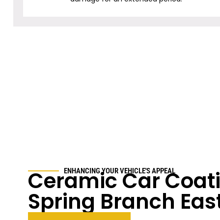
Ceramic Car Coat
ENHANCING YOUR VEHICLE'S APPEAL
Spring Branch Eas