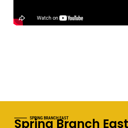
Spring Branch Eas
SPRING BRANCH EAST