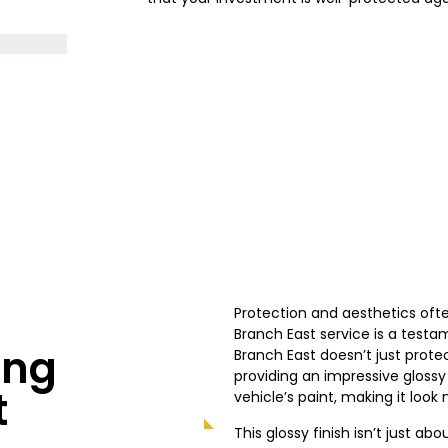
Protection and aesthetics oft
Branch East service is a testa
ing
Branch East doesn’t just prote
providing an impressive glossy
t
vehicle’s paint, making it loo
This glossy finish isn’t just ab