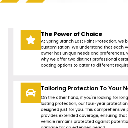
The Power of Choice
At Spring Branch East Paint Protection, we b
customization. We understand that each v
owner has unique needs and preferences, w
why we offer two distinct professional cer
coating options to cater to different requi
Tailoring Protection To Your 
On the other hand, if you're looking for lon
lasting protection, our four-year protection 
designed just for you. This comprehensive 
provides extended coverage, ensuring that
vehicle remains protected against potentia
damage for an extended period.