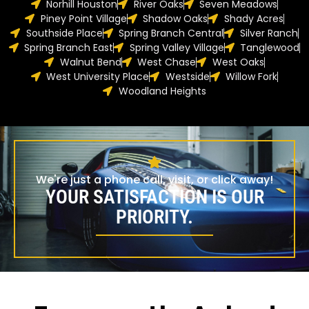
Norhill Houston
River Oaks
Seven Meadows
Piney Point Village
Shadow Oaks
Shady Acres
Southside Place
Spring Branch Central
Silver Ranch
Spring Branch East
Spring Valley Village
Tanglewood
Walnut Bend
West Chase
West Oaks
West University Place
Westside
Willow Fork
Woodland Heights
We're just a phone call, visit, or click away!
YOUR SATISFACTION IS OUR
PRIORITY.