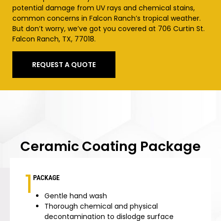
potential damage from UV rays and chemical stains,
common concerns in Falcon Ranch’s tropical weather.
But don’t worry, we’ve got you covered at 706 Curtin St.
Falcon Ranch, TX, 77018.
REQUEST A QUOTE
Ceramic Coating Package
1
PACKAGE
Gentle hand wash
Thorough chemical and physical
decontamination to dislodge surface