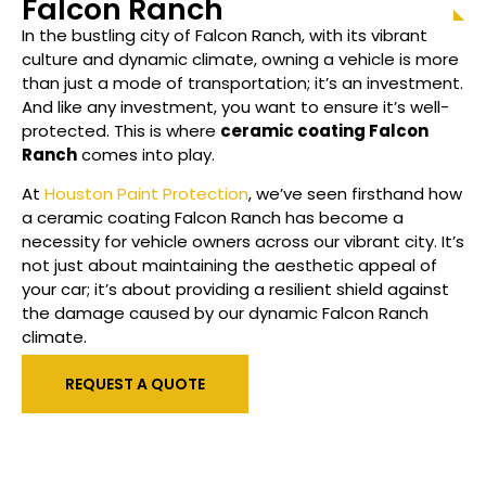
Falcon Ranch
In the bustling city of Falcon Ranch, with its vibrant
culture and dynamic climate, owning a vehicle is more
than just a mode of transportation; it’s an investment.
And like any investment, you want to ensure it’s well-
protected. This is where
ceramic coating
Falcon
Ranch
comes into play.
At
Houston Paint Protection
, we’ve seen firsthand how
a ceramic coating Falcon Ranch has become a
necessity for vehicle owners across our vibrant city. It’s
not just about maintaining the aesthetic appeal of
your car; it’s about providing a resilient shield against
the damage caused by our dynamic Falcon Ranch
climate.
REQUEST A QUOTE