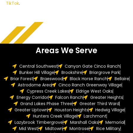
TikTok
.
Areas We Serve
Central Southwest
Canyon Gate Cinco Ranch
Bunker Hill Village
Brookshire
Briargrove Park
Briar Forest
Braeswood
Black Horse Ranch
Bellaire
Astrodome Area
Cinco Ranch Greenway Village
Cypress Creek Lakes
Eldrige West Oaks
Energy Corridor
Falcon Ranch
Greater Heights
Grand Lakes Phase Three
Greater Third Ward
Greater Uptown
Houston Heights
Hedwig Village
Hunters Creek Village
Larchmont
Lazybrook Timbergrove
Marshall Oaks
Memorial
Mid West
Midtown
Montrose
Rice Military