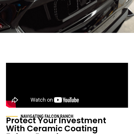
NAVIGATING FALCON RANCH
Protect Your Investment
With Ceramic Coating