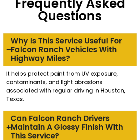
Frequently Asked
Questions
Why Is This Service Useful For
Falcon Ranch Vehicles With
Highway Miles?
It helps protect paint from UV exposure,
contaminants, and light abrasions
associated with regular driving in Houston,
Texas.
Can Falcon Ranch Drivers
Maintain A Glossy Finish With
This Service?