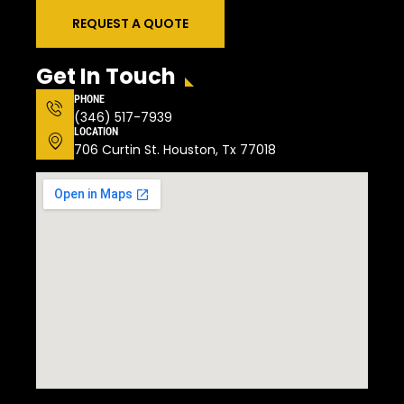
REQUEST A QUOTE
Get In Touch
PHONE
(346) 517-7939
LOCATION
706 Curtin St. Houston, Tx 77018