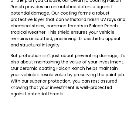
of the plan you choose, our ceramic coating Falcon
Ranch provides an unmatched defense against
potential damage. Our coating forms a robust
protective layer that can withstand harsh UV rays and
chemical stains, common threats in Falcon Ranch
tropical weather. This shield ensures your vehicle
remains unscathed, preserving its aesthetic appeal
and structural integrity.
But protection isn’t just about preventing damage; it’s
also about maintaining the value of your investment.
Our ceramic coating Falcon Ranch helps maintain
your vehicle’s resale value by preserving the paint job.
With our superior protection, you can rest assured
knowing that your investment is well-protected
against potential threats.