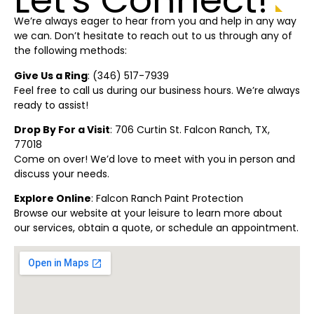
We’re always eager to hear from you and help in any way
we can. Don’t hesitate to reach out to us through any of
the following methods:
Give Us a Ring
: (
346) 517-7939
Feel free to call us during our business hours. We’re always
ready to assist!
Drop By For a Visit
: 706 Curtin St. Falcon Ranch, TX,
77018
Come on over! We’d love to meet with you in person and
discuss your needs.
Explore Online
:
Falcon Ranch Paint Protection
Browse our website at your leisure to learn more about
our services, obtain a quote, or schedule an appointment.