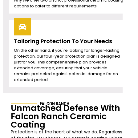
why we offer two distinct professional ceramic coating
options to cater to different requirements.
Tailoring Protection To Your Needs
On the other hand, if you're looking for longer-lasting
protection, our four-year protection plan is designed
just for you. This comprehensive plan provides
extended coverage, ensuring that your vehicle
remains protected against potential damage for an
extended period.
FALCON RANCH
Unmatched Defense With
Falcon Ranch Ceramic
Coating
Protection is at the heart of what we do. Regardless