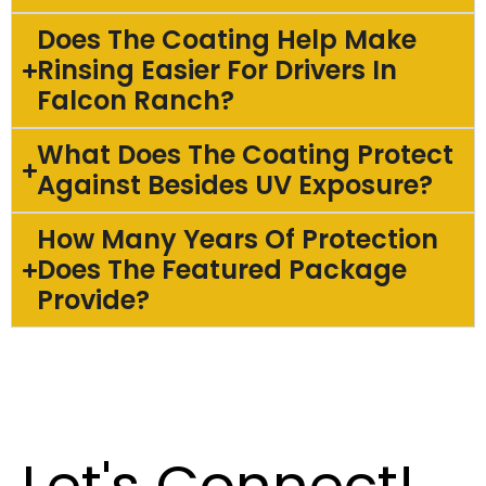
Does The Coating Help Make
Rinsing Easier For Drivers In
Falcon Ranch?
What Does The Coating Protect
Against Besides UV Exposure?
How Many Years Of Protection
Does The Featured Package
Provide?
Let's Connect!