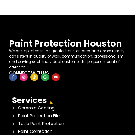
Paint Protection Houston
We are top rated in the greater Houston area and are extremely
consistent in quality of work, communication, professionalism,
and paying each individual customer the proper amount of
attention.
CONNECT WITH US
Services
Ceramic Coating
Paint Protection Film
Tesla Paint Protection
Paint Correction