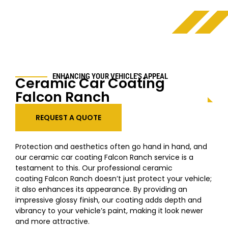
ENHANCING YOUR VEHICLE'S APPEAL
Ceramic Car Coating
Falcon Ranch
REQUEST A QUOTE
Protection and aesthetics often go hand in hand, and
our ceramic car coating Falcon Ranch service is a
testament to this. Our professional ceramic
coating Falcon Ranch doesn’t just protect your vehicle;
it also enhances its appearance. By providing an
impressive glossy finish, our coating adds depth and
vibrancy to your vehicle’s paint, making it look newer
and more attractive.