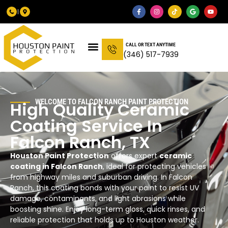
CALL OR TEXT ANYTIME
(346) 517-7939
WELCOME TO FALCON RANCH PAINT PROTECTION
High Quality Ceramic
Coating Service In
Falcon Ranch, TX
Houston Paint Protection
offers expert
ceramic
coating in Falcon Ranch
, ideal for protecting vehicles
from highway miles and suburban driving. In Falcon
Ranch, this coating bonds with your paint to resist UV
damage, contaminants, and light abrasions while
boosting shine. Enjoy long-term gloss, quick rinses, and
reliable protection that holds up to Houston weather.​