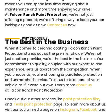
means you can spend less time worrying about
maintenance and more time enjoying your drive.
At
Falcon Ranch Paint Protection
, we’re not just
offering a product; we’re offering a way to keep your car
looking as good as new.
Contact us
now!
WHY CHOOSE US
The Best in the Business
When it comes to ceramic coating, Falcon Ranch Paint
Protection stands out as the premier choice. We’re not
just another provider; we’re the best in the business. Our
commitment to quality, coupled with our expertise and
experience, sets us apart from the competition. When
you choose us, you’re choosing unparalleled protection
and unmatched service. Trust us to take care of your
vehicle as if it were our own. Learn more
about us
at Falcon Ranch Paint Protection!
Check out our other services like
paint protection film
,
and
Tesla
paint protection
page.
To learn more about us,
visit our social media pages on
Instagram
,
Facebook
, and