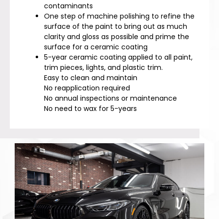
contaminants
One step of machine polishing to refine the
surface of the paint to bring out as much
clarity and gloss as possible and prime the
surface for a ceramic coating
5-year ceramic coating applied to all paint,
trim pieces, lights, and plastic trim.
Easy to clean and maintain
No reapplication required
No annual inspections or maintenance
No need to wax for 5-years