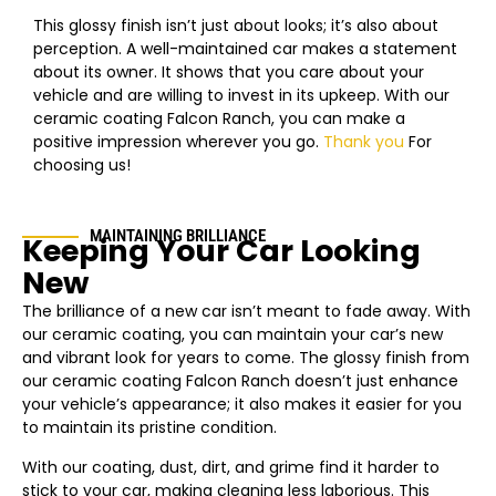
This glossy finish isn’t just about looks; it’s also about
perception. A well-maintained car makes a statement
about its owner. It shows that you care about your
vehicle and are willing to invest in its upkeep. With our
ceramic coating Falcon Ranch, you can make a
positive impression wherever you go.
Thank you
For
choosing us!
MAINTAINING BRILLIANCE
Keeping Your Car Looking
New
The brilliance of a new car isn’t meant to fade away. With
our ceramic coating, you can maintain your car’s new
and vibrant look for years to come. The glossy finish from
our ceramic coating Falcon Ranch doesn’t just enhance
your vehicle’s appearance; it also makes it easier for you
to maintain its pristine condition.
With our coating, dust, dirt, and grime find it harder to
stick to your car, making cleaning less laborious. This