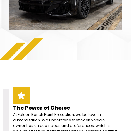
The Power of Choice
At Falcon Ranch Paint Protection, we believe in
customization. We understand that each vehicle
owner has unique needs and preferences, which is