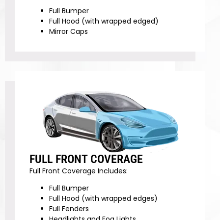
Full Bumper
Full Hood (with wrapped edged)
Mirror Caps
FULL FRONT COVERAGE
Full Front Coverage Includes:
Full Bumper
Full Hood (with wrapped edges)
Full Fenders
Headlights and Fog Lights