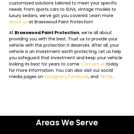
customized solutions tailored to meet your specific
needs. From sports cars to SUVs, vintage models to
luxury sedans, we’ve got you covered. Learn more
about us
at
Braeswood
Paint Protection!
At
Braeswood
Paint Protection
, we’re all about
providing you with the best. Trust us to provide your
vehicle with the protection it deserves. After all, your
vehicle is an investment worth protecting. Let us help
you safeguard that investment and keep your vehicle
looking its best for years to come.
Contact us
today
f
or more information. You can also visit our social
media pages on
Instagram
,
Facebook
, and
TikTok
.
Areas We Serve