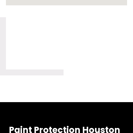
Paint Protection Houston