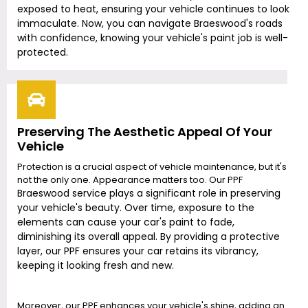
exposed to heat, ensuring your vehicle continues to look
immaculate. Now, you can navigate
Braeswood
's roads
with confidence, knowing your vehicle's paint job is well-
protected.
Preserving The Aesthetic Appeal Of Your
Vehicle
Protection is a crucial aspect of vehicle maintenance, but it's
not the only one. Appearance matters too. Our PPF
Braeswood
service plays a significant role in preserving
your vehicle's beauty. Over time, exposure to the
elements can cause your car's paint to fade,
diminishing its overall appeal. By providing a protective
layer, our PPF ensures your car retains its vibrancy,
keeping it looking fresh and new.
Moreover, our PPF enhances your vehicle's shine, adding an