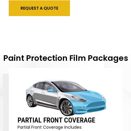
REQUEST A QUOTE
Paint Protection Film Packages
PARTIAL FRONT COVERAGE
Partial Front Coverage Includes: