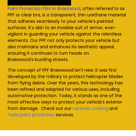
Paint Protection Film in Braeswood
, often referred to as
PPF or clear bra, is a transparent, thin urethane material
that adheres seamlessly to your vehicle’s painted
surfaces. It’s akin to an invisible suit of armor, ever-
vigilant in guarding your vehicle against the relentless
elements. Our PPF not only protects your vehicle but
also maintains and enhances its aesthetic appeal,
ensuring it continues to turn heads on
Braeswood’s
bustling streets.
The concept of PPF
Braeswood
isn’t new. It was first
developed by the military to protect helicopter blades
from flying debris. Over the years, this technology has
been refined and adapted for various uses, including
automotive protection. Today, it stands as one of the
most effective ways to protect your vehicle’s exterior
from damage. Check out our
ceramic coating
and
Tesla paint protection
services
.