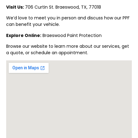
Visit Us:
706 Curtin St.
Braeswood
, TX, 77018
We’d love to meet you in person and discuss how our PPF
can benefit your vehicle.
Explore Online:
Braeswood
Paint Protection
Browse our website to learn more about our services, get
a quote, or schedule an appointment.