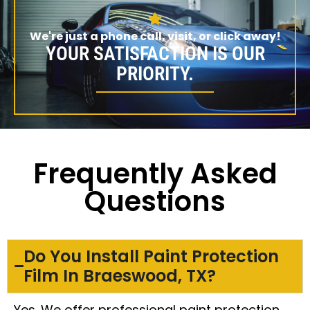
We're just a phone call, visit, or click away!
YOUR SATISFACTION IS OUR
PRIORITY.
Frequently Asked
Questions
Do You Install Paint Protection
Film In Braeswood, TX?
Yes. We offer professional paint protection