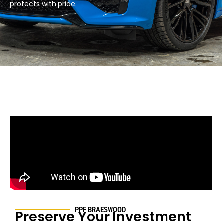
protects with pride.​
PPF
BRAESWOOD
Preserve Your Investment