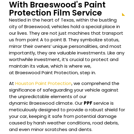
With
Braeswood
's Paint
Protection Film Service
Nestled in the heart of Texas, within the bustling
city of
Braeswood
, vehicles hold a special place in
our lives. They are not just machines that transport
us from point A to point B. They symbolize status,
mirror their owners’ unique personalities, and most
importantly, they are valuable investments. Like any
worthwhile investment, it’s crucial to protect and
maintain its value, which is where we,
at
Braeswood
Paint Protection, step in.
At
Houston Paint Protection
, we comprehend the
significance of safeguarding your vehicle against
the unpredictable elements of our
dynamic
Braeswood
climate. Our
PPF
service is
meticulously designed to provide a robust shield for
your car, keeping it safe from potential damage
caused by harsh weather conditions, road debris,
and even minor scratches and dents.