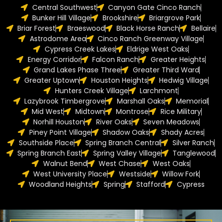
Central Southwest
Canyon Gate Cinco Ranch
Bunker Hill Village
Brookshire
Briargrove Park
Briar Forest
Braeswood
Black Horse Ranch
Bellaire
Astrodome Area
Cinco Ranch Greenway Village
Cypress Creek Lakes
Eldrige West Oaks
Energy Corridor
Falcon Ranch
Greater Heights
Grand Lakes Phase Three
Greater Third Ward
Greater Uptown
Houston Heights
Hedwig Village
Hunters Creek Village
Larchmont
Lazybrook Timbergrove
Marshall Oaks
Memorial
Mid West
Midtown
Montrose
Rice Military
Norhill Houston
River Oaks
Seven Meadows
Piney Point Village
Shadow Oaks
Shady Acres
Southside Place
Spring Branch Central
Silver Ranch
Spring Branch East
Spring Valley Village
Tanglewood
Walnut Bend
West Chase
West Oaks
West University Place
Westside
Willow Fork
Woodland Heights
Spring
Stafford
Cypress