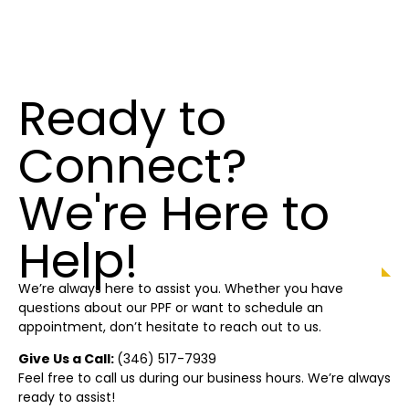
Ready to
Connect?
We're Here to
Help!
We’re always here to assist you. Whether you have
questions about our PPF or want to schedule an
appointment, don’t hesitate to reach out to us.
Give Us a Call:
(346) 517-7939
Feel free to call us during our business hours. We’re always
ready to assist!