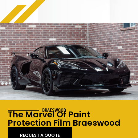
BRAESWOOD
The Marvel Of Paint
Protection Film
Braeswood
REQUEST A QUOTE