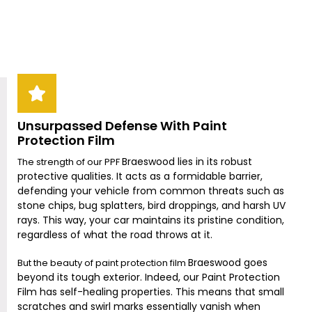
Unsurpassed Defense With Paint
Protection Film
Braeswood
lies in its robust
The strength of our PPF
protective qualities. It acts as a formidable barrier,
defending your vehicle from common threats such as
stone chips, bug splatters, bird droppings, and harsh UV
rays. This way, your car maintains its pristine condition,
regardless of what the road throws at it.
Braeswood
goes
But the beauty of paint protection film
beyond its tough exterior. Indeed, our Paint Protection
Film has self-healing properties. This means that small
scratches and swirl marks essentially vanish when