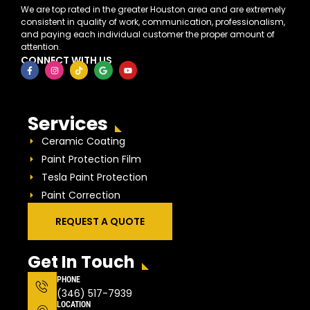
We are top rated in the greater Houston area and are extremely
consistent in quality of work, communication, professionalism,
and paying each individual customer the proper amount of
attention.
CONNECT WITH US
Services
Ceramic Coating
Paint Protection Film
Tesla Paint Protection
Paint Correction
REQUEST A QUOTE
Get In Touch
PHONE
(346) 517-7939
LOCATION