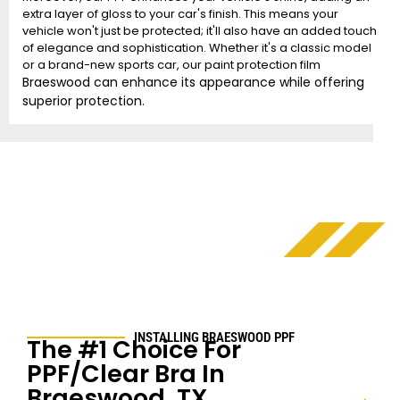
extra layer of gloss to your car's finish. This means your
vehicle won't just be protected; it'll also have an added touch
of elegance and sophistication. Whether it's a classic model
or a brand-new sports car, our paint protection film
Braeswood
can enhance its appearance while offering
superior protection.
INSTALLING
BRAESWOOD
PPF
The #1 Choice For
PPF/Clear Bra In
Braeswood
, TX