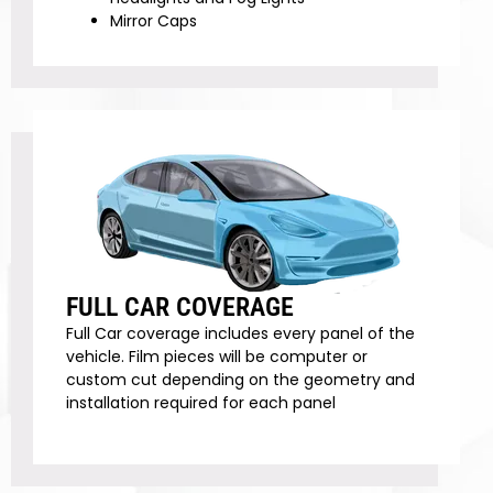
Mirror Caps
FULL CAR COVERAGE
Full Car coverage includes every panel of the
vehicle. Film pieces will be computer or
custom cut depending on the geometry and
installation required for each panel