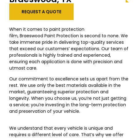
REQUEST A QUOTE
When it comes to paint protection
film,
Braeswood
Paint Protection is second to none. We
take immense pride in delivering top-quality services
that exceed our customers’ expectations. Our team of
professionals is highly trained and experienced,
ensuring each application is done with precision and
utmost care.
Our commitment to excellence sets us apart from the
rest. We use only the best materials available in the
market, guaranteeing superior protection and
longevity. When you choose us, you’re not just getting
a service; you’re investing in the long-term protection
and preservation of your vehicle.
We understand that every vehicle is unique and
requires a different level of care. That’s why we offer