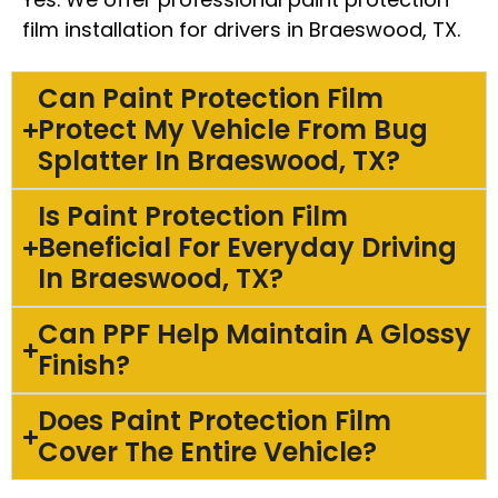
film installation for drivers in Braeswood, TX.
Can Paint Protection Film
Protect My Vehicle From Bug
Splatter In Braeswood, TX?
Is Paint Protection Film
Beneficial For Everyday Driving
In Braeswood, TX?
Can PPF Help Maintain A Glossy
Finish?
Does Paint Protection Film
Cover The Entire Vehicle?