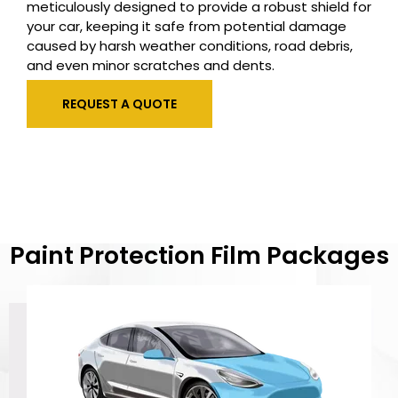
meticulously designed to provide a robust shield for
your car, keeping it safe from potential damage
caused by harsh weather conditions, road debris,
and even minor scratches and dents.
REQUEST A QUOTE
Paint Protection Film Packages