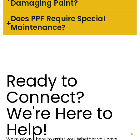
Damaging Paint?
Does PPF Require Special
Maintenance?
Ready to
Connect?
We're Here to
Help!
We’re always here to assist you. Whether you have