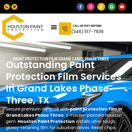
CALL OR TEXT ANYTIME
(346) 517-7939
PAINT PROTECTION FILM GRAND LAKES PHASE THREE
Outstanding Paint
Protection Film Services
In Grand Lakes Phase
Three, TX
Secure premium defense with
paint protection film in
Grand Lakes Phase Three
, a master-planned Houston
gem.
Houston Paint Protection
installs ultra-tough,
glossy-retaining film for suburban drives. Resist chips