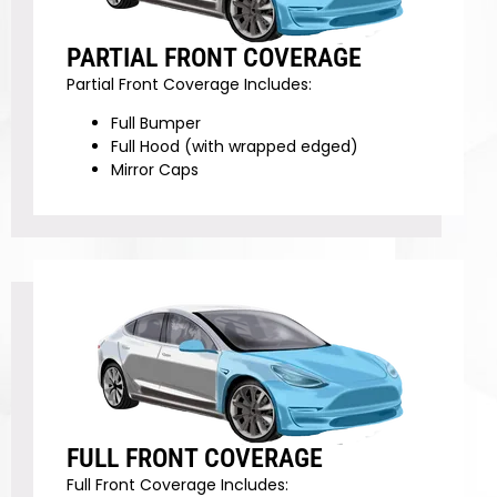
PARTIAL FRONT COVERAGE
Partial Front Coverage Includes:
Full Bumper
Full Hood (with wrapped edged)
Mirror Caps
FULL FRONT COVERAGE
Full Front Coverage Includes: