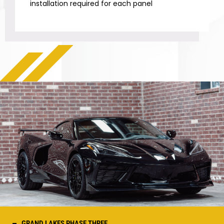
installation required for each panel
GRAND LAKES PHASE THREE