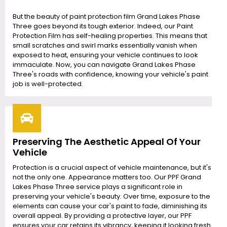
But the beauty of paint protection film Grand Lakes Phase
Three goes beyond its tough exterior. Indeed, our Paint
Protection Film has self-healing properties. This means that
small scratches and swirl marks essentially vanish when
exposed to heat, ensuring your vehicle continues to look
immaculate. Now, you can navigate Grand Lakes Phase
Three's roads with confidence, knowing your vehicle's paint
job is well-protected.
Preserving The Aesthetic Appeal Of Your
Vehicle
Protection is a crucial aspect of vehicle maintenance, but it's
not the only one. Appearance matters too. Our PPF Grand
Lakes Phase Three service plays a significant role in
preserving your vehicle's beauty. Over time, exposure to the
elements can cause your car's paint to fade, diminishing its
overall appeal. By providing a protective layer, our PPF
ensures your car retains its vibrancy, keeping it looking fresh