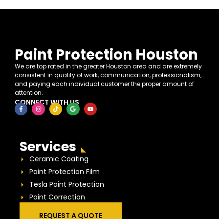
Paint Protection Houston
We are top rated in the greater Houston area and are extremely
consistent in quality of work, communication, professionalism,
and paying each individual customer the proper amount of
attention.
CONNECT WITH US
Services
Ceramic Coating
Paint Protection Film
Tesla Paint Protection
Paint Correction
REQUEST A QUOTE