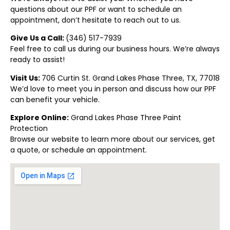
questions about our PPF or want to schedule an
appointment, don’t hesitate to reach out to us.
Give Us a Call:
(346) 517-7939
Feel free to call us during our business hours. We’re always
ready to assist!
Visit Us:
706 Curtin St. Grand Lakes Phase Three, TX, 77018
We’d love to meet you in person and discuss how our PPF
can benefit your vehicle.
Explore Online:
Grand Lakes Phase Three Paint
Protection
Browse our website to learn more about our services, get
a quote, or schedule an appointment.