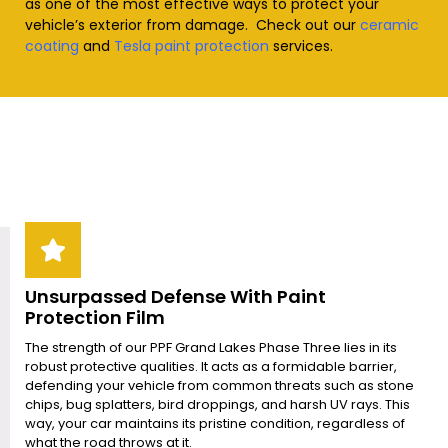
as one of the most effective ways to protect your
vehicle’s exterior from damage. Check out our
ceramic
coating
and
Tesla paint protection
services
.
Unsurpassed Defense With Paint
Protection Film
The strength of our PPF Grand Lakes Phase Three lies in its
robust protective qualities. It acts as a formidable barrier,
defending your vehicle from common threats such as stone
chips, bug splatters, bird droppings, and harsh UV rays. This
way, your car maintains its pristine condition, regardless of
what the road throws at it.