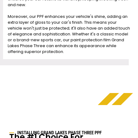
and new.
Moreover, our PPF enhances your vehicle's shine, adding an
extra layer of gloss to your car's finish. This means your
vehicle won't just be protected; it'll also have an added touch
of elegance and sophistication. Whether it's a classic model
or a brand-new sports car, our paint protection film Grand
Lakes Phase Three can enhance its appearance while
offering superior protection.
INSTALLING GRAND LAKES PHASE THREE PPF
The #1 Choice For