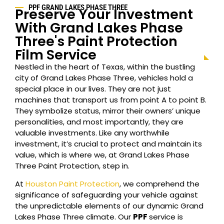
PPF GRAND LAKES PHASE THREE
Preserve Your Investment
With Grand Lakes Phase
Three's Paint Protection
Film Service
Nestled in the heart of Texas, within the bustling
city of Grand Lakes Phase Three, vehicles hold a
special place in our lives. They are not just
machines that transport us from point A to point B.
They symbolize status, mirror their owners’ unique
personalities, and most importantly, they are
valuable investments. Like any worthwhile
investment, it’s crucial to protect and maintain its
value, which is where we, at Grand Lakes Phase
Three Paint Protection, step in.
At
Houston Paint Protection
, we comprehend the
significance of safeguarding your vehicle against
the unpredictable elements of our dynamic Grand
Lakes Phase Three climate. Our
PPF
service is