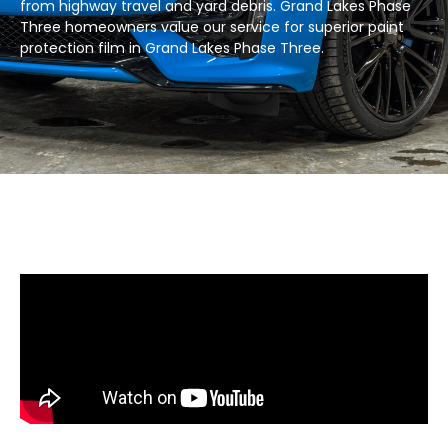
from highway travel and yard debris. Grand Lakes Phase
Three homeowners value our service for superior paint
protection film in Grand Lakes Phase Three.​