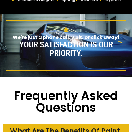
We're just a phone call, visit, or click away!
YOUR SATISFACTION IS OUR
PRIORITY.
Frequently Asked
Questions
What Are The Benefits Of Paint