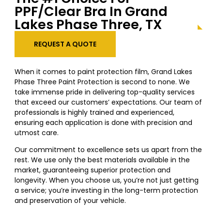
PPF/Clear Bra In Grand
Lakes Phase Three, TX
REQUEST A QUOTE
When it comes to paint protection film, Grand Lakes
Phase Three Paint Protection is second to none. We
take immense pride in delivering top-quality services
that exceed our customers’ expectations. Our team of
professionals is highly trained and experienced,
ensuring each application is done with precision and
utmost care.
Our commitment to excellence sets us apart from the
rest. We use only the best materials available in the
market, guaranteeing superior protection and
longevity. When you choose us, you’re not just getting
a service; you’re investing in the long-term protection
and preservation of your vehicle.