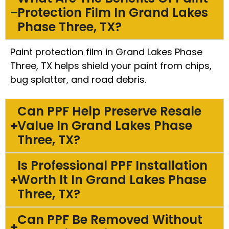
Protection Film In Grand Lakes
Phase Three, TX?
Paint protection film in Grand Lakes Phase
Three, TX helps shield your paint from chips,
bug splatter, and road debris.
Can PPF Help Preserve Resale
Value In Grand Lakes Phase
Three, TX?
Is Professional PPF Installation
Worth It In Grand Lakes Phase
Three, TX?
Can PPF Be Removed Without