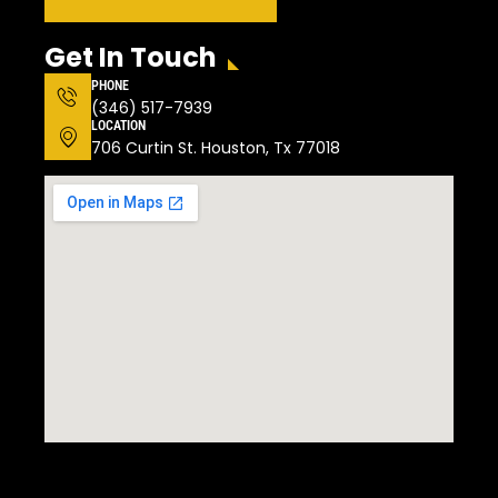
Get In Touch
PHONE
(346) 517-7939
LOCATION
706 Curtin St. Houston, Tx 77018