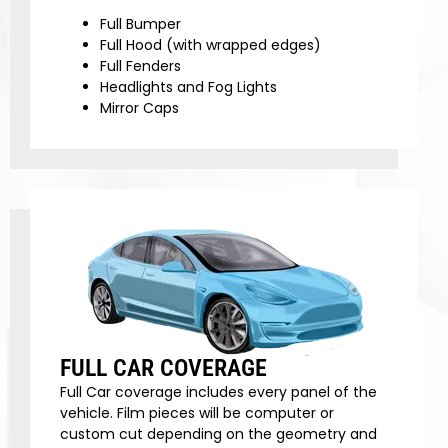
Full Bumper
Full Hood (with wrapped edges)
Full Fenders
Headlights and Fog Lights
Mirror Caps
FULL CAR COVERAGE
Full Car coverage includes every panel of the
vehicle. Film pieces will be computer or
custom cut depending on the geometry and