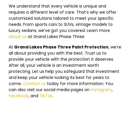
We understand that every vehicle is unique and
requires a different level of care. That’s why we offer
customized solutions tailored to meet your specific
needs. From sports cars to SUVs, vintage models to
luxury sedans, we’ve got you covered. Learn more
about us
at
Grand Lakes Phase Three
Paint Protection!
At
Grand Lakes Phase Three Paint Protection
, we’re
all about providing you with the best. Trust us to
provide your vehicle with the protection it deserves.
After all, your vehicle is an investment worth
protecting. Let us help you safeguard that investment
and keep your vehicle looking its best for years to
come.
Contact us
today f
or more information. You
can also visit our social media pages on
Instagram
,
Facebook
, and
TikTok
.