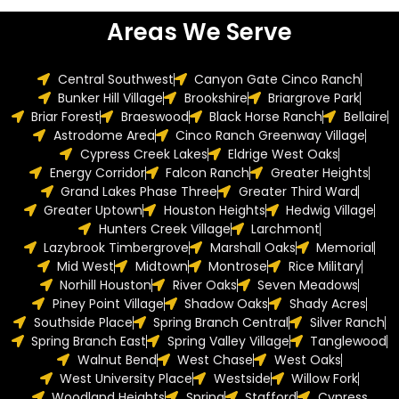
Areas We Serve
Central Southwest
Canyon Gate Cinco Ranch
Bunker Hill Village
Brookshire
Briargrove Park
Briar Forest
Braeswood
Black Horse Ranch
Bellaire
Astrodome Area
Cinco Ranch Greenway Village
Cypress Creek Lakes
Eldrige West Oaks
Energy Corridor
Falcon Ranch
Greater Heights
Grand Lakes Phase Three
Greater Third Ward
Greater Uptown
Houston Heights
Hedwig Village
Hunters Creek Village
Larchmont
Lazybrook Timbergrove
Marshall Oaks
Memorial
Mid West
Midtown
Montrose
Rice Military
Norhill Houston
River Oaks
Seven Meadows
Piney Point Village
Shadow Oaks
Shady Acres
Southside Place
Spring Branch Central
Silver Ranch
Spring Branch East
Spring Valley Village
Tanglewood
Walnut Bend
West Chase
West Oaks
West University Place
Westside
Willow Fork
Woodland Heights
Spring
Stafford
Cypress