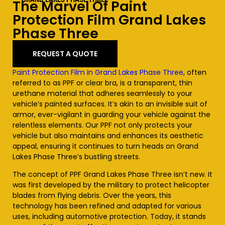
The Marvel Of Paint
Protection Film Grand Lakes
Phase Three
REQUEST A QUOTE
Paint Protection Film in Grand Lakes Phase Three
, often
referred to as PPF or clear bra, is a transparent, thin
urethane material that adheres seamlessly to your
vehicle’s painted surfaces. It’s akin to an invisible suit of
armor, ever-vigilant in guarding your vehicle against the
relentless elements. Our PPF not only protects your
vehicle but also maintains and enhances its aesthetic
appeal, ensuring it continues to turn heads on Grand
Lakes Phase Three’s bustling streets.
The concept of PPF Grand Lakes Phase Three isn’t new. It
was first developed by the military to protect helicopter
blades from flying debris. Over the years, this
technology has been refined and adapted for various
uses, including automotive protection. Today, it stands