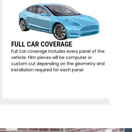
FULL CAR COVERAGE
Full Car coverage includes every panel of the
vehicle. Film pieces will be computer or
custom cut depending on the geometry and
installation required for each panel