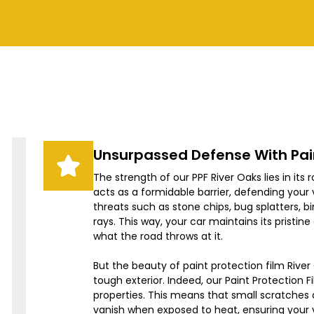
Unsurpassed Defense With Pain
The strength of our PPF
River Oaks
lies in its 
acts as a formidable barrier, defending yo
threats such as stone chips, bug splatters, b
rays. This way, your car maintains its pristine
what the road throws at it.
But the beauty of paint protection film
River
tough exterior. Indeed, our Paint Protection F
properties. This means that small scratches a
vanish when exposed to heat, ensuring your 