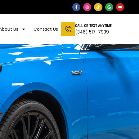
CALL OR TEXT ANYTIME
About Us
Contact Us
(346) 517-7939