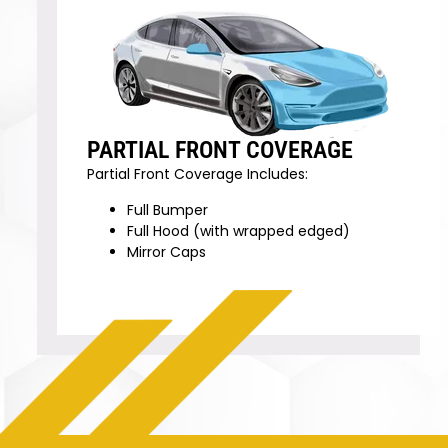
PARTIAL FRONT COVERAGE
Partial Front Coverage Includes:
Full Bumper
Full Hood (with wrapped edged)
Mirror Caps