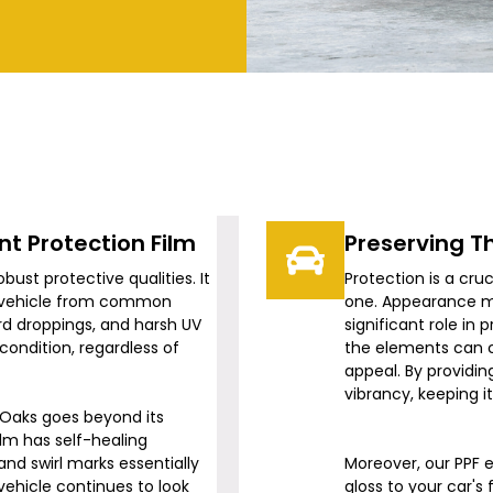
t Protection Film
Preserving T
robust protective qualities. It
Protection is a cru
ur vehicle from common
one. Appearance m
ird droppings, and harsh UV
significant role in
 condition, regardless of
the elements can ca
appeal. By providing
vibrancy, keeping i
 Oaks
goes beyond its
ilm has self-healing
nd swirl marks essentially
Moreover, our PPF e
vehicle continues to look
gloss to your car's