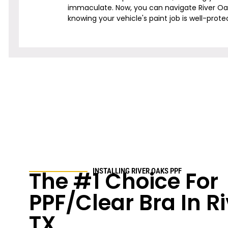
immaculate. Now, you can navigate
River O
knowing your vehicle's paint job is well-prote
The #1 Choice For
INSTALLING
RIVER OAKS
PPF
PPF/Clear Bra In
R
TX