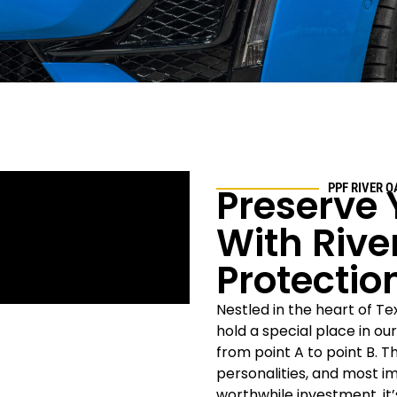
Preserve 
PPF
RIVER O
With
Rive
Protectio
Nestled in the heart of Tex
hold a special place in ou
from point A to point B. T
personalities, and most i
worthwhile investment, it’