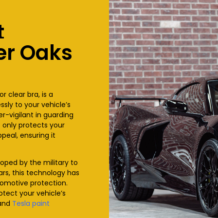
t
er Oaks
or clear bra, is a
sly to your vehicle’s
ver-vigilant in guarding
t only protects your
peal, ensuring it
eloped by the military to
ars, this technology has
tomotive protection.
otect your vehicle’s
and
Tesla paint