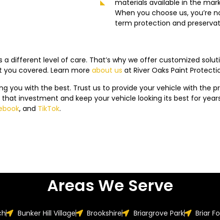
materials available in the mar
When you choose us, you’re not 
term protection and preservati
 a different level of care. That’s why we offer customized solut
ot you covered. Learn more
about us
at
River Oaks
Paint Protecti
ing you with the best. Trust us to provide your vehicle with the pro
 that investment and keep your vehicle looking its best for yea
ebook
, and
TikTok
.
Areas We Serve
ch
Bunker Hill Village
Brookshire
Briargrove Park
Briar F