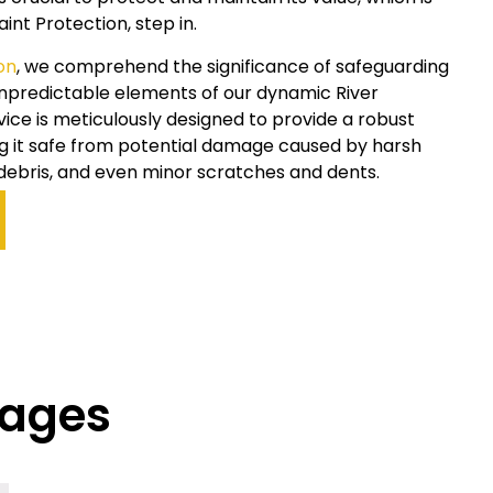
aint Protection, step in.
on
, we comprehend the significance of safeguarding
 unpredictable elements of our dynamic
River
vice is meticulously designed to provide a robust
ing it safe from potential damage caused by harsh
debris, and even minor scratches and dents.
kages