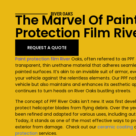
The Marvel Of Pain
RIVER OAKS
Protection Film
Riv
REQUEST A QUOTE
Paint protection film
River
Oaks
, often referred to as PPF 
transparent, thin urethane material that adheres seamles
painted surfaces. It’s akin to an invisible suit of armor, e
your vehicle against the relentless elements. Our PPF no
vehicle but also maintains and enhances its aesthetic ap
continues to turn heads on
River Oaks
bustling streets.
The concept of PPF
River Oaks
isn’t new. It was first dev
protect helicopter blades from flying debris. Over the ye
been refined and adapted for various uses, including au
Today, it stands as one of the most effective ways to pr
exterior from damage. Check out our
ceramic coating
protection
services
.