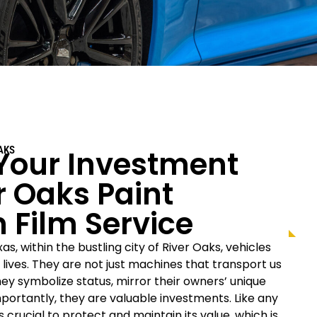
Your Investment
AKS
r Oaks
Paint
n Film Service
as, within the bustling city of
River Oaks
, vehicles
r lives. They are not just machines that transport us
hey symbolize status, mirror their owners’ unique
mportantly, they are valuable investments. Like any
s crucial to protect and maintain its value, which is