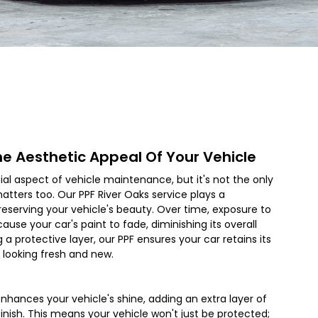
he Aesthetic Appeal Of Your Vehicle
cial aspect of vehicle maintenance, but it's not the only
atters too. Our PPF
River Oaks
service plays a
 preserving your vehicle's beauty. Over time, exposure to
use your car's paint to fade, diminishing its overall
 a protective layer, our PPF ensures your car retains its
t looking fresh and new.
nhances your vehicle's shine, adding an extra layer of
 finish. This means your vehicle won't just be protected;