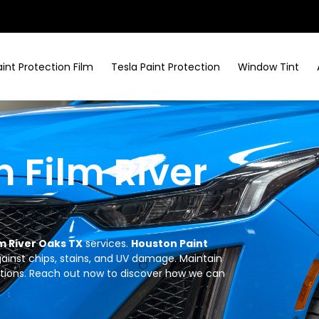
aint Protection Film
Tesla Paint Protection
Window Tint
n Film River
lm River Oaks TX
services.
Houston Paint
against chips, stains, and UV damage. Maintain
utions. Reach out now to discover how we can