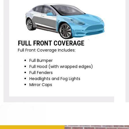
FULL FRONT COVERAGE
Full Front Coverage Includes:
Full Bumper
Full Hood (with wrapped edges)
Full Fenders
Headlights and Fog Lights
Mirror Caps