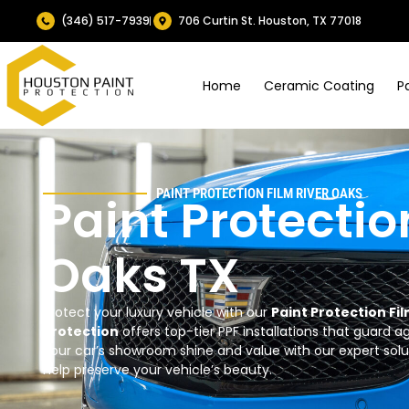
(346) 517-7939
706 Curtin St. Houston, TX 77018
Home
Ceramic Coating
P
PAINT PROTECTION FILM
RIVER OAKS
Paint Protectio
Oaks TX
Protect your luxury vehicle with our
Paint Protection Fi
Protection
offers top-tier PPF installations that guard 
your car’s showroom shine and value with our expert sol
help preserve your vehicle’s beauty.