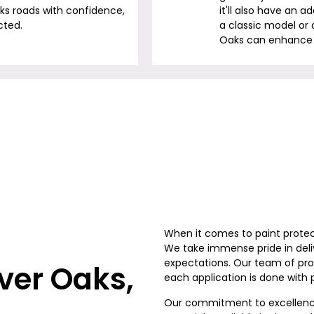
aks
roads with confidence,
it'll also have an 
cted.
a classic model or 
Oaks
can enhance i
When it comes to paint protec
We take immense pride in deli
expectations. Our team of prof
iver Oaks
,
each application is done with 
Our commitment to excellence 