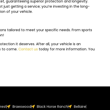
ket, guaranteeing superior protection and longevity.
just getting a service; you’re investing in the long-
on of your vehicle.
ions tailored to meet your specific needs. From sports
on!
tection it deserves. After all, your vehicle is an
rs to come.
Contact us
today f
or more information. You
orest
Braeswood
Black Horse Ranch
Bellaire