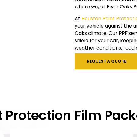
where we, at
River Oaks
P
At
Houston
Paint Protecti
your vehicle against the
Oaks
climate. Our
PPF
ser
shield for your car, keep
weather conditions, road 
REQUEST A QUOTE
t Protection Film Pac