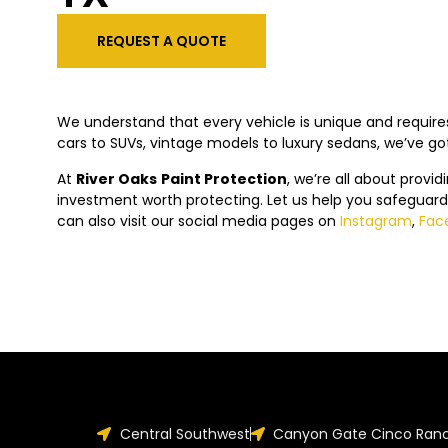
REQUEST A QUOTE
We understand that every vehicle is unique and requires
cars to SUVs, vintage models to luxury sedans, we’ve g
At
River Oaks
Paint Protection
, we’re all about provid
investment worth protecting. Let us help you safeguard
can also visit our social media pages on
Instagram
,
Fac
Central Southwest
Canyon Gate Cinco Ran