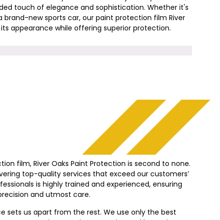
added touch of elegance and sophistication. Whether it's
a brand-new sports car, our paint protection film
River
ts appearance while offering superior protection.
tion film,
River Oaks
Paint Protection is second to none.
vering top-quality services that exceed our customers’
essionals is highly trained and experienced, ensuring
precision and utmost care.
sets us apart from the rest. We use only the best