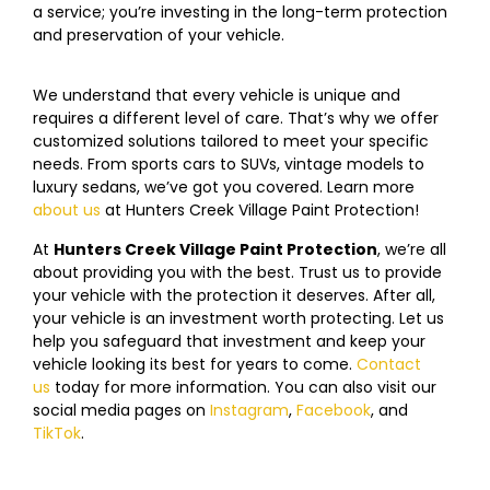
a service; you’re investing in the long-term protection
and preservation of your vehicle.
We understand that every vehicle is unique and
requires a different level of care. That’s why we offer
customized solutions tailored to meet your specific
needs. From sports cars to SUVs, vintage models to
luxury sedans, we’ve got you covered. Learn more
about us
at
Hunters Creek Village
Paint Protection!
At
Hunters Creek Village
Paint Protection
, we’re all
about providing you with the best. Trust us to provide
your vehicle with the protection it deserves. After all,
your vehicle is an investment worth protecting. Let us
help you safeguard that investment and keep your
vehicle looking its best for years to come.
Contact
us
today f
or more information. You can also visit our
social media pages on
Instagram
,
Facebook
, and
TikTok
.