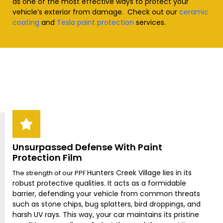
as one of the most effective ways to protect your
vehicle’s exterior from damage. Check out our
ceramic
coating
and
Tesla paint protection
services
.
Unsurpassed Defense With Paint
Protection Film
Hunters Creek Village
lies in its
The strength of our PPF
robust protective qualities. It acts as a formidable
barrier, defending your vehicle from common threats
such as stone chips, bug splatters, bird droppings, and
harsh UV rays. This way, your car maintains its pristine