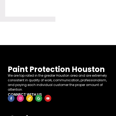
Paint Protection Houston
We are top rated in the greater Houston area and are extremely
consistent in quality of work, communication, professionalism,
and paying each individual customer the proper amount of
attention.
CONNECT WITH US