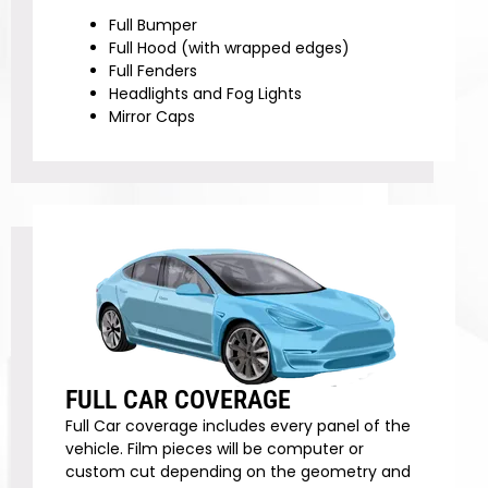
Full Bumper
Full Hood (with wrapped edges)
Full Fenders
Headlights and Fog Lights
Mirror Caps
FULL CAR COVERAGE
Full Car coverage includes every panel of the
vehicle. Film pieces will be computer or
custom cut depending on the geometry and