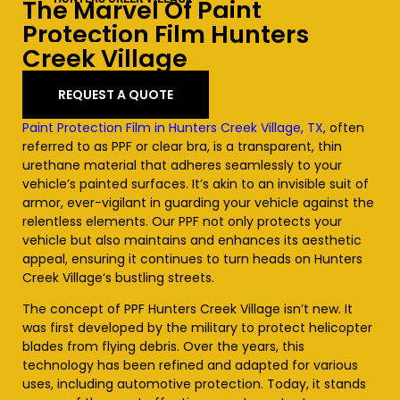
The Marvel Of Paint
Protection Film
Hunters
Creek Village
REQUEST A QUOTE
Paint Protection Film in Hunters Creek Village, TX
, often
referred to as PPF or clear bra, is a transparent, thin
urethane material that adheres seamlessly to your
vehicle’s painted surfaces. It’s akin to an invisible suit of
armor, ever-vigilant in guarding your vehicle against the
relentless elements. Our PPF not only protects your
vehicle but also maintains and enhances its aesthetic
appeal, ensuring it continues to turn heads on
Hunters
Creek Village
‘s bustling streets.
The concept of PPF
Hunters Creek Village
isn’t new. It
was first developed by the military to protect helicopter
blades from flying debris. Over the years, this
technology has been refined and adapted for various
uses, including automotive protection. Today, it stands