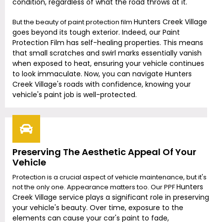
condition, regardless of what the road throws at it.
Hunters Creek Village
But the beauty of paint protection film
goes beyond its tough exterior. Indeed, our Paint
Protection Film has self-healing properties. This means
that small scratches and swirl marks essentially vanish
when exposed to heat, ensuring your vehicle continues
to look immaculate. Now, you can navigate
Hunters
Creek Village
's roads with confidence, knowing your
vehicle's paint job is well-protected.
Preserving The Aesthetic Appeal Of Your
Vehicle
Protection is a crucial aspect of vehicle maintenance, but it's
Hunters
not the only one. Appearance matters too. Our PPF
Creek Village
service plays a significant role in preserving
your vehicle's beauty. Over time, exposure to the
elements can cause your car's paint to fade,