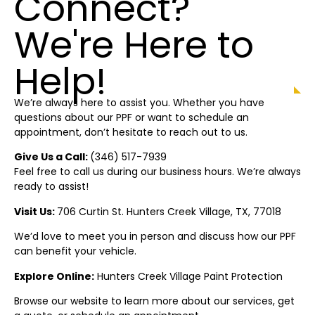
Connect?
We're Here to
Help!
We’re always here to assist you. Whether you have
questions about our PPF or want to schedule an
appointment, don’t hesitate to reach out to us.
Give Us a Call:
(346) 517-7939
Feel free to call us during our business hours. We’re always
ready to assist!
Visit Us:
706 Curtin St.
Hunters Creek Village
, TX, 77018
We’d love to meet you in person and discuss how our PPF
can benefit your vehicle.
Explore Online:
Hunters Creek Village
Paint Protection
Browse our website to learn more about our services, get