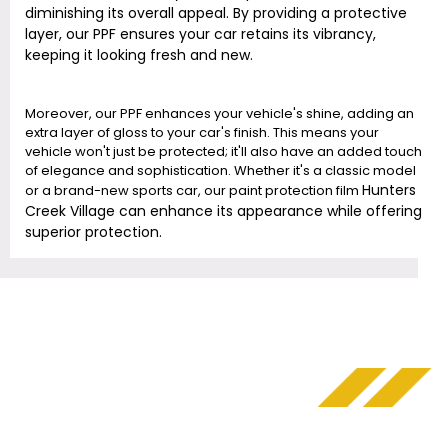
diminishing its overall appeal. By providing a protective
layer, our PPF ensures your car retains its vibrancy,
keeping it looking fresh and new.
Moreover, our PPF enhances your vehicle's shine, adding an
extra layer of gloss to your car's finish. This means your
vehicle won't just be protected; it'll also have an added touch
of elegance and sophistication. Whether it's a classic model
Hunters
or a brand-new sports car, our paint protection film
Creek Village
can enhance its appearance while offering
superior protection.