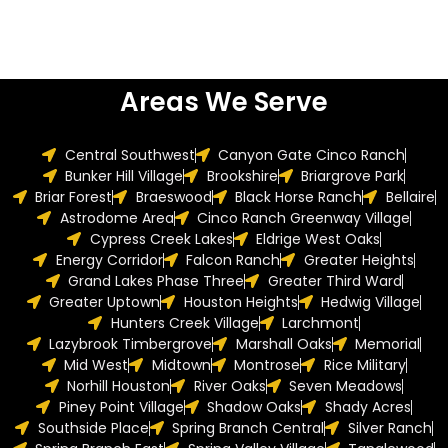
Areas We Serve
Central Southwest
Canyon Gate Cinco Ranch
Bunker Hill Village
Brookshire
Briargrove Park
Briar Forest
Braeswood
Black Horse Ranch
Bellaire
Astrodome Area
Cinco Ranch Greenway Village
Cypress Creek Lakes
Eldrige West Oaks
Energy Corridor
Falcon Ranch
Greater Heights
Grand Lakes Phase Three
Greater Third Ward
Greater Uptown
Houston Heights
Hedwig Village
Hunters Creek Village
Larchmont
Lazybrook Timbergrove
Marshall Oaks
Memorial
Mid West
Midtown
Montrose
Rice Military
Norhill Houston
River Oaks
Seven Meadows
Piney Point Village
Shadow Oaks
Shady Acres
Southside Place
Spring Branch Central
Silver Ranch