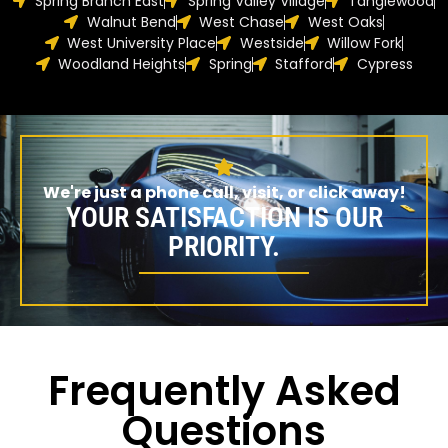
Spring Branch East
Spring Valley Village
Tanglewood
Walnut Bend
West Chase
West Oaks
West University Place
Westside
Willow Fork
Woodland Heights
Spring
Stafford
Cypress
We're just a phone call, visit, or click away!
YOUR SATISFACTION IS OUR
PRIORITY.
Frequently Asked
Questions