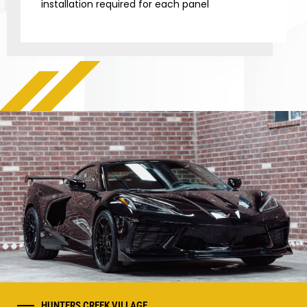
installation required for each panel
HUNTERS CREEK VILLAGE