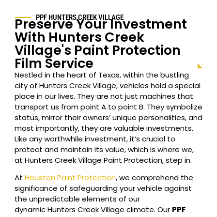
PPF
HUNTERS CREEK VILLAGE
Preserve Your Investment
With
Hunters Creek
Village
's Paint Protection
Film Service
Nestled in the heart of Texas, within the bustling
city of
Hunters Creek Village
, vehicles hold a special
place in our lives. They are not just machines that
transport us from point A to point B. They symbolize
status, mirror their owners’ unique personalities, and
most importantly, they are valuable investments.
Like any worthwhile investment, it’s crucial to
protect and maintain its value, which is where we,
at
Hunters Creek Village
Paint Protection, step in.
At
Houston Paint Protection
, we comprehend the
significance of safeguarding your vehicle against
the unpredictable elements of our
dynamic
Hunters Creek Village
climate. Our
PPF