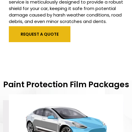
service is meticulously designed to provide a robust
shield for your car, keeping it safe from potential
damage caused by harsh weather conditions, road
debris, and even minor scratches and dents.
REQUEST A QUOTE
Paint Protection Film Packages