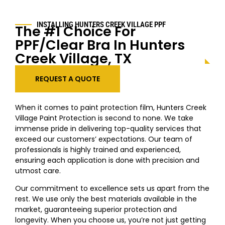
INSTALLING
HUNTERS CREEK VILLAGE
PPF
The #1 Choice For
PPF/Clear Bra In
Hunters
Creek Village
, TX
REQUEST A QUOTE
When it comes to paint protection film,
Hunters Creek
Village
Paint Protection is second to none. We take
immense pride in delivering top-quality services that
exceed our customers’ expectations. Our team of
professionals is highly trained and experienced,
ensuring each application is done with precision and
utmost care.
Our commitment to excellence sets us apart from the
rest. We use only the best materials available in the
market, guaranteeing superior protection and
longevity. When you choose us, you’re not just getting