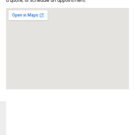
a quote, or schedule an appointment.