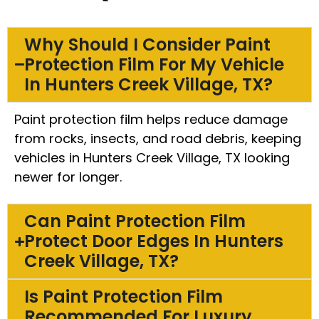
Why Should I Consider Paint
Protection Film For My Vehicle
In Hunters Creek Village, TX?
Paint protection film helps reduce damage
from rocks, insects, and road debris, keeping
vehicles in Hunters Creek Village, TX looking
newer for longer.
Can Paint Protection Film
Protect Door Edges In Hunters
Creek Village, TX?
Is Paint Protection Film
Recommended For Luxury