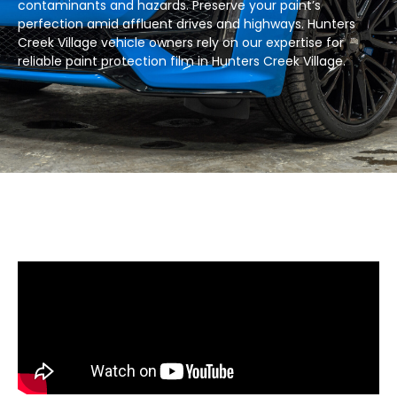
contaminants and hazards. Preserve your paint’s
perfection amid affluent drives and highways. Hunters
Creek Village vehicle owners rely on our expertise for
reliable paint protection film in Hunters Creek Village.​