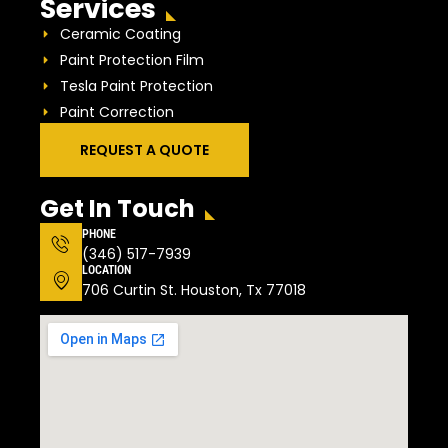
Services
Ceramic Coating
Paint Protection Film
Tesla Paint Protection
Paint Correction
REQUEST A QUOTE
Get In Touch
PHONE
(346) 517-7939
LOCATION
706 Curtin St. Houston, Tx 77018