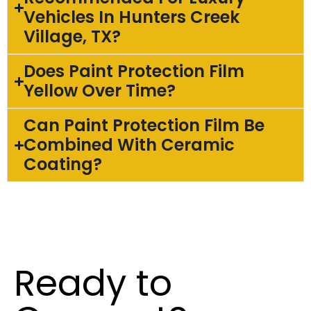
Vehicles In Hunters Creek
Village, TX?
Does Paint Protection Film
Yellow Over Time?
Can Paint Protection Film Be
Combined With Ceramic
Coating?
Ready to