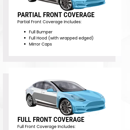
PARTIAL FRONT COVERAGE
Partial Front Coverage Includes:
Full Bumper
Full Hood (with wrapped edged)
Mirror Caps
FULL FRONT COVERAGE
Full Front Coverage Includes: