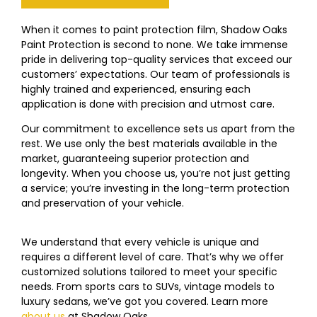
When it comes to paint protection film, Shadow Oaks
Paint Protection is second to none. We take immense
pride in delivering top-quality services that exceed our
customers’ expectations. Our team of professionals is
highly trained and experienced, ensuring each
application is done with precision and utmost care.
Our commitment to excellence sets us apart from the
rest. We use only the best materials available in the
market, guaranteeing superior protection and
longevity. When you choose us, you’re not just getting
a service; you’re investing in the long-term protection
and preservation of your vehicle.
We understand that every vehicle is unique and
requires a different level of care. That’s why we offer
customized solutions tailored to meet your specific
needs. From sports cars to SUVs, vintage models to
luxury sedans, we’ve got you covered. Learn more
about us
at
Shadow Oaks
Paint Protection!