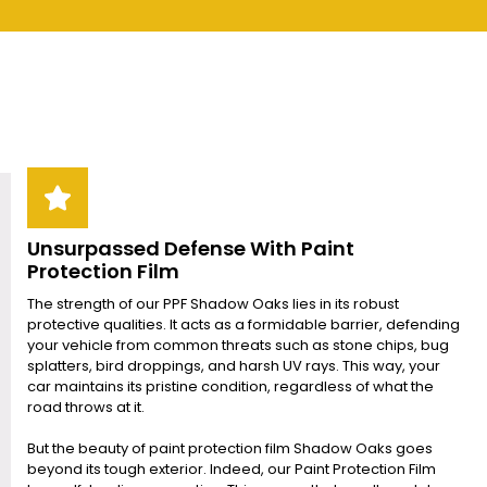
Unsurpassed Defense With Paint
Protection Film
The strength of our PPF Shadow Oaks lies in its robust
protective qualities. It acts as a formidable barrier, defending
your vehicle from common threats such as stone chips, bug
splatters, bird droppings, and harsh UV rays. This way, your
car maintains its pristine condition, regardless of what the
road throws at it.
But the beauty of paint protection film Shadow Oaks goes
beyond its tough exterior. Indeed, our Paint Protection Film