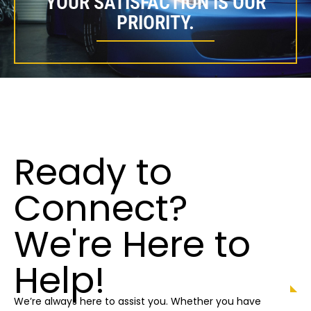
YOUR SATISFACTION IS OUR
PRIORITY.
Ready to
Connect?
We're Here to
Help!
We’re always here to assist you. Whether you have