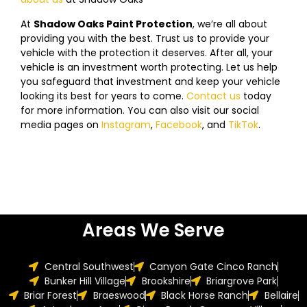
At
Shadow Oaks Paint Protection
, we’re all about
providing you with the best. Trust us to provide your
vehicle with the protection it deserves. After all, your
vehicle is an investment worth protecting. Let us help
you safeguard that investment and keep your vehicle
looking its best for years to come.
Contact us
today
f
or more information. You can also visit our social
media pages on
Instagram
,
Facebook
, and
TikTok
.
Areas We Serve
Central Southwest
Canyon Gate Cinco Ranch
Bunker Hill Village
Brookshire
Briargrove Park
Briar Forest
Braeswood
Black Horse Ranch
Bellaire