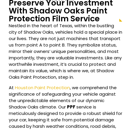
Preserve Your Investment
With Shadow Oaks Paint
Protection Film Service
Nestled in the heart of Texas, within the bustling
city of Shadow Oaks, vehicles hold a special place in
our lives. They are not just machines that transport
us from point A to point B. They symbolize status,
mirror their owners’ unique personalities, and most
importantly, they are valuable investments. Like any
worthwhile investment, it’s crucial to protect and
maintain its value, which is where we, at Shadow
Oaks Paint Protection, step in.
At
Houston Paint Protection
, we comprehend the
significance of safeguarding your vehicle against
the unpredictable elements of our dynamic
Shadow Oaks climate. Our
PPF
service is
meticulously designed to provide a robust shield for
your car, keeping it safe from potential damage
caused by harsh weather conditions, road debris,