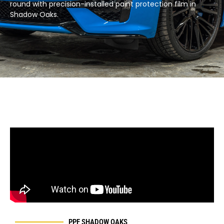
round with precision-installed paint protection film in
Shadow Oaks.​
PPF SHADOW OAKS