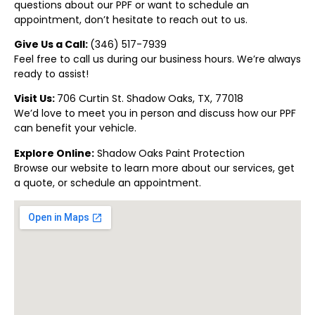
questions about our PPF or want to schedule an
appointment, don’t hesitate to reach out to us.
Give Us a Call:
(346) 517-7939
Feel free to call us during our business hours. We’re always
ready to assist!
Visit Us:
706 Curtin St. Shadow Oaks, TX, 77018
We’d love to meet you in person and discuss how our PPF
can benefit your vehicle.
Explore Online:
Shadow Oaks Paint Protection
Browse our website to learn more about our services, get
a quote, or schedule an appointment.