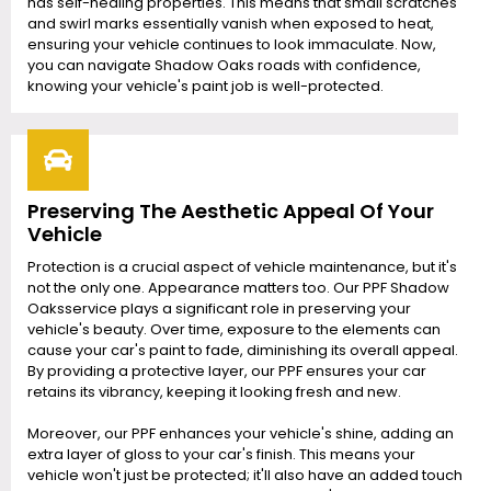
has self-healing properties. This means that small scratches
and swirl marks essentially vanish when exposed to heat,
ensuring your vehicle continues to look immaculate. Now,
you can navigate Shadow Oaks roads with confidence,
knowing your vehicle's paint job is well-protected.
Preserving The Aesthetic Appeal Of Your
Vehicle
Protection is a crucial aspect of vehicle maintenance, but it's
not the only one. Appearance matters too. Our PPF Shadow
Oaksservice plays a significant role in preserving your
vehicle's beauty. Over time, exposure to the elements can
cause your car's paint to fade, diminishing its overall appeal.
By providing a protective layer, our PPF ensures your car
retains its vibrancy, keeping it looking fresh and new.
Moreover, our PPF enhances your vehicle's shine, adding an
extra layer of gloss to your car's finish. This means your
vehicle won't just be protected; it'll also have an added touch