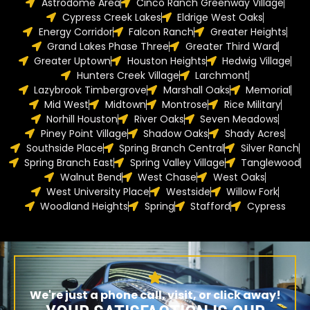
Astrodome Area
Cinco Ranch Greenway Village
Cypress Creek Lakes
Eldrige West Oaks
Energy Corridor
Falcon Ranch
Greater Heights
Grand Lakes Phase Three
Greater Third Ward
Greater Uptown
Houston Heights
Hedwig Village
Hunters Creek Village
Larchmont
Lazybrook Timbergrove
Marshall Oaks
Memorial
Mid West
Midtown
Montrose
Rice Military
Norhill Houston
River Oaks
Seven Meadows
Piney Point Village
Shadow Oaks
Shady Acres
Southside Place
Spring Branch Central
Silver Ranch
Spring Branch East
Spring Valley Village
Tanglewood
Walnut Bend
West Chase
West Oaks
West University Place
Westside
Willow Fork
Woodland Heights
Spring
Stafford
Cypress
We're just a phone call, visit, or click away!