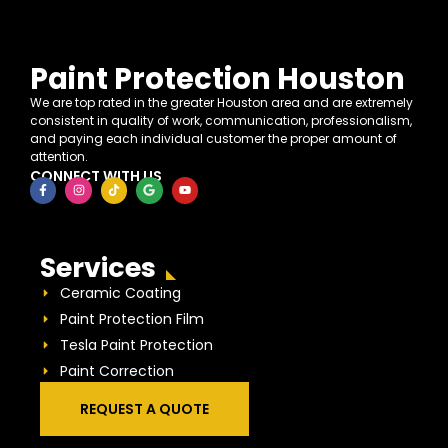
Paint Protection Houston
We are top rated in the greater Houston area and are extremely
consistent in quality of work, communication, professionalism,
and paying each individual customer the proper amount of
attention.
CONNECT WITH US
Services
Ceramic Coating
Paint Protection Film
Tesla Paint Protection
Paint Correction
REQUEST A QUOTE