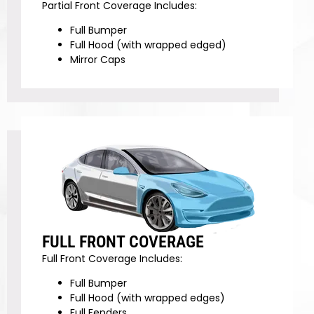
Partial Front Coverage Includes:
Full Bumper
Full Hood (with wrapped edged)
Mirror Caps
FULL FRONT COVERAGE
Full Front Coverage Includes:
Full Bumper
Full Hood (with wrapped edges)
Full Fenders