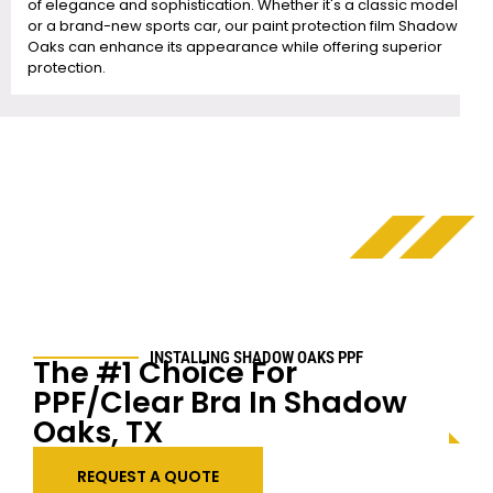
of elegance and sophistication. Whether it's a classic model
or a brand-new sports car, our paint protection film Shadow
Oaks can enhance its appearance while offering superior
protection.
INSTALLING SHADOW OAKS PPF
The #1 Choice For
PPF/Clear Bra In Shadow
Oaks, TX
REQUEST A QUOTE