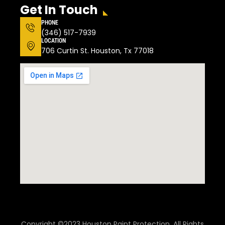
Get In Touch
PHONE
(346) 517-7939
LOCATION
706 Curtin St. Houston, Tx 77018
Copyright ©2023 Houston Paint Protection. All Rights