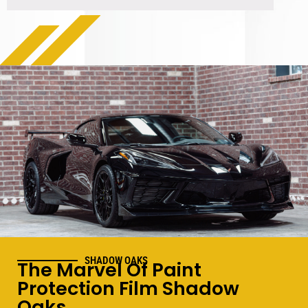
SHADOW OAKS
The Marvel Of Paint
Protection Film Shadow
Oaks