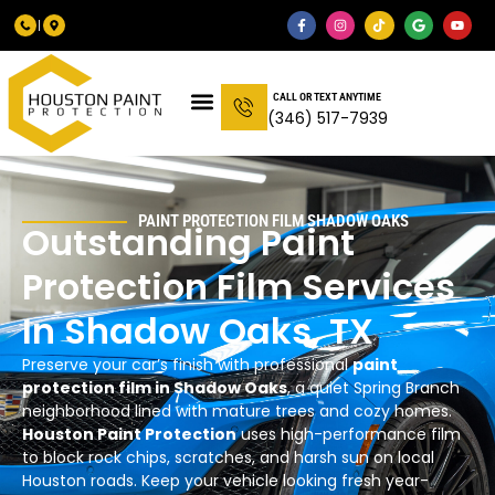
CALL OR TEXT ANYTIME
(346) 517-7939
PAINT PROTECTION FILM SHADOW OAKS
Outstanding Paint
Protection Film Services
In Shadow Oaks, TX
Preserve your car’s finish with professional
paint
protection film in Shadow Oaks
, a quiet Spring Branch
neighborhood lined with mature trees and cozy homes.
Houston Paint Protection
uses high-performance film
to block rock chips, scratches, and harsh sun on local
Houston roads. Keep your vehicle looking fresh year-