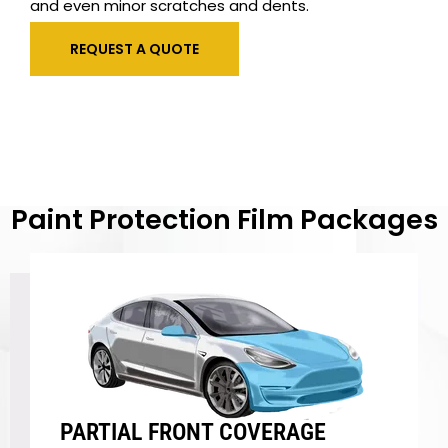
and even minor scratches and dents.
REQUEST A QUOTE
Paint Protection Film Packages
PARTIAL FRONT COVERAGE