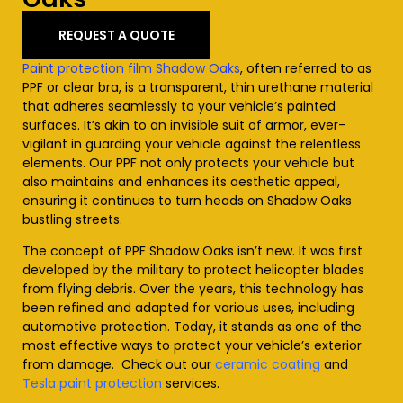
REQUEST A QUOTE
Paint protection film Shadow Oaks
, often referred to as
PPF or clear bra, is a transparent, thin urethane material
that adheres seamlessly to your vehicle’s painted
surfaces. It’s akin to an invisible suit of armor, ever-
vigilant in guarding your vehicle against the relentless
elements. Our PPF not only protects your vehicle but
also maintains and enhances its aesthetic appeal,
ensuring it continues to turn heads on Shadow Oaks
bustling streets.
The concept of PPF Shadow Oaks isn’t new. It was first
developed by the military to protect helicopter blades
from flying debris. Over the years, this technology has
been refined and adapted for various uses, including
automotive protection. Today, it stands as one of the
most effective ways to protect your vehicle’s exterior
from damage. Check out our
ceramic coating
and
Tesla paint protection
services
.