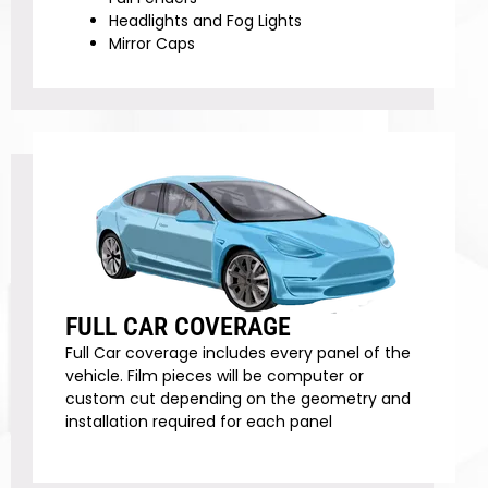
Headlights and Fog Lights
Mirror Caps
FULL CAR COVERAGE
Full Car coverage includes every panel of the
vehicle. Film pieces will be computer or
custom cut depending on the geometry and
installation required for each panel