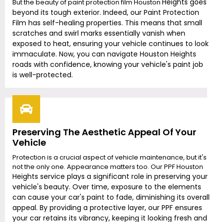
Heights
goes
But the beauty of paint protection film Houston
beyond its tough exterior. Indeed, our Paint Protection
Film has self-healing properties. This means that small
scratches and swirl marks essentially vanish when
exposed to heat, ensuring your vehicle continues to look
immaculate. Now, you can navigate Houston
Height
s
roads with confidence, knowing your vehicle's paint job
is well-protected.
Preserving The Aesthetic Appeal Of Your
Vehicle
Protection is a crucial aspect of vehicle maintenance, but it's
not the only one. Appearance matters too. Our PPF Houston
Heights
service plays a significant role in preserving your
vehicle's beauty. Over time, exposure to the elements
can cause your car's paint to fade, diminishing its overall
appeal. By providing a protective layer, our PPF ensures
your car retains its vibrancy, keeping it looking fresh and