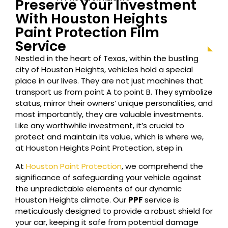
Preserve Your Investment
With Houston
Heights
Paint Protection Film
Service
Nestled in the heart of Texas, within the bustling
city of Houston
Heights
, vehicles hold a special
place in our lives. They are not just machines that
transport us from point A to point B. They symbolize
status, mirror their owners’ unique personalities, and
most importantly, they are valuable investments.
Like any worthwhile investment, it’s crucial to
protect and maintain its value, which is where we,
at Houston
Heights
Paint Protection, step in.
At
Houston Paint Protection
, we comprehend the
significance of safeguarding your vehicle against
the unpredictable elements of our dynamic
Houston
Heights
climate. Our
PPF
service is
meticulously designed to provide a robust shield for
your car, keeping it safe from potential damage