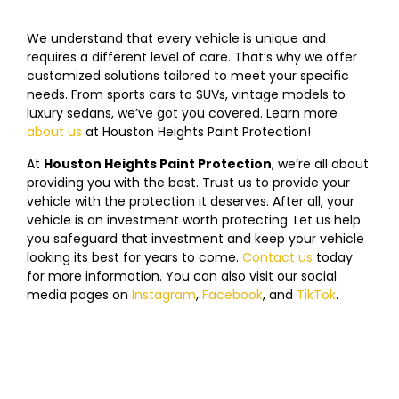
We understand that every vehicle is unique and
requires a different level of care. That’s why we offer
customized solutions tailored to meet your specific
needs. From sports cars to SUVs, vintage models to
luxury sedans, we’ve got you covered. Learn more
about us
at
Houston
Heights
Paint Protection!
At
Houston
Heights
Paint Protection
, we’re all about
providing you with the best. Trust us to provide your
vehicle with the protection it deserves. After all, your
vehicle is an investment worth protecting. Let us help
you safeguard that investment and keep your vehicle
looking its best for years to come.
Contact us
today
f
or more information. You can also visit our social
media pages on
Instagram
,
Facebook
, and
TikTok
.