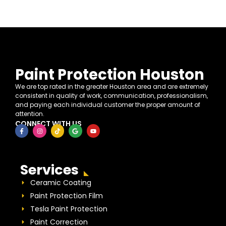
Paint Protection Houston
We are top rated in the greater Houston area and are extremely
consistent in quality of work, communication, professionalism,
and paying each individual customer the proper amount of
attention.
CONNECT WITH US
Services
Ceramic Coating
Paint Protection Film
Tesla Paint Protection
Paint Correction