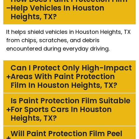
Help Vehicles In Houston
Heights, TX?
It helps shield vehicles in Houston Heights, TX
from chips, scratches, and debris
encountered during everyday driving.
Can I Protect Only High-Impact
Areas With Paint Protection
Film In Houston Heights, TX?
Is Paint Protection Film Suitable
For Sports Cars In Houston
Heights, TX?
Will Paint Protection Film Peel