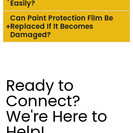
Easily?
Can Paint Protection Film Be
Replaced If It Becomes
Damaged?
Ready to
Connect?
We're Here to
Help!