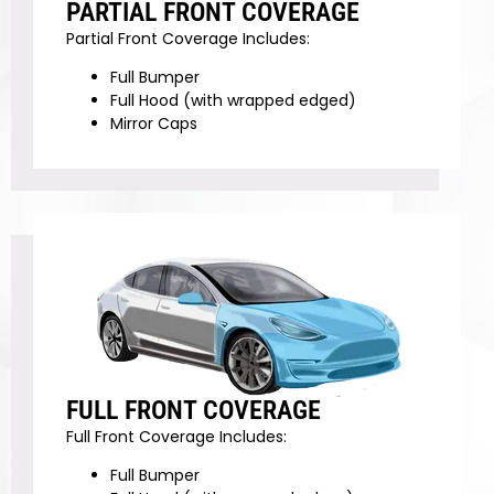
PARTIAL FRONT COVERAGE
Partial Front Coverage Includes:
Full Bumper
Full Hood (with wrapped edged)
Mirror Caps
FULL FRONT COVERAGE
Full Front Coverage Includes:
Full Bumper