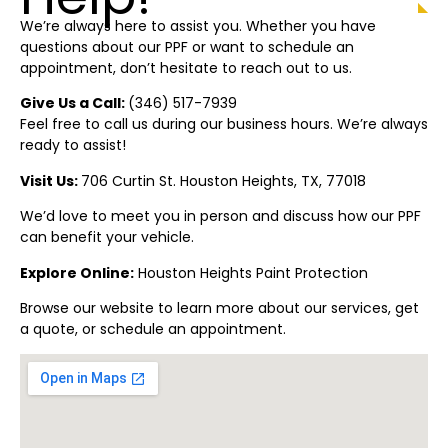
We’re always here to assist you. Whether you have
questions about our PPF or want to schedule an
appointment, don’t hesitate to reach out to us.
Give Us a Call:
(346) 517-7939
Feel free to call us during our business hours. We’re always
ready to assist!
Visit Us:
706 Curtin St. Houston
Heights
, TX, 77018
We’d love to meet you in person and discuss how our PPF
can benefit your vehicle.
Explore Online:
Ho
u
ston
Heights
Paint Protection
Browse our website to learn more about our services, get
a quote, or schedule an appointment.