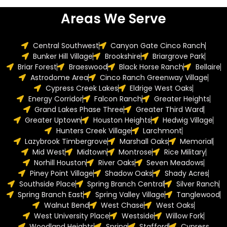
Areas We Serve
Central Southwest
Canyon Gate Cinco Ranch
Bunker Hill Village
Brookshire
Briargrove Park
Briar Forest
Braeswood
Black Horse Ranch
Bellaire
Astrodome Area
Cinco Ranch Greenway Village
Cypress Creek Lakes
Eldrige West Oaks
Energy Corridor
Falcon Ranch
Greater Heights
Grand Lakes Phase Three
Greater Third Ward
Greater Uptown
Houston Heights
Hedwig Village
Hunters Creek Village
Larchmont
Lazybrook Timbergrove
Marshall Oaks
Memorial
Mid West
Midtown
Montrose
Rice Military
Norhill Houston
River Oaks
Seven Meadows
Piney Point Village
Shadow Oaks
Shady Acres
Southside Place
Spring Branch Central
Silver Ranch
Spring Branch East
Spring Valley Village
Tanglewood
Walnut Bend
West Chase
West Oaks
West University Place
Westside
Willow Fork
Woodland Heights
Spring
Stafford
Cypress