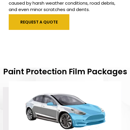
caused by harsh weather conditions, road debris,
and even minor scratches and dents.
REQUEST A QUOTE
Paint Protection Film Packages