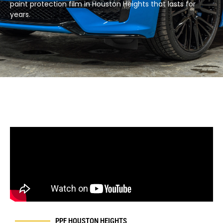
paint protection film in Houston Heights that lasts for
years.​
PPF HOUSTON
HEIGHTS