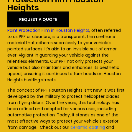
Heights
REQUEST A QUOTE
Paint Protection Film in Houston Heights
, often referred
to as PPF or clear bra, is a transparent, thin urethane
material that adheres seamlessly to your vehicle’s
painted surfaces. It’s akin to an invisible suit of armor,
ever-vigilant in guarding your vehicle against the
relentless elements. Our PPF not only protects your
vehicle but also maintains and enhances its aesthetic
appeal, ensuring it continues to turn heads on Houston
Heights
bustling streets.
The concept of PPF Houston
Heights
isn’t new. It was first
developed by the military to protect helicopter blades
from flying debris. Over the years, this technology has
been refined and adapted for various uses, including
automotive protection. Today, it stands as one of the
most effective ways to protect your vehicle’s exterior
from damage. Check out our
ceramic coating
and