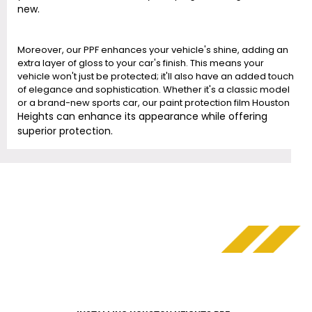
new.
Moreover, our PPF enhances your vehicle's shine, adding an
extra layer of gloss to your car's finish. This means your
vehicle won't just be protected; it'll also have an added touch
of elegance and sophistication. Whether it's a classic model
or a brand-new sports car, our paint protection film Houston
Heights
can enhance its appearance while offering
superior protection.