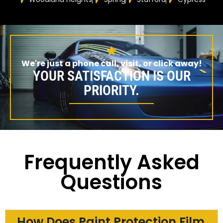
We're just a phone call, visit, or click away!
YOUR SATISFACTION IS OUR
PRIORITY.
Frequently Asked
Questions
How Does Paint Protection Film