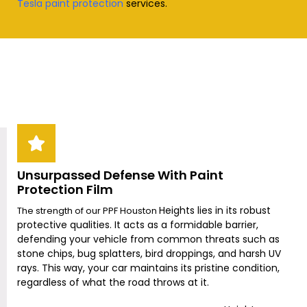
Tesla paint protection
services
.
Unsurpassed Defense With Paint
Protection Film
Heights
lies in its robust
The strength of our PPF Houston
protective qualities. It acts as a formidable barrier,
defending your vehicle from common threats such as
stone chips, bug splatters, bird droppings, and harsh UV
rays. This way, your car maintains its pristine condition,
regardless of what the road throws at it.