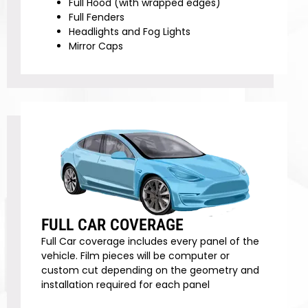
Full Hood (with wrapped edges)
Full Fenders
Headlights and Fog Lights
Mirror Caps
FULL CAR COVERAGE
Full Car coverage includes every panel of the
vehicle. Film pieces will be computer or
custom cut depending on the geometry and
installation required for each panel