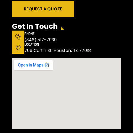
REQUEST A QUOTE
Get In Touch
PHONE
(346) 517-7939
LOCATION
706 Curtin St. Houston, Tx 77018