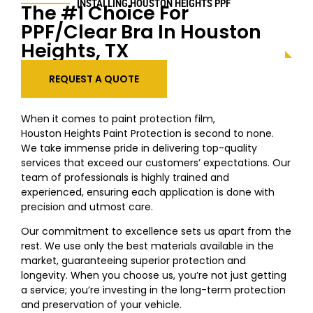
INSTALLING HOUSTON
HEIGHTS
PPF
The #1 Choice For
PPF/Clear Bra In Houston
Heights
, TX
REQUEST A QUOTE
When it comes to paint protection film,
Houston
Heights
Paint Protection is second to none.
We take immense pride in delivering top-quality
services that exceed our customers’ expectations. Our
team of professionals is highly trained and
experienced, ensuring each application is done with
precision and utmost care.
Our commitment to excellence sets us apart from the
rest. We use only the best materials available in the
market, guaranteeing superior protection and
longevity. When you choose us, you’re not just getting
a service; you’re investing in the long-term protection
and preservation of your vehicle.