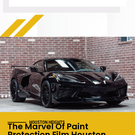
HOUSTON HEIGHTS
The Marvel Of Paint
Protection Film Houston