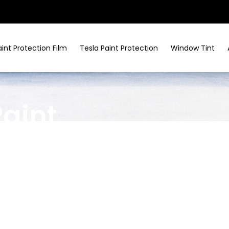
aint Protection Film
Tesla Paint Protection
Window Tint
Paint
ices In
lage
, TX
ed enclave, Tesla luxury demands matching
r
Tesla paint protection in Bunker Hill Village
,
swirls, and environmental harm. Keep every Model