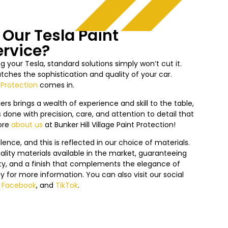
Our Tesla Paint
ervice?
 your Tesla, standard solutions simply won’t cut it.
ches the sophistication and quality of your car.
 Protection
comes in.
ers brings a wealth of experience and skill to the table,
 done with precision, care, and attention to detail that
ore
about us
at
Bunker Hill Village
Paint Protection!
nce, and this is reflected in our choice of materials.
lity materials available in the market, guaranteeing
lity, and a finish that complements the elegance of
y f
or more information. You can also visit our social
,
Facebook
, and
TikTok
.