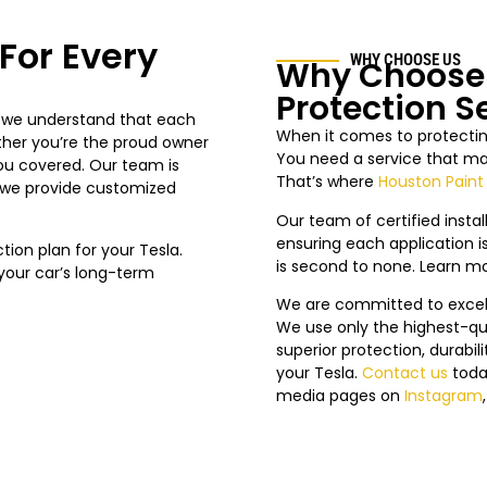
For Every
WHY CHOOSE US
Why Choose 
Protection S
, we understand that each
When it comes to protecting
ther you’re the proud owner
You need a service that mat
you covered. Our team is
That’s where
Houston Paint
g we provide customized
Our team of certified install
ensuring each application is
on plan for your Tesla.
is second to none. Learn m
n your car’s long-term
We are committed to excelle
We use only the highest-qua
superior protection, durabi
your Tesla.
Contact us
toda
media pages on
Instagram