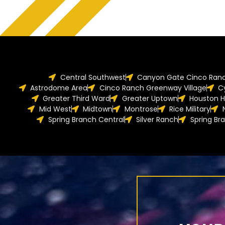
Central Southwest
Canyon Gate Cinco Ran
Astrodome Area
Cinco Ranch Greenway Village
C
Greater Third Ward
Greater Uptown
Houston H
Mid West
Midtown
Montrose
Rice Military
Spring Branch Central
Silver Ranch
Spring Br