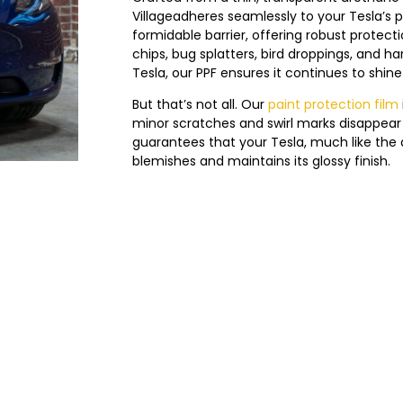
Village
adheres seamlessly to your Tesla’s pa
formidable barrier, offering robust prote
chips, bug splatters, bird droppings, and h
Tesla, our PPF ensures it continues to shine in
But that’s not all. Our
paint protection film
minor scratches and swirl marks disappear 
guarantees that your Tesla, much like the d
blemishes and maintains its glossy finish.