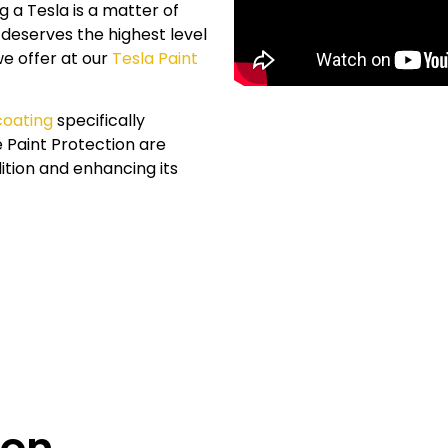
 a Tesla is a matter of
 deserves the highest level
we offer at our
Tesla Paint
coating
specifically
e
Paint Protection are
ition and enhancing its