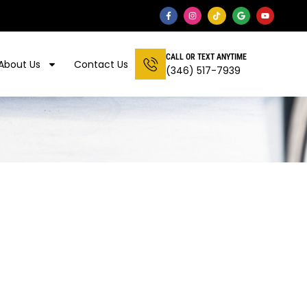
CALL OR TEXT ANYTIME
About Us
Contact Us
(346) 517-7939