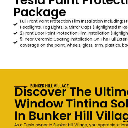
Tesla Paint Protect
Package
Full Front Paint Protection Film Installation Including: 
Headlights, Fog Lights, & Mirror Caps (Highlighted In Re
2 Front Door Paint Protection Film Installation (Highlig
5-Year Ceramic Coating Installation On The Full Exteri
coverage on the paint, wheels, glass, trim, plastics, ba
Discover The Ultim
BUNKER HILL VILLAGE
Window Tinting So
In
Bunker Hill Villa
As a Tesla owner in
Bunker Hill Village
, you appreciate in