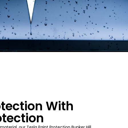
tection With
otection
material, our Tesla Paint Protection
Bunker Hill