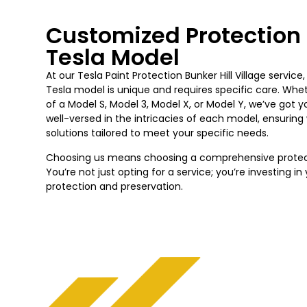
Customized Protection 
Tesla Model
At our Tesla Paint Protection
Bunker Hill Village
service
Tesla model is unique and requires specific care. Whe
of a Model S, Model 3, Model X, or Model Y, we’ve got 
well-versed in the intricacies of each model, ensurin
solutions tailored to meet your specific needs.
Choosing us means choosing a comprehensive protecti
You’re not just opting for a service; you’re investing i
protection and preservation.