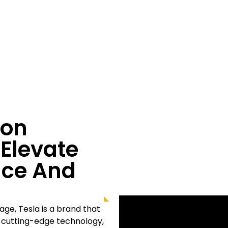
ion
 Elevate
nce And
llage
, Tesla is a brand that
s cutting-edge technology,