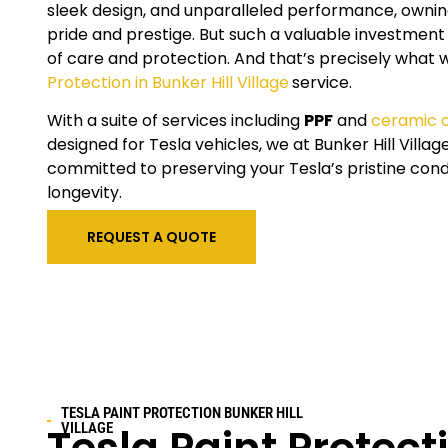
sleek design, and unparalleled performance, owning
pride and prestige. But such a valuable investment
of care and protection. And that’s precisely what 
Protection in Bunker Hill Village
service.
With a suite of services including
PPF
and
ceramic 
designed for Tesla vehicles, we at
Bunker Hill Villag
committed to preserving your Tesla’s pristine cond
longevity.
REQUEST A QUOTE
TESLA PAINT PROTECTION
BUNKER HILL
VILLAGE