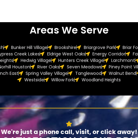
Areas We Serve
ch
Bunker Hill Village
Brookshire
Briargrove Park
Briar F
ypress Creek Lakes
Eldrige West Oaks
Energy Corridor
Fa
eights
Hedwig Village
Hunters Creek Village
Larchmont
Norhill Houston
River Oaks
Seven Meadows
Piney Point Vi
anch East
Spring Valley Village
Tanglewood
Walnut Bend
Westside
Willow Fork
Woodland Heights
We're just a phone call, visit, or click away!