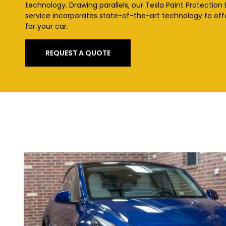
technology. Drawing parallels, our Tesla Paint Protection
service incorporates state-of-the-art technology to of
for your car.
REQUEST A QUOTE