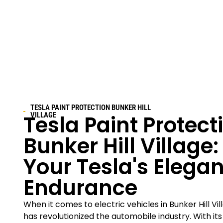
TESLA PAINT PROTECTION
BUNKER HILL
Tesla Paint Protect
VILLAGE
Bunker Hill Village
:
Your Tesla's Elega
Endurance
When it comes to electric vehicles in
Bunker Hill Vi
has revolutionized the automobile industry. With it