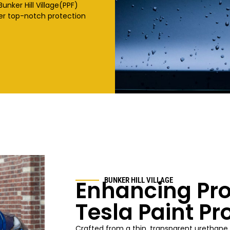
Bunker Hill Village
(PPF)
fer top-notch protection
Enhancing Pro
BUNKER HILL VILLAGE
Tesla Paint Pr
Crafted from a thin, transparent urethane 