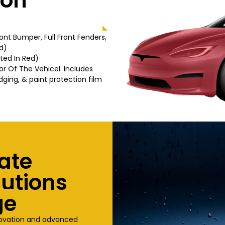
ion
Front Bumper, Full Front Fenders,
d)
hted In Red)
or Of The Vehicel. Includes
dging, & paint protection film
ate
lutions
ge
novation and advanced