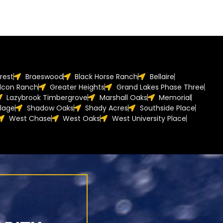
orest
Braeswood
Black Horse Ranch
Bellaire
lcon Ranch
Greater Heights
Grand Lakes Phase Three
Lazybrook Timbergrove
Marshall Oaks
Memorial
llage
Shadow Oaks
Shady Acres
Southside Place
West Chase
West Oaks
West University Place