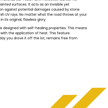
inted surfaces. It acts as an invisible yet
ction against potential damages caused by stone
arsh UV rays. No matter what the road throws at your
 its original, flawless glory.
is designed with self-healing properties. This means
with the application of heat. This feature
ay you drove it off the lot, remains free from