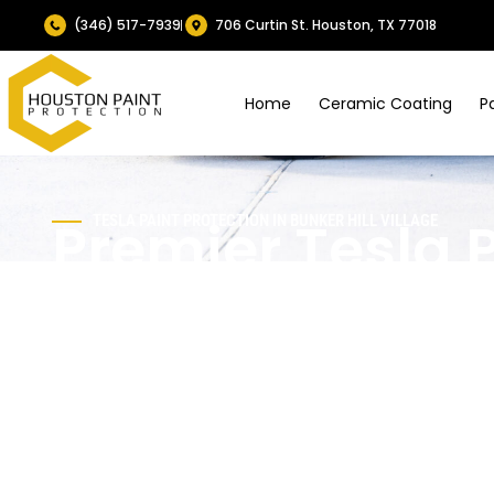
(346) 517-7939
706 Curtin St. Houston, TX 77018
Home
Ceramic Coating
P
Premier Tesla 
TESLA PAINT PROTECTION IN
BUNKER HILL VILLAGE
Protection Serv
Bunker Hill Vil
Within exclusive Bunker Hill Village, Houston’s elite gat
excellence.
Houston Paint Protection
provides superio
with high-grade PPF and ceramics shielding from chips, 
S, 3, X, or Y impeccable with self-repairing durability.​