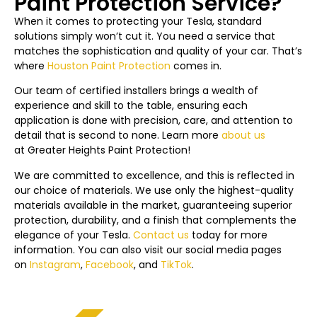
Paint Protection Service?
When it comes to protecting your Tesla, standard
solutions simply won’t cut it. You need a service that
matches the sophistication and quality of your car. That’s
where
Houston Paint Protection
comes in.
Our team of certified installers brings a wealth of
experience and skill to the table, ensuring each
application is done with precision, care, and attention to
detail that is second to none. Learn more
about us
at
Greater Heights
Paint Protection!
We are committed to excellence, and this is reflected in
our choice of materials. We use only the highest-quality
materials available in the market, guaranteeing superior
protection, durability, and a finish that complements the
elegance of your Tesla.
Contact us
today f
or more
information. You can also visit our social media pages
on
Instagram
,
Facebook
, and
TikTok
.