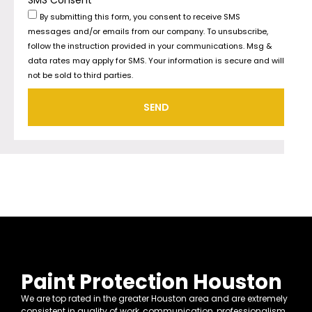
By submitting this form, you consent to receive SMS
messages and/or emails from our company. To unsubscribe,
follow the instruction provided in your communications. Msg &
data rates may apply for SMS. Your information is secure and will
not be sold to third parties.
SEND
Paint Protection Houston
We are top rated in the greater Houston area and are extremely
consistent in quality of work, communication, professionalism,