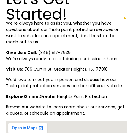
Started!
We’re always here to assist you. Whether you have
questions about our Tesla paint protection
services or
want to schedule an appointment, don’t hesitate to
reach out to us.
Give Us a Call:
(
346) 517-7939
We’re always ready to assist during our business hours.
Visit Us:
706 Curtin St.
Greater Heights
, TX, 77018
We’d love to meet you in person and discuss how our
Tesla paint protection
services can benefit your vehicle.
Explore Online:
Greater Heights
Paint Protectio
n
Browse our website to learn more about our services, get
a quote, or schedule an appointment.