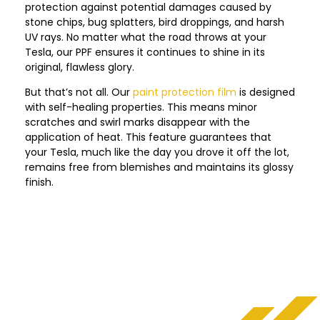
protection against potential damages caused by
stone chips, bug splatters, bird droppings, and harsh
UV rays. No matter what the road throws at your
Tesla, our PPF ensures it continues to shine in its
original, flawless glory.
But that’s not all. Our
paint protection film
is designed
with self-healing properties. This means minor
scratches and swirl marks disappear with the
application of heat. This feature guarantees that
your Tesla, much like the day you drove it off the lot,
remains free from blemishes and maintains its glossy
finish.