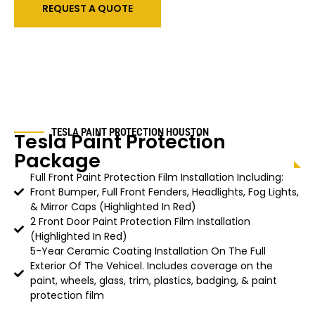
REQUEST A QUOTE
TESLA PAINT PROTECTION HOUSTON
Tesla Paint Protection
Package
Full Front Paint Protection Film Installation Including:
Front Bumper, Full Front Fenders, Headlights, Fog Lights,
& Mirror Caps (Highlighted In Red)
2 Front Door Paint Protection Film Installation
(Highlighted In Red)
5-Year Ceramic Coating Installation On The Full
Exterior Of The Vehicel. Includes coverage on the
paint, wheels, glass, trim, plastics, badging, & paint
protection film