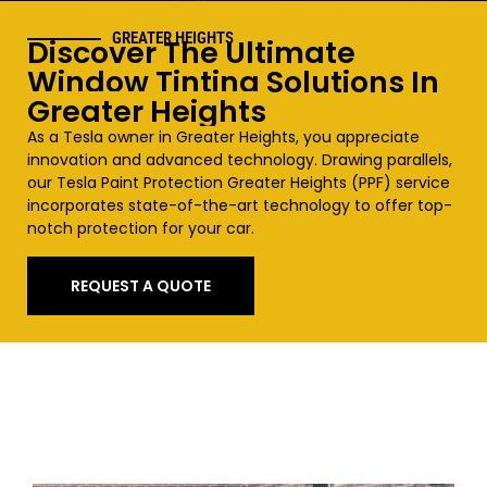
GREATER HEIGHTS
Discover The Ultimate
Window Tinting Solutions In
Greater Heights
As a Tesla owner in
Greater Heights
, you appreciate
innovation and advanced technology. Drawing parallels,
our Tesla Paint Protection
Greater Heights
(PPF) service
incorporates state-of-the-art technology to offer top-
notch protection for your car.
REQUEST A QUOTE