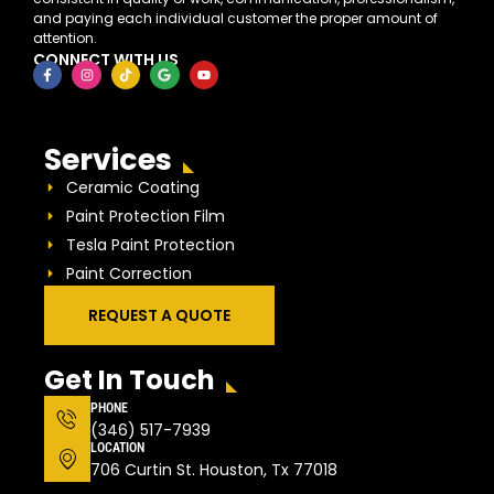
and paying each individual customer the proper amount of
attention.
CONNECT WITH US
Services
Ceramic Coating
Paint Protection Film
Tesla Paint Protection
Paint Correction
REQUEST A QUOTE
Get In Touch
PHONE
(346) 517-7939
LOCATION
706 Curtin St. Houston, Tx 77018