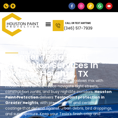
CALL OR TEXT ANYTIME
(346) 517-7939
TESLA PAINT PROTECTION IN
GREATER HEIGHTS
Premier Tesla Paint
Protection Services In
Greater Heights
, TX
In Greater Heights, where historic bungalows mix with
modern townhomes, Teslas navigate tight streets,
construction zones, and busy nightlife corridors.
Houston
Paint Protection
delivers
Tesla paint protection in
Greater Heights
, with precision PPF and ceramic
coatings that defend against urban debris, bird droppings,
and sun exposure. Keep your Tesla’s finish crisp and