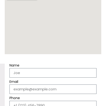
Name
Email
Phone