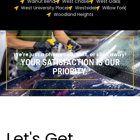
Walnut Bend
West Chase
West Oaks
West University Place
Westside
Willow Fork
Woodland Heights
We're just a phone call, visit, or click away!
YOUR SATISFACTION IS OUR
PRIORITY.
Let's Get