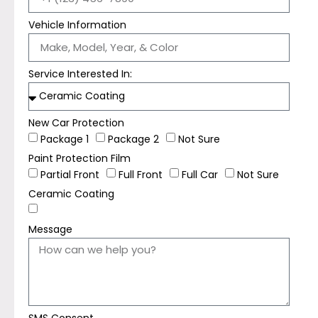
Vehicle Information
Service Interested In:
New Car Protection
Package 1
Package 2
Not Sure
Paint Protection Film
Partial Front
Full Front
Full Car
Not Sure
Ceramic Coating
Message
SMS Consent