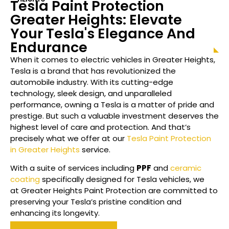
Tesla Paint Protection
Greater Heights
: Elevate
Your Tesla's Elegance And
Endurance
When it comes to electric vehicles in
Greater Heights
,
Tesla is a brand that has revolutionized the
automobile industry. With its cutting-edge
technology, sleek design, and unparalleled
performance, owning a Tesla is a matter of pride and
prestige. But such a valuable investment deserves the
highest level of care and protection. And that’s
precisely what we offer at our
Tesla Paint Protection
in Greater Heights
service.
With a suite of services including
PPF
and
ceramic
coating
specifically designed for Tesla vehicles, we
at
Greater Heights
Paint Protection are committed to
preserving your Tesla’s pristine condition and
enhancing its longevity.