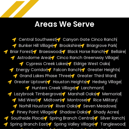
Areas We Serve
Central Southwest
Canyon Gate Cinco Ranch
Bunker Hill Village
Brookshire
Briargrove Park
Briar Forest
Braeswood
Black Horse Ranch
Bellaire
Astrodome Area
Cinco Ranch Greenway Village
Cypress Creek Lakes
Eldrige West Oaks
Energy Corridor
Falcon Ranch
Greater Heights
Grand Lakes Phase Three
Greater Third Ward
Greater Uptown
Houston Heights
Hedwig Village
Hunters Creek Village
Larchmont
Lazybrook Timbergrove
Marshall Oaks
Memorial
Mid West
Midtown
Montrose
Rice Military
Norhill Houston
River Oaks
Seven Meadows
Piney Point Village
Shadow Oaks
Shady Acres
Southside Place
Spring Branch Central
Silver Ranch
Spring Branch East
Spring Valley Village
Tanglewood