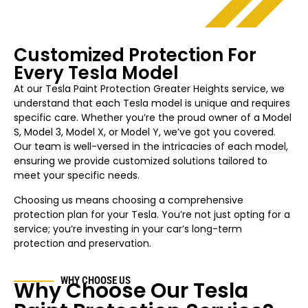
Customized Protection For
Every Tesla Model
At our Tesla Paint Protection
Greater Heights
service, we
understand that each Tesla model is unique and requires
specific care. Whether you’re the proud owner of a Model
S, Model 3, Model X, or Model Y, we’ve got you covered.
Our team is well-versed in the intricacies of each model,
ensuring we provide customized solutions tailored to
meet your specific needs.
Choosing us means choosing a comprehensive
protection plan for your Tesla. You’re not just opting for a
service; you’re investing in your car’s long-term
protection and preservation.
WHY CHOOSE US
Why Choose Our Tesla