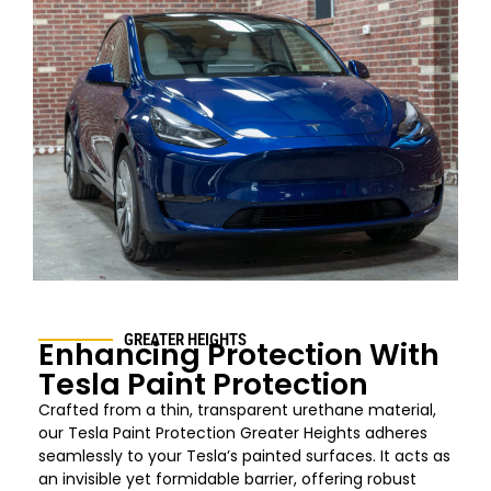
GREATER HEIGHTS
Enhancing Protection With
Tesla Paint Protection
Crafted from a thin, transparent urethane material,
our Tesla Paint Protection
Greater Heights
adheres
seamlessly to your Tesla’s painted surfaces. It acts as
an invisible yet formidable barrier, offering robust