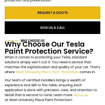
protection and preservation.
REQUEST A QUOTE
GIVE US A CALL
WHY CHOOSE US
Why Choose Our Tesla
Paint Protection Service?
When it comes to protecting your Tesla, standard
solutions simply won’t cut it. You need a service that
matches the sophistication and quality of your car. That’s
where
West University Place
Paint Protection
comes in.
Our team of certified installers brings a wealth of
experience and skill to the table, ensuring each
application is done with precision, care, and attention to
detail that is second to none. Learn more
about us
at
West University Place
Paint Protection!