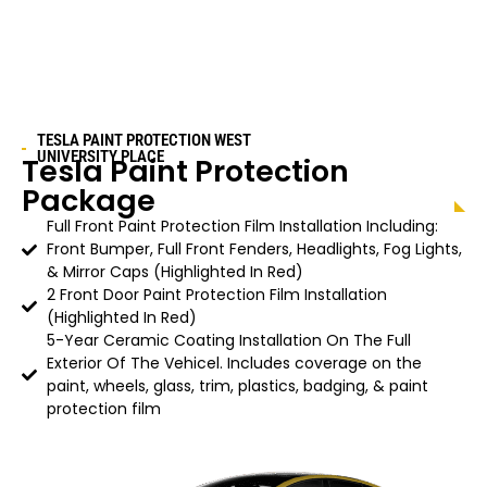
TESLA PAINT PROTECTION
WEST
UNIVERSITY PLACE
Tesla Paint Protection
Package
Full Front Paint Protection Film Installation Including:
Front Bumper, Full Front Fenders, Headlights, Fog Lights,
& Mirror Caps (Highlighted In Red)
2 Front Door Paint Protection Film Installation
(Highlighted In Red)
5-Year Ceramic Coating Installation On The Full
Exterior Of The Vehicel. Includes coverage on the
paint, wheels, glass, trim, plastics, badging, & paint
protection film