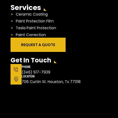
Services
Ceramic Coating
Paint Protection Film
Tesla Paint Protection
Paint Correction
REQUEST A QUOTE
Get In Touch
PHONE
(346) 517-7939
LOCATION
706 Curtin St. Houston, Tx 77018