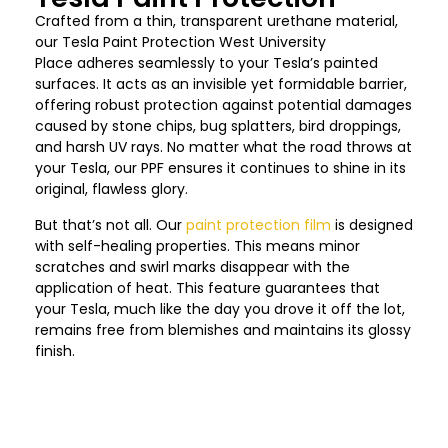
Crafted from a thin, transparent urethane material,
our Tesla Paint Protection
West University
Place
adheres seamlessly to your Tesla’s painted
surfaces. It acts as an invisible yet formidable barrier,
offering robust protection against potential damages
caused by stone chips, bug splatters, bird droppings,
and harsh UV rays. No matter what the road throws at
your Tesla, our PPF ensures it continues to shine in its
original, flawless glory.
But that’s not all. Our
paint protection film
is designed
with self-healing properties. This means minor
scratches and swirl marks disappear with the
application of heat. This feature guarantees that
your Tesla, much like the day you drove it off the lot,
remains free from blemishes and maintains its glossy
finish.