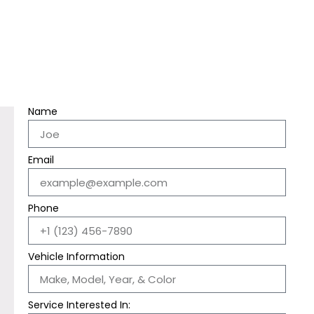
Name
Email
Phone
Vehicle Information
Service Interested In: