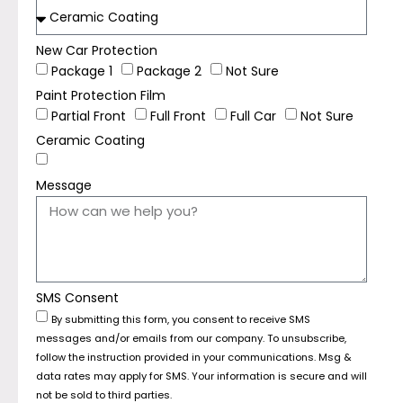
New Car Protection
Package 1
Package 2
Not Sure
Paint Protection Film
Partial Front
Full Front
Full Car
Not Sure
Ceramic Coating
Message
SMS Consent
By submitting this form, you consent to receive SMS
messages and/or emails from our company. To unsubscribe,
follow the instruction provided in your communications. Msg &
data rates may apply for SMS. Your information is secure and will
not be sold to third parties.