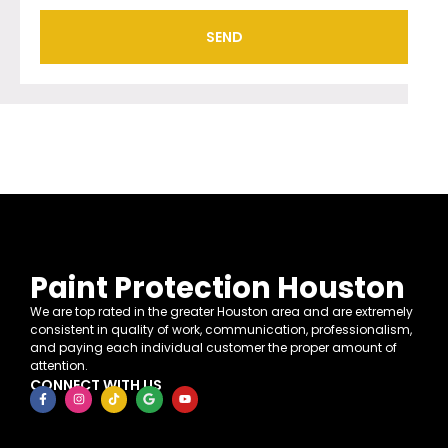
SEND
Paint Protection Houston
We are top rated in the greater Houston area and are extremely
consistent in quality of work, communication, professionalism,
and paying each individual customer the proper amount of
attention.
CONNECT WITH US