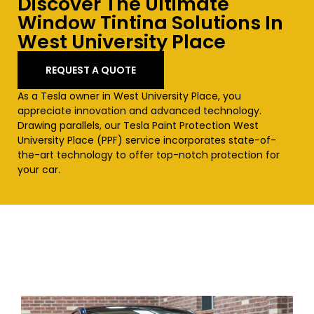
Discover The Ultimate
Window Tinting Solutions In
West University Place
REQUEST A QUOTE
As a Tesla owner in
West University Place
, you
appreciate innovation and advanced technology.
Drawing parallels, our Tesla Paint Protection
West
University Place
(PPF) service incorporates state-of-
the-art technology to offer top-notch protection for
your car.