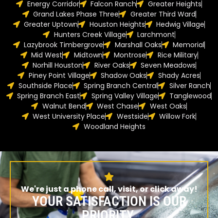
Energy Corridor
Falcon Ranch
Greater Heights
Grand Lakes Phase Three
Greater Third Ward
Greater Uptown
Houston Heights
Hedwig Village
Hunters Creek Village
Larchmont
Lazybrook Timbergrove
Marshall Oaks
Memorial
Mid West
Midtown
Montrose
Rice Military
Norhill Houston
River Oaks
Seven Meadows
Piney Point Village
Shadow Oaks
Shady Acres
Southside Place
Spring Branch Central
Silver Ranch
Spring Branch East
Spring Valley Village
Tanglewood
Walnut Bend
West Chase
West Oaks
West University Place
Westside
Willow Fork
Woodland Heights
We're just a phone call, visit, or click away!
YOUR SATISFACTION IS OUR
PRIORITY.