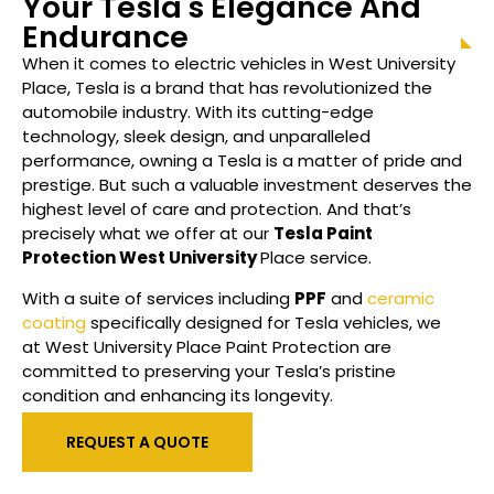
Your Tesla's Elegance And
Endurance
When it comes to electric vehicles in
West University
Place
, Tesla is a brand that has revolutionized the
automobile industry. With its cutting-edge
technology, sleek design, and unparalleled
performance, owning a Tesla is a matter of pride and
prestige. But such a valuable investment deserves the
highest level of care and protection. And that’s
precisely what we offer at our
Tesla Paint
Protection
West University
Place
service.
With a suite of services including
PPF
and
ceramic
coating
specifically designed for Tesla vehicles, we
at
West University Place
Paint Protection are
committed to preserving your Tesla’s pristine
condition and enhancing its longevity.
REQUEST A QUOTE