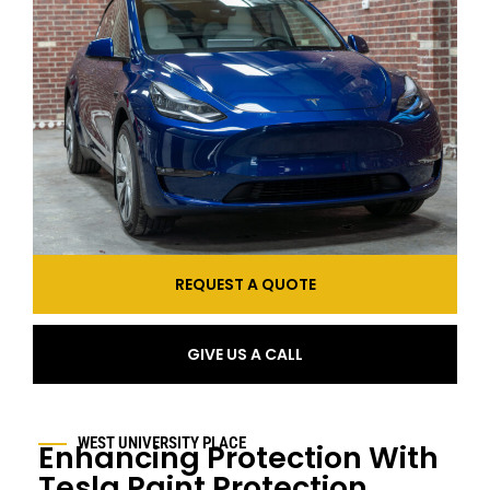
REQUEST A QUOTE
GIVE US A CALL
WEST UNIVERSITY PLACE
Enhancing Protection With
Tesla Paint Protection