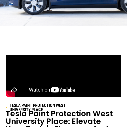
TESLA PAINT PROTECTION
WEST
UNIVERSITY PLACE
Tesla Paint Protection
West
University Place
: Elevate