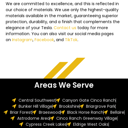
We are committed to excellence, and this is reflected in
our choice of materials. We use only the highest-quality
materials available in the market, guaranteeing superior
protection, durability, and a finish that complements the
elegance of your Tesla.
Contact us
today f
or more
information. You can also visit our social media pages
on
Instagram
,
Facebook
, and
TikTok
.
Areas We Serve
Central Southwest
Canyon Gate Cinco Ranch
Bunker Hill Village
Brookshire
Briargrove Park
Briar Forest
Braeswood
Black Horse Ranch
Bellaire
Astrodome Area
Cinco Ranch Greenway Village
Cypress Creek Lakes
Eldrige West Oaks