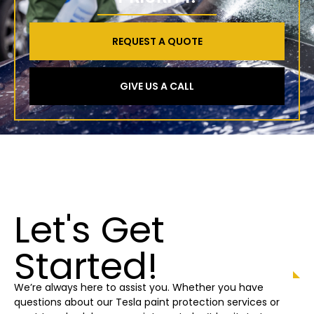
REQUEST A QUOTE
GIVE US A CALL
Let's Get
Started!
We’re always here to assist you. Whether you have
questions about our Tesla paint protection
services or