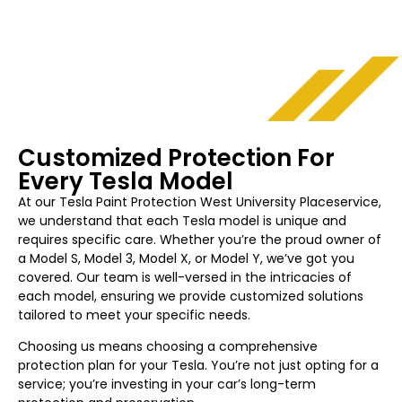
Customized Protection For
Every Tesla Model
At our Tesla Paint Protection
West University Place
service,
we understand that each Tesla model is unique and
requires specific care. Whether you’re the proud owner of
a Model S, Model 3, Model X, or Model Y, we’ve got you
covered. Our team is well-versed in the intricacies of
each model, ensuring we provide customized solutions
tailored to meet your specific needs.
Choosing us means choosing a comprehensive
protection plan for your Tesla. You’re not just opting for a
service; you’re investing in your car’s long-term