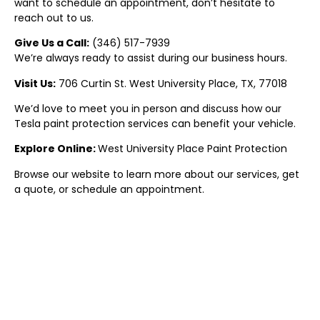
want to schedule an appointment, don’t hesitate to
reach out to us.
Give Us a Call:
(
346) 517-7939
We’re always ready to assist during our business hours.
Visit Us:
706 Curtin St.
West University Place
, TX, 77018
We’d love to meet you in person and discuss how our
Tesla paint protection
services can benefit your vehicle.
Explore Online:
West University Place
Paint Protectio
n
Browse our website to learn more about our services, get
a quote, or schedule an appointment.