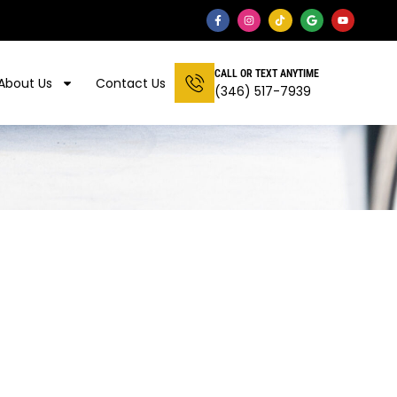
CALL OR TEXT ANYTIME
About Us
Contact Us
(346) 517-7939