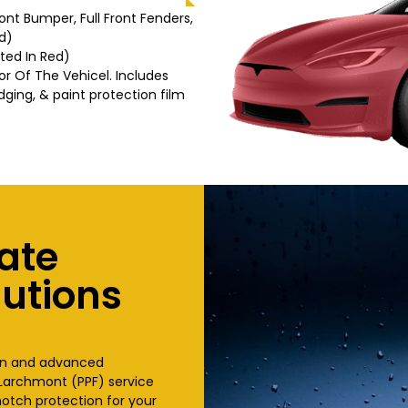
Front Bumper, Full Front Fenders,
d)
hted In Red)
or Of The Vehicel. Includes
dging, & paint protection film
ate
lutions
ion and advanced
n Larchmont (PPF) service
otch protection for your