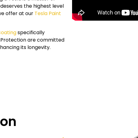
 deserves the highest level
we offer at our
Tesla Paint
coating
specifically
t Protection are committed
hancing its longevity.
ion