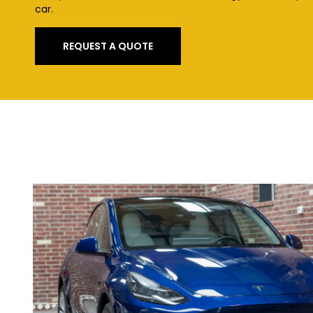
car.
REQUEST A QUOTE