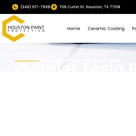
(346) 517-7939
706 Curtin St. Houston, TX 77018
Home
Ceramic Coating
P
Premier Tesla 
TESLA PAINT PROTECTION IN LARCHMONT
Protection Serv
Larchmont, TX
Larchmont’s tree-lined streets and close-in Houston co
in Teslas.
Houston Paint Protection
delivers
Tesla pai
precisely cut PPF and long-lasting ceramic coatings to res
Your Tesla stays glossy and easier to maintain, even with f