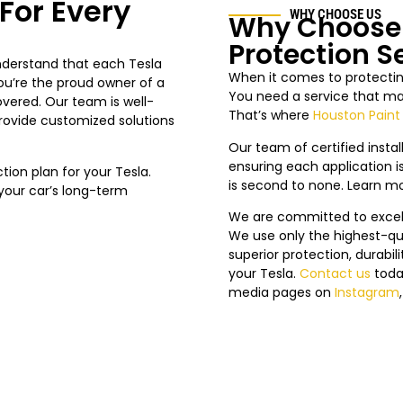
For Every
WHY CHOOSE US
Why Choose 
Protection S
understand that each Tesla
When it comes to protecting
ou’re the proud owner of a
You need a service that mat
overed. Our team is well-
That’s where
Houston Paint
provide customized solutions
Our team of certified install
ensuring each application is
on plan for your Tesla.
is second to none. Learn m
n your car’s long-term
We are committed to excelle
We use only the highest-qua
superior protection, durabi
your Tesla.
Contact us
toda
media pages on
Instagram