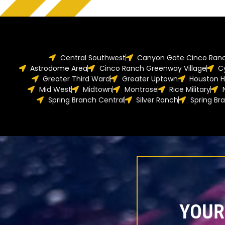
Central Southwest
Canyon Gate Cinco Ran
Astrodome Area
Cinco Ranch Greenway Village
C
Greater Third Ward
Greater Uptown
Houston H
Mid West
Midtown
Montrose
Rice Military
Spring Branch Central
Silver Ranch
Spring Br
YOUR