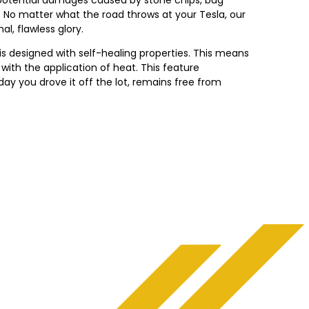
s. No matter what the road throws at your Tesla, our
al, flawless glory.
is designed with self-healing properties. This means
with the application of heat. This feature
ay you drove it off the lot, remains free from