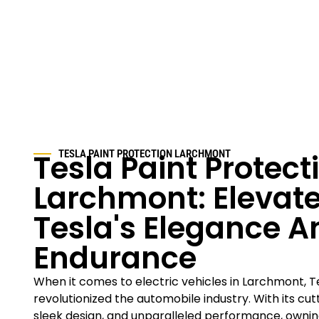
Tesla Paint Protect
TESLA PAINT PROTECTION LARCHMONT
Larchmont: Elevate
Tesla's Elegance A
Endurance
When it comes to electric vehicles in Larchmont, Te
revolutionized the automobile industry. With its cu
sleek design, and unparalleled performance, owning