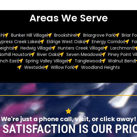
Areas We Serve
ch
Bunker Hill Village
Brookshire
Briargrove Park
Briar F
ypress Creek Lakes
Eldrige West Oaks
Energy Corridor
Fa
eights
Hedwig Village
Hunters Creek Village
Larchmont
Norhill Houston
River Oaks
Seven Meadows
Piney Point Vi
anch East
Spring Valley Village
Tanglewood
Walnut Bend
Westside
Willow Fork
Woodland Heights
We're just a phone call, visit, or click away!
 SATISFACTION IS OUR PRIO