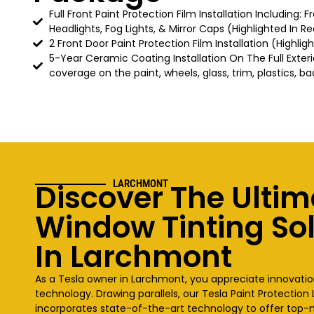
Full Front Paint Protection Film Installation Including: 
Headlights, Fog Lights, & Mirror Caps (Highlighted In Re
2 Front Door Paint Protection Film Installation (Highlig
5-Year Ceramic Coating Installation On The Full Exteri
coverage on the paint, wheels, glass, trim, plastics, ba
Discover The Ultim
LARCHMONT
Window Tinting So
In Larchmont
As a Tesla owner in Larchmont, you appreciate innovat
technology. Drawing parallels, our Tesla Paint Protectio
incorporates state-of-the-art technology to offer top-n