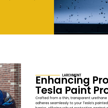
Enhancing Pro
LARCHMONT
Tesla Paint Pr
Crafted from a thin, transparent urethane 
adheres seamlessly to your Tesla’s painted 
barrier, offering robust protection agains