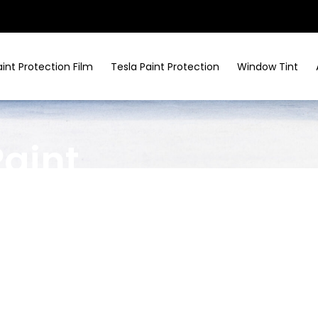
aint Protection Film
Tesla Paint Protection
Window Tint
Paint
ices In
nvenience make it a popular spot for commuters
nt protection in Larchmont
, using clear,
ist rock chips, bird droppings, and UV exposure.
requent city driving.​