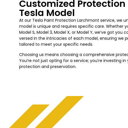
Customized Protection 
Tesla Model
At our Tesla Paint Protection Larchmont service, we 
model is unique and requires specific care. Whether y
Model S, Model 3, Model X, or Model Y, we’ve got you c
versed in the intricacies of each model, ensuring we 
tailored to meet your specific needs.
Choosing us means choosing a comprehensive protecti
You’re not just opting for a service; you’re investing i
protection and preservation.