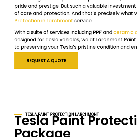
pride and prestige. But such a valuable investment
of care and protection. And that’s precisely what 
Protection in Larchmont
service.
With a suite of services including
PPF
and
ceramic 
designed for Tesla vehicles, we at Larchmont Pain
to preserving your Tesla’s pristine condition and en
REQUEST A QUOTE
Tesla Paint Protect
TESLA PAINT PROTECTION LARCHMONT
Package