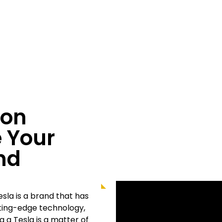
ion
 Your
nd
sla is a brand that has
tting-edge technology,
 a Tesla is a matter of