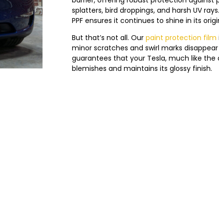
splatters, bird droppings, and harsh UV ray
PPF ensures it continues to shine in its origin
But that’s not all. Our
paint protection film
minor scratches and swirl marks disappear 
guarantees that your Tesla, much like the d
blemishes and maintains its glossy finish.