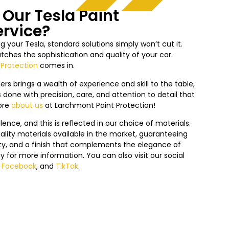
Our Tesla Paint
ervice?
 your Tesla, standard solutions simply won’t cut it.
ches the sophistication and quality of your car.
 Protection
comes in.
ers brings a wealth of experience and skill to the table,
 done with precision, care, and attention to detail that
ore
about us
at Larchmont Paint Protection!
nce, and this is reflected in our choice of materials.
lity materials available in the market, guaranteeing
lity, and a finish that complements the elegance of
y f
or more information. You can also visit our social
,
Facebook
, and
TikTok
.