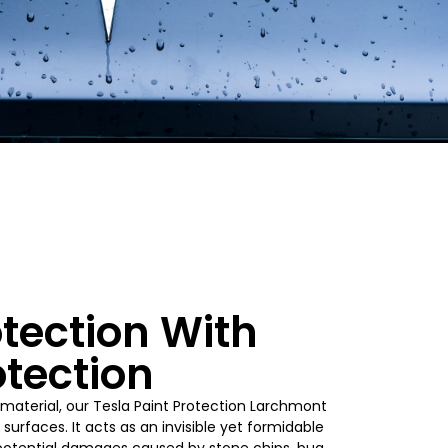
tection With
otection
material, our Tesla Paint Protection Larchmont
surfaces. It acts as an invisible yet formidable
t potential damages caused by stone chips, bug