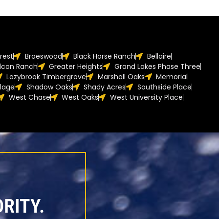
orest
Braeswood
Black Horse Ranch
Bellaire
lcon Ranch
Greater Heights
Grand Lakes Phase Three
Lazybrook Timbergrove
Marshall Oaks
Memorial
llage
Shadow Oaks
Shady Acres
Southside Place
West Chase
West Oaks
West University Place
RITY.