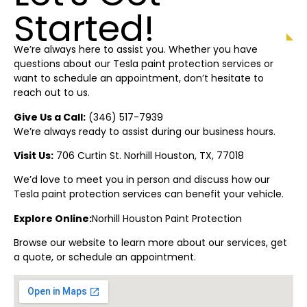
Started!
We’re always here to assist you. Whether you have
questions about our Tesla paint protection
services or
want to schedule an appointment, don’t hesitate to
reach out to us.
Give Us a Call:
(
346) 517-7939
We’re always ready to assist during our business hours.
Visit Us:
706 Curtin St.
Norhill Houston
, TX, 77018
We’d love to meet you in person and discuss how our
Tesla paint protection
services can benefit your vehicle.
Explore Online:
Norhill Houston
Paint Protectio
n
Browse our website to learn more about our services, get
a quote, or schedule an appointment.