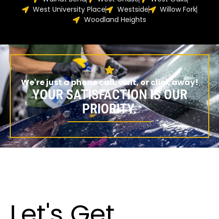
West University Place
Westside
Willow Fork
Woodland Heights
We're just a phone call, visit, or click away!
YOUR SATISFACTION IS OUR
PRIORITY.
Let's Get