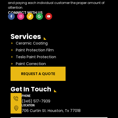
and paying each individual customer the proper amount of
attention.
CONNECT WITH US
Services
Ceramic Coating
Paint Protection Film
Tesla Paint Protection
Paint Correction
REQUEST A QUOTE
Get In Touch
PHONE
(346) 517-7939
LOCATION
706 Curtin St. Houston, Tx 77018