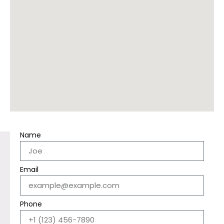
Name
Email
Phone