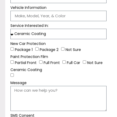
Vehicle Information
Service Interested In:
New Car Protection
Package 1
Package 2
Not Sure
Paint Protection Film
Partial Front
Full Front
Full Car
Not Sure
Ceramic Coating
Message
SMS Consent