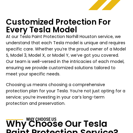
Customized Protection For
Every Tesla Model
At our Tesla Paint Protection
Norhill Houston
service, we
understand that each Tesla model is unique and requires
specific care. Whether you’re the proud owner of a Model
S, Model 3, Model X, or Model Y, we’ve got you covered.
Our team is well-versed in the intricacies of each model,
ensuring we provide customized solutions tailored to
meet your specific needs.
Choosing us means choosing a comprehensive
protection plan for your Tesla. You’re not just opting for a
service; you’re investing in your car’s long-term
protection and preservation.
WHY CHOOSE US
Why Choose Our Tesla
Paint Protection Service?