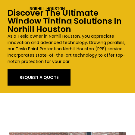
NORHILL HOUSTON
Discover The Ultimate
Window Tinting Solutions In
Norhill Houston
As a Tesla owner in
Norhill Houston
, you appreciate
innovation and advanced technology. Drawing parallels,
our Tesla Paint Protection
Norhill Houston
(PPF) service
incorporates state-of-the-art technology to offer top-
notch protection for your car.
REQUEST A QUOTE