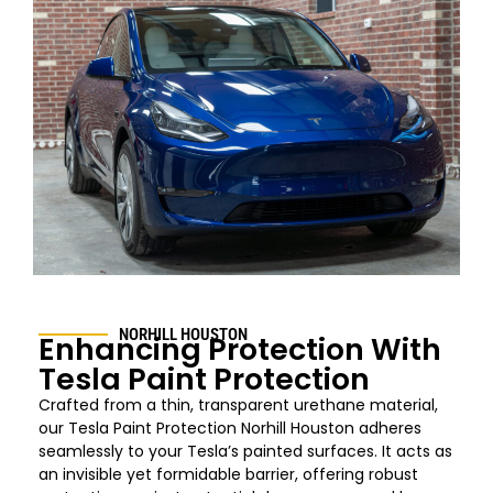
NORHILL HOUSTON
Enhancing Protection With
Tesla Paint Protection
Crafted from a thin, transparent urethane material,
our Tesla Paint Protection
Norhill Houston
adheres
seamlessly to your Tesla’s painted surfaces. It acts as
an invisible yet formidable barrier, offering robust