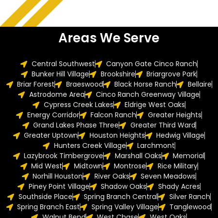
Areas We Serve
Central Southwest
Canyon Gate Cinco Ranch
Bunker Hill Village
Brookshire
Briargrove Park
Briar Forest
Braeswood
Black Horse Ranch
Bellaire
Astrodome Area
Cinco Ranch Greenway Village
Cypress Creek Lakes
Eldrige West Oaks
Energy Corridor
Falcon Ranch
Greater Heights
Grand Lakes Phase Three
Greater Third Ward
Greater Uptown
Houston Heights
Hedwig Village
Hunters Creek Village
Larchmont
Lazybrook Timbergrove
Marshall Oaks
Memorial
Mid West
Midtown
Montrose
Rice Military
Norhill Houston
River Oaks
Seven Meadows
Piney Point Village
Shadow Oaks
Shady Acres
Southside Place
Spring Branch Central
Silver Ranch
Spring Branch East
Spring Valley Village
Tanglewood
Walnut Bend
West Chase
West Oaks