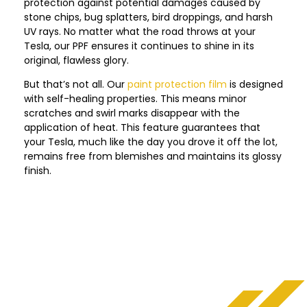
protection against potential damages caused by
stone chips, bug splatters, bird droppings, and harsh
UV rays. No matter what the road throws at your
Tesla, our PPF ensures it continues to shine in its
original, flawless glory.
But that’s not all. Our
paint protection film
is designed
with self-healing properties. This means minor
scratches and swirl marks disappear with the
application of heat. This feature guarantees that
your Tesla, much like the day you drove it off the lot,
remains free from blemishes and maintains its glossy
finish.