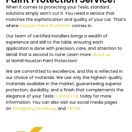
When it comes to protecting your Tesla, standard
solutions simply won’t cut it. You need a service that
matches the sophistication and quality of your car. That’s
where
Houston Paint Protection
comes in.
Our team of certified installers brings a wealth of
experience and skill to the table, ensuring each
application is done with precision, care, and attention to
detail that is second to none. Learn more
about us
at
Norhill Houston
Paint Protection!
We are committed to excellence, and this is reflected in
our choice of materials. We use only the highest-quality
materials available in the market, guaranteeing superior
protection, durability, and a finish that complements the
elegance of your Tesla.
Contact us
today f
or more
information. You can also visit our social media pages
on
Instagram
,
Facebook
, and
TikTok
.