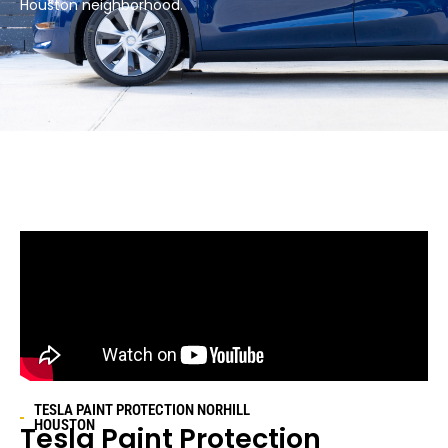
Houston neighborhood.​
TESLA PAINT PROTECTION
NORHILL
HOUSTON
Tesla Paint Protection