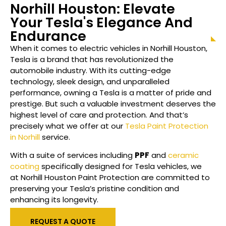
Norhill Houston
: Elevate
Your Tesla's Elegance And
Endurance
When it comes to electric vehicles in
Norhill Houston
,
Tesla is a brand that has revolutionized the
automobile industry. With its cutting-edge
technology, sleek design, and unparalleled
performance, owning a Tesla is a matter of pride and
prestige. But such a valuable investment deserves the
highest level of care and protection. And that’s
precisely what we offer at our
Tesla Paint Protection
in Norhill
service.
With a suite of services including
PPF
and
ceramic
coating
specifically designed for Tesla vehicles, we
at
Norhill Houston
Paint Protection are committed to
preserving your Tesla’s pristine condition and
enhancing its longevity.
REQUEST A QUOTE