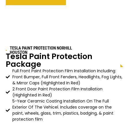
TESLA PAINT PROTECTION
NORHILL
HOUSTON
Tesla Paint Protection
Package
Full Front Paint Protection Film Installation Including:
Front Bumper, Full Front Fenders, Headlights, Fog Lights,
& Mirror Caps (Highlighted In Red)
2 Front Door Paint Protection Film Installation
(Highlighted In Red)
5-Year Ceramic Coating Installation On The Full
Exterior Of The Vehicel. Includes coverage on the
paint, wheels, glass, trim, plastics, badging, & paint
protection film