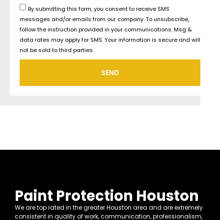
By submitting this form, you consent to receive SMS
messages and/or emails from our company. To unsubscribe,
follow the instruction provided in your communications. Msg &
data rates may apply for SMS. Your information is secure and will
not be sold to third parties.
SEND
Paint Protection Houston
We are top rated in the greater Houston area and are extremely
consistent in quality of work, communication, professionalism,