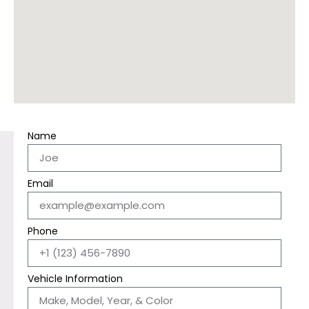
Name
Email
Phone
Vehicle Information