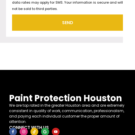
data rates may apply for SMS. Your information is secure and will
not be sold to third parties.
SEND
Paint Protection Houston
We are top rated in the greater Houston area and are extremely
consistent in quality of work, communication, professionalism,
and paying each individual customer the proper amount of
attention.
CONNECT WITH US