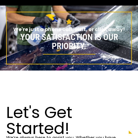
We're just a phone call, visit, or click away!
YOUR SATISFACTION IS OUR
PRIORITY.
Let's Get
Started!
We’re always here to assist you. Whether you have