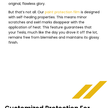
original, flawless glory.
But that’s not all. Our
paint protection film
is designed
with self-healing properties. This means minor
scratches and swirl marks disappear with the
application of heat. This feature guarantees that
your Tesla, much like the day you drove it off the lot,
remains free from blemishes and maintains its glossy
finish.