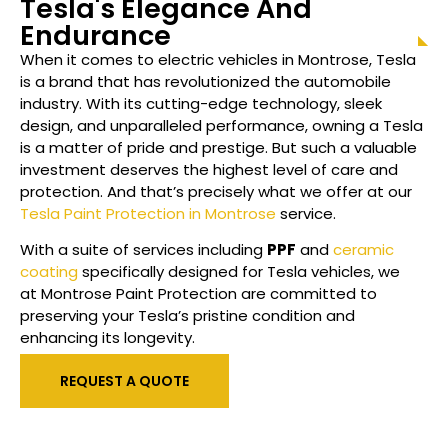
Tesla's Elegance And
Endurance
When it comes to electric vehicles in
Montrose
, Tesla
is a brand that has revolutionized the automobile
industry. With its cutting-edge technology, sleek
design, and unparalleled performance, owning a Tesla
is a matter of pride and prestige. But such a valuable
investment deserves the highest level of care and
protection. And that’s precisely what we offer at our
Tesla Paint Protection in Montrose
service.
With a suite of services including
PPF
and
ceramic
coating
specifically designed for Tesla vehicles, we
at
Montrose
Paint Protection are committed to
preserving your Tesla’s pristine condition and
enhancing its longevity.
REQUEST A QUOTE