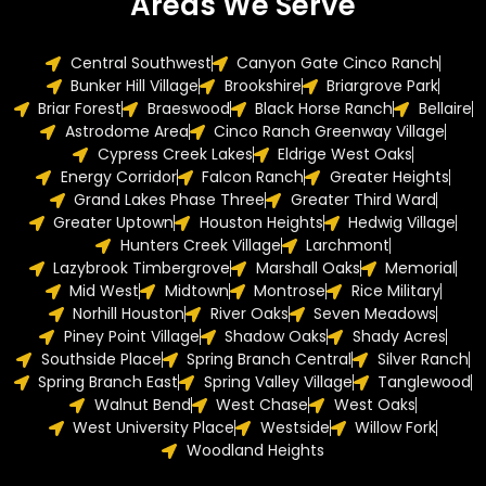
Areas We Serve
Central Southwest
Canyon Gate Cinco Ranch
Bunker Hill Village
Brookshire
Briargrove Park
Briar Forest
Braeswood
Black Horse Ranch
Bellaire
Astrodome Area
Cinco Ranch Greenway Village
Cypress Creek Lakes
Eldrige West Oaks
Energy Corridor
Falcon Ranch
Greater Heights
Grand Lakes Phase Three
Greater Third Ward
Greater Uptown
Houston Heights
Hedwig Village
Hunters Creek Village
Larchmont
Lazybrook Timbergrove
Marshall Oaks
Memorial
Mid West
Midtown
Montrose
Rice Military
Norhill Houston
River Oaks
Seven Meadows
Piney Point Village
Shadow Oaks
Shady Acres
Southside Place
Spring Branch Central
Silver Ranch
Spring Branch East
Spring Valley Village
Tanglewood
Walnut Bend
West Chase
West Oaks
West University Place
Westside
Willow Fork
Woodland Heights