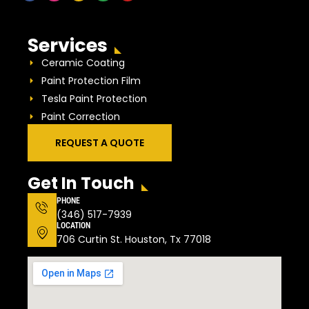
Services
Ceramic Coating
Paint Protection Film
Tesla Paint Protection
Paint Correction
REQUEST A QUOTE
Get In Touch
PHONE
(346) 517-7939
LOCATION
706 Curtin St. Houston, Tx 77018