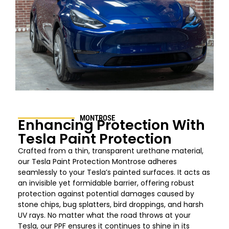
MONTROSE
Enhancing Protection With
Tesla Paint Protection
Crafted from a thin, transparent urethane material,
our Tesla Paint Protection
Montrose
adheres
seamlessly to your Tesla’s painted surfaces. It acts as
an invisible yet formidable barrier, offering robust
protection against potential damages caused by
stone chips, bug splatters, bird droppings, and harsh
UV rays. No matter what the road throws at your
Tesla, our PPF ensures it continues to shine in its