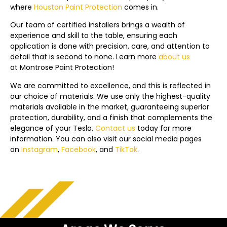
where
Houston Paint Protection
comes in.
Our team of certified installers brings a wealth of
experience and skill to the table, ensuring each
application is done with precision, care, and attention to
detail that is second to none. Learn more
about us
at
Montrose
Paint Protection!
We are committed to excellence, and this is reflected in
our choice of materials. We use only the highest-quality
materials available in the market, guaranteeing superior
protection, durability, and a finish that complements the
elegance of your Tesla.
Contact us
today f
or more
information. You can also visit our social media pages
on
Instagram
,
Facebook
, and
TikTok
.