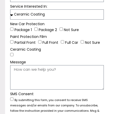
Service Interested In:
New Car Protection
Package 1
Package 2
Not Sure
Paint Protection Film
Partial Front
Full Front
Full Car
Not Sure
Ceramic Coating
Message
SMS Consent
By submitting this form, you consent to receive SMS
messages and/or emails from our company. To unsubscribe,
follow the instruction provided in your communications. Msg &