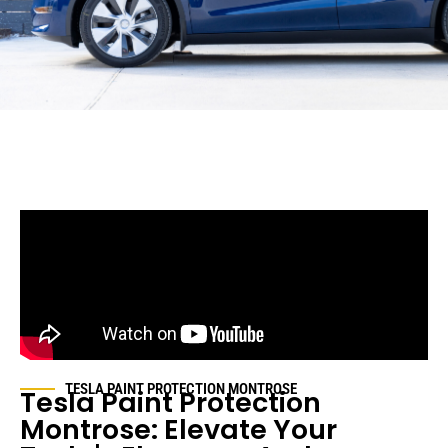
TESLA PAINT PROTECTION
MONTROSE
Tesla Paint Protection
Montrose
: Elevate Your