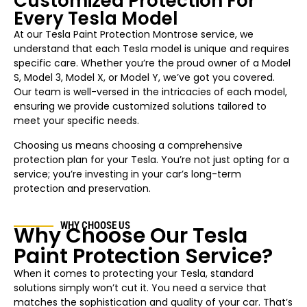
Customized Protection For
Every Tesla Model
At our Tesla Paint Protection
Montrose
service, we
understand that each Tesla model is unique and requires
specific care. Whether you’re the proud owner of a Model
S, Model 3, Model X, or Model Y, we’ve got you covered.
Our team is well-versed in the intricacies of each model,
ensuring we provide customized solutions tailored to
meet your specific needs.
Choosing us means choosing a comprehensive
protection plan for your Tesla. You’re not just opting for a
service; you’re investing in your car’s long-term
protection and preservation.
WHY CHOOSE US
Why Choose Our Tesla
Paint Protection Service?
When it comes to protecting your Tesla, standard
solutions simply won’t cut it. You need a service that
matches the sophistication and quality of your car. That’s