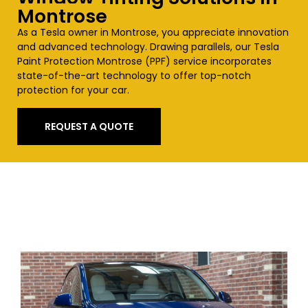
Montrose
As a Tesla owner in
Montrose
, you appreciate innovation
and advanced technology. Drawing parallels, our Tesla
Paint Protection
Montrose
(PPF) service incorporates
state-of-the-art technology to offer top-notch
protection for your car.
REQUEST A QUOTE