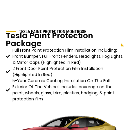
TESLA PAINT PROTECTION
MONTROSE
Tesla Paint Protection
Package
Full Front Paint Protection Film Installation Including:
Front Bumper, Full Front Fenders, Headlights, Fog Lights,
& Mirror Caps (Highlighted In Red)
2 Front Door Paint Protection Film Installation
(Highlighted In Red)
5-Year Ceramic Coating Installation On The Full
Exterior Of The Vehicel. Includes coverage on the
paint, wheels, glass, trim, plastics, badging, & paint
protection film