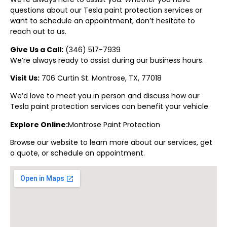
questions about our Tesla paint protection
services or
want to schedule an appointment, don’t hesitate to
reach out to us.
Give Us a Call:
(
346) 517-7939
We’re always ready to assist during our business hours.
Visit Us:
706 Curtin St.
Montrose
, TX, 77018
We’d love to meet you in person and discuss how our
Tesla paint protection
services can benefit your vehicle.
Explore Online:
Montrose
Paint Protectio
n
Browse our website to learn more about our services, get
a quote, or schedule an appointment.