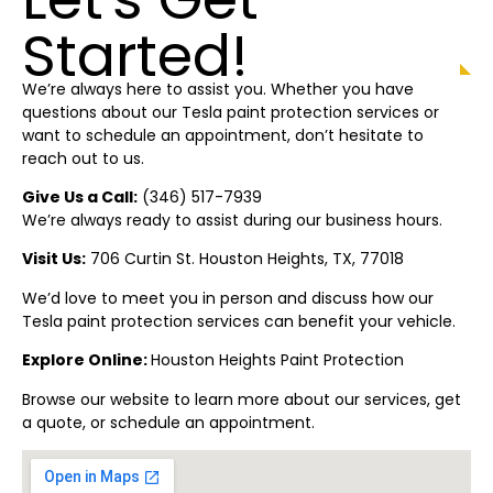
Started!
We’re always here to assist you. Whether you have
questions about our Tesla paint protection
services or
want to schedule an appointment, don’t hesitate to
reach out to us.
Give Us a Call:
(
346) 517-7939
We’re always ready to assist during our business hours.
Visit Us:
706 Curtin St. Houston
Heights
, TX, 77018
We’d love to meet you in person and discuss how our
Tesla paint protection
services can benefit your vehicle.
Explore Online:
Houston
Heights
Paint Protectio
n
Browse our website to learn more about our services, get
a quote, or schedule an appointment.