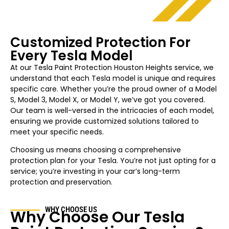
Customized Protection For
Every Tesla Model
At our Tesla Paint Protection Houston
Heights
service, we
understand that each Tesla model is unique and requires
specific care. Whether you’re the proud owner of a Model
S, Model 3, Model X, or Model Y, we’ve got you covered.
Our team is well-versed in the intricacies of each model,
ensuring we provide customized solutions tailored to
meet your specific needs.
Choosing us means choosing a comprehensive
protection plan for your Tesla. You’re not just opting for a
service; you’re investing in your car’s long-term
protection and preservation.
WHY CHOOSE US
Why Choose Our Tesla