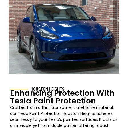
HOUSTON HEIGHTS
Enhancing Protection With
Tesla Paint Protection
Crafted from a thin, transparent urethane material,
our Tesla Paint Protection Houston
Heights
adheres
seamlessly to your Tesla’s painted surfaces. It acts as
an invisible yet formidable barrier, offering robust