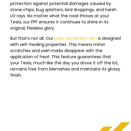
protection against potential damages caused by
stone chips, bug splatters, bird droppings, and harsh
UV rays. No matter what the road throws at your
Tesla, our PPF ensures it continues to shine in its
original, flawless glory.
But that’s not all. Our
paint protection film
is designed
with self-healing properties. This means minor
scratches and swirl marks disappear with the
application of heat. This feature guarantees that
your Tesla, much like the day you drove it off the lot,
remains free from blemishes and maintains its glossy
finish.