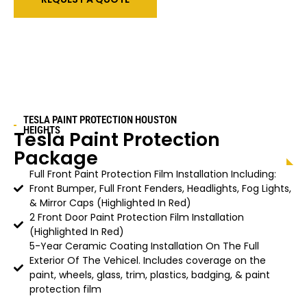
TESLA PAINT PROTECTION HOUSTON
HEIGHTS
Tesla Paint Protection
Package
Full Front Paint Protection Film Installation Including:
Front Bumper, Full Front Fenders, Headlights, Fog Lights,
& Mirror Caps (Highlighted In Red)
2 Front Door Paint Protection Film Installation
(Highlighted In Red)
5-Year Ceramic Coating Installation On The Full
Exterior Of The Vehicel. Includes coverage on the
paint, wheels, glass, trim, plastics, badging, & paint
protection film