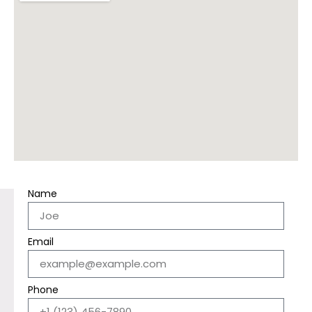
Name
Email
Phone