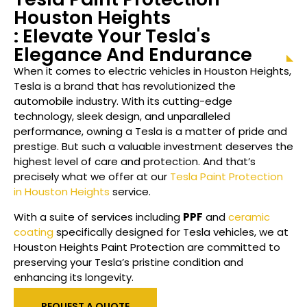
Houston
Heights
: Elevate Your Tesla's
Elegance And Endurance
When it comes to electric vehicles in Houston
Heights
,
Tesla is a brand that has revolutionized the
automobile industry. With its cutting-edge
technology, sleek design, and unparalleled
performance, owning a Tesla is a matter of pride and
prestige. But such a valuable investment deserves the
highest level of care and protection. And that’s
precisely what we offer at our
Tesla Paint Protection
in Houston Heights
service.
With a suite of services including
PPF
and
ceramic
coating
specifically designed for Tesla vehicles, we at
Houston
Heights
Paint Protection are committed to
preserving your Tesla’s pristine condition and
enhancing its longevity.
REQUEST A QUOTE