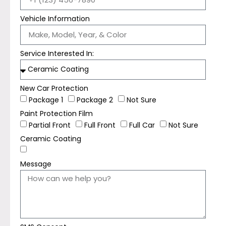
Vehicle Information
Service Interested In:
New Car Protection
Package 1
Package 2
Not Sure
Paint Protection Film
Partial Front
Full Front
Full Car
Not Sure
Ceramic Coating
Message