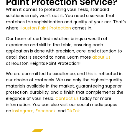
Paint Protection Service?
When it comes to protecting your Tesla, standard
solutions simply won’t cut it. You need a service that
matches the sophistication and quality of your car. That’s
where
Houston Paint Protection
comes in.
Our team of certified installers brings a wealth of
experience and skill to the table, ensuring each
application is done with precision, care, and attention to
detail that is second to none. Learn more
about us
at Houston
Heights
Paint Protection!
We are committed to excellence, and this is reflected in
our choice of materials. We use only the highest-quality
materials available in the market, guaranteeing superior
protection, durability, and a finish that complements the
elegance of your Tesla.
Contact us
today f
or more
information. You can also visit our social media pages
on
Instagram
,
Facebook
, and
TikTok
.