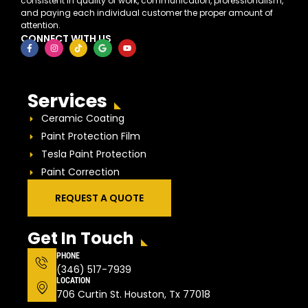
consistent in quality of work, communication, professionalism,
and paying each individual customer the proper amount of
attention.
CONNECT WITH US
Services
Ceramic Coating
Paint Protection Film
Tesla Paint Protection
Paint Correction
REQUEST A QUOTE
Get In Touch
PHONE
(346) 517-7939
LOCATION
706 Curtin St. Houston, Tx 77018