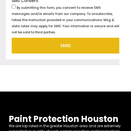
SMS Consent
By submitting this form, you consent to receive SMS
messages and/or emails from our company. To unsubscribe,
follow the instruction provided in your communications. Msg &
data rates may apply for SMS. Your information is secure and will
not be sold to third parties.
SEND
Paint Protection Houston
We are top rated in the greater Houston area and are extremely