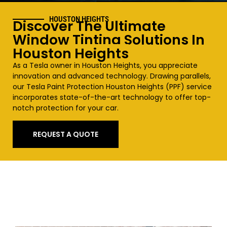
HOUSTON HEIGHTS
Discover The Ultimate
Window Tinting Solutions In
Houston
Heights
As a Tesla owner in Houston
Heights
, you appreciate
innovation and advanced technology. Drawing parallels,
our Tesla Paint Protection Houston
Heights
(PPF) service
incorporates state-of-the-art technology to offer top-
notch protection for your car.
REQUEST A QUOTE