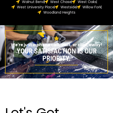
Walnut Bend
West Chase
West Oaks
West University Place
Westside
Willow Fork
Woodland Heights
We're just a phone call, visit, or click away!
YOUR SATISFACTION IS OUR
PRIORITY.
Let's Get