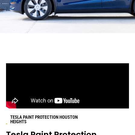
TESLA PAINT PROTECTION HOUSTON
HEIGHTS
Tesla Paint Protection