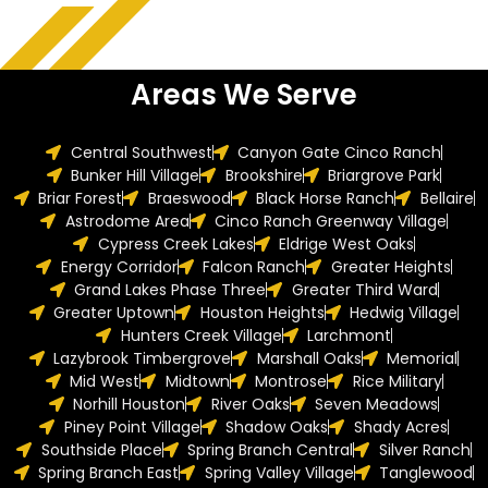
Areas We Serve
Central Southwest
Canyon Gate Cinco Ranch
Bunker Hill Village
Brookshire
Briargrove Park
Briar Forest
Braeswood
Black Horse Ranch
Bellaire
Astrodome Area
Cinco Ranch Greenway Village
Cypress Creek Lakes
Eldrige West Oaks
Energy Corridor
Falcon Ranch
Greater Heights
Grand Lakes Phase Three
Greater Third Ward
Greater Uptown
Houston Heights
Hedwig Village
Hunters Creek Village
Larchmont
Lazybrook Timbergrove
Marshall Oaks
Memorial
Mid West
Midtown
Montrose
Rice Military
Norhill Houston
River Oaks
Seven Meadows
Piney Point Village
Shadow Oaks
Shady Acres
Southside Place
Spring Branch Central
Silver Ranch
Spring Branch East
Spring Valley Village
Tanglewood