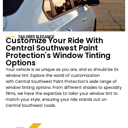
TAILORED ELEGANCE
Customize Your Ride With
Central Southwest
Paint
Protection's Window Tinting
Options
Your vehicle is as unique as you are, and so should be its
window tint. Explore the world of customization
with
Central Southwest
Paint Protection’s wide range of
window tinting options. From different shades to specialty
films, we have the expertise to tailor your window tint to
match your style, ensuring your ride stands out on
Central Southwest
roads.