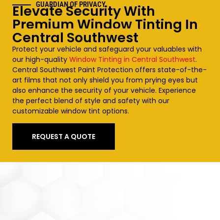
GUARDIAN OF PRIVACY
Elevate Security With
Premium Window Tinting In
Central Southwest
Protect your vehicle and safeguard your valuables with
our high-quality
Window Tinting in Central Southwest
.
Central Southwest
Paint Protection offers state-of-the-
art films that not only shield you from prying eyes but
also enhance the security of your vehicle. Experience
the perfect blend of style and safety with our
customizable window tint options.
REQUEST A QUOTE