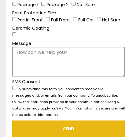
Package 1
Package 2
Not Sure
Paint Protection Film
Partial Front
Full Front
Full Car
Not Sure
Ceramic Coating
Message
SMS Consent
By submitting this form, you consent to receive SMS
messages and/or emails from our company. To unsubscribe,
follow the instruction provided in your communications. Msg &
data rates may apply for SMS. Your information is secure and will
not be sold to third parties.
SEND