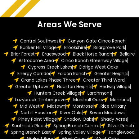
Areas We Serve
Central Southwest
Canyon Gate Cinco Ranch
Bunker Hill Village
Brookshire
Briargrove Park
Briar Forest
Braeswood
Black Horse Ranch
Bellaire
Astrodome Area
Cinco Ranch Greenway Village
Cypress Creek Lakes
Eldrige West Oaks
Energy Corridor
Falcon Ranch
Greater Heights
Grand Lakes Phase Three
Greater Third Ward
Greater Uptown
Houston Heights
Hedwig Village
Hunters Creek Village
Larchmont
Lazybrook Timbergrove
Marshall Oaks
Memorial
Mid West
Midtown
Montrose
Rice Military
Norhill Houston
River Oaks
Seven Meadows
Piney Point Village
Shadow Oaks
Shady Acres
Southside Place
Spring Branch Central
Silver Ranch
Spring Branch East
Spring Valley Village
Tanglewood
Walnut Bend
West Chase
West Oaks