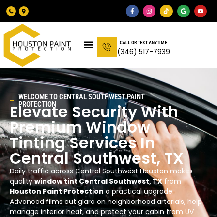
CALL OR TEXT ANYTIME
(346) 517-7939
WELCOME TO
CENTRAL SOUTHWEST
PAINT
PROTECTION
Elevate Security With
Premium Window
Tinting Services In
Central Southwest
, TX
Daily traffic across Central Southwest Houston makes
quality
window tint Central Southwest, TX
from
Houston Paint Protection
a practical upgrade.
Advanced films cut glare on neighborhood arterials, help
manage interior heat, and protect your cabin from UV