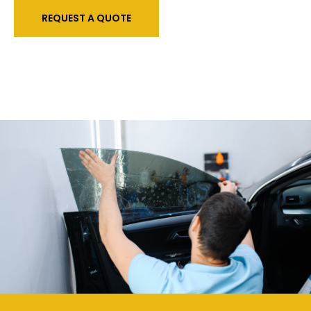
REQUEST A QUOTE