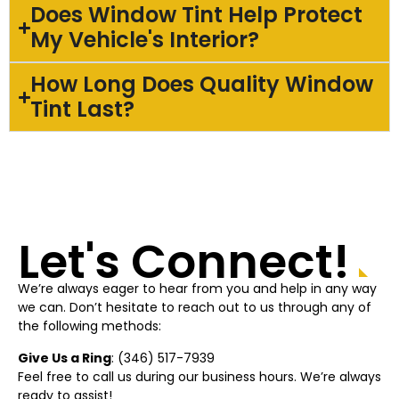
Does Window Tint Help Protect
My Vehicle's Interior?
How Long Does Quality Window
Tint Last?
Let's Connect!
We’re always eager to hear from you and help in any way
we can. Don’t hesitate to reach out to us through any of
the following methods:
Give Us a Ring
: (
346) 517-7939
Feel free to call us during our business hours. We’re always
ready to assist!