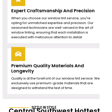
Expert Craftsmanship And Precision
When you choose our window tint service, you're
opting for unmatched expertise and precision. Our
seasoned technicians are well-versed in the art of
window tinting, ensuring that each installation is
executed with meticulous attention to detail.
Premium Quality Materials And
Longevity
Quality is at the forefront of our window tint service. We
exclusively use premium-grade materials that are
designed to withstand the test of time.
SIZZLE IN STYLE
Central Southwest
Hottest