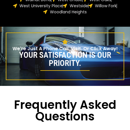
West University Place
Westside
Willow Fork
Woodland Heights
We're Just A Phone Call, Visit, Or Click Away!
YOUR SATISFACTION IS OUR
PRIORITY.
Frequently Asked
Questions