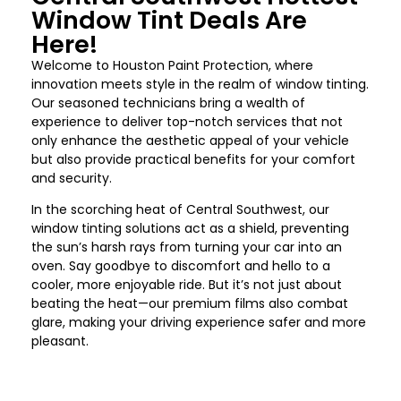
Window Tint Deals Are
Here!
Welcome to
Houston
Paint Protection, where
innovation meets style in the realm of window tinting.
Our seasoned technicians bring a wealth of
experience to deliver top-notch services that not
only enhance the aesthetic appeal of your vehicle
but also provide practical benefits for your comfort
and security.
In the scorching heat of
Central Southwest
, our
window tinting solutions act as a shield, preventing
the sun’s harsh rays from turning your car into an
oven. Say goodbye to discomfort and hello to a
cooler, more enjoyable ride. But it’s not just about
beating the heat—our premium films also combat
glare, making your driving experience safer and more
pleasant.