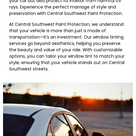
your car but also protect its interior from harmful UV
rays. Experience the perfect marriage of style and
preservation with
Central Southwest
Paint Protection.
At
Central Southwest
Paint Protection, we understand
that your vehicle is more than just a mode of
transportation—it’s an investment. Our window tinting
services go beyond aesthetics, helping you preserve
the beauty and value of your ride. With customizable
options, you can tailor your window tint to match your
style, ensuring that your vehicle stands out on
Central
Southwest
streets.