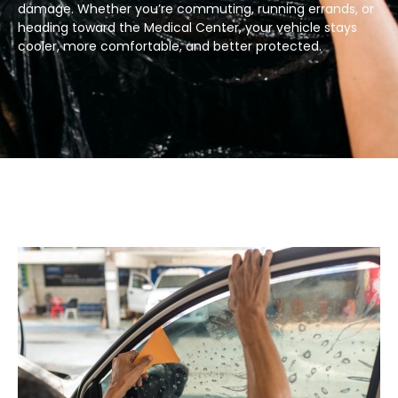
damage. Whether you’re commuting, running errands, or
heading toward the Medical Center, your vehicle stays
cooler, more comfortable, and better protected.​