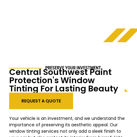
PRESERVE YOUR INVESTMENT
Central Southwest
Paint
Protection's Window
Tinting For Lasting Beauty
REQUEST A QUOTE
Your vehicle is an investment, and we understand the
importance of preserving its aesthetic appeal. Our
window tinting services not only add a sleek finish to