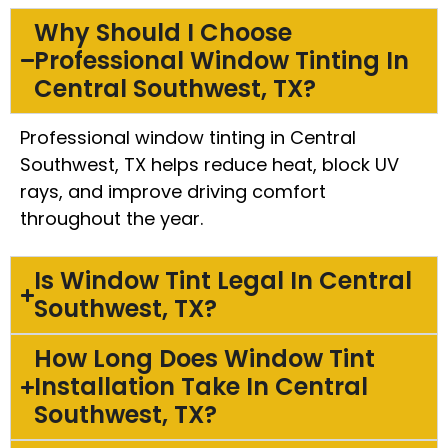
Why Should I Choose
Professional Window Tinting In
Central Southwest, TX?
Professional window tinting in Central
Southwest, TX helps reduce heat, block UV
rays, and improve driving comfort
throughout the year.
Is Window Tint Legal In Central
Southwest, TX?
How Long Does Window Tint
Installation Take In Central
Southwest, TX?