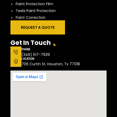
Paint Protection Film
Tesla Paint Protection
Paint Correction
REQUEST A QUOTE
Get In Touch
PHONE
(346) 517-7939
LOCATION
706 Curtin St. Houston, Tx 77018