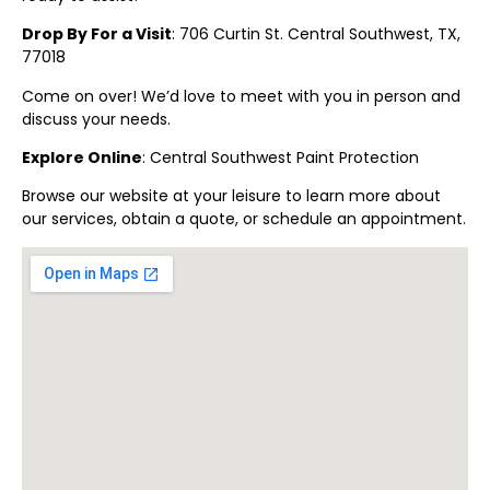
Drop By For a Visit
: 706 Curtin St.
Central Southwest
, TX,
77018
Come on over! We’d love to meet with you in person and
discuss your needs.
Explore Online
:
Central Southwest
Paint Protection
Browse our website at your leisure to learn more about
our services, obtain a quote, or schedule an appointment.