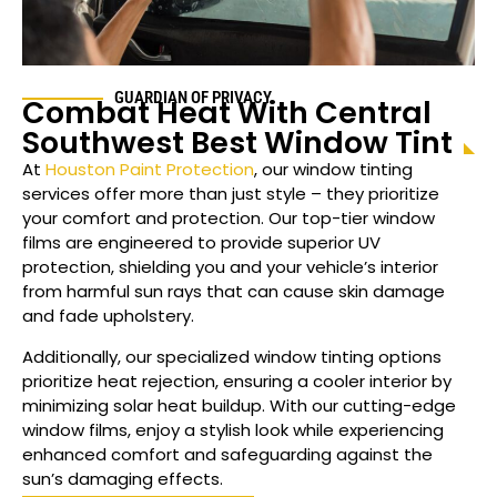
GUARDIAN OF PRIVACY
Combat Heat With
Central
Southwest
Best Window Tint
At
Houston Paint Protection
, our window tinting
services offer more than just style – they prioritize
your comfort and protection. Our top-tier window
films are engineered to provide superior UV
protection, shielding you and your vehicle’s interior
from harmful sun rays that can cause skin damage
and fade upholstery.
Additionally, our specialized window tinting options
prioritize heat rejection, ensuring a cooler interior by
minimizing solar heat buildup. With our cutting-edge
window films, enjoy a stylish look while experiencing
enhanced comfort and safeguarding against the
sun’s damaging effects.