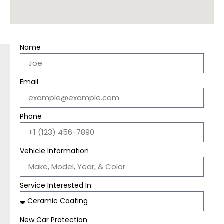
Name
Email
Phone
Vehicle Information
Service Interested In:
New Car Protection