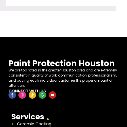
Paint Protection Houston
We are top rated in the greater Houston area and are extremely
consistent in quality of work, communication, professionalism,
and paying each individual customer the proper amount of
attention.
CONNECT WITH US
Services
Ceramic Coating