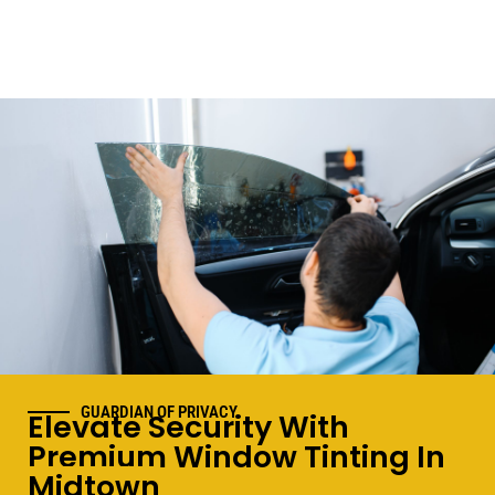
GUARDIAN OF PRIVACY
Elevate Security With
Premium Window Tinting In
Midtown