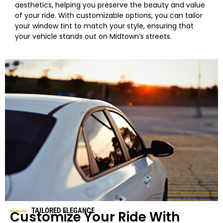
aesthetics, helping you preserve the beauty and value
of your ride. With customizable options, you can tailor
your
window
tint to match your style, ensuring that
your vehicle stands out on
Midtown
‘s streets.
TAILORED ELEGANCE
Customize Your Ride With