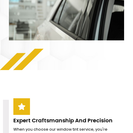
Expert Craftsmanship And Precision
When you choose our window tint service, you're