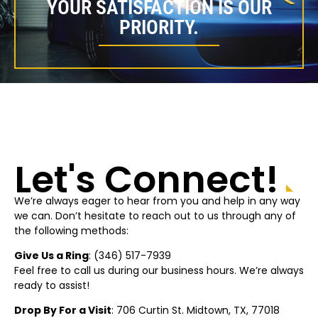
YOUR SATISFACTION IS OUR
PRIORITY.
Let's Connect!
We’re always eager to hear from you and help in any way
we can. Don’t hesitate to reach out to us through any of
the following methods:
Give Us a Ring
: (
346) 517-7939
Feel free to call us during our business hours. We’re always
ready to assist!
Drop By For a Visit
: 706 Curtin St.
Midtown
, TX, 77018