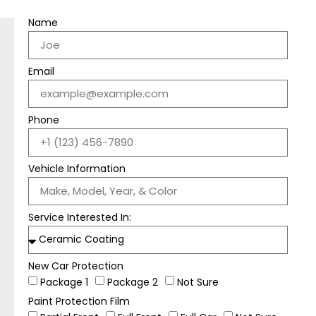
Name
Email
Phone
Vehicle Information
Service Interested In:
New Car Protection
Package 1
Package 2
Not Sure
Paint Protection Film