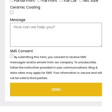
Partial Front
Full Front
Full Car
Not Sure
Ceramic Coating
Message
SMS Consent
By submitting this form, you consent to receive SMS
messages and/or emails from our company. To unsubscribe,
follow the instruction provided in your communications. Msg &
data rates may apply for SMS. Your information is secure and will
not be sold to third parties.
SEND