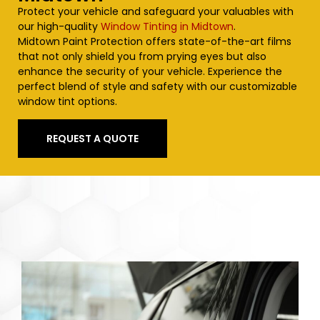
Protect your vehicle and safeguard your valuables with
our high-quality
Window Tinting in Midtown
.
Midtown
Paint Protection offers state-of-the-art films
that not only shield you from prying eyes but also
enhance the security of your vehicle. Experience the
perfect blend of style and safety with our customizable
window tint options.
REQUEST A QUOTE