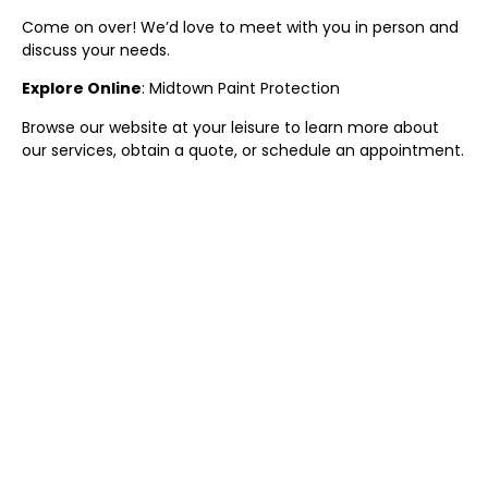
Come on over! We’d love to meet with you in person and
discuss your needs.
Explore Online
:
Midtown
Paint Protection
Browse our website at your leisure to learn more about
our services, obtain a quote, or schedule an appointment.