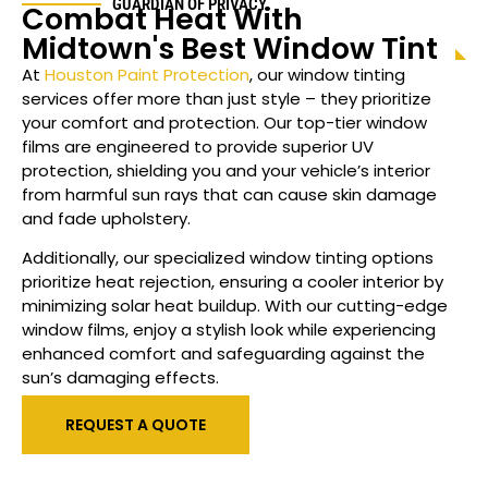
GUARDIAN OF PRIVACY
Combat Heat With
Midtown
's Best Window Tint
At
Houston Paint Protection
, our window tinting
services offer more than just style – they prioritize
your comfort and protection. Our top-tier window
films are engineered to provide superior UV
protection, shielding you and your vehicle’s interior
from harmful sun rays that can cause skin damage
and fade upholstery.
Additionally, our specialized
window
tinting options
prioritize heat rejection, ensuring a cooler interior by
minimizing solar heat buildup. With our cutting-edge
window films, enjoy a stylish look while experiencing
enhanced comfort and safeguarding against the
sun’s damaging effects.
REQUEST A QUOTE