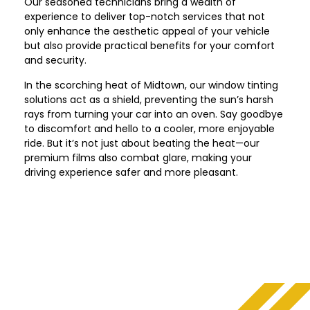
Our seasoned technicians bring a wealth of
experience to deliver top-notch services that not
only enhance the aesthetic appeal of your vehicle
but also provide practical benefits for your comfort
and security.
In the scorching heat of
Midtown
, our window tinting
solutions act as a shield, preventing the sun’s harsh
rays from turning your car into an oven. Say goodbye
to discomfort and hello to a cooler, more enjoyable
ride. But it’s not just about beating the heat—our
premium films also combat glare, making your
driving experience safer and more pleasant.