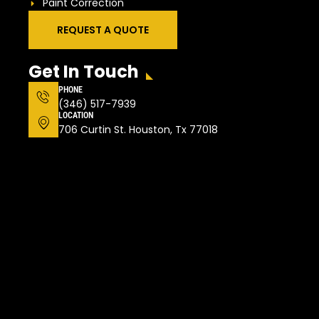
Paint Correction
REQUEST A QUOTE
Get In Touch
PHONE
(346) 517-7939
LOCATION
706 Curtin St. Houston, Tx 77018