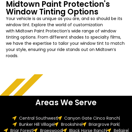
Midtown
Paint Protection's
Window Tinting Options
Your vehicle is as unique as you are, and so should be its
window tint. Explore the world of customization
with
Midtown
Paint Protection’s wide range of window
tinting options. From different shades to specialty films,
we have the expertise to tailor your
window
tint to match
your style, ensuring your ride stands out on
Midtown
‘s
roads.
Areas We Serve
Central Southwest
Canyon Gate Cinco Ranch
Bunker Hill Village
Brookshire
Briargrove Park
Briar Forest
Braeswood
Black Horse Ranch
Bellaire