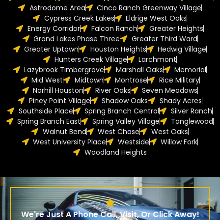
Astrodome Area
Cinco Ranch Greenway Village
Cypress Creek Lakes
Eldrige West Oaks
Energy Corridor
Falcon Ranch
Greater Heights
Grand Lakes Phase Three
Greater Third Ward
Greater Uptown
Houston Heights
Hedwig Village
Hunters Creek Village
Larchmont
Lazybrook Timbergrove
Marshall Oaks
Memorial
Mid West
Midtown
Montrose
Rice Military
Norhill Houston
River Oaks
Seven Meadows
Piney Point Village
Shadow Oaks
Shady Acres
Southside Place
Spring Branch Central
Silver Ranch
Spring Branch East
Spring Valley Village
Tanglewood
Walnut Bend
West Chase
West Oaks
West University Place
Westside
Willow Fork
Woodland Heights
We're Just A Phone Call, Visit, Or Click Away!