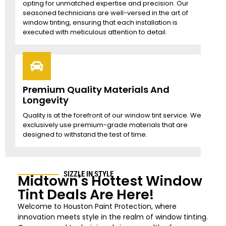
opting for unmatched expertise and precision. Our
seasoned technicians are well-versed in the art of
window tinting, ensuring that each installation is
executed with meticulous attention to detail.
Premium Quality Materials And
Longevity
Quality is at the forefront of our window tint service. We
exclusively use premium-grade materials that are
designed to withstand the test of time.
SIZZLE IN STYLE
Midtown's Hottest Window
Tint Deals Are Here!
Welcome to Houston Paint Protection
, where
innovation meets style in the realm of window tinting.