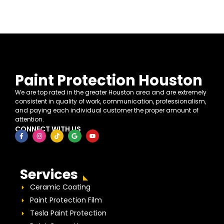
Paint Protection Houston
We are top rated in the greater Houston area and are extremely
consistent in quality of work, communication, professionalism,
and paying each individual customer the proper amount of
attention.
CONNECT WITH US
Services
Ceramic Coating
Paint Protection Film
Tesla Paint Protection