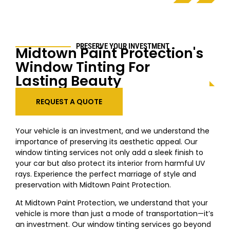
PRESERVE YOUR INVESTMENT
Midtown
Paint Protection's
Window Tinting For
Lasting Beauty
REQUEST A QUOTE
Your vehicle is an investment, and we understand the
importance of preserving its aesthetic appeal. Our
window tinting services not only add a sleek finish to
your car but also protect its interior from harmful UV
rays. Experience the perfect marriage of style and
preservation with
Midtown
Paint Protection.
At
Midtown
Paint Protection, we understand that your
vehicle is more than just a mode of transportation—it’s
an investment. Our window tinting services go beyond