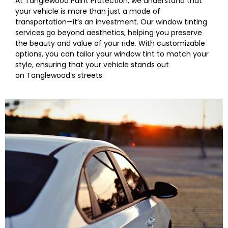
At
Tanglewood
Paint Protection, we understand that
your vehicle is more than just a mode of
transportation—it’s an investment. Our window tinting
services go beyond aesthetics, helping you preserve
the beauty and value of your ride. With customizable
options, you can tailor your
window
tint to match your
style, ensuring that your vehicle stands out
on
Tanglewood
‘s streets.