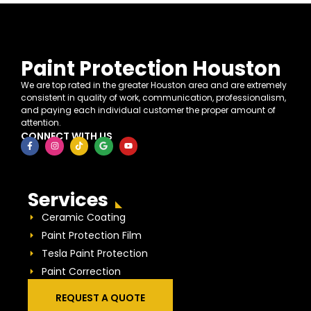
Paint Protection Houston
We are top rated in the greater Houston area and are extremely
consistent in quality of work, communication, professionalism,
and paying each individual customer the proper amount of
attention.
CONNECT WITH US
Services
Ceramic Coating
Paint Protection Film
Tesla Paint Protection
Paint Correction
REQUEST A QUOTE