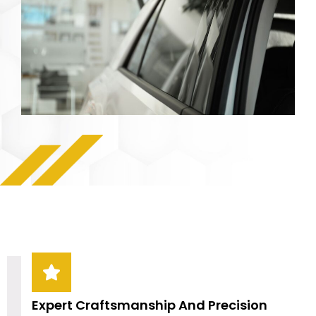
Expert Craftsmanship And Precision