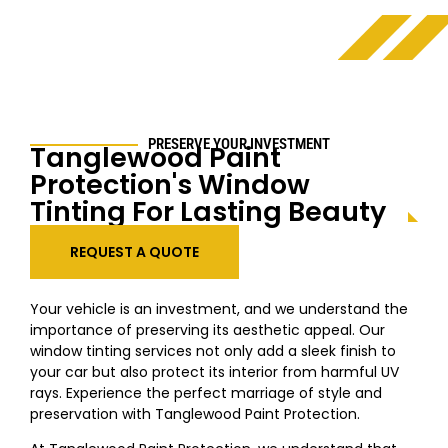
PRESERVE YOUR INVESTMENT
Tanglewood
Paint
Protection's Window
Tinting For Lasting Beauty
REQUEST A QUOTE
Your vehicle is an investment, and we understand the
importance of preserving its aesthetic appeal. Our
window tinting services not only add a sleek finish to
your car but also protect its interior from harmful UV
rays. Experience the perfect marriage of style and
preservation with
Tanglewood
Paint Protection.