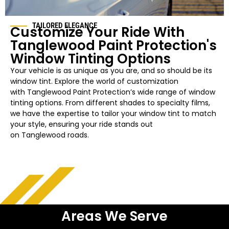
TAILORED ELEGANCE
Customize Your Ride With
Tanglewood
Paint Protection's
Window Tinting Options
Your vehicle is as unique as you are, and so should be its
window tint. Explore the world of customization
with
Tanglewood
Paint Protection’s wide range of window
tinting options. From different shades to specialty films,
we have the expertise to tailor your
window
tint to match
your style, ensuring your ride stands out
on
Tanglewood
roads.
Areas We Serve