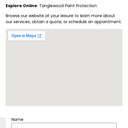
Explore Online
:
Tanglewood
Paint Protection
Browse our website at your leisure to learn more about
our services, obtain a quote, or schedule an appointment.
Name