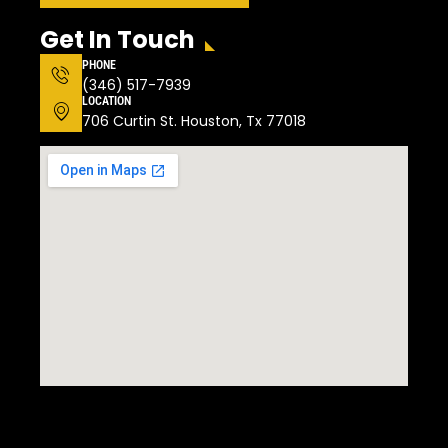
Get In Touch
PHONE
(346) 517-7939
LOCATION
706 Curtin St. Houston, Tx 77018