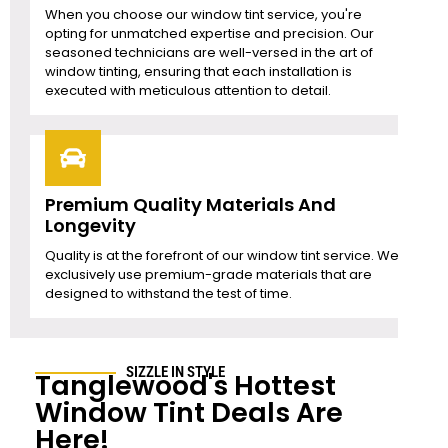
When you choose our window tint service, you're
opting for unmatched expertise and precision. Our
seasoned technicians are well-versed in the art of
window tinting, ensuring that each installation is
executed with meticulous attention to detail.
Premium Quality Materials And
Longevity
Quality is at the forefront of our window tint service. We
exclusively use premium-grade materials that are
designed to withstand the test of time.
SIZZLE IN STYLE
Tanglewood
's Hottest
Window Tint Deals Are
Here!