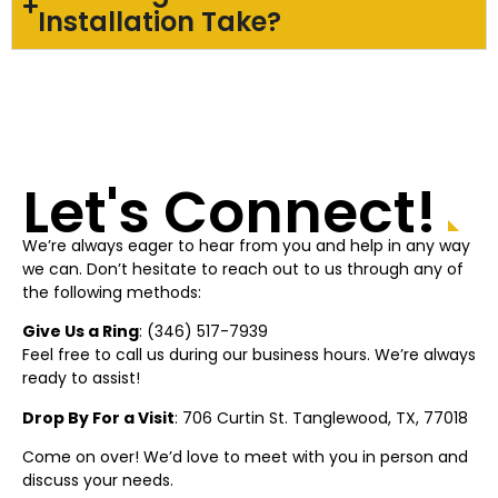
Installation Take?
Let's Connect!
We’re always eager to hear from you and help in any way
we can. Don’t hesitate to reach out to us through any of
the following methods:
Give Us a Ring
: (
346) 517-7939
Feel free to call us during our business hours. We’re always
ready to assist!
Drop By For a Visit
: 706 Curtin St.
Tanglewood
, TX, 77018
Come on over! We’d love to meet with you in person and
discuss your needs.