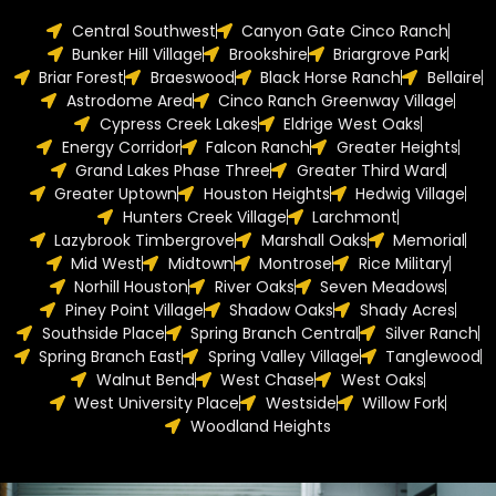
Central Southwest
Canyon Gate Cinco Ranch
Bunker Hill Village
Brookshire
Briargrove Park
Briar Forest
Braeswood
Black Horse Ranch
Bellaire
Astrodome Area
Cinco Ranch Greenway Village
Cypress Creek Lakes
Eldrige West Oaks
Energy Corridor
Falcon Ranch
Greater Heights
Grand Lakes Phase Three
Greater Third Ward
Greater Uptown
Houston Heights
Hedwig Village
Hunters Creek Village
Larchmont
Lazybrook Timbergrove
Marshall Oaks
Memorial
Mid West
Midtown
Montrose
Rice Military
Norhill Houston
River Oaks
Seven Meadows
Piney Point Village
Shadow Oaks
Shady Acres
Southside Place
Spring Branch Central
Silver Ranch
Spring Branch East
Spring Valley Village
Tanglewood
Walnut Bend
West Chase
West Oaks
West University Place
Westside
Willow Fork
Woodland Heights