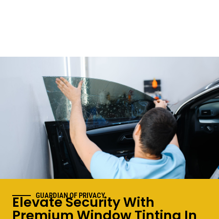
GUARDIAN OF PRIVACY
Elevate Security With
Premium Window Tinting In