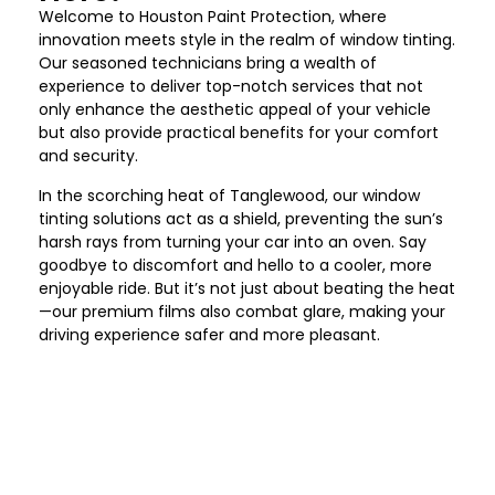
Welcome to Houston Paint Protection
, where
innovation meets style in the realm of window tinting.
Our seasoned technicians bring a wealth of
experience to deliver top-notch services that not
only enhance the aesthetic appeal of your vehicle
but also provide practical benefits for your comfort
and security.
In the scorching heat of
Tanglewood
, our window
tinting solutions act as a shield, preventing the sun’s
harsh rays from turning your car into an oven. Say
goodbye to discomfort and hello to a cooler, more
enjoyable ride. But it’s not just about beating the heat
—our premium films also combat glare, making your
driving experience safer and more pleasant.