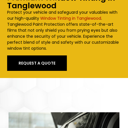
Tanglewood
Protect your vehicle and safeguard your valuables with
our high-quality
Window Tinting in Tanglewood
.
Tanglewood
Paint Protection offers state-of-the-art
films that not only shield you from prying eyes but also
enhance the security of your vehicle. Experience the
perfect blend of style and safety with our customizable
window tint options.
REQUEST A QUOTE