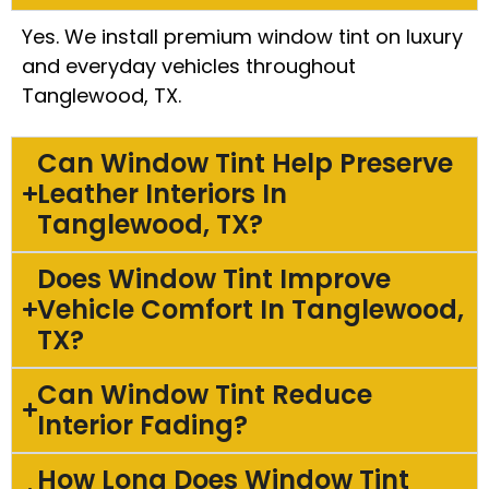
Yes. We install premium window tint on luxury
and everyday vehicles throughout
Tanglewood, TX.
Can Window Tint Help Preserve
Leather Interiors In
Tanglewood, TX?
Does Window Tint Improve
Vehicle Comfort In Tanglewood,
TX?
Can Window Tint Reduce
Interior Fading?
How Long Does Window Tint