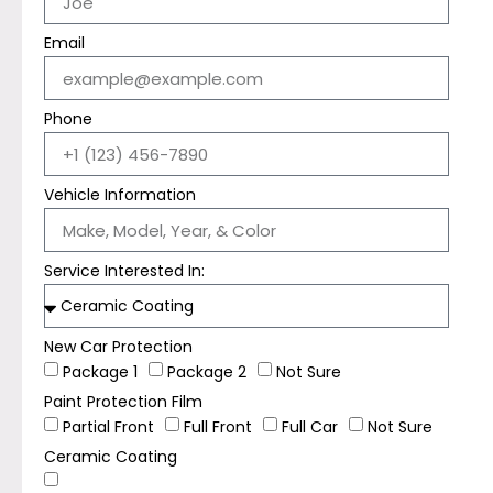
Email
Phone
Vehicle Information
Service Interested In:
New Car Protection
Package 1
Package 2
Not Sure
Paint Protection Film
Partial Front
Full Front
Full Car
Not Sure
Ceramic Coating