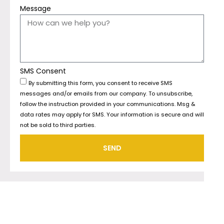
Message
SMS Consent
By submitting this form, you consent to receive SMS
messages and/or emails from our company. To unsubscribe,
follow the instruction provided in your communications. Msg &
data rates may apply for SMS. Your information is secure and will
not be sold to third parties.
SEND