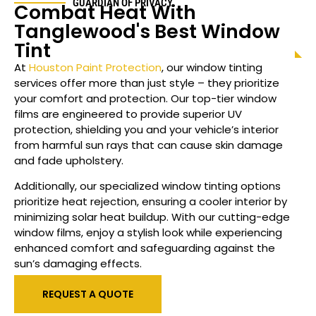
GUARDIAN OF PRIVACY
Combat Heat With
Tanglewood
's Best Window
Tint
At
Houston Paint Protection
, our window tinting
services offer more than just style – they prioritize
your comfort and protection. Our top-tier window
films are engineered to provide superior UV
protection, shielding you and your vehicle’s interior
from harmful sun rays that can cause skin damage
and fade upholstery.
Additionally, our specialized
window
tinting options
prioritize heat rejection, ensuring a cooler interior by
minimizing solar heat buildup. With our cutting-edge
window films, enjoy a stylish look while experiencing
enhanced comfort and safeguarding against the
sun’s damaging effects.
REQUEST A QUOTE