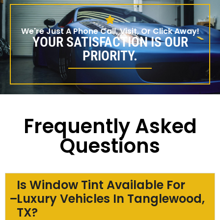
We're Just A Phone Call, Visit, Or Click Away!
YOUR SATISFACTION IS OUR
PRIORITY.
Frequently Asked
Questions
Is Window Tint Available For
Luxury Vehicles In Tanglewood,
TX?