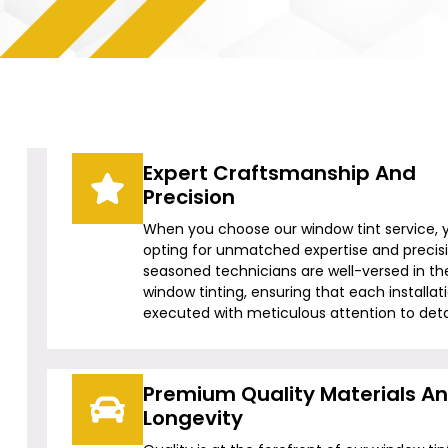
Expert Craftsmanship And
Precision
When you choose our window tint service, 
opting for unmatched expertise and precis
seasoned technicians are well-versed in the
window tinting, ensuring that each installati
executed with meticulous attention to detai
Premium Quality Materials A
Longevity