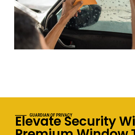
Elevate Security W
GUARDIAN OF PRIVACY
Premium Window T