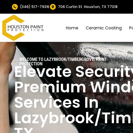
(346) 517-7939
706 Curtin St. Houston, TX 77018
Home
Ceramic Coating
P
WELCOME TO
LAZYBROOK/TIMBERGROVE|
PAINT
Elevate Securit
PROTECTION
Premium Windo
Services In
Lazybrook/Tim