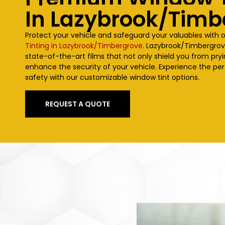
In
Lazybrook/Timb
Protect your vehicle and safeguard your valuables with 
Tinting in Lazybrook/Timbergrove
.
Lazybrook/Timbergro
state-of-the-art films that not only shield you from pry
enhance the security of your vehicle. Experience the per
safety with our customizable window tint options.
REQUEST A QUOTE