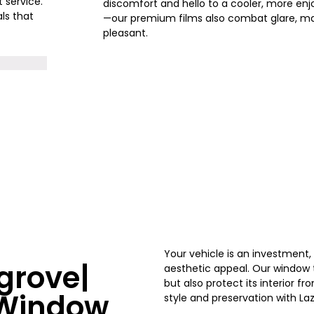
t service.
discomfort and hello to a cooler, more enjo
ls that
—our premium films also combat glare, ma
pleasant.
Your vehicle is an investment
grove|
aesthetic appeal. Our window ti
but also protect its interior 
s Window
style and preservation with
La