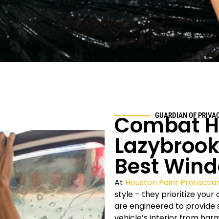
Combat H
GUARDIAN OF PRIVA
Lazybrook
Best Wind
At
Houston Paint Protectio
style – they prioritize you
are engineered to provide s
vehicle’s interior from ha