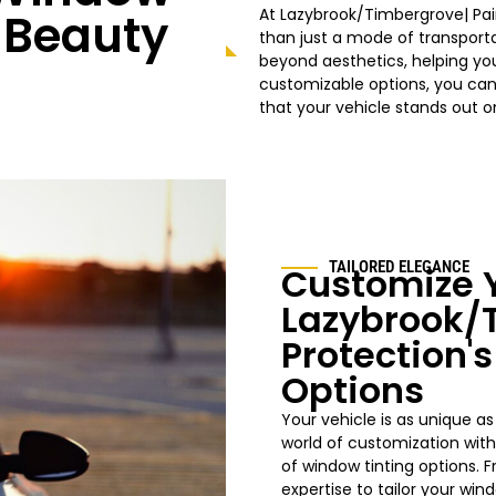
g Beauty
At
Lazybrook/Timbergrove|
Pai
than just a mode of transporta
beyond aesthetics, helping you
customizable options, you can
that your vehicle stands out 
TAILORED ELEGANCE
Customize Y
Lazybrook/
Protection'
Options
Your vehicle is as unique as
world of customization wit
of window tinting options. 
expertise to tailor your
win