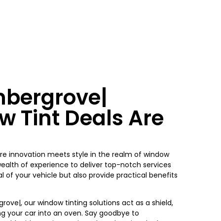
mbergrove|
w Tint Deals Are
re innovation meets style in the realm of window
wealth of experience to deliver top-notch services
 of your vehicle but also provide practical benefits
grove|
, our window tinting solutions act as a shield,
ng your car into an oven. Say goodbye to