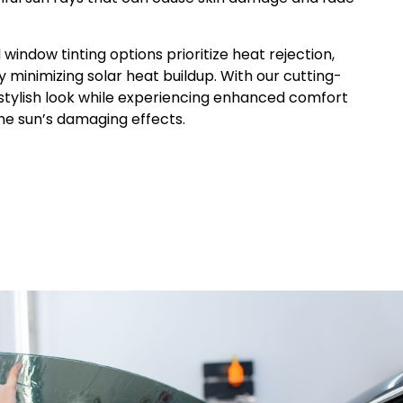
d
window
tinting options prioritize heat rejection,
y minimizing solar heat buildup. With our cutting-
 stylish look while experiencing enhanced comfort
he sun’s damaging effects.