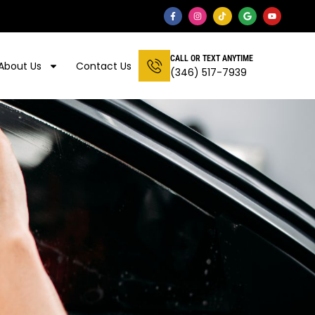
CALL OR TEXT ANYTIME
About Us
Contact Us
(346) 517-7939