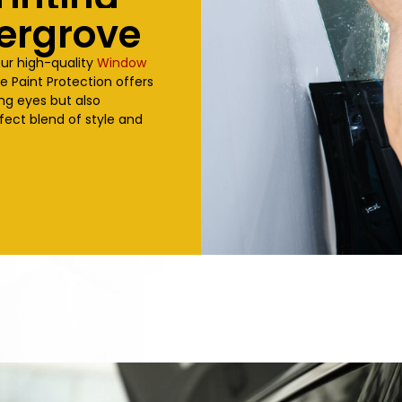
ergrove
our high-quality
Window
ve
Paint Protection offers
ing eyes but also
fect blend of style and