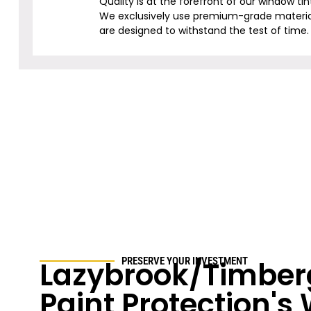
Quality is at the forefront of our window tin
We exclusively use premium-grade materia
are designed to withstand the test of time.
Lazybrook/Timber
PRESERVE YOUR INVESTMENT
Paint Protection'