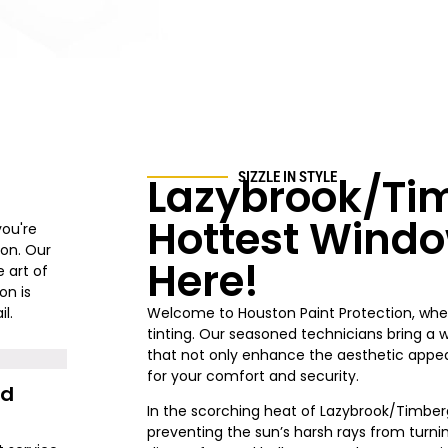
Lazybrook/Ti
SIZZLE IN STYLE
Hottest Windo
you're
ion. Our
Here!
 art of
on is
l.
Welcome to Houston Paint Protection
, whe
tinting. Our seasoned technicians bring a 
that not only enhance the aesthetic appeal
for your comfort and security.
nd
In the scorching heat of
Lazybrook/Timber
preventing the sun’s harsh rays from turni