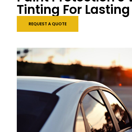
Tinting For Lastin
REQUEST A QUOTE