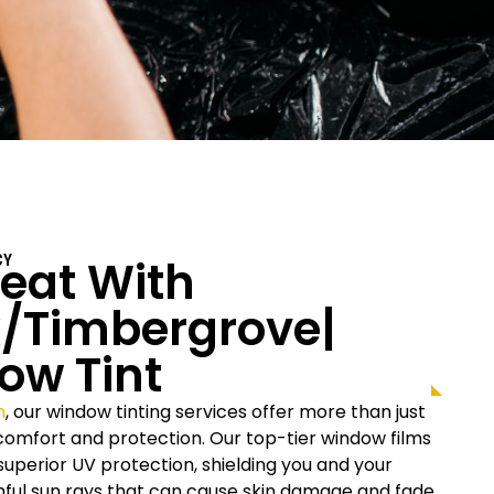
eat With
CY
/Timbergrove|
ow Tint
n
, our window tinting services offer more than just
r comfort and protection. Our top-tier window films
uperior UV protection, shielding you and your
rmful sun rays that can cause skin damage and fade