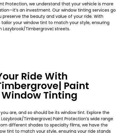
nt Protection, we understand that your vehicle is more
tion—it’s an investment. Our window tinting services go
 preserve the beauty and value of your ride. With
 tailor your
window
tint to match your style, ensuring
on
Lazybrook/Timbergrove|
streets.
our Ride With
Timbergrove|
Paint
s Window Tinting
 you are, and so should be its window tint. Explore the
h
Lazybrook/Timbergrove|
Paint Protection’s wide range
From different shades to specialty films, we have the
dow
tint to match your style, ensuring your ride stands