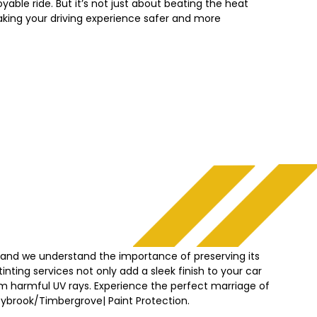
yable ride. But it’s not just about beating the heat
king your driving experience safer and more
, and we understand the importance of preserving its
nting services not only add a sleek finish to your car
from harmful UV rays. Experience the perfect marriage of
zybrook/Timbergrove|
Paint Protection.