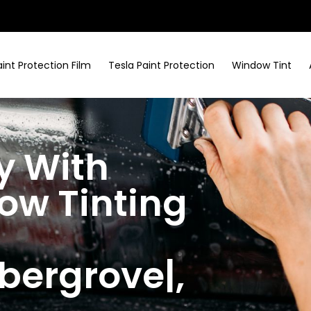
aint Protection Film
Tesla Paint Protection
Window Tint
y With
w Tinting
bergrove|
,