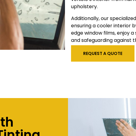
upholstery.
Additionally, our specialize
ensuring a cooler interior b
edge window films, enjoy a
and safeguarding against t
REQUEST A QUOTE
ith
inting