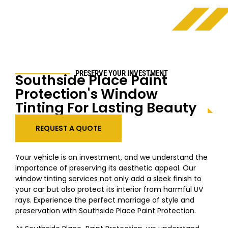
PRESERVE YOUR INVESTMENT
Southside Place
Paint
Protection's Window
Tinting For Lasting Beauty
REQUEST A QUOTE
Your vehicle is an investment, and we understand the
importance of preserving its aesthetic appeal. Our
window tinting services not only add a sleek finish to
your car but also protect its interior from harmful UV
rays. Experience the perfect marriage of style and
preservation with
Southside Place
Paint Protection.