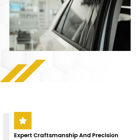
Expert Craftsmanship And Precision