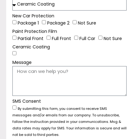
New Car Protection
Package 1
Package 2
Not Sure
Paint Protection Film
Partial Front
Full Front
Full Car
Not Sure
Ceramic Coating
Message
SMS Consent
By submitting this form, you consent to receive SMS
messages and/or emails from our company. To unsubscribe,
follow the instruction provided in your communications. Msg &
data rates may apply for SMS. Your information is secure and will
not be sold to third parties.