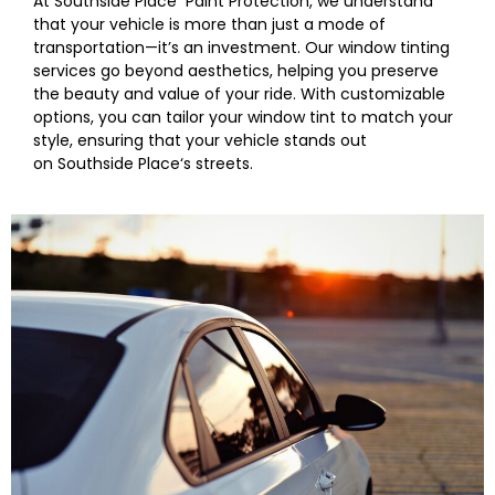
At
Southside Place
Paint Protection, we understand
that your vehicle is more than just a mode of
transportation—it’s an investment. Our window tinting
services go beyond aesthetics, helping you preserve
the beauty and value of your ride. With customizable
options, you can tailor your
window
tint to match your
style, ensuring that your vehicle stands out
on
Southside Place
‘s streets.