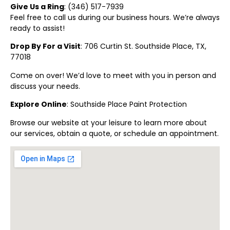
Give Us a Ring
: (
346) 517-7939
Feel free to call us during our business hours. We’re always
ready to assist!
Drop By For a Visit
: 706 Curtin St.
Southside Place
, TX,
77018
Come on over! We’d love to meet with you in person and
discuss your needs.
Explore Online
:
Southside Place
Paint Protection
Browse our website at your leisure to learn more about
our services, obtain a quote, or schedule an appointment.