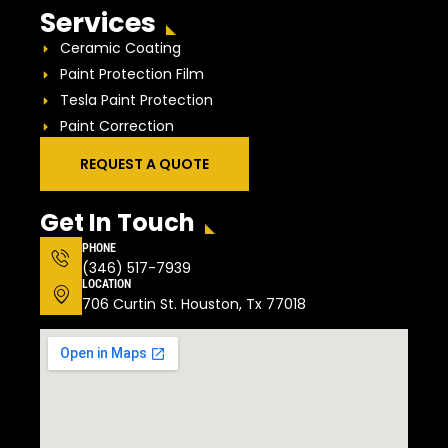
Services
Ceramic Coating
Paint Protection Film
Tesla Paint Protection
Paint Correction
REQUEST A QUOTE
Get In Touch
PHONE
(346) 517-7939
LOCATION
706 Curtin St. Houston, Tx 77018