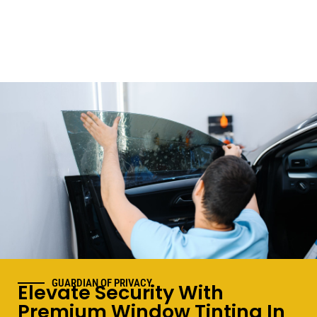
GUARDIAN OF PRIVACY
Elevate Security With
Premium Window Tinting In