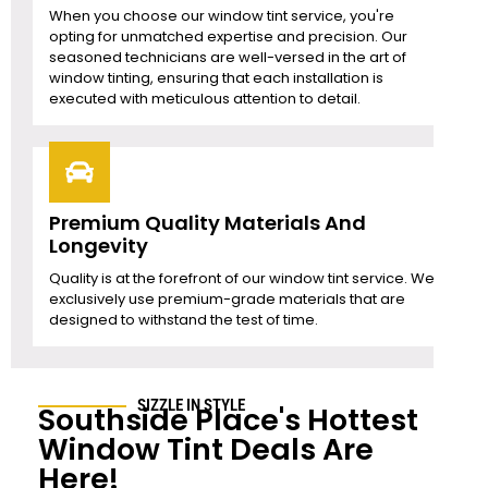
When you choose our window tint service, you're
opting for unmatched expertise and precision. Our
seasoned technicians are well-versed in the art of
window tinting, ensuring that each installation is
executed with meticulous attention to detail.
Premium Quality Materials And
Longevity
Quality is at the forefront of our window tint service. We
exclusively use premium-grade materials that are
designed to withstand the test of time.
SIZZLE IN STYLE
Southside Place
's Hottest
Window Tint Deals Are
Here!