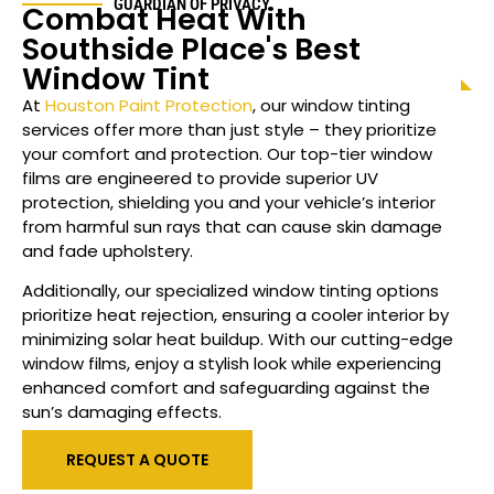
GUARDIAN OF PRIVACY
Combat Heat With
Southside Place
's Best
Window Tint
At
Houston Paint Protection
, our window tinting
services offer more than just style – they prioritize
your comfort and protection. Our top-tier window
films are engineered to provide superior UV
protection, shielding you and your vehicle’s interior
from harmful sun rays that can cause skin damage
and fade upholstery.
Additionally, our specialized
window
tinting options
prioritize heat rejection, ensuring a cooler interior by
minimizing solar heat buildup. With our cutting-edge
window films, enjoy a stylish look while experiencing
enhanced comfort and safeguarding against the
sun’s damaging effects.
REQUEST A QUOTE