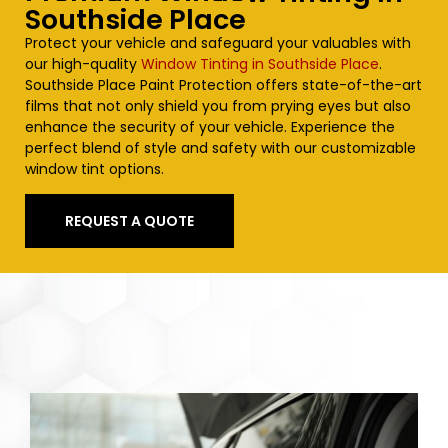
Southside Place
Protect your vehicle and safeguard your valuables with
our high-quality
Window Tinting in Southside Place
.
Southside Place
Paint Protection offers state-of-the-art
films that not only shield you from prying eyes but also
enhance the security of your vehicle. Experience the
perfect blend of style and safety with our customizable
window tint options.
REQUEST A QUOTE