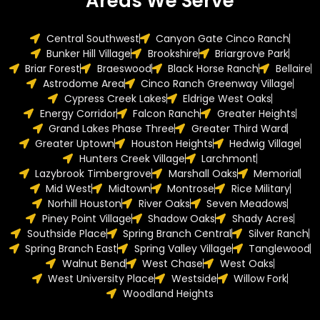
Areas We Serve
Central Southwest
Canyon Gate Cinco Ranch
Bunker Hill Village
Brookshire
Briargrove Park
Briar Forest
Braeswood
Black Horse Ranch
Bellaire
Astrodome Area
Cinco Ranch Greenway Village
Cypress Creek Lakes
Eldrige West Oaks
Energy Corridor
Falcon Ranch
Greater Heights
Grand Lakes Phase Three
Greater Third Ward
Greater Uptown
Houston Heights
Hedwig Village
Hunters Creek Village
Larchmont
Lazybrook Timbergrove
Marshall Oaks
Memorial
Mid West
Midtown
Montrose
Rice Military
Norhill Houston
River Oaks
Seven Meadows
Piney Point Village
Shadow Oaks
Shady Acres
Southside Place
Spring Branch Central
Silver Ranch
Spring Branch East
Spring Valley Village
Tanglewood
Walnut Bend
West Chase
West Oaks
West University Place
Westside
Willow Fork
Woodland Heights