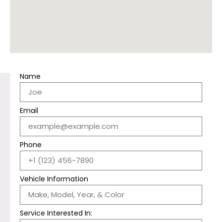
Name
Email
Phone
Vehicle Information
Service Interested In: