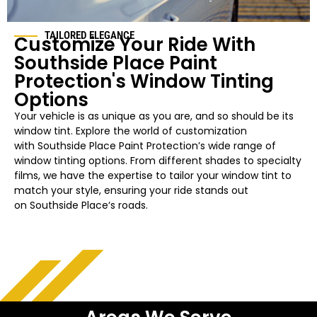
TAILORED ELEGANCE
Customize Your Ride With
Southside Place
Paint
Protection's Window Tinting
Options
Your vehicle is as unique as you are, and so should be its
window tint. Explore the world of customization
with
Southside Place
Paint Protection’s wide range of
window tinting options. From different shades to specialty
films, we have the expertise to tailor your
window
tint to
match your style, ensuring your ride stands out
on
Southside Place
‘s roads.