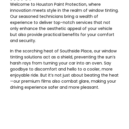
Welcome to Houston Paint Protection
, where
innovation meets style in the realm of window tinting.
Our seasoned technicians bring a wealth of
experience to deliver top-notch services that not
only enhance the aesthetic appeal of your vehicle
but also provide practical benefits for your comfort
and security.
In the scorching heat of
Southside Place
, our window
tinting solutions act as a shield, preventing the sun’s
harsh rays from turning your car into an oven. Say
goodbye to discomfort and hello to a cooler, more
enjoyable ride. But it’s not just about beating the heat
—our premium films also combat glare, making your
driving experience safer and more pleasant.