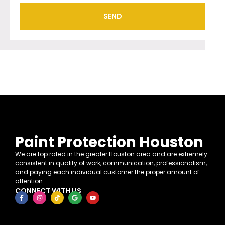
SEND
Paint Protection Houston
We are top rated in the greater Houston area and are extremely
consistent in quality of work, communication, professionalism,
and paying each individual customer the proper amount of
attention.
CONNECT WITH US