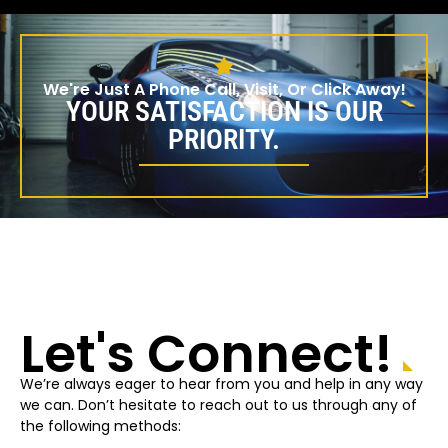
We're Just A Phone Call, Visit, Or Click Away!
YOUR SATISFACTION IS OUR
PRIORITY.
Let's Connect!
We’re always eager to hear from you and help in any way
we can. Don’t hesitate to reach out to us through any of
the following methods: