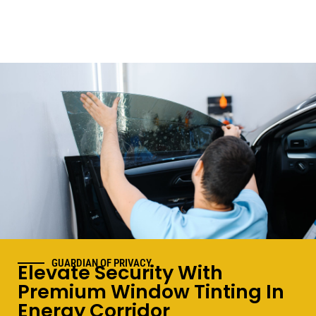
GUARDIAN OF PRIVACY
Elevate Security With
Premium Window Tinting In
Energy Corridor