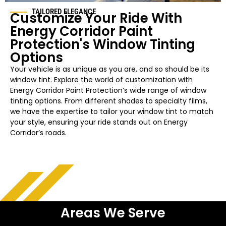
TAILORED ELEGANCE
Customize Your Ride With
Energy Corridor Paint
Protection's Window Tinting
Options
Your vehicle is as unique as you are, and so should be its
window tint. Explore the world of customization with
Energy Corridor Paint Protection’s wide range of window
tinting options. From different shades to specialty films,
we have the expertise to tailor your window tint to match
your style, ensuring your ride stands out on Energy
Corridor’s roads.
Areas We Serve