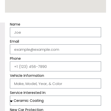
Name
Email
Phone
Vehicle Information
Service Interested In:
New Car Protection