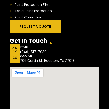
Paint Protection Film
Tesla Paint Protection
Paint Correction
REQUEST A QUOTE
Get In Touch
PHONE
(346) 517-7939
LOCATION
706 Curtin St. Houston, Tx 77018