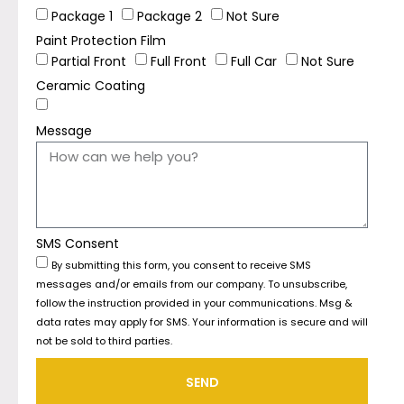
Package 1
Package 2
Not Sure
Paint Protection Film
Partial Front
Full Front
Full Car
Not Sure
Ceramic Coating
Message
SMS Consent
By submitting this form, you consent to receive SMS
messages and/or emails from our company. To unsubscribe,
follow the instruction provided in your communications. Msg &
data rates may apply for SMS. Your information is secure and will
not be sold to third parties.
SEND