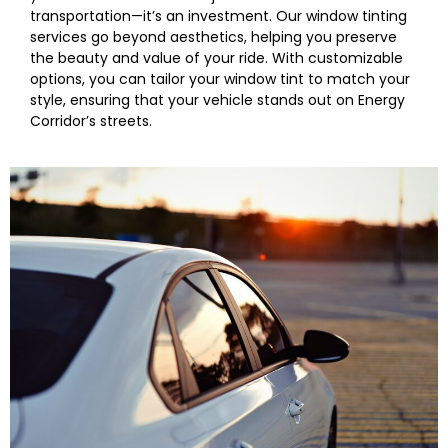
transportation—it’s an investment. Our window tinting
services go beyond aesthetics, helping you preserve
the beauty and value of your ride. With customizable
options, you can tailor your window tint to match your
style, ensuring that your vehicle stands out on Energy
Corridor’s streets.