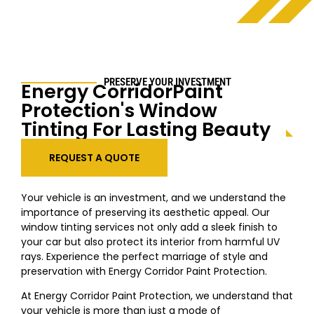
PRESERVE YOUR INVESTMENT
Energy CorridorPaint
Protection's Window
Tinting For Lasting Beauty
REQUEST A QUOTE
Your vehicle is an investment, and we understand the
importance of preserving its aesthetic appeal. Our
window tinting services not only add a sleek finish to
your car but also protect its interior from harmful UV
rays. Experience the perfect marriage of style and
preservation with Energy Corridor Paint Protection.
At Energy Corridor Paint Protection, we understand that
your vehicle is more than just a mode of