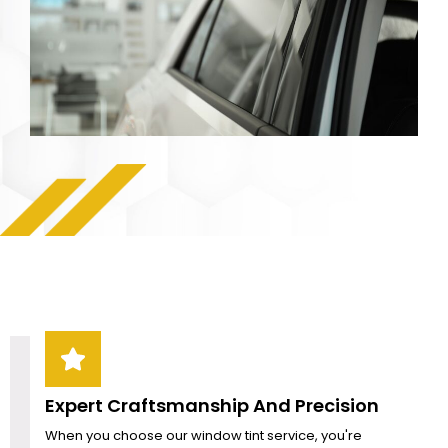
Expert Craftsmanship And Precision
When you choose our window tint service, you're