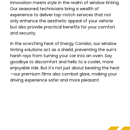
innovation meets style in the realm of window tinting.
Our seasoned technicians bring a wealth of
experience to deliver top-notch services that not
only enhance the aesthetic appeal of your vehicle
but also provide practical benefits for your comfort
and security.
In the scorching heat of Energy Corridor, our window
tinting solutions act as a shield, preventing the sun’s
harsh rays from turning your car into an oven. Say
goodbye to discomfort and hello to a cooler, more
enjoyable ride. But it’s not just about beating the heat
—our premium films also combat glare, making your
driving experience safer and more pleasant.