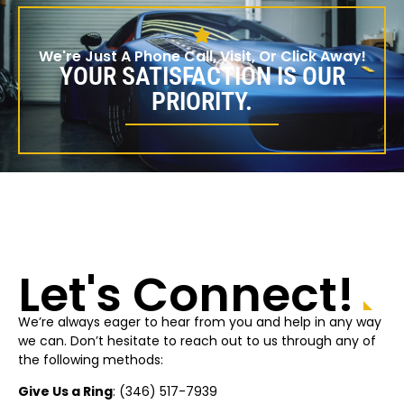
We're Just A Phone Call, Visit, Or Click Away!
YOUR SATISFACTION IS OUR
PRIORITY.
Let's Connect!
We’re always eager to hear from you and help in any way
we can. Don’t hesitate to reach out to us through any of
the following methods:
Give Us a Ring
: (
346) 517-7939