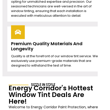
opting for unmatched expertise and precision. Our
seasoned technicians are well-versed in the art of
window tinting, ensuring that each installation is
executed with meticulous attention to detail.
Premium Quality Materials And
Longevity
Quality is at the forefront of our window tint service. We
exclusively use premium-grade materials that are
designed to withstand the test of time.
SIZZLE IN STYLE
Energy Corridor's Hottest
Window Tint Deals Are
Here!
Welcome to Energy Corridor Paint Protection, where