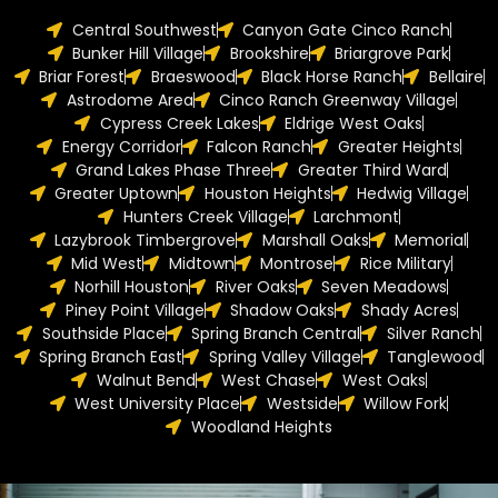
Central Southwest
Canyon Gate Cinco Ranch
Bunker Hill Village
Brookshire
Briargrove Park
Briar Forest
Braeswood
Black Horse Ranch
Bellaire
Astrodome Area
Cinco Ranch Greenway Village
Cypress Creek Lakes
Eldrige West Oaks
Energy Corridor
Falcon Ranch
Greater Heights
Grand Lakes Phase Three
Greater Third Ward
Greater Uptown
Houston Heights
Hedwig Village
Hunters Creek Village
Larchmont
Lazybrook Timbergrove
Marshall Oaks
Memorial
Mid West
Midtown
Montrose
Rice Military
Norhill Houston
River Oaks
Seven Meadows
Piney Point Village
Shadow Oaks
Shady Acres
Southside Place
Spring Branch Central
Silver Ranch
Spring Branch East
Spring Valley Village
Tanglewood
Walnut Bend
West Chase
West Oaks
West University Place
Westside
Willow Fork
Woodland Heights