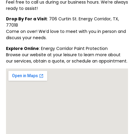
Feel free to call us during our business hours. We’re always
ready to assist!
Drop By For a Visit
: 706 Curtin St. Energy Corridor, TX,
77018
Come on over! We’d love to meet with you in person and
discuss your needs.
Explore Online
:
Energy Corridor Paint Protection
Browse our website at your leisure to learn more about
our services, obtain a quote, or schedule an appointment.