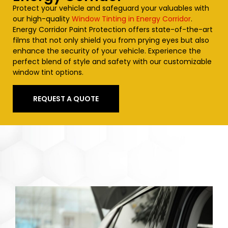
Protect your vehicle and safeguard your valuables with
our high-quality
Window Tinting in Energy Corridor
.
Energy Corridor Paint Protection offers state-of-the-art
films that not only shield you from prying eyes but also
enhance the security of your vehicle. Experience the
perfect blend of style and safety with our customizable
window tint options.
REQUEST A QUOTE