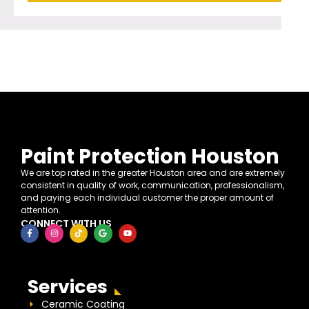
Paint Protection Houston
We are top rated in the greater Houston area and are extremely
consistent in quality of work, communication, professionalism,
and paying each individual customer the proper amount of
attention.
CONNECT WITH US
Services
Ceramic Coating