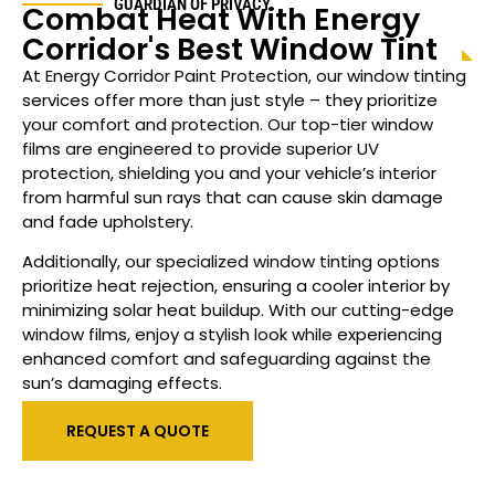
GUARDIAN OF PRIVACY
Combat Heat With Energy
Corridor's Best Window Tint
At Energy Corridor Paint Protection, our window tinting
services offer more than just style – they prioritize
your comfort and protection. Our top-tier window
films are engineered to provide superior UV
protection, shielding you and your vehicle’s interior
from harmful sun rays that can cause skin damage
and fade upholstery.
Additionally, our specialized window tinting options
prioritize heat rejection, ensuring a cooler interior by
minimizing solar heat buildup. With our cutting-edge
window films, enjoy a stylish look while experiencing
enhanced comfort and safeguarding against the
sun’s damaging effects.
REQUEST A QUOTE