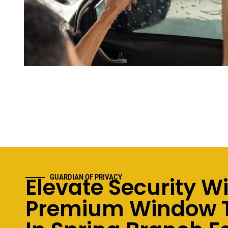
Elevate Security W
GUARDIAN OF PRIVACY
Premium Window T