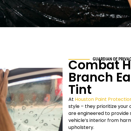
Combat He
GUARDIAN OF PRIVA
Branch Ea
Tint
At
Houston Paint Protectio
style – they prioritize you
are engineered to provide s
vehicle’s interior from ha
upholstery.