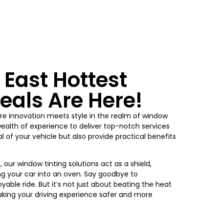
 East Hottest
eals Are Here!
e innovation meets style in the realm of window
wealth of experience to deliver top-notch services
 of your vehicle but also provide practical benefits
 our window tinting solutions act as a shield,
ng your car into an oven. Say goodbye to
yable ride. But it’s not just about beating the heat
king your driving experience safer and more