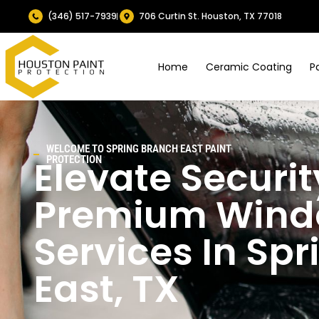
(346) 517-7939
706 Curtin St. Houston, TX 77018
Home
Ceramic Coating
P
WELCOME TO SPRING BRANCH EAST PAINT
Elevate Securit
PROTECTION
Premium Windo
Services In Sp
East, TX