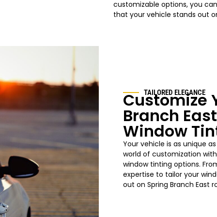
customizable options, you can 
that your vehicle stands out o
TAILORED ELEGANCE
Customize Y
Branch East
Window Tin
Your vehicle is as unique as
world of customization with
window tinting options. Fro
expertise to tailor your win
out on Spring Branch East r