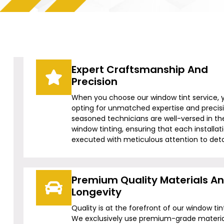
Expert Craftsmanship And
Precision
When you choose our window tint service, 
opting for unmatched expertise and precis
seasoned technicians are well-versed in the
window tinting, ensuring that each installati
executed with meticulous attention to detai
Premium Quality Materials A
Longevity
Quality is at the forefront of our window tin
We exclusively use premium-grade materia