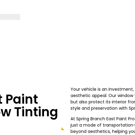
Your vehicle is an investment
 Paint
aesthetic appeal. Our window ti
but also protect its interior 
w Tinting
style and preservation with Spr
At Spring Branch East Paint Pr
just a mode of transportation—
beyond aesthetics, helping you