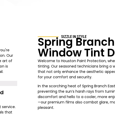
Spring Branch
SIZZLE IN STYLE
Window Tint D
you're
ion. Our
 art of
Welcome to Houston Paint Protection, wher
on is
tinting. Our seasoned technicians bring a 
l.
that not only enhance the aesthetic appeal
for your comfort and security.
In the scorching heat of Spring Branch East,
nd
preventing the sun’s harsh rays from turni
discomfort and hello to a cooler, more enjo
—our premium films also combat glare, ma
t service.
pleasant.
ls that