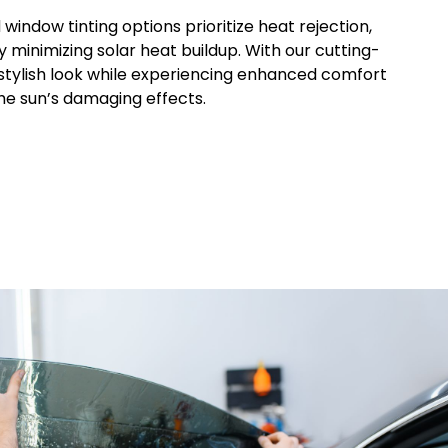
d window tinting options prioritize heat rejection,
y minimizing solar heat buildup. With our cutting-
 stylish look while experiencing enhanced comfort
he sun’s damaging effects.