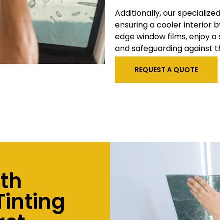
Additionally, our specialize
ensuring a cooler interior b
edge window films, enjoy a
and safeguarding against t
REQUEST A QUOTE
ith
inting