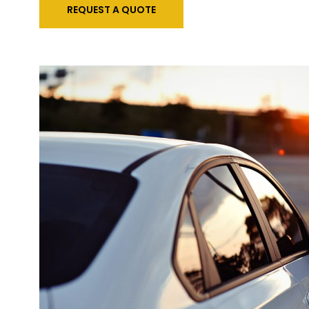
REQUEST A QUOTE