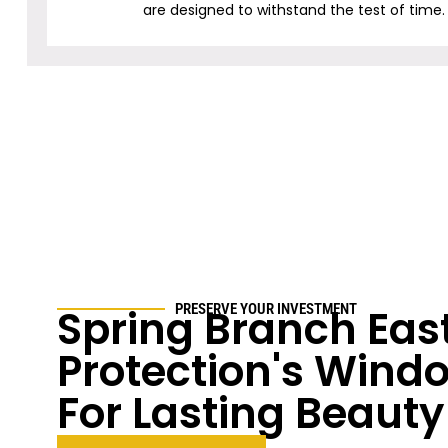
are designed to withstand the test of time.
Spring Branch East
PRESERVE YOUR INVESTMENT
Protection's Windo
For Lasting Beauty