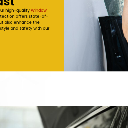
ast
our high-quality
Window
otection offers state-of-
but also enhance the
 style and safety with our