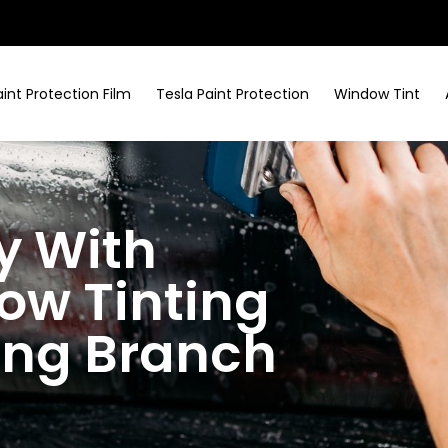
aint Protection Film
Tesla Paint Protection
Window Tint
y With
w Tinting
ring Branch