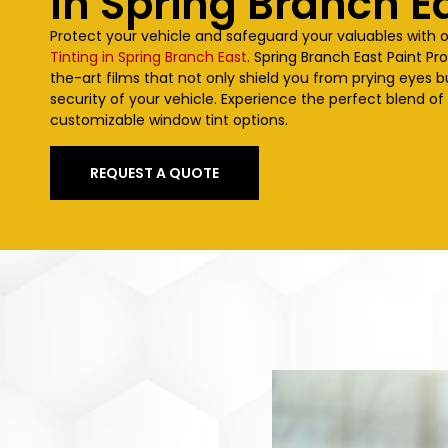
In Spring Branch E
Protect your vehicle and safeguard your valuables with 
Tinting in Spring Branch East
. Spring Branch East Paint Pr
the-art films that not only shield you from prying eyes 
security of your vehicle. Experience the perfect blend of
customizable window tint options.
REQUEST A QUOTE