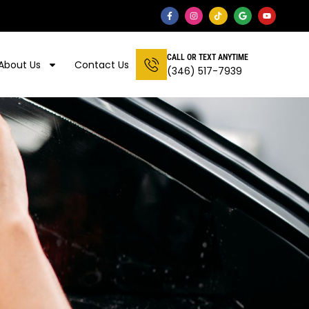
CALL OR TEXT ANYTIME
About Us
Contact Us
(346) 517-7939