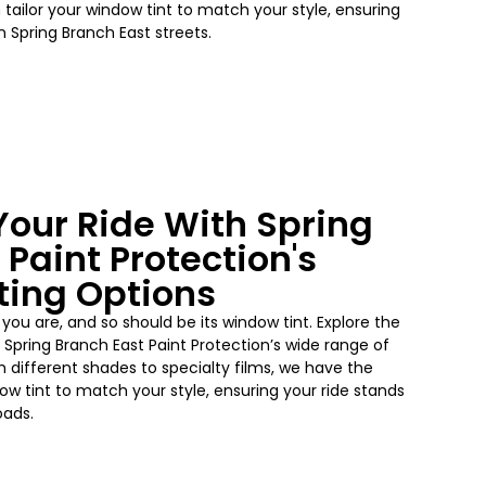
tailor your window tint to match your style, ensuring
n Spring Branch East streets.
our Ride With Spring
 Paint Protection's
ting Options
 you are, and so should be its window tint. Explore the
 Spring Branch East Paint Protection’s wide range of
m different shades to specialty films, we have the
dow tint to match your style, ensuring your ride stands
oads.