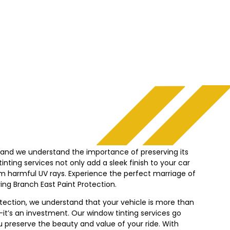
, and we understand the importance of preserving its
nting services not only add a sleek finish to your car
from harmful UV rays. Experience the perfect marriage of
ing Branch East Paint Protection.
otection, we understand that your vehicle is more than
it’s an investment. Our window tinting services go
 preserve the beauty and value of your ride. With