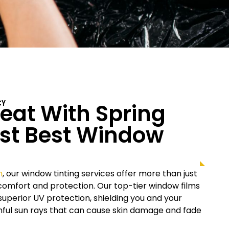
at With Spring
CY
st Best Window
n
, our window tinting services offer more than just
r comfort and protection. Our top-tier window films
uperior UV protection, shielding you and your
rmful sun rays that can cause skin damage and fade