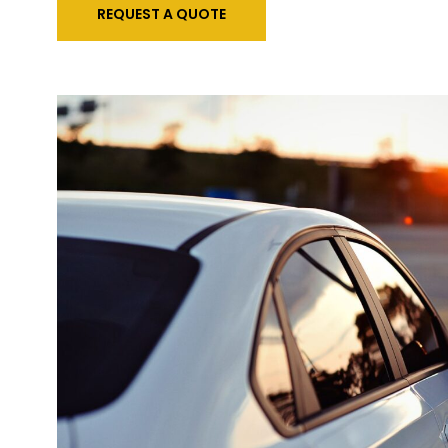
REQUEST A QUOTE