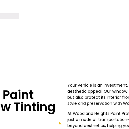
Your vehicle is an investment
Paint
aesthetic appeal. Our window ti
but also protect its interior 
w Tinting
style and preservation with
Wo
At
Woodland Heights
Paint Pro
just a mode of transportation—
beyond aesthetics, helping you