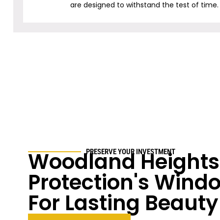
are designed to withstand the test of time.
Woodland Heights
PRESERVE YOUR INVESTMENT
Protection's Windo
For Lasting Beauty