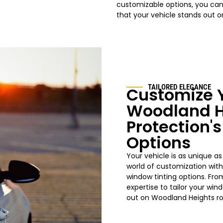
customizable options, you can
that your vehicle stands out 
TAILORED ELEGANCE
Customize Y
Woodland H
Protection'
Options
Your vehicle is as unique as
world of customization wit
window tinting options. Fro
expertise to tailor your
win
out on
Woodland Heights
r