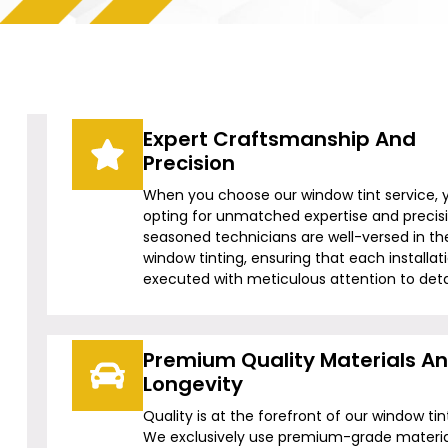
Expert Craftsmanship And
Precision
When you choose our window tint service, 
opting for unmatched expertise and precis
seasoned technicians are well-versed in the
window tinting, ensuring that each installati
executed with meticulous attention to detai
Premium Quality Materials A
Longevity
Quality is at the forefront of our window tin
We exclusively use premium-grade materia