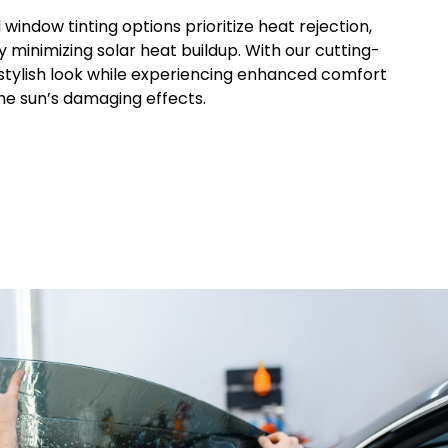
d
window
tinting options prioritize heat rejection,
y minimizing solar heat buildup. With our cutting-
 stylish look while experiencing enhanced comfort
he sun’s damaging effects.