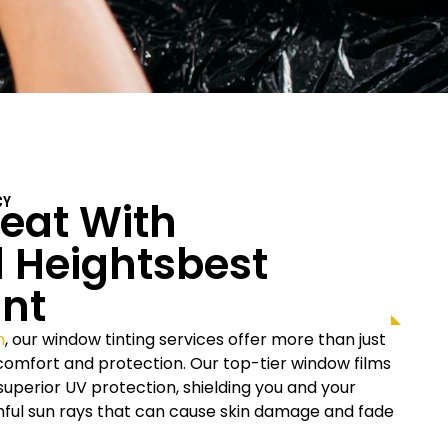
eat With
CY
 Heights
Best
nt
n
, our window tinting services offer more than just
r comfort and protection. Our top-tier window films
uperior UV protection, shielding you and your
rmful sun rays that can cause skin damage and fade