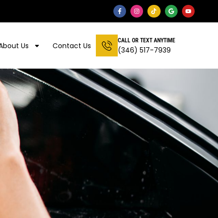
CALL OR TEXT ANYTIME
About Us
Contact Us
(346) 517-7939