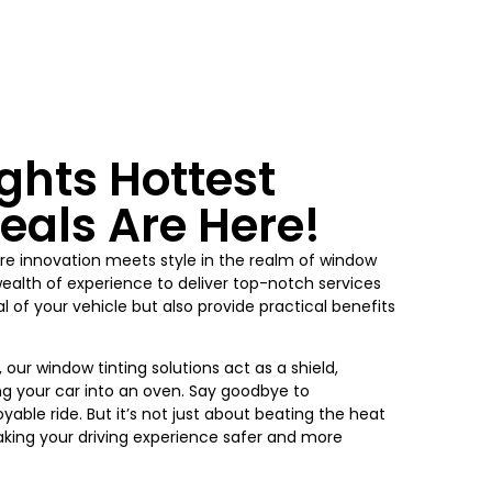
ghts
Hottest
eals Are Here!
re innovation meets style in the realm of window
wealth of experience to deliver top-notch services
 of your vehicle but also provide practical benefits
, our window tinting solutions act as a shield,
ng your car into an oven. Say goodbye to
yable ride. But it’s not just about beating the heat
king your driving experience safer and more