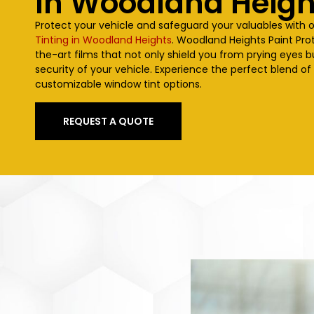
In
Woodland Heigh
Protect your vehicle and safeguard your valuables with 
Tinting in Woodland Heights
.
Woodland Heights
Paint Pro
the-art films that not only shield you from prying eyes 
security of your vehicle. Experience the perfect blend of
customizable window tint options.
REQUEST A QUOTE