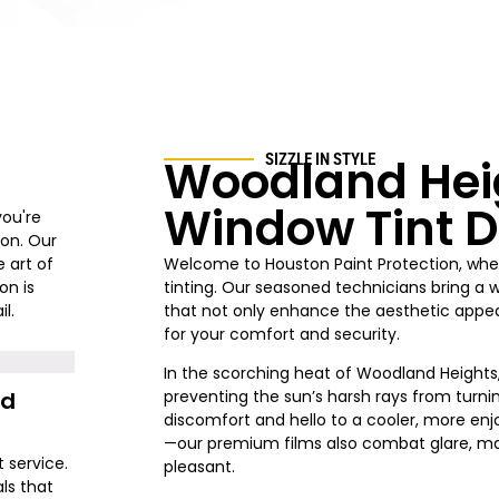
Woodland Hei
SIZZLE IN STYLE
Window Tint D
you're
ion. Our
 art of
Welcome to Houston Paint Protection
, whe
on is
tinting. Our seasoned technicians bring a 
l.
that not only enhance the aesthetic appeal
for your comfort and security.
In the scorching heat of
Woodland Heights
nd
preventing the sun’s harsh rays from turni
discomfort and hello to a cooler, more enjo
—our premium films also combat glare, ma
t service.
pleasant.
ls that