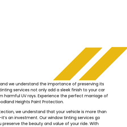
, and we understand the importance of preserving its
nting services not only add a sleek finish to your car
from harmful UV rays. Experience the perfect marriage of
odland Heights
Paint Protection.
tection, we understand that your vehicle is more than
it’s an investment. Our window tinting services go
 preserve the beauty and value of your ride. With