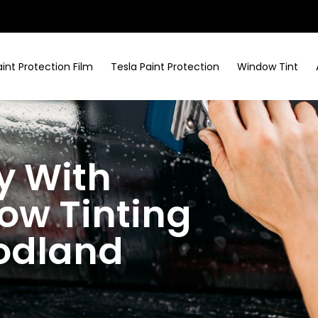
aint Protection Film
Tesla Paint Protection
Window Tint
y With
w Tinting
odland