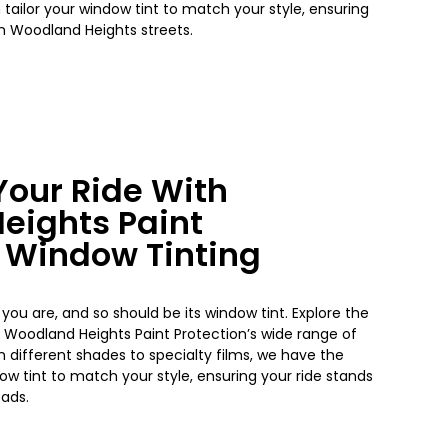
 tailor your
window
tint to match your style, ensuring
on
Woodland Heights
streets.
our Ride With
eights
Paint
s Window Tinting
 you are, and so should be its window tint. Explore the
h
Woodland Heights
Paint Protection’s wide range of
m different shades to specialty films, we have the
dow
tint to match your style, ensuring your ride stands
oads.