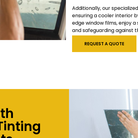
Additionally, our specialize
ensuring a cooler interior b
edge window films, enjoy a
and safeguarding against t
REQUEST A QUOTE
ith
inting