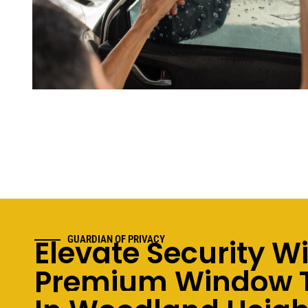
Elevate Security W
GUARDIAN OF PRIVACY
Premium Window T