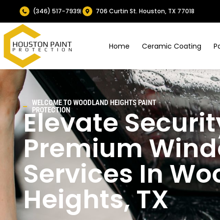
(346) 517-7939
706 Curtin St. Houston, TX 77018
Home
Ceramic Coating
P
WELCOME TO
WOODLAND HEIGHTS
PAINT
Elevate Securit
PROTECTION
Premium Windo
Services In
Wo
Heights
, TX