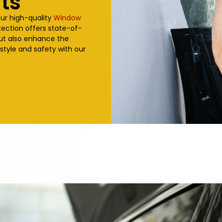
ts
our high-quality
Window
tection offers state-of-
but also enhance the
 style and safety with our