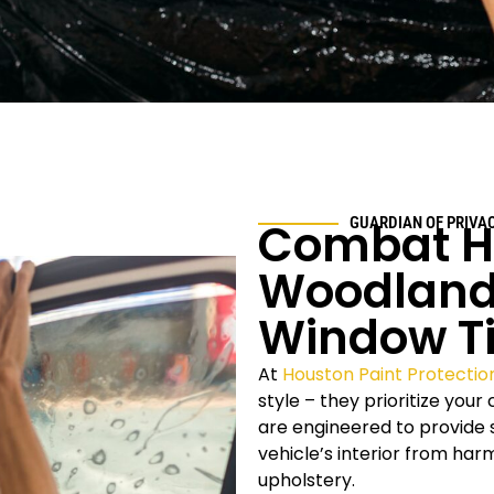
Combat H
GUARDIAN OF PRIVA
Woodland
Window Ti
At
Houston Paint Protectio
style – they prioritize you
are engineered to provide s
vehicle’s interior from ha
upholstery.